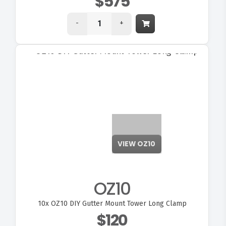
$575
-
+
OZ10
10x
OZ10 DIY Gutter Mount Tower Long Clamp
$120