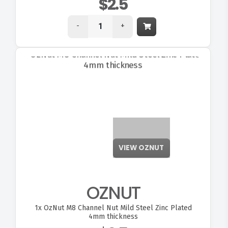
$2.5
-
+
VIEW OZNUT
OZNUT
1x
OzNut M8 Channel Nut Mild Steel Zinc Plated
4mm thickness