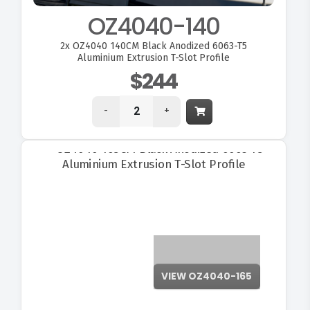
OZ4040-140
2x
OZ4040 140CM Black Anodized 6063-T5
Aluminium Extrusion T-Slot Profile
$244
-
+