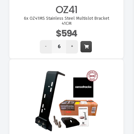
OZ41
6x
OZ41MS Stainless Steel Multislot Bracket
41CM
$594
-
+