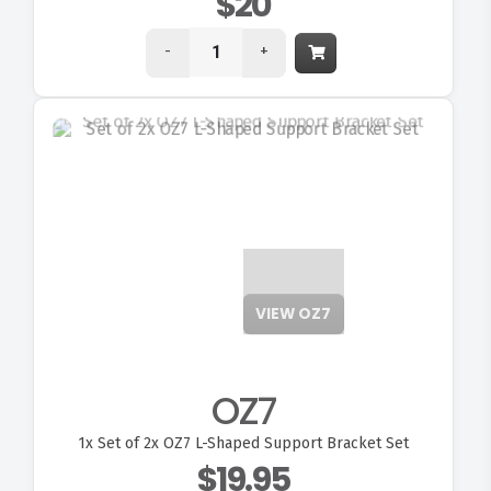
$20
-
+
VIEW OZ7
OZ7
1x
Set of 2x OZ7 L-Shaped Support Bracket Set
$19.95