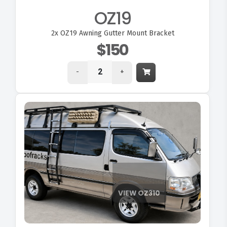
OZ19
2x
OZ19 Awning Gutter Mount Bracket
$150
-
+