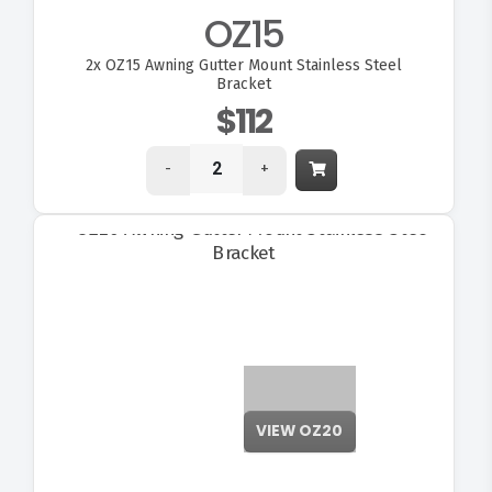
OZ15
2x
OZ15 Awning Gutter Mount Stainless Steel
Bracket
$112
-
+