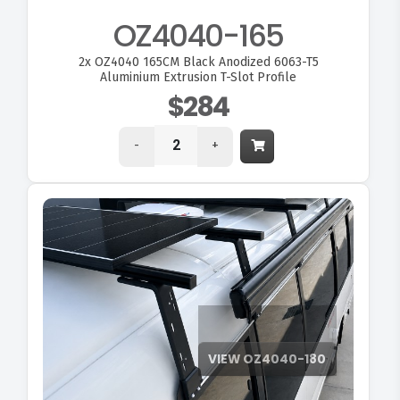
OZ4040-165
2x
OZ4040 165CM Black Anodized 6063-T5
Aluminium Extrusion T-Slot Profile
$284
-
+