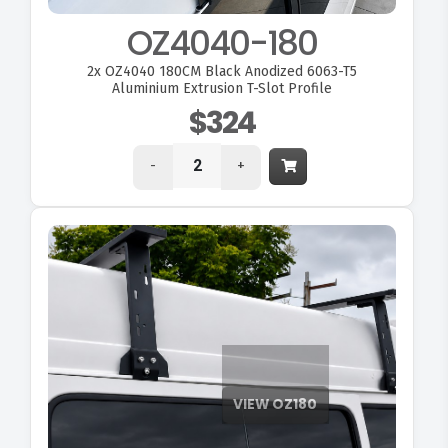
OZ4040-180
2x
OZ4040 180CM Black Anodized 6063-T5
Aluminium Extrusion T-Slot Profile
$324
-
+