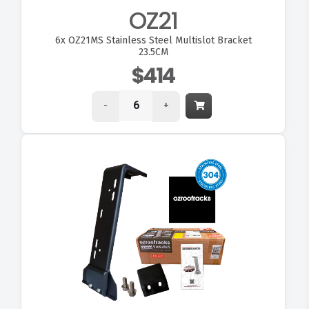
OZ21
6x
OZ21MS Stainless Steel Multislot Bracket
23.5CM
$414
-
+