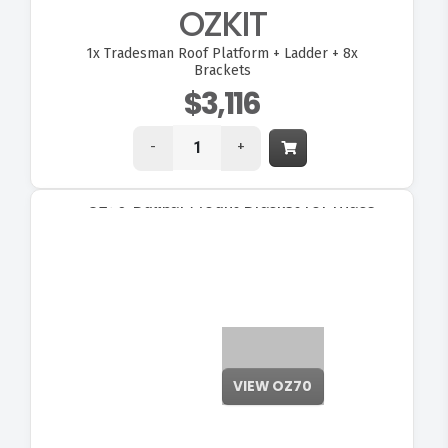
OZKIT
1x
Tradesman Roof Platform + Ladder + 8x
Brackets
$3,116
-
+