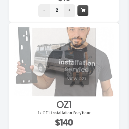
-
+
VIEW OZ1
OZ1
1x
OZ1 Installation Fee/Hour
$140