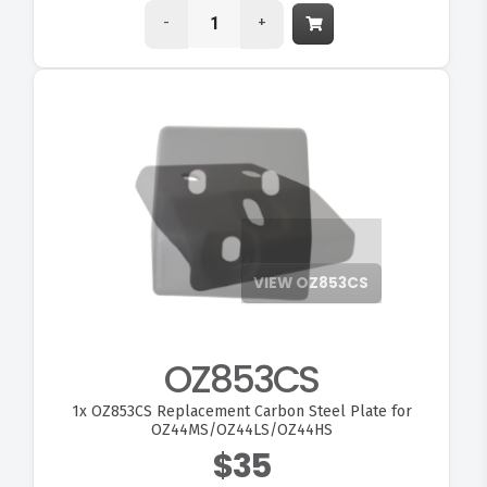
-
+
VIEW OZ853CS
OZ853CS
1x
OZ853CS Replacement Carbon Steel Plate for
OZ44MS/OZ44LS/OZ44HS
$35