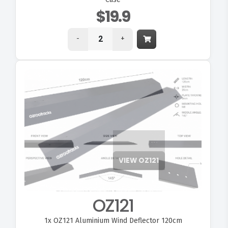
$19.9
-
+
VIEW OZ121
OZ121
1x
OZ121 Aluminium Wind Deflector 120cm