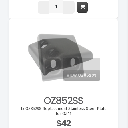
-
+
VIEW OZ852SS
OZ852SS
1x
OZ852SS Replacement Stainless Steel Plate
for OZ41
$42