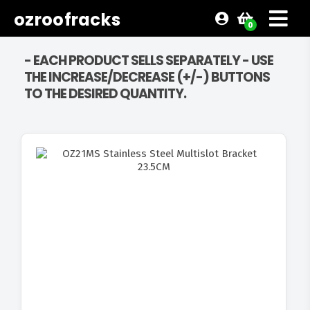
ozroofracks
0
- EACH PRODUCT SELLS SEPARATELY - USE
THE INCREASE/DECREASE (+/-) BUTTONS
TO THE DESIRED QUANTITY.