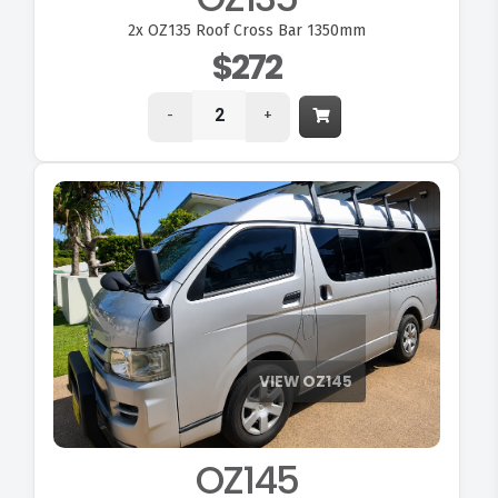
2x
OZ135 Roof Cross Bar 1350mm
$272
-
+
OZ145