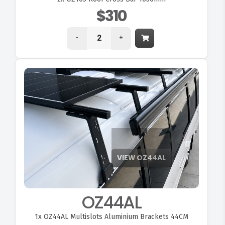
$310
-
+
OZ44AL
1x
OZ44AL Multislots Aluminium Brackets 44CM