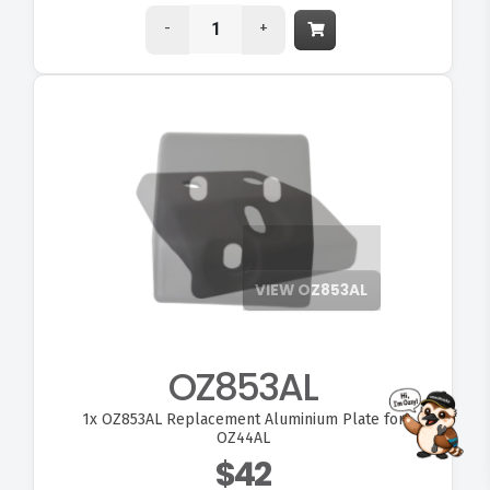
-
+
VIEW OZ853AL
OZ853AL
1x
OZ853AL Replacement Aluminium Plate for
FITMEN
OZ44AL
$42