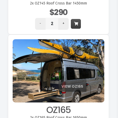
2x
OZ145 Roof Cross Bar 1450mm
$290
-
+
OZ165
2x
OZ165 Roof Cross Bar 1650mm