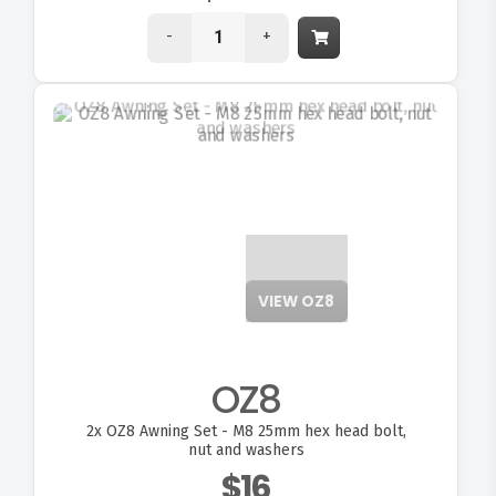
-
+
VIEW OZ8
OZ8
2x
OZ8 Awning Set - M8 25mm hex head bolt,
nut and washers
$16