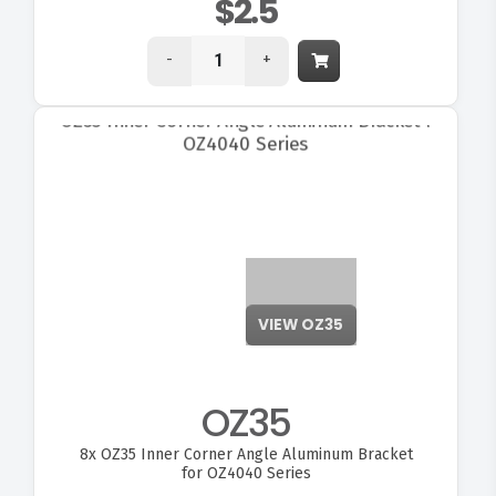
$2.5
-
+
VIEW OZ35
OZ35
8x
OZ35 Inner Corner Angle Aluminum Bracket
for OZ4040 Series