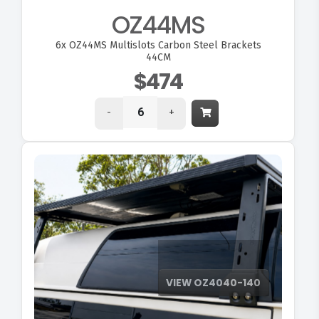
OZ44MS
6x
OZ44MS Multislots Carbon Steel Brackets
44CM
$474
-
+