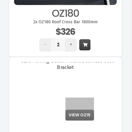
OZ180
2x
OZ180 Roof Cross Bar 1800mm
$326
-
+