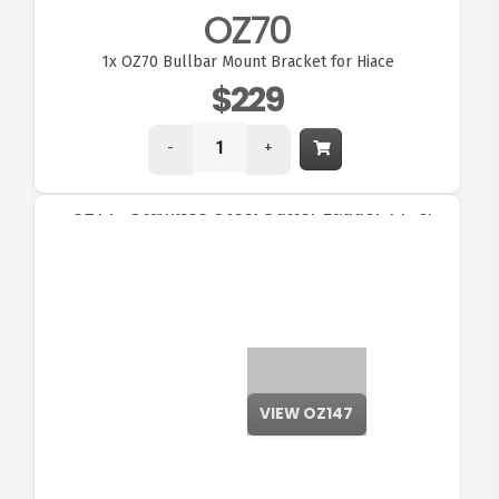
OZ70
1x
OZ70 Bullbar Mount Bracket for Hiace
$229
-
+