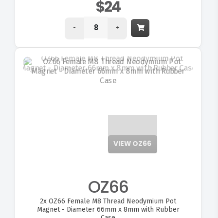
$24
-
+
VIEW OZ66
OZ66
2x
OZ66 Female M8 Thread Neodymium Pot
Magnet - Diameter 66mm x 8mm with Rubber
Case