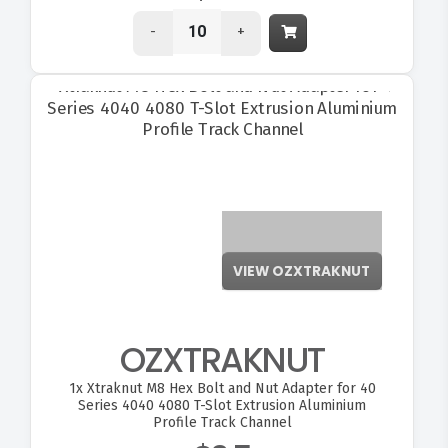
-
+
VIEW OZXTRAKNUT
OZXTRAKNUT
1x
Xtraknut M8 Hex Bolt and Nut Adapter for 40
Series 4040 4080 T-Slot Extrusion Aluminium
Profile Track Channel