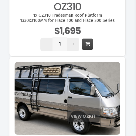
OZ310
1x
OZ310 Tradesman Roof Platform
1330x3100MM for Hiace 100 and Hiace 200 Series
$1,695
-
+