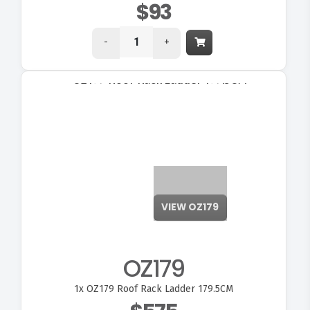
$93
-
+
OZ179
1x
OZ179 Roof Rack Ladder 179.5CM