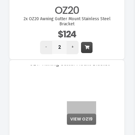
OZ20
2x
OZ20 Awning Gutter Mount Stainless Steel
Bracket
$124
-
+