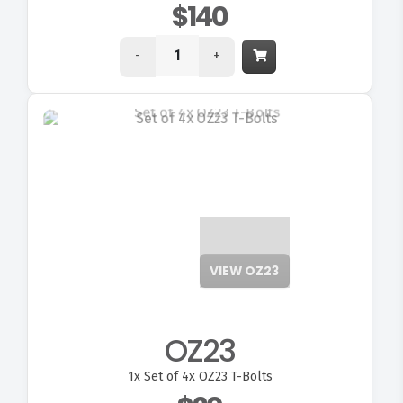
$140
-
+
VIEW OZ23
OZ23
1x
Set of 4x OZ23 T-Bolts