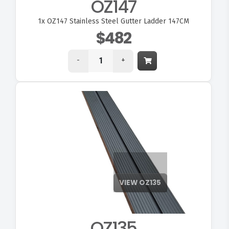
OZ147
1x
OZ147 Stainless Steel Gutter Ladder 147CM
$482
-
+
OZ135