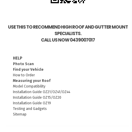
USE THIS TO RECOMMEND HIGH ROOF AND GUTTER MOUNT
SPECIALISTS.
CALL US NOW 0439007017
HELP
Photo Scan
Find your Vehicle
How to Order
Measuring your Roof
Model Compatibility
Installation Guide OZ21/OZ41/OZ44
Installation Guide OZ15/OZ20
Installation Guide OZ19
Testing and Gadgets
Sitemap