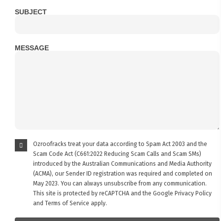
SUBJECT
MESSAGE
Ozroofracks treat your data according to Spam Act 2003 and the
Scam Code Act (C661:2022 Reducing Scam Calls and Scam SMs)
introduced by the Australian Communications and Media Authority
(ACMA), our Sender ID registration was required and completed on
May 2023. You can always unsubscribe from any communication.
This site is protected by reCAPTCHA and the Google
Privacy Policy
and
Terms of Service
apply.