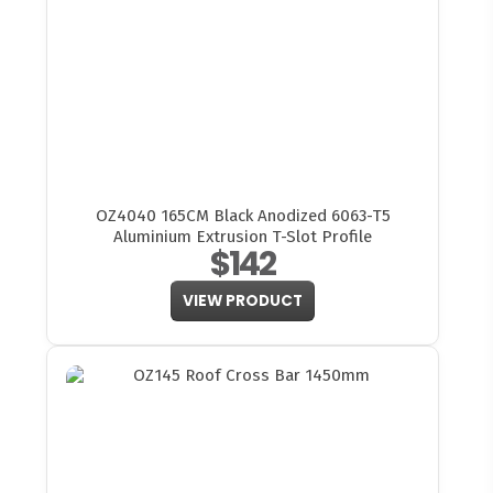
OZ4040 165CM Black Anodized 6063-T5
Aluminium Extrusion T-Slot Profile
$142
VIEW PRODUCT