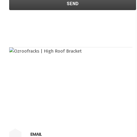
EMAIL