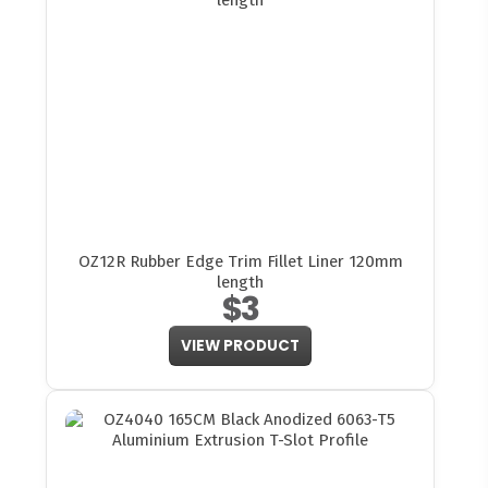
OZ12R Rubber Edge Trim Fillet Liner 120mm
length
$3
VIEW PRODUCT