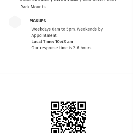
PICKUPS
Weekdays 6am to 5pm. Weekends by
Appointment.
Local Time: 10:43 am
Our response time is 2-6 hours.