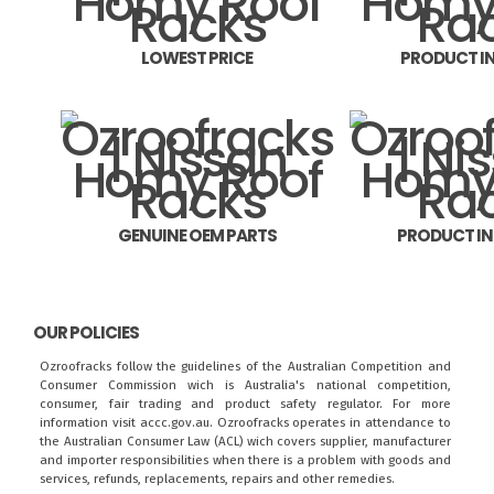
LOWEST PRICE
PRODUCT I
GENUINE OEM PARTS
PRODUCT I
OUR POLICIES
Ozroofracks follow the guidelines of the Australian Competition and
Consumer Commission wich is Australia's national competition,
consumer, fair trading and product safety regulator. For more
information visit
accc.gov.au
. Ozroofracks operates in attendance to
the
Australian Consumer Law (ACL)
wich covers supplier, manufacturer
and importer responsibilities when there is a problem with goods and
services, refunds, replacements, repairs and other remedies.