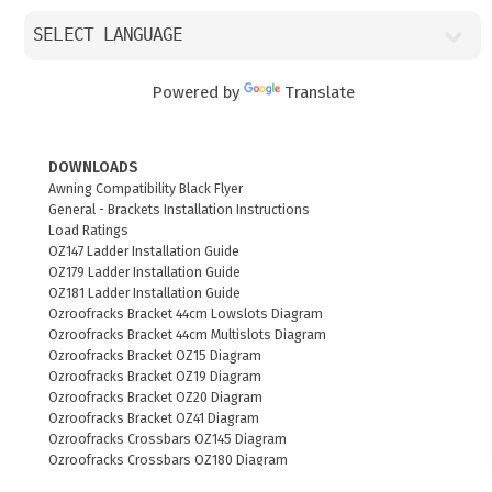
Powered by
Translate
DOWNLOADS
Awning Compatibility Black Flyer
General - Brackets Installation Instructions
Load Ratings
OZ147 Ladder Installation Guide
OZ179 Ladder Installation Guide
OZ181 Ladder Installation Guide
Ozroofracks Bracket 44cm Lowslots Diagram
Ozroofracks Bracket 44cm Multislots Diagram
Ozroofracks Bracket OZ15 Diagram
Ozroofracks Bracket OZ19 Diagram
Ozroofracks Bracket OZ20 Diagram
Ozroofracks Bracket OZ41 Diagram
Ozroofracks Crossbars OZ145 Diagram
Ozroofracks Crossbars OZ180 Diagram
Ozroofracks Ladder OZ179 Diagram