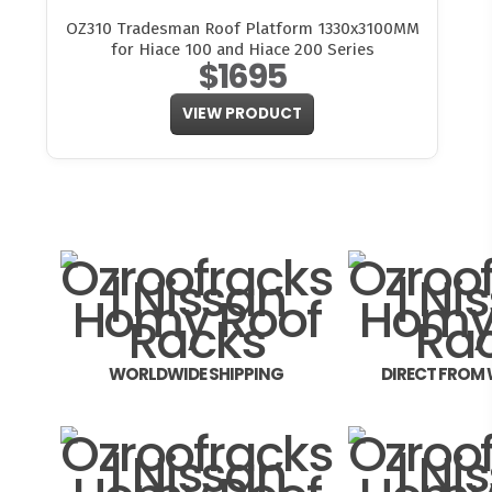
OZ310 Tradesman Roof Platform 1330x3100MM
for Hiace 100 and Hiace 200 Series
$1695
VIEW PRODUCT
WORLDWIDE SHIPPING
DIRECT FROM