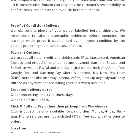
list is conservative, fitment can vary. It is the customer’s responsibility to
confirm measurements on their vehicle before purchase.
Proof of Condition/Delivery
We will send a photo of your parcel labelled before shipment. We
recommend to take photographic evidence before openning the
package would prove it was handed over in good condition by the
courier, protecting the buyer in case of claim.
Payment Options
We accept all major credit and debit cards (Visa, Mastercard, American
Express, and eftpos) through our secure payment partners (Square and
Stripe), as well as PayPal and popular digital wallets including Apple Pay,
Google Pay, and Samsung Pay where supported. Buy Now, Pay Later
(BNPL) methods like Afterpay, Klarna, Affirm, and Zip might dynamically
surface as payment options during checkout when available.
Expected delivery dates
Order processing time 1-2 business days.
Order cutoff time is 5pm.
Click & Collect: Pay online then pick-up from Warehouse
Click & Collect it's only available for paid orders. Monday-Friday 8am-
5pm. Fitting services are not included (140/h fee apply, call us prior to
order).
Location