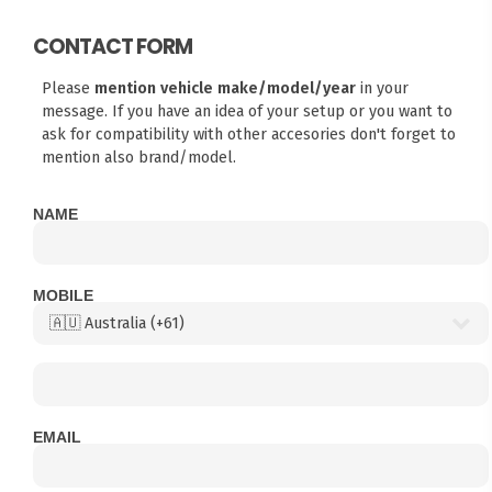
CONTACT FORM
Please
mention vehicle make/model/year
in your
message. If you have an idea of your setup or you want to
ask for compatibility with other accesories don't forget to
mention also brand/model.
NAME
MOBILE
EMAIL