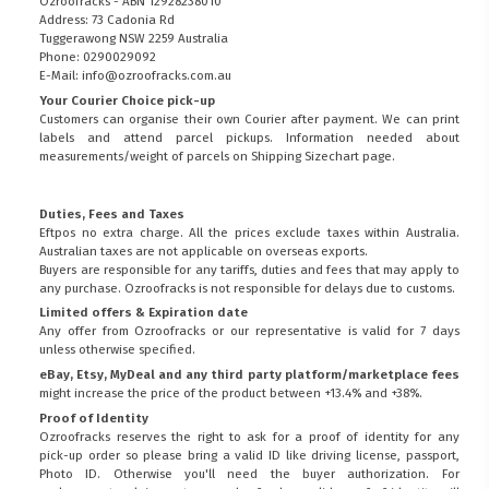
Ozroofracks - ABN 12928238010
Address: 73 Cadonia Rd
Tuggerawong NSW 2259 Australia
Phone: 0290029092
E-Mail: info@ozroofracks.com.au
Your Courier Choice pick-up
Customers can organise their own Courier after payment. We can print
labels and attend parcel pickups. Information needed about
measurements/weight of parcels on
Shipping Sizechart
page.
Duties, Fees and Taxes
Eftpos no extra charge. All the prices exclude taxes within Australia.
Australian taxes are not applicable on overseas exports.
Buyers are responsible for any tariffs, duties and fees that may apply to
any purchase. Ozroofracks is not responsible for delays due to customs.
Limited offers & Expiration date
Any offer from Ozroofracks or our representative is valid for 7 days
unless otherwise specified.
eBay, Etsy, MyDeal and any third party platform/marketplace fees
might increase the price of the product between +13.4% and +38%.
Proof of Identity
Ozroofracks reserves the right to ask for a proof of identity for any
pick-up order so please bring a valid ID like driving license, passport,
Photo ID. Otherwise you'll need the buyer authorization. For