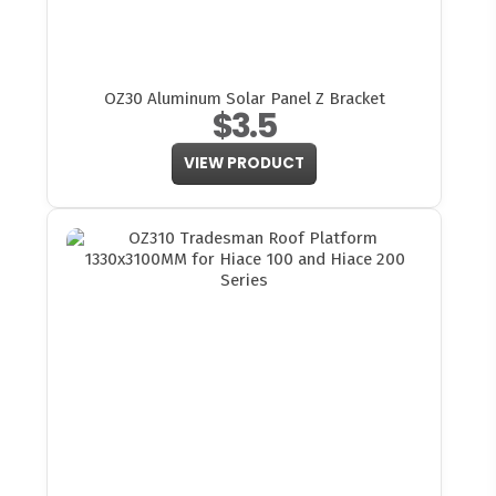
OZ30 Aluminum Solar Panel Z Bracket
$3.5
VIEW PRODUCT