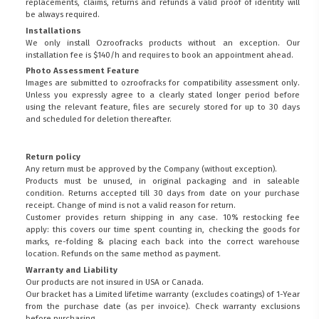
replacements, claims, returns and refunds a valid proof of identity will
be always required.
Installations
We only install Ozroofracks products without an exception. Our
installation fee is $140/h and requires to book an appointment ahead.
Photo Assessment Feature
Images are submitted to ozroofracks for compatibility assessment only.
Unless you expressly agree to a clearly stated longer period before
using the relevant feature, files are securely stored for up to 30 days
and scheduled for deletion thereafter.
Return policy
Any return must be approved by the Company (without exception).
Products must be unused, in original packaging and in saleable
condition. Returns accepted till 30 days from date on your purchase
receipt. Change of mind is not a valid reason for return.
Customer provides return shipping in any case. 10% restocking fee
apply: this covers our time spent counting in, checking the goods for
marks, re-folding & placing each back into the correct warehouse
location. Refunds on the same method as payment.
Warranty and Liability
Our products are not insured in USA or Canada.
Our bracket has a Limited lifetime warranty (excludes coatings) of 1-Year
from the purchase date (as per invoice).
Check warranty exclusions
before purchasing.