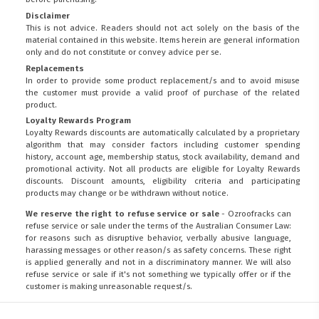
Disclaimer
This is not advice. Readers should not act solely on the basis of the
material contained in this website. Items herein are general information
only and do not constitute or convey advice per se.
Replacements
In order to provide some product replacement/s and to avoid misuse
the customer must provide a valid proof of purchase of the related
product.
Loyalty Rewards Program
Loyalty Rewards discounts are automatically calculated by a proprietary
algorithm that may consider factors including customer spending
history, account age, membership status, stock availability, demand and
promotional activity. Not all products are eligible for Loyalty Rewards
discounts. Discount amounts, eligibility criteria and participating
products may change or be withdrawn without notice.
We reserve the right to refuse service or sale
- Ozroofracks can
refuse service or sale under the terms of the Australian Consumer Law:
for reasons such as disruptive behavior, verbally abusive language,
harassing messages or other reason/s as safety concerns. These right
is applied generally and not in a discriminatory manner. We will also
refuse service or sale if it's not something we typically offer or if the
customer is making unreasonable request/s.