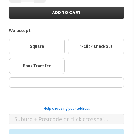
ADD TO CART
We accept:
Square
1-Click Checkout
Bank Transfer
Help choosing your address