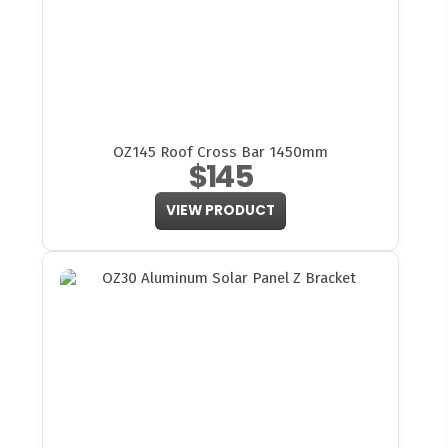
OZ145 Roof Cross Bar 1450mm
$145
VIEW PRODUCT