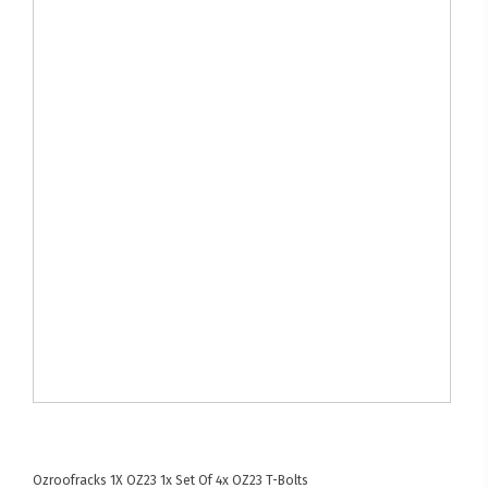
Ozroofracks
1X OZ23
1x Set Of 4x OZ23 T-Bolts