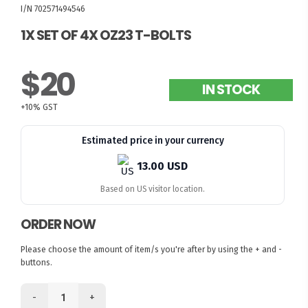
I/N 702571494546
1X SET OF 4X OZ23 T-BOLTS
$20
IN STOCK
+10% GST
Estimated price in your currency
13.00 USD
Based on US visitor location.
ORDER NOW
Please choose the amount of item/s you're after by using the + and -
buttons.
-
+