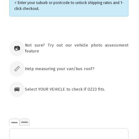
⚡ Enter your suburb or postcode to unlock shipping rates and 1-
click checkout.
×
Ozroofracks Warehouse
73 Cadonia Rd
Tuggerawong NSW 2259
Not sure? Try out our vehicle photo assessment
📷
Australia
feature
Click & Collect available only for paid
orders
📏
Help measuring your van/bus roof?
🚐
Select YOUR VEHICLE to check if OZ23 fits.