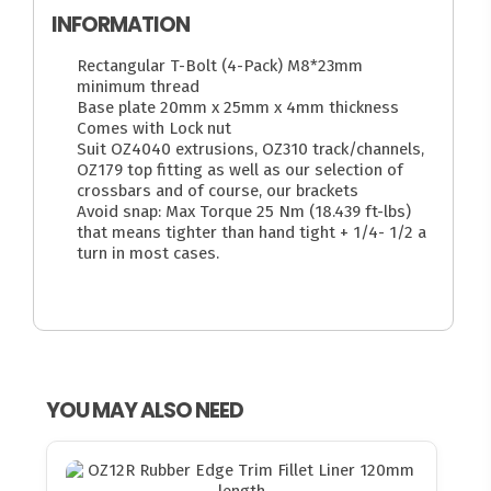
INFORMATION
Rectangular T-Bolt (4-Pack) M8*23mm
minimum thread
Base plate 20mm x 25mm x 4mm thickness
Comes with Lock nut
Suit OZ4040 extrusions, OZ310 track/channels,
OZ179 top fitting as well as our selection of
crossbars and of course, our brackets
Avoid snap: Max Torque 25 Nm (18.439 ft-lbs)
that means tighter than hand tight + 1/4- 1/2 a
turn in most cases.
YOU MAY ALSO NEED