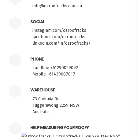
info@ozroofracks.com.au
SOCIAL
instagram.com/ozroofracks
facebook.com/ozroofracks
linkedin.com/in/ozroofracks/
PHONE
Landline +61290029092
Mobile +61439007017
WAREHOUSE
73 Cadonia Rd
Tuggerawong 2259 NSW
Australia
HELP MEASURING YOUR ROOF?