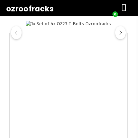
ozroofracks
0