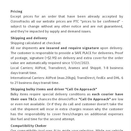
Pricing
Except prices for an order that have been already accepted by
Ozroofracks all our website prices are PTC "prices to be confirmed" -
subject to change without any other notice and are not guaranteed,
and they're impacted by supply and demand issues.
Shipping and delivery
Shipping calculated at checkout
All our shipments
are insured and require signature
upon delivery.
The customer is responsible to provide a
SAFE PLACE
for deliveries. Proof
of postage, signature (+$2.95) on delivery and extra cover for the order
value are automatically required since 1/Oct/2023.
Local Carriers; AUPost, Transdirect, Aramex and Shippit. 1-8 business
days transit time.
International Carriers: AUPost (max.20kgs), TransDirect, FedEx and DHL. 6
to 21 business days transit time.
Shipping bulky items and driver "Call On Approach"
Bulky items require special delivery conditions as
each courier have
their own T&Cs
chances the driver/office
"Call On Approach"
are low
or even not available. Or if they do call and customer doesn't take the
call the shipment will incur in extra charges reason why the customer
has the responsibility to cover fees/charges on additional expenses
like fuel and time for the second attempt.
Compatibility Cheker
Our compatibility tool uses AI to guide your selection. While our vehicle