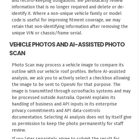
and record-keeping obligations. We periodically review
information that is no longer required and delete or de-
identify it. Where a non-unique vehicle family or model
code is useful for improving fitment coverage, we may
retain that non-identifying information after removing the
unique VIN or chassis/frame serial.
VEHICLE PHOTOS AND AI-ASSISTED PHOTO
SCAN
Photo Scan
may process a vehicle image to compare its
outline with our vehicle roof profiles. Before AI-assisted
analysis, we ask you to actively select a checkbox allowing
the image to be sent to OpenAI for that purpose. The
image is transmitted through ozroofracks systems and may
be processed outside Australia. OpenAI explains its
handling of business and API inputs in its
enterprise
privacy commitments
and
API data-controls
documentation
. Selecting AI analysis does not by itself give
us permission to keep the photo permanently for staff
review.
If you later separately agree to submit the result for