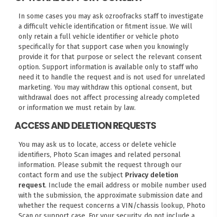
In some cases you may ask ozroofracks staff to investigate
a difficult vehicle identification or fitment issue. We will
only retain a full vehicle identifier or vehicle photo
specifically for that support case when you knowingly
provide it for that purpose or select the relevant consent
option. Support information is available only to staff who
need it to handle the request and is not used for unrelated
marketing. You may withdraw this optional consent, but
withdrawal does not affect processing already completed
or information we must retain by law.
ACCESS AND DELETION REQUESTS
You may ask us to locate, access or delete vehicle
identifiers, Photo Scan images and related personal
information. Please submit the request through our
contact form
and use the subject
Privacy deletion
request
. Include the email address or mobile number used
with the submission, the approximate submission date and
whether the request concerns a VIN/chassis lookup, Photo
Scan or support case. For your security, do not include a