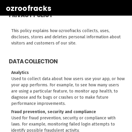
ozroofracks
PRIVACY POLICY
This policy explains how ozroofracks collects, uses,
discloses, stores and deletes personal information about
visitors and customers of our site.
DATA COLLECTION
Analytics
Used to collect data about how users use your app, or how
your app performs. For example, to see how many users
are using a particular feature, to monitor app health, to
diagnose and fix bugs or crashes or to make future
performance improvements.
Fraud prevention, security and compliance
Used for fraud prevention, security or compliance with
laws. For example, monitoring failed login attempts to
identify possible fraudulent activity.