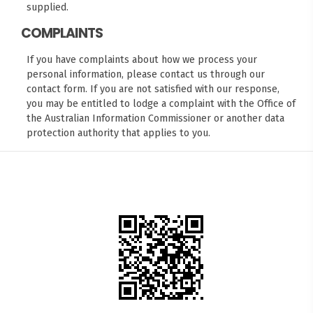
supplied.
COMPLAINTS
If you have complaints about how we process your
personal information, please contact us through our
contact form
. If you are not satisfied with our response,
you may be entitled to lodge a complaint with the
Office of
the Australian Information Commissioner
or another data
protection authority that applies to you.