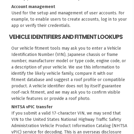
Account management
Used for the setup and management of user accounts. For
example, to enable users to create accounts, log in to your
app or verify their credentials.
VEHICLE IDENTIFIERS AND FITMENT LOOKUPS
Our vehicle fitment tools may ask you to enter a Vehicle
Identification Number (VIN), Japanese chassis or frame
number, manufacturer model or type code, engine code, or
a description of your vehicle. We use this information to
identify the likely vehicle family, compare it with our
fitment database and suggest a roof profile or compatible
product. A vehicle identifier does not by itself guarantee
roof-rack fitment, and we may ask you to confirm visible
vehicle features or provide a roof photo.
NHTSA vPIC transfer
If you submit a valid 17-character VIN, we may send that
VIN to the United States National Highway Traffic Safety
Administration
Vehicle Product Information Catalog (NHTSA
vPIC)
service for decoding. This is an overseas disclosure