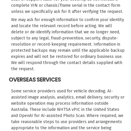
complete VIN or chassis/frame serial in the contact form
unless we specifically ask for it after verifying the request.
We may ask for enough information to confirm your identity
and locate the relevant record before acting. We will
delete or de-identify information that we no longer need,
subject to any legal, fraud-prevention, security, dispute-
resolution or record-keeping requirement. Information in
protected backups may remain until the applicable backup
expires and will not be restored for ordinary business use.
We will respond through the contact details supplied with
the request.
OVERSEAS SERVICES
Some service providers used for vehicle decoding, AI-
assisted image analysis, analytics, email delivery, security or
website operation may process information outside
Australia. These include NHTSA vPIC in the United States
and OpenAI for AI-assisted Photo Scan. Where required, we
take reasonable steps to use providers and arrangements
appropriate to the information and the service being