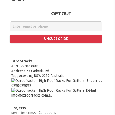
OPT OUT
UNSUBSCRIBE
Ozroofracks
ABN
12928238010
Address
73 Cadonia Rd
Tuggerawong NSW 2259 Australia
Enquiries
0290029092
E-Mail
info@ozroofracks.com.au
Projects
Collections
Kerbsides.Com.Au