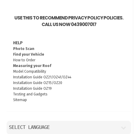
USE THIS TO RECOMMEND PRIVACY POLICY POLICIES.
CALL US NOW 0439007017
HELP
Photo Scan
Find your Vehicle
How to Order
Measuring your Roof
Model Compatibility
Installation Guide OZ21/OZ41/OZ44
Installation Guide OZ15/OZ20
Installation Guide OZ19
Testing and Gadgets
Sitemap