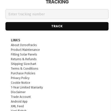
TRACKING
TRACK
LINKS
About Ozroofracks
Product Maintenance
Fitting Solar Panels
Returns & Refunds
Shipping Sizechart
Terms & Conditions
Purchase Policies
Privacy Policy
Cookie Notice
1-Year Limited Warranty
Disclaimer
Trade Account
Android App
XML Feed
VanLifeHub