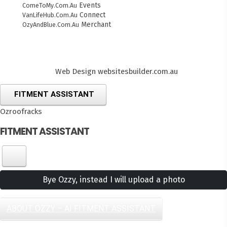
Events
ComeToMy.Com.Au
Connect
VanLifeHub.Com.Au
Merchant
OzyAndBlue.Com.Au
Web Design
websitesbuilder.com.au
FITMENT ASSISTANT
Ozroofracks
FITMENT ASSISTANT
Bye Ozzy, instead I will upload a photo
ABOUT OZZY – AI FITMENT ASSISTANT