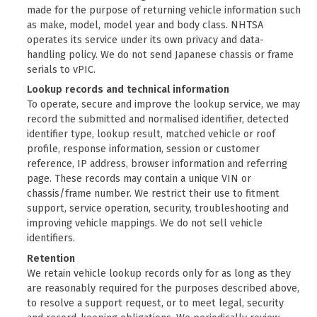
made for the purpose of returning vehicle information such
as make, model, model year and body class. NHTSA
operates its service under its own
privacy and data-
handling policy
. We do not send Japanese chassis or frame
serials to vPIC.
Lookup records and technical information
To operate, secure and improve the lookup service, we may
record the submitted and normalised identifier, detected
identifier type, lookup result, matched vehicle or roof
profile, response information, session or customer
reference, IP address, browser information and referring
page. These records may contain a unique VIN or
chassis/frame number. We restrict their use to fitment
support, service operation, security, troubleshooting and
improving vehicle mappings. We do not sell vehicle
identifiers.
Retention
We retain vehicle lookup records only for as long as they
are reasonably required for the purposes described above,
to resolve a support request, or to meet legal, security