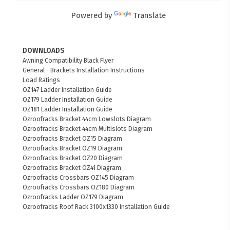
Powered by
Translate
DOWNLOADS
Awning Compatibility Black Flyer
General - Brackets Installation Instructions
Load Ratings
OZ147 Ladder Installation Guide
OZ179 Ladder Installation Guide
OZ181 Ladder Installation Guide
Ozroofracks Bracket 44cm Lowslots Diagram
Ozroofracks Bracket 44cm Multislots Diagram
Ozroofracks Bracket OZ15 Diagram
Ozroofracks Bracket OZ19 Diagram
Ozroofracks Bracket OZ20 Diagram
Ozroofracks Bracket OZ41 Diagram
Ozroofracks Crossbars OZ145 Diagram
Ozroofracks Crossbars OZ180 Diagram
Ozroofracks Ladder OZ179 Diagram
Ozroofracks Roof Rack 3100x1330 Installation Guide