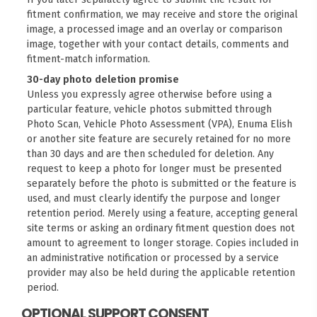
fitment confirmation, we may receive and store the original
image, a processed image and an overlay or comparison
image, together with your contact details, comments and
fitment-match information.
30-day photo deletion promise
Unless you expressly agree otherwise before using a
particular feature, vehicle photos submitted through
Photo Scan, Vehicle Photo Assessment (VPA), Enuma Elish
or another site feature are securely retained for no more
than 30 days and are then scheduled for deletion. Any
request to keep a photo for longer must be presented
separately before the photo is submitted or the feature is
used, and must clearly identify the purpose and longer
retention period. Merely using a feature, accepting general
site terms or asking an ordinary fitment question does not
amount to agreement to longer storage. Copies included in
an administrative notification or processed by a service
provider may also be held during the applicable retention
period.
OPTIONAL SUPPORT CONSENT