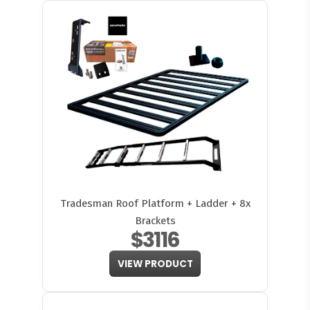
Tradesman Roof Platform + Ladder + 8x
Brackets
$3116
VIEW PRODUCT