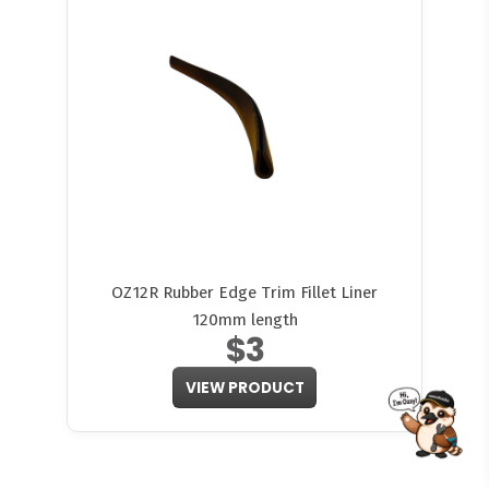
OZ12R Rubber Edge Trim Fillet Liner
120mm length
$3
VIEW PRODUCT
FITMEN