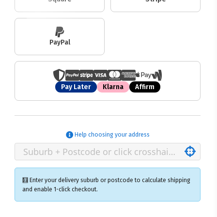
PayPal
Pay Later
Klarna
Affirm
Help choosing your address
🧮 Enter your delivery suburb or postcode to calculate shipping
and enable 1-click checkout.