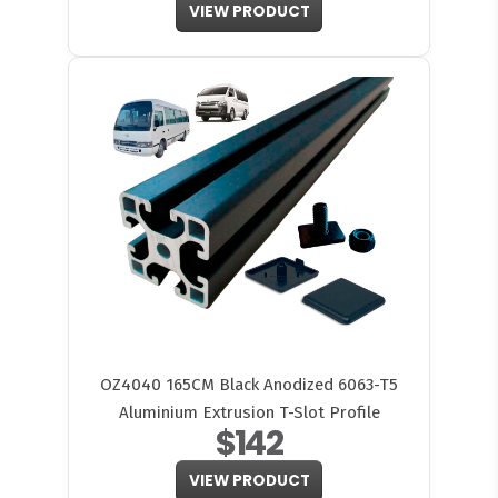
VIEW PRODUCT
OZ4040 165CM Black Anodized 6063-T5
Aluminium Extrusion T-Slot Profile
$142
VIEW PRODUCT