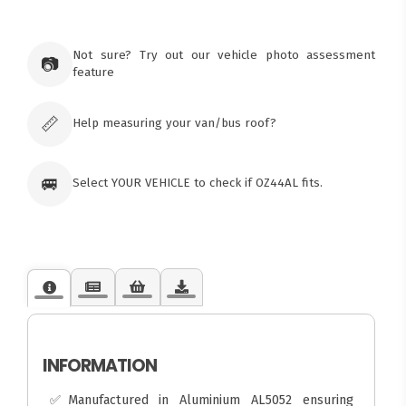
×
Ozroofracks Warehouse
73 Cadonia Rd
Tuggerawong NSW 2259
Not sure? Try out our vehicle photo assessment
📷
Australia
feature
Click & Collect available only for paid
orders
📏
Help measuring your van/bus roof?
🚐
Select YOUR VEHICLE to check if OZ44AL fits.
INFORMATION
✅Manufactured in Aluminium AL5052 ensuring