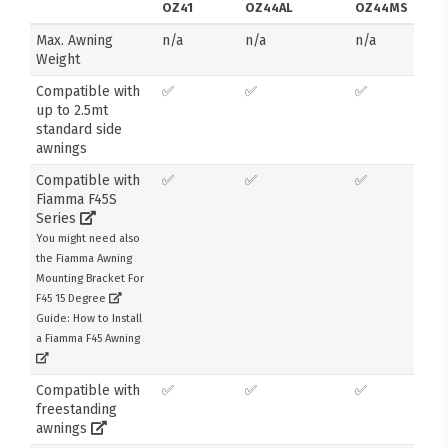
OZ41
OZ44AL
OZ44MS
Max. Awning
n/a
n/a
n/a
Weight
Compatible with
✅
✅
✅
up to 2.5mt
standard side
awnings
Compatible with
✅
✅
✅
Fiamma F45S
Series
You might need also
the Fiamma Awning
Mounting Bracket For
F45 15 Degree
Guide: How to Install
a Fiamma F45 Awning
Compatible with
✅
✅
✅
freestanding
awnings