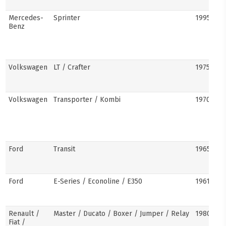
Mercedes-
Sprinter
1995–pre
Benz
Volkswagen
LT / Crafter
1975–pre
Volkswagen
Transporter / Kombi
1970s–pr
Ford
Transit
1965–pre
Ford
E-Series / Econoline / E350
1961–pre
Renault /
Master / Ducato / Boxer / Jumper / Relay
1980–pre
Fiat /