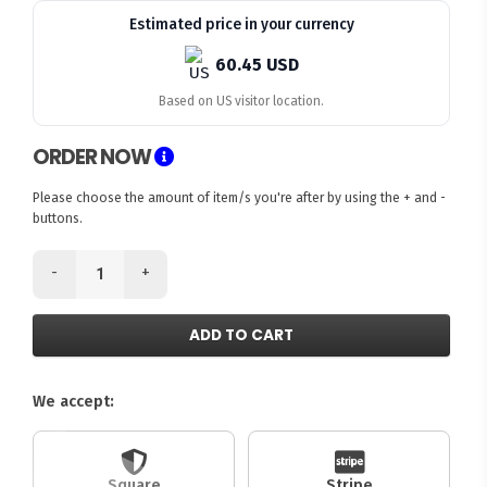
Estimated price in your currency
60.45 USD
Based on US visitor location.
ORDER NOW
Please choose the amount of item/s you're after by using the + and -
buttons.
-
+
ADD TO CART
We accept:
Square
Stripe