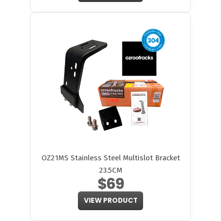
OZ21MS Stainless Steel Multislot Bracket
23.5CM
$69
VIEW PRODUCT