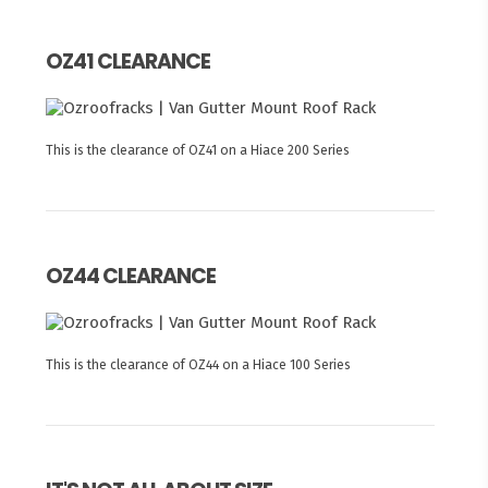
OZ41 CLEARANCE
This is the clearance of OZ41 on a Hiace 200 Series
OZ44 CLEARANCE
This is the clearance of OZ44 on a Hiace 100 Series