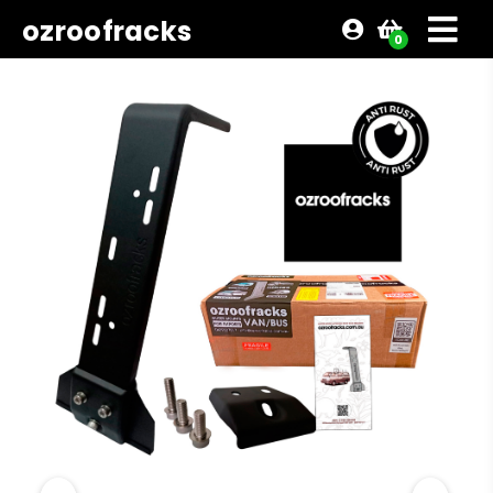
ozroofracks
0