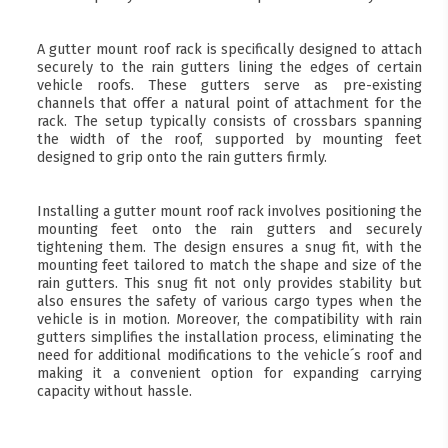
A gutter mount roof rack is specifically designed to attach
securely to the rain gutters lining the edges of certain
vehicle roofs. These gutters serve as pre-existing
channels that offer a natural point of attachment for the
rack. The setup typically consists of crossbars spanning
the width of the roof, supported by mounting feet
designed to grip onto the rain gutters firmly.
Installing a gutter mount roof rack involves positioning the
mounting feet onto the rain gutters and securely
tightening them. The design ensures a snug fit, with the
mounting feet tailored to match the shape and size of the
rain gutters. This snug fit not only provides stability but
also ensures the safety of various cargo types when the
vehicle is in motion. Moreover, the compatibility with rain
gutters simplifies the installation process, eliminating the
need for additional modifications to the vehicle´s roof and
making it a convenient option for expanding carrying
capacity without hassle.