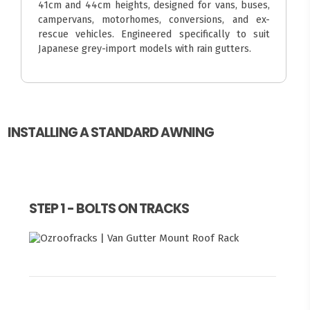
41cm and 44cm heights, designed for vans, buses,
campervans, motorhomes, conversions, and ex-
rescue vehicles. Engineered specifically to suit
Japanese grey-import models with rain gutters.
INSTALLING A STANDARD AWNING
STEP 1 - BOLTS ON TRACKS