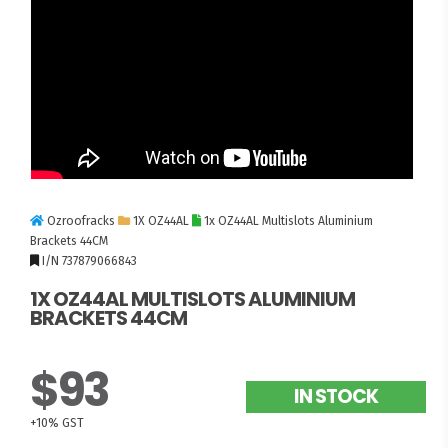
Ozroofracks
1X OZ44AL
1x OZ44AL Multislots Aluminium
Brackets 44CM
I/N 737879066843
1X OZ44AL MULTISLOTS ALUMINIUM
BRACKETS 44CM
$93
IN STOCK
+10% GST