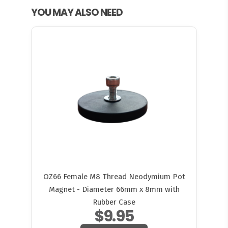
YOU MAY ALSO NEED
OZ66 Female M8 Thread Neodymium Pot
Magnet - Diameter 66mm x 8mm with
Rubber Case
$9.95