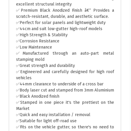
excellent structural integrity
✅Premium Black Anodized Finish â€“ Provides a
scratch-resistant, durable, and aesthetic surface.
✅Perfect for solar panels and lightweight duty
✅44cm and suit low-gutter high-roof models
✅High Strength & Stability
✅Corrosion Resistance
✅Low Maintenance
✅Manufactured through an auto-part metal
stamping mold
✅Great strength and durability
✅Engineered and carefully designed for high roof
vehicles
✅44mm clearance to underside of a cross bar
✅Body laser cut and stamped from 3mm Aluminium
✅Black Anodized finish
✅Stamped in one piece it's the prettiest on the
Market
✅Quick and easy installation / removal
✅Suitable for light off-road use
✅Fits on the vehicle gutter, so there's no need to