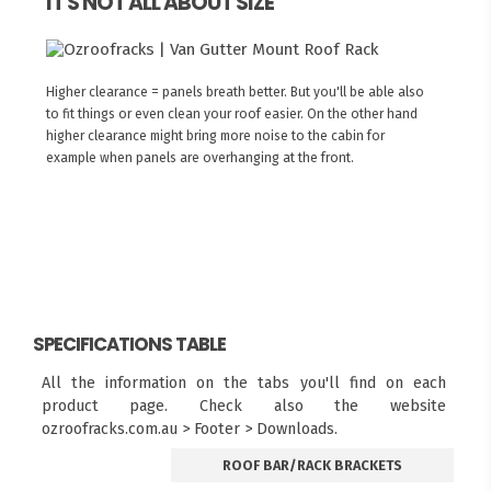
IT'S NOT ALL ABOUT SIZE
Higher clearance = panels breath better. But you'll be able also
to fit things or even clean your roof easier. On the other hand
higher clearance might bring more noise to the cabin for
example when panels are overhanging at the front.
SPECIFICATIONS TABLE
All the information on the tabs you'll find on each
product page. Check also the website
ozroofracks.com.au > Footer > Downloads.
ROOF BAR/RACK BRACKETS