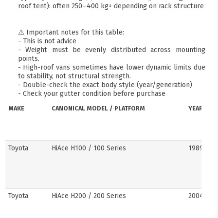
roof tent): often 250–400 kg+ depending on rack structure
⚠️ Important notes for this table:
- This is not advice
- Weight must be evenly distributed across mounting
points.
- High-roof vans sometimes have lower dynamic limits due
to stability, not structural strength.
- Double-check the exact body style (year/generation)
- Check your gutter condition before purchase
MAKE
CANONICAL MODEL / PLATFORM
YEARS
Toyota
HiAce H100 / 100 Series
1989–20
Toyota
HiAce H200 / 200 Series
2004–201