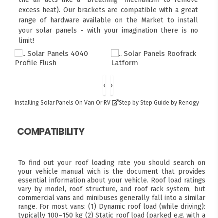
excess heat). Our brackets are compatible with a great
range of hardware available on the Market to install
your solar panels - with your imagination there is no
limit!
‹
›
Installing Solar Panels On Van Or RV
Step by Step Guide by Renogy
COMPATIBILITY
To find out your roof loading rate you should search on
your vehicle manual wich is the document that provides
essential information about your vehicle. Roof load ratings
vary by model, roof structure, and roof rack system, but
commercial vans and minibuses generally fall into a similar
range. For most vans: (1) Dynamic roof load (while driving):
typically 100–150 kg (2) Static roof load (parked e.g. with a