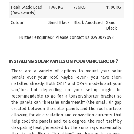
Peak Static Load
1960KG
476KG
1900KG
(Downwards)
Colour
Sand Black
Black Anodized
Sand
Black
Further enquiries? Please contact us
0290029092
INSTALLING SOLAR PANELS ON YOUR VEHICLE ROOF?
There are a variety of options to mount your solar
panels over your roof. Maybe -even- you have them
installed already. Both OZ41 and OZ44 models suit your
van/bus but depending on your set-up might be
recommendable to go for a longer/shorter bracket so
the panels can "breathe underneath" (the small air gap
created between the solar panels and the roof surface,
allowing for air circulation and convection currents that
help cool the panels and, to a degree, the roof itself by
dissipating heat generated by the sun's rays; essentially,
the air acts like a "breathing" mechanism to remove