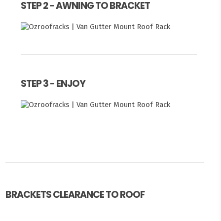
STEP 2 - AWNING TO BRACKET
STEP 3 - ENJOY
BRACKETS CLEARANCE TO ROOF