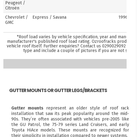
Peugeot /
Citroën
Chevrolet /
Express / Savana
1996–pre
GMC
*Roof load varies by vehicle specification, year and manufact
manufacturer's published roof load rating. Ozroofracks products 
vehicle roof itself. Further enquiries? Contact us
0290029092
and s
type and include a couple of pictures if you are not sure
GUTTER MOUNTS OR GUTTER LEGS/BRACKETS
Gutter mounts
represent an older style of roof rack
installation that saw its peak popularity around the mid-
90s. They´re often associated with vehicles pre-2005 like
the GU Patrol, the 75-79 series Land Cruisers, and early
Toyota HiAce models. These mounts are recognized for
their simplicity in installation compared to newer systems.