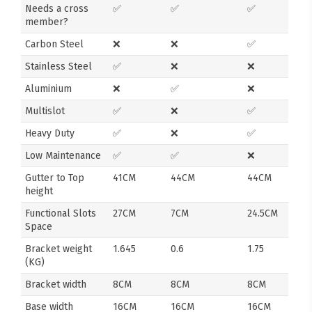
Needs a cross
✅
✅
✅
member?
Carbon Steel
❌
❌
✅
Stainless Steel
✅
❌
❌
Aluminium
❌
✅
❌
Multislot
✅
❌
✅
Heavy Duty
✅
❌
✅
Low Maintenance
✅
✅
❌
Gutter to Top
41CM
44CM
44CM
height
Functional Slots
27CM
7CM
24.5CM
Space
Bracket weight
1.645
0.6
1.75
(KG)
Bracket width
8CM
8CM
8CM
Base width
16CM
16CM
16CM