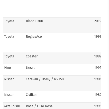
Toyota
HiAce H300
2019–pre
Toyota
RegiusAce
1999–202
Toyota
Coaster
1982–pre
Hino
Liesse
1995–201
Nissan
Caravan / Homy / NV350
1986–pre
Nissan
Civilian
1980s–pr
Mitsubishi
Rosa / Fuso Rosa
1995–pre