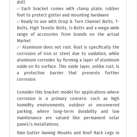
drill
✅Each bracket comes with clamp plate, rubber
foot to protect gutter and mounting hardware
✅Ready to use with Drop & Turn Channel Bolts, T-
Bolts, High Tensile Bolts, U-Bolts and a mega-wide
range of accesories from brands on the actual
Market
✅ Aluminum does not rust. Rust is specifically the
corrosion of iron or steel due to oxidation, while
aluminum corrodes by forming a layer of aluminum
oxide on its surface. This oxide layer, unlike rust, is
a protective barrier that prevents further
corrosion.
Consider this bracket model for applications where
corrosion is a primary concern: such as high
humidity environments, outdoor or unconvered
parking, where long-term durability and low
maintenance are valued like permanent solar
panel/s installations.
Rain Gutter Awning Mounts and Roof Rack Legs in