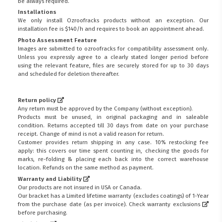
be always required.
Installations
We only install Ozroofracks products without an exception. Our
installation fee is $140/h and requires to book an appointment ahead.
Photo Assessment Feature
Images are submitted to ozroofracks for compatibility assessment only.
Unless you expressly agree to a clearly stated longer period before
using the relevant feature, files are securely stored for up to 30 days
and scheduled for deletion thereafter.
Return policy
Any return must be approved by the Company (without exception).
Products must be unused, in original packaging and in saleable
condition. Returns accepted till 30 days from date on your purchase
receipt. Change of mind is not a valid reason for return.
Customer provides return shipping in any case. 10% restocking fee
apply: this covers our time spent counting in, checking the goods for
marks, re-folding & placing each back into the correct warehouse
location. Refunds on the same method as payment.
Warranty and Liability
Our products are not insured in USA or Canada.
Our bracket has a Limited lifetime warranty (excludes coatings) of 1-Year
from the purchase date (as per invoice).
Check warranty exclusions
before purchasing.