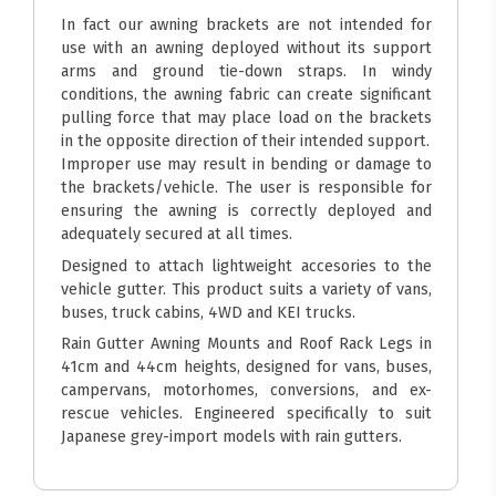
In fact our awning brackets are not intended for
use with an awning deployed without its support
arms and ground tie-down straps. In windy
conditions, the awning fabric can create significant
pulling force that may place load on the brackets
in the opposite direction of their intended support.
Improper use may result in bending or damage to
the brackets/vehicle. The user is responsible for
ensuring the awning is correctly deployed and
adequately secured at all times.
Designed to attach lightweight accesories to the
vehicle gutter. This product suits a variety of vans,
buses, truck cabins, 4WD and KEI trucks.
Rain Gutter Awning Mounts and Roof Rack Legs in
41cm and 44cm heights, designed for vans, buses,
campervans, motorhomes, conversions, and ex-
rescue vehicles. Engineered specifically to suit
Japanese grey-import models with rain gutters.