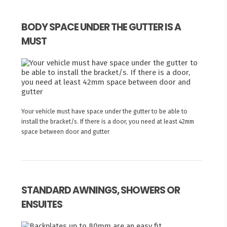
BODY SPACE UNDER THE GUTTER IS A
MUST
Your vehicle must have space under the gutter to be able to
install the bracket/s. If there is a door, you need at least 42mm
space between door and gutter
STANDARD AWNINGS, SHOWERS OR
ENSUITES