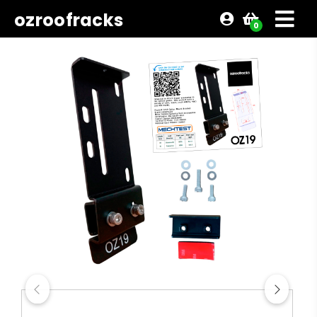
ozroofracks
0