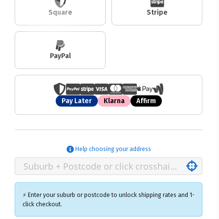
Square
Stripe
PayPal
Pay Later
Klarna
Affirm
Help choosing your address
⚡ Enter your suburb or postcode to unlock shipping rates and 1-
click checkout.