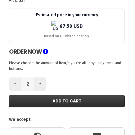
+10% GST
Estimated price in your currency
97.50 USD
Based on US visitor location.
ORDER NOW
Please choose the amount of item/s you're after by using the + and -
buttons.
-
+
ADD TO CART
We accept: