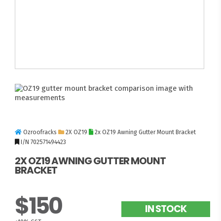
Ozroofracks
2X OZ19
2x OZ19 Awning Gutter Mount Bracket
I/N 702571494423
2X OZ19 AWNING GUTTER MOUNT
BRACKET
$150
IN STOCK