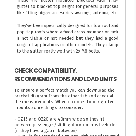
These are gutter mounted brackets with 19CM
gutter to bracket top height for general purposes
like fitting bigger accesories: awnings, antenna, etc.
They've been specifically designed for low roof and
pop-top roofs where a fixed cross member or rack
is not viable or not needed but they had a good
range of applications in other models. They clamp
to the gutter really well with 2x M8 bolts.
CHECK COMPATIBILITY,
RECOMMENDATIONS AND LOAD LIMITS
To ensure a perfect match you can download the
bracket diagram from the other tab and check all
the measurements. When it comes to our gutter
mounts some things to consider:
- OZ15 and OZ20 are 40mm wide so they fit
between passenger/sliding door on most vehicles
(if they have a gap in between)