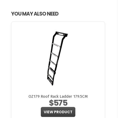
YOU MAY ALSO NEED
OZ179 Roof Rack Ladder 179.5CM
$575
VIEW PRODUCT