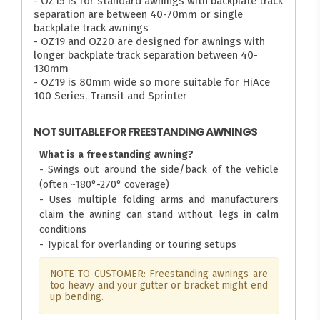
- OZ15 is for standard awnings with backplate track
separation are between 40-70mm or single
backplate track awnings
- OZ19 and OZ20 are designed for awnings with
longer backplate track separation between 40-
130mm
- OZ19 is 80mm wide so more suitable for HiAce
100 Series, Transit and Sprinter
NOT SUITABLE FOR FREESTANDING AWNINGS
What is a freestanding awning?
- Swings out around the side/back of the vehicle
(often ~180°-270° coverage)
- Uses multiple folding arms and manufacturers
claim the awning can stand without legs in calm
conditions
- Typical for overlanding or touring setups
NOTE TO CUSTOMER: Freestanding awnings are
too heavy and your gutter or bracket might end
up bending.