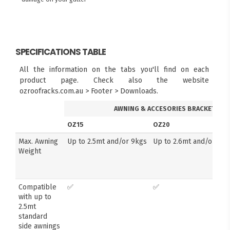
SPECIFICATIONS TABLE
All the information on the tabs you'll find on each
product page. Check also the website
ozroofracks.com.au > Footer > Downloads.
AWNING & ACCESORIES BRACKETS
OZ15
OZ20
Max. Awning
Up to 2.5mt and/or 9kgs
Up to 2.6mt and/or 14k
Weight
Compatible
✅
✅
with up to
2.5mt
standard
side awnings