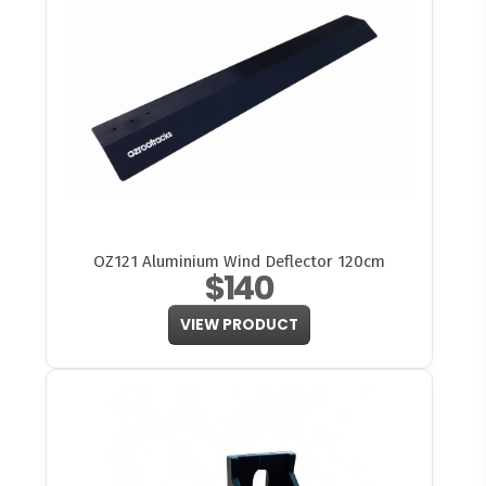
OZ121 Aluminium Wind Deflector 120cm
$140
VIEW PRODUCT