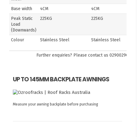
Base width
4CM
4CM
Peak Static
225KG
225KG
Load
(Downwards)
Colour
Stainless Steel
Stainless Steel
Further enquiries? Please contact us
0290029092
UP TO 145MM BACKPLATE AWNINGS
Measure your awning backplate before purchasing