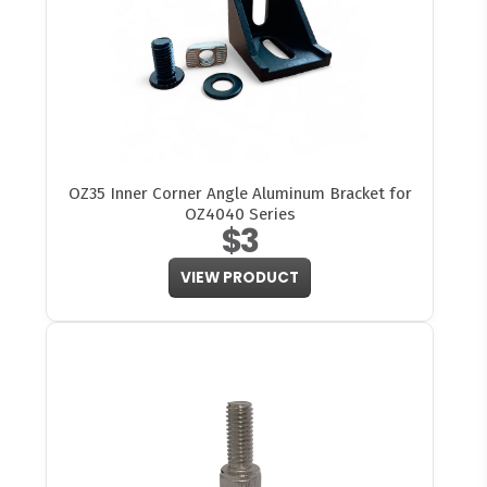
OZ35 Inner Corner Angle Aluminum Bracket for
OZ4040 Series
$3
VIEW PRODUCT