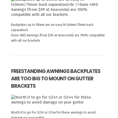
Backplates up to 80mm are an easy fit (40mm/70mm track
separation)
Dune 4WD Awnings (from $99 at Anaconda) are 100% compatible
with all our brackets
FREESTANDING AWNINGS BACKPLATES
ARE TOO BIG TO MOUNT ON GUTTER
BRACKETS
Worth it to go for OZ41 or OZ44 for these awnings to avoid
damage on your gutter