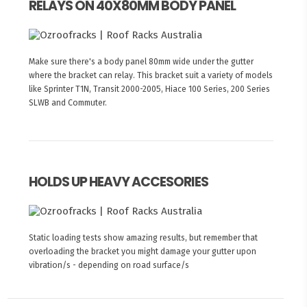
RELAYS ON 40X80MM BODY PANEL
Make sure there's a body panel 80mm wide under the gutter
where the bracket can relay. This bracket suit a variety of models
like Sprinter T1N, Transit 2000-2005, Hiace 100 Series, 200 Series
SLWB and Commuter.
HOLDS UP HEAVY ACCESORIES
Static loading tests show amazing results, but remember that
overloading the bracket you might damage your gutter upon
vibration/s - depending on road surface/s