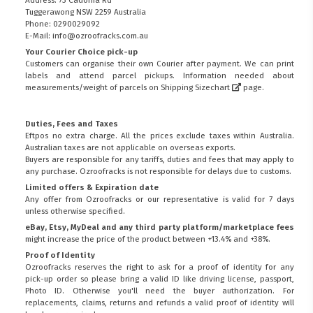
Tuggerawong NSW 2259 Australia
Phone: 0290029092
E-Mail: info@ozroofracks.com.au
Your Courier Choice pick-up
Customers can organise their own Courier after payment. We can print
labels and attend parcel pickups. Information needed about
measurements/weight of parcels on
Shipping Sizechart
page.
Duties, Fees and Taxes
Eftpos no extra charge. All the prices exclude taxes within Australia.
Australian taxes are not applicable on overseas exports.
Buyers are responsible for any tariffs, duties and fees that may apply to
any purchase. Ozroofracks is not responsible for delays due to customs.
Limited offers & Expiration date
Any offer from Ozroofracks or our representative is valid for 7 days
unless otherwise specified.
eBay, Etsy, MyDeal and any third party platform/marketplace fees
might increase the price of the product between +13.4% and +38%.
Proof of Identity
Ozroofracks reserves the right to ask for a proof of identity for any
pick-up order so please bring a valid ID like driving license, passport,
Photo ID. Otherwise you'll need the buyer authorization. For
replacements, claims, returns and refunds a valid proof of identity will