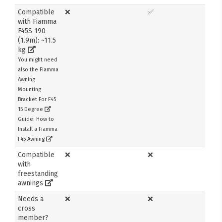
Compatible
❌
✅
with Fiamma
F45S 190
(1.9m): ~11.5
kg
You might need
also the Fiamma
Awning
Mounting
Bracket For F45
15 Degree
Guide: How to
Install a Fiamma
F45 Awning
Compatible
❌
❌
with
freestanding
awnings
Needs a
❌
❌
cross
member?