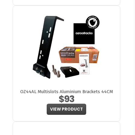
OZ44AL Multislots Aluminium Brackets 44CM
$93
VIEW PRODUCT