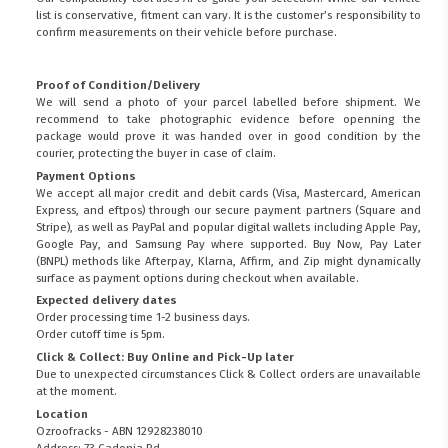
list is conservative, fitment can vary. It is the customer’s responsibility to
confirm measurements on their vehicle before purchase.
Proof of Condition/Delivery
We will send a photo of your parcel labelled before shipment. We
recommend to take photographic evidence before openning the
package would prove it was handed over in good condition by the
courier, protecting the buyer in case of claim.
Payment Options
We accept all major credit and debit cards (Visa, Mastercard, American
Express, and eftpos) through our secure payment partners (Square and
Stripe), as well as PayPal and popular digital wallets including Apple Pay,
Google Pay, and Samsung Pay where supported. Buy Now, Pay Later
(BNPL) methods like Afterpay, Klarna, Affirm, and Zip might dynamically
surface as payment options during checkout when available.
Expected delivery dates
Order processing time 1-2 business days.
Order cutoff time is 5pm.
Click & Collect: Buy Online and Pick-Up later
Due to unexpected circumstances Click & Collect orders are unavailable
at the moment.
Location
Ozroofracks - ABN 12928238010
Address: 73 Cadonia Rd