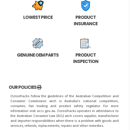
LOWEST PRICE
PRODUCT
INSURANCE
GENUINE OEM PARTS
PRODUCT
INSPECTION
OUR POLICIES
Ozroofracks follow the guidelines of the Australian Competition and
Consumer Commission wich is Australia's national competition,
consumer, fair trading and product safety regulator. For more
information visit
accc.gov.au
. Ozroofracks operates in attendance to
the
Australian Consumer Law (ACL)
wich covers supplier, manufacturer
and importer responsibilities when there is a problem with goods and
services, refunds, replacements, repairs and other remedies.