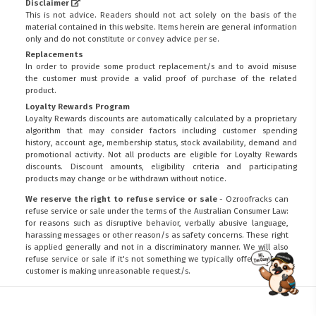
Disclaimer
This is not advice. Readers should not act solely on the basis of the
material contained in this website. Items herein are general information
only and do not constitute or convey advice per se.
Replacements
In order to provide some product replacement/s and to avoid misuse
the customer must provide a valid proof of purchase of the related
product.
Loyalty Rewards Program
Loyalty Rewards discounts are automatically calculated by a proprietary
algorithm that may consider factors including customer spending
history, account age, membership status, stock availability, demand and
promotional activity. Not all products are eligible for Loyalty Rewards
discounts. Discount amounts, eligibility criteria and participating
products may change or be withdrawn without notice.
We reserve the right to refuse service or sale
- Ozroofracks can
refuse service or sale under the terms of the Australian Consumer Law:
for reasons such as disruptive behavior, verbally abusive language,
harassing messages or other reason/s as safety concerns. These right
is applied generally and not in a discriminatory manner. We will also
refuse service or sale if it's not something we typically offer or if the
customer is making unreasonable request/s.
FITMEN