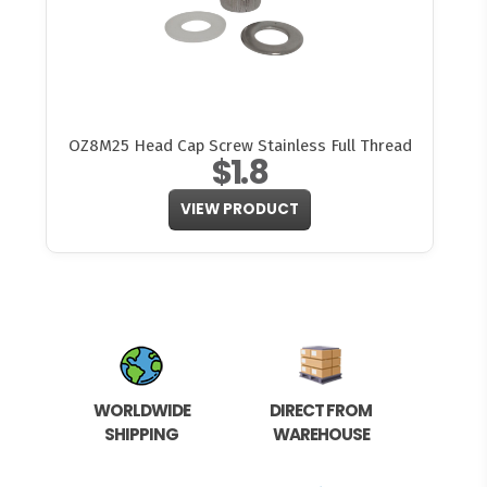
OZ8M25 Head Cap Screw Stainless Full Thread
$1.8
VIEW PRODUCT
WORLDWIDE
DIRECT FROM
SHIPPING
WAREHOUSE