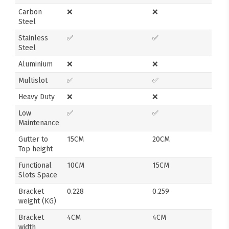
Carbon
❌
❌
Steel
Stainless
✅
✅
Steel
Aluminium
❌
❌
Multislot
✅
✅
Heavy Duty
❌
❌
Low
✅
✅
Maintenance
Gutter to
15CM
20CM
Top height
Functional
10CM
15CM
Slots Space
Bracket
0.228
0.259
weight (KG)
Bracket
4CM
4CM
width