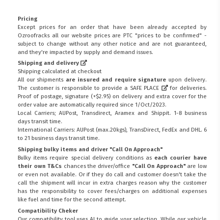
Pricing
Except prices for an order that have been already accepted by
Ozroofracks all our website prices are PTC "prices to be confirmed" -
subject to change without any other notice and are not guaranteed,
and they're impacted by supply and demand issues.
Shipping and delivery
Shipping calculated at checkout
All our shipments
are insured and require signature
upon delivery.
The customer is responsible to provide a
SAFE PLACE
for deliveries.
Proof of postage, signature (+$2.95) on delivery and extra cover for the
order value are automatically required since 1/Oct/2023.
Local Carriers; AUPost, Transdirect, Aramex and Shippit. 1-8 business
days transit time.
International Carriers: AUPost (max.20kgs), TransDirect, FedEx and DHL. 6
to 21 business days transit time.
Shipping bulky items and driver "Call On Approach"
Bulky items require special delivery conditions as
each courier have
their own T&Cs
chances the driver/office
"Call On Approach"
are low
or even not available. Or if they do call and customer doesn't take the
call the shipment will incur in extra charges reason why the customer
has the responsibility to cover fees/charges on additional expenses
like fuel and time for the second attempt.
Compatibility Cheker
Our compatibility tool uses AI to guide your selection. While our vehicle