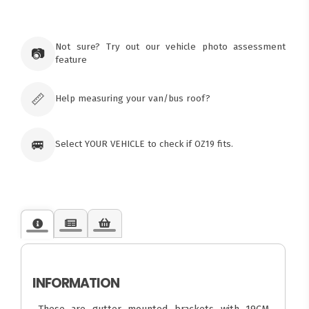
×
Ozroofracks Warehouse
Not sure? Try out our vehicle photo assessment
73 Cadonia Rd
📷
feature
Tuggerawong NSW 2259
Australia
Click & Collect available only for paid
orders
📏
Help measuring your van/bus roof?
🚐
Select YOUR VEHICLE to check if OZ19 fits.
INFORMATION