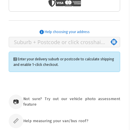
Help choosing your address
🧮 Enter your delivery suburb or postcode to calculate shipping
and enable 1-click checkout.
×
Ozroofracks Warehouse
73 Cadonia Rd
Tuggerawong NSW 2259
Not sure? Try out our vehicle photo assessment
📷
Australia
feature
Click & Collect available only for paid
orders
📏
Help measuring your van/bus roof?