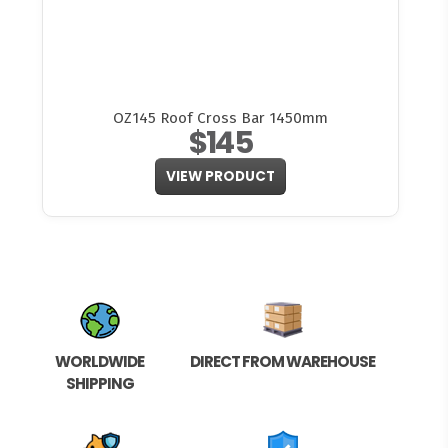
OZ145 Roof Cross Bar 1450mm
$145
VIEW PRODUCT
WORLDWIDE
DIRECT FROM WAREHOUSE
SHIPPING