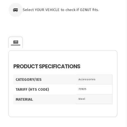
🚐
Select YOUR VEHICLE to check if OZNUT fits.
PRODUCT SPECIFICATIONS
CATEGORY/IES
Accessories
TARIFF (HTS CODE)
731815
MATERIAL
Steel