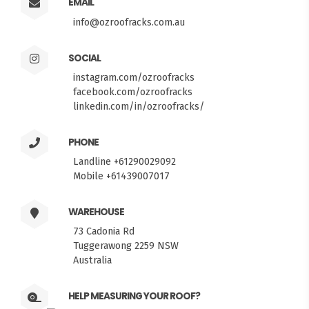
EMAIL
info@ozroofracks.com.au
SOCIAL
instagram.com/ozroofracks
facebook.com/ozroofracks
linkedin.com/in/ozroofracks/
PHONE
Landline +61290029092
Mobile +61439007017
WAREHOUSE
73 Cadonia Rd
Tuggerawong 2259 NSW
Australia
HELP MEASURING YOUR ROOF?