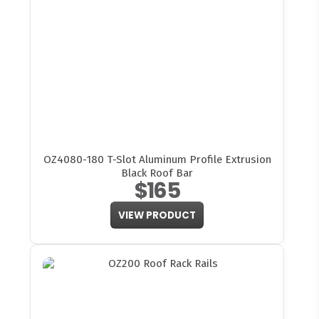
OZ4080-180 T-Slot Aluminum Profile Extrusion
Black Roof Bar
$165
VIEW PRODUCT