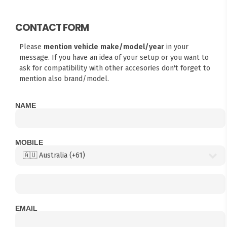
CONTACT FORM
Please
mention vehicle make/model/year
in your
message. If you have an idea of your setup or you want to
ask for compatibility with other accesories don't forget to
mention also brand/model.
NAME
MOBILE
EMAIL