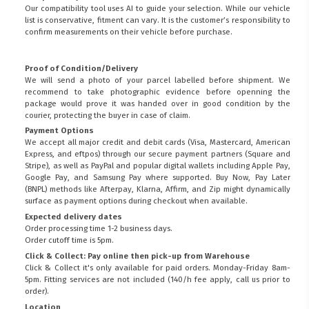
Our compatibility tool uses AI to guide your selection. While our vehicle
list is conservative, fitment can vary. It is the customer’s responsibility to
confirm measurements on their vehicle before purchase.
Proof of Condition/Delivery
We will send a photo of your parcel labelled before shipment. We
recommend to take photographic evidence before openning the
package would prove it was handed over in good condition by the
courier, protecting the buyer in case of claim.
Payment Options
We accept all major credit and debit cards (Visa, Mastercard, American
Express, and eftpos) through our secure payment partners (Square and
Stripe), as well as PayPal and popular digital wallets including Apple Pay,
Google Pay, and Samsung Pay where supported. Buy Now, Pay Later
(BNPL) methods like Afterpay, Klarna, Affirm, and Zip might dynamically
surface as payment options during checkout when available.
Expected delivery dates
Order processing time 1-2 business days.
Order cutoff time is 5pm.
Click & Collect: Pay online then pick-up from Warehouse
Click & Collect it's only available for paid orders. Monday-Friday 8am-
5pm. Fitting services are not included (140/h fee apply, call us prior to
order).
Location