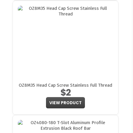
OZ8M35 Head Cap Screw Stainless Full Thread
$2
VIEW PRODUCT