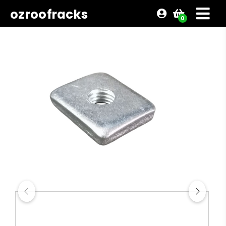
ozroofracks
0