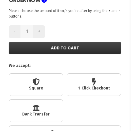
ORDER NOW
Please choose the amount of item/s you're after by using the + and -
buttons.
-
+
ADD TO CART
We accept:
Square
1-Click Checkout
Bank Transfer