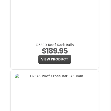
OZ200 Roof Rack Rails
$189.95
VIEW PRODUCT