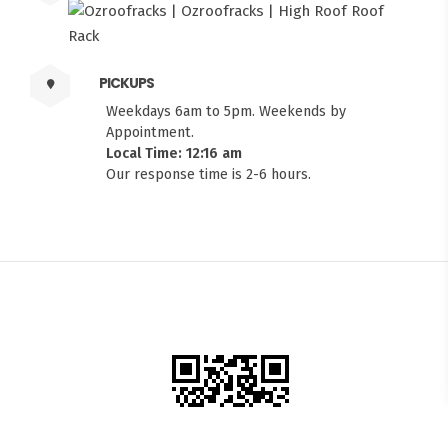
PICKUPS
Weekdays 6am to 5pm. Weekends by
Appointment.
Local Time: 12:16 am
Our response time is 2-6 hours.
FITMEN