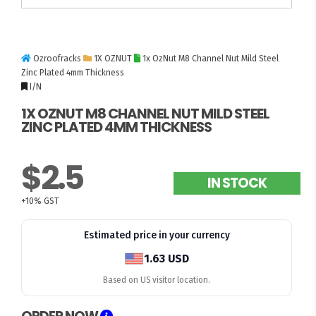
Ozroofracks
1X OZNUT
1x OzNut M8 Channel Nut Mild Steel
Zinc Plated 4mm Thickness
I/N
1X OZNUT M8 CHANNEL NUT MILD STEEL
ZINC PLATED 4MM THICKNESS
$2.5
IN STOCK
+10% GST
Estimated price in your currency
1.63 USD
Based on US visitor location.