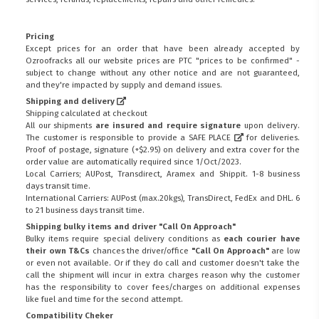
Pricing
Except prices for an order that have been already accepted by
Ozroofracks all our website prices are PTC "prices to be confirmed" -
subject to change without any other notice and are not guaranteed,
and they're impacted by supply and demand issues.
Shipping and delivery
Shipping calculated at checkout
All our shipments
are insured and require signature
upon delivery.
The customer is responsible to provide a
SAFE PLACE
for deliveries.
Proof of postage, signature (+$2.95) on delivery and extra cover for the
order value are automatically required since 1/Oct/2023.
Local Carriers; AUPost, Transdirect, Aramex and Shippit. 1-8 business
days transit time.
International Carriers: AUPost (max.20kgs), TransDirect, FedEx and DHL. 6
to 21 business days transit time.
Shipping bulky items and driver "Call On Approach"
Bulky items require special delivery conditions as
each courier have
their own T&Cs
chances the driver/office
"Call On Approach"
are low
or even not available. Or if they do call and customer doesn't take the
call the shipment will incur in extra charges reason why the customer
has the responsibility to cover fees/charges on additional expenses
like fuel and time for the second attempt.
Compatibility Cheker