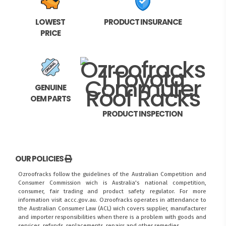
LOWEST
PRODUCT INSURANCE
PRICE
GENUINE
OEM PARTS
PRODUCT INSPECTION
OUR POLICIES
Ozroofracks follow the guidelines of the Australian Competition and
Consumer Commission wich is Australia's national competition,
consumer, fair trading and product safety regulator. For more
information visit
accc.gov.au
. Ozroofracks operates in attendance to
the
Australian Consumer Law (ACL)
wich covers supplier, manufacturer
and importer responsibilities when there is a problem with goods and
services, refunds, replacements, repairs and other remedies.