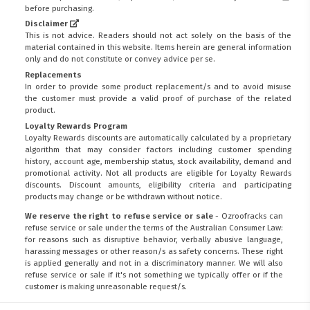
before purchasing.
Disclaimer
This is not advice. Readers should not act solely on the basis of the
material contained in this website. Items herein are general information
only and do not constitute or convey advice per se.
Replacements
In order to provide some product replacement/s and to avoid misuse
the customer must provide a valid proof of purchase of the related
product.
Loyalty Rewards Program
Loyalty Rewards discounts are automatically calculated by a proprietary
algorithm that may consider factors including customer spending
history, account age, membership status, stock availability, demand and
promotional activity. Not all products are eligible for Loyalty Rewards
discounts. Discount amounts, eligibility criteria and participating
products may change or be withdrawn without notice.
We reserve the right to refuse service or sale
- Ozroofracks can
refuse service or sale under the terms of the Australian Consumer Law:
for reasons such as disruptive behavior, verbally abusive language,
harassing messages or other reason/s as safety concerns. These right
is applied generally and not in a discriminatory manner. We will also
refuse service or sale if it's not something we typically offer or if the
customer is making unreasonable request/s.