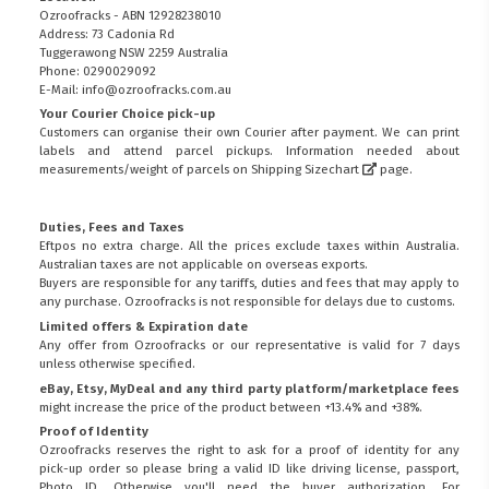
Ozroofracks - ABN 12928238010
Address: 73 Cadonia Rd
Tuggerawong NSW 2259 Australia
Phone: 0290029092
E-Mail: info@ozroofracks.com.au
Your Courier Choice pick-up
Customers can organise their own Courier after payment. We can print
labels and attend parcel pickups. Information needed about
measurements/weight of parcels on
Shipping Sizechart
page.
Duties, Fees and Taxes
Eftpos no extra charge. All the prices exclude taxes within Australia.
Australian taxes are not applicable on overseas exports.
Buyers are responsible for any tariffs, duties and fees that may apply to
any purchase. Ozroofracks is not responsible for delays due to customs.
Limited offers & Expiration date
Any offer from Ozroofracks or our representative is valid for 7 days
unless otherwise specified.
eBay, Etsy, MyDeal and any third party platform/marketplace fees
might increase the price of the product between +13.4% and +38%.
Proof of Identity
Ozroofracks reserves the right to ask for a proof of identity for any
pick-up order so please bring a valid ID like driving license, passport,
Photo ID. Otherwise you'll need the buyer authorization. For