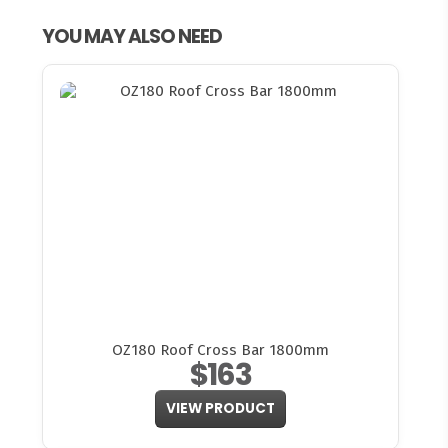
YOU MAY ALSO NEED
OZ180 Roof Cross Bar 1800mm
$163
VIEW PRODUCT