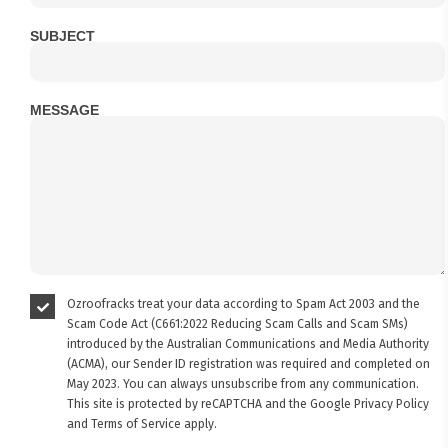
SUBJECT
MESSAGE
Ozroofracks treat your data according to Spam Act 2003 and the
Scam Code Act (C661:2022 Reducing Scam Calls and Scam SMs)
introduced by the Australian Communications and Media Authority
(ACMA), our Sender ID registration was required and completed on
May 2023. You can always unsubscribe from any communication.
This site is protected by reCAPTCHA and the Google
Privacy Policy
and
Terms of Service
apply.