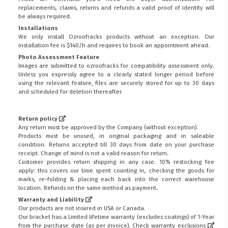
replacements, claims, returns and refunds a valid proof of identity will
be always required.
Installations
We only install Ozroofracks products without an exception. Our
installation fee is $140/h and requires to book an appointment ahead.
Photo Assessment Feature
Images are submitted to ozroofracks for compatibility assessment only.
Unless you expressly agree to a clearly stated longer period before
using the relevant feature, files are securely stored for up to 30 days
and scheduled for deletion thereafter.
Return policy
Any return must be approved by the Company (without exception).
Products must be unused, in original packaging and in saleable
condition. Returns accepted till 30 days from date on your purchase
receipt. Change of mind is not a valid reason for return.
Customer provides return shipping in any case. 10% restocking fee
apply: this covers our time spent counting in, checking the goods for
marks, re-folding & placing each back into the correct warehouse
location. Refunds on the same method as payment.
Warranty and Liability
Our products are not insured in USA or Canada.
Our bracket has a Limited lifetime warranty (excludes coatings) of 1-Year
from the purchase date (as per invoice).
Check warranty exclusions