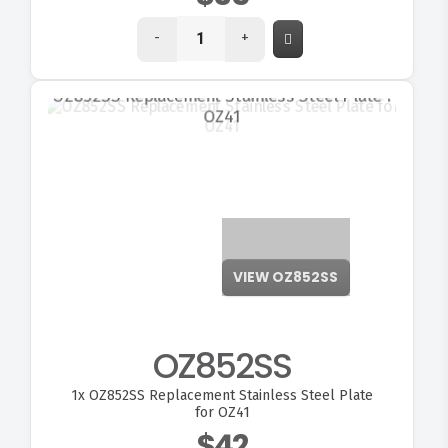
-
+
VIEW OZ852SS
OZ852SS
1x
OZ852SS Replacement Stainless Steel Plate
for OZ41
$42