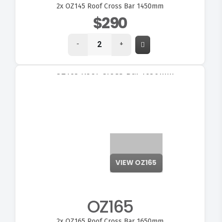
2x
OZ145 Roof Cross Bar 1450mm
$290
-
+
VIEW OZ165
OZ165
2x
OZ165 Roof Cross Bar 1650mm