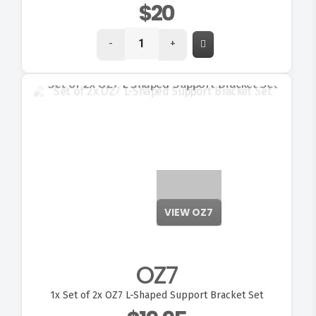
$20
-
+
VIEW OZ7
OZ7
1x
Set of 2x OZ7 L-Shaped Support Bracket Set