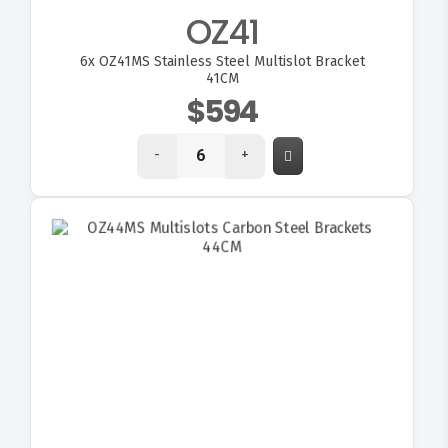
OZ41
6x
OZ41MS Stainless Steel Multislot Bracket
41CM
$594
-
+