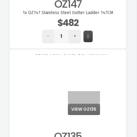
OZ147
1x
OZ147 Stainless Steel Gutter Ladder 147CM
$482
-
+
VIEW OZ135
OZ135