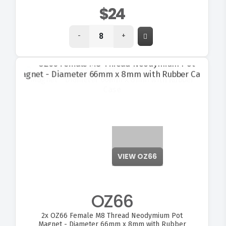
$24
-
+
VIEW OZ66
OZ66
2x
OZ66 Female M8 Thread Neodymium Pot
Magnet - Diameter 66mm x 8mm with Rubber