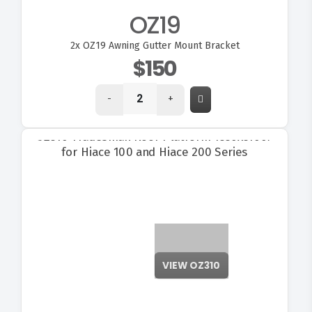
OZ19
2x
OZ19 Awning Gutter Mount Bracket
$150
-
+
VIEW OZ310