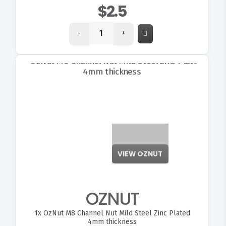
$2.5
-
+
VIEW OZNUT
OZNUT
1x
OzNut M8 Channel Nut Mild Steel Zinc Plated
4mm thickness