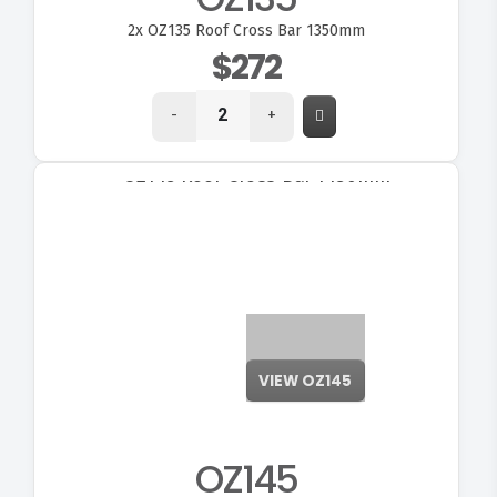
2x
OZ135 Roof Cross Bar 1350mm
$272
-
+
VIEW OZ145
OZ145