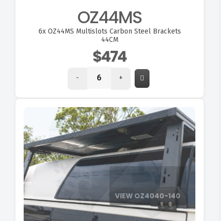
OZ44MS
6x
OZ44MS Multislots Carbon Steel Brackets
44CM
$474
-
+