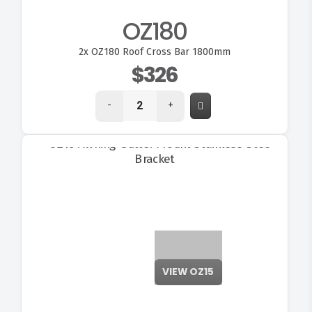
OZ180
2x
OZ180 Roof Cross Bar 1800mm
$326
-
+