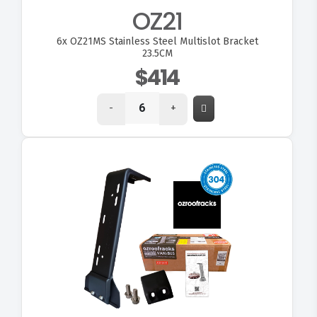
OZ21
6x
OZ21MS Stainless Steel Multislot Bracket
23.5CM
$414
-
+