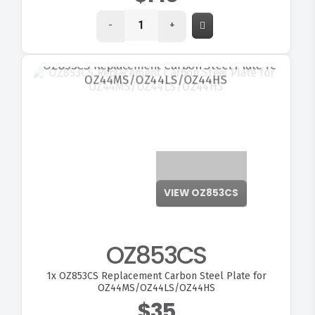
-
+
VIEW OZ853CS
OZ853CS
1x
OZ853CS Replacement Carbon Steel Plate for
OZ44MS/OZ44LS/OZ44HS
$35