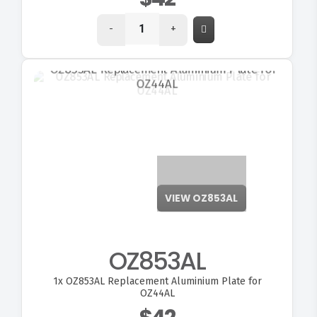
-
+
VIEW OZ853AL
OZ853AL
1x
OZ853AL Replacement Aluminium Plate for
OZ44AL