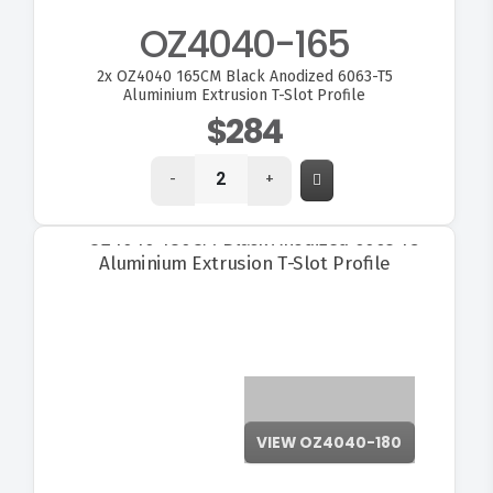
OZ4040-165
2x
OZ4040 165CM Black Anodized 6063-T5
Aluminium Extrusion T-Slot Profile
$284
-
+