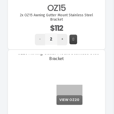
OZ15
2x
OZ15 Awning Gutter Mount Stainless Steel
Bracket
$112
-
+
VIEW OZ20