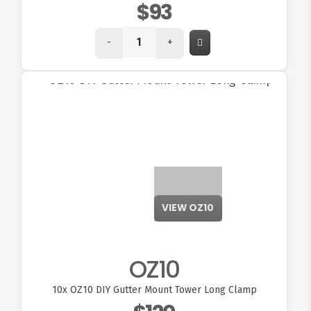
$93
-
+
VIEW OZ10
OZ10
10x
OZ10 DIY Gutter Mount Tower Long Clamp