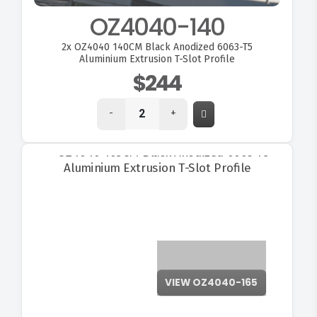
OZ4040-140
2x
OZ4040 140CM Black Anodized 6063-T5
Aluminium Extrusion T-Slot Profile
$244
-
+