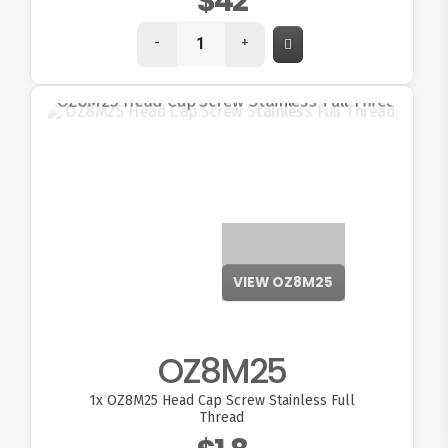
$42
-
+
VIEW OZ8M25
OZ8M25
FITMEN
1x
OZ8M25 Head Cap Screw Stainless Full
Thread