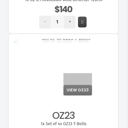
$140
-
+
VIEW OZ23
OZ23
1x
Set of 4x OZ23 T-Bolts