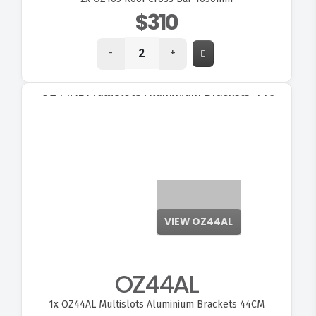
$310
-
+
VIEW OZ44AL
OZ44AL
1x
OZ44AL Multislots Aluminium Brackets 44CM