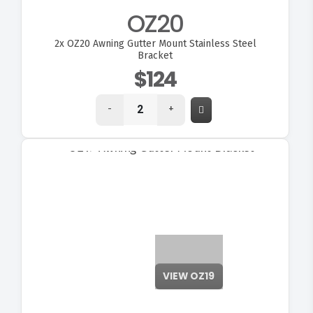
OZ20
2x
OZ20 Awning Gutter Mount Stainless Steel
Bracket
$124
-
+
VIEW OZ19