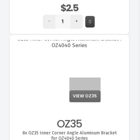
$2.5
-
+
VIEW OZ35
OZ35
8x
OZ35 Inner Corner Angle Aluminum Bracket
for OZ4040 Series