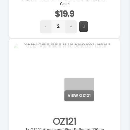
Case
$19.9
-
+
VIEW OZ121
OZ121
1x
OZ121 Aluminium Wind Deflector 120cm