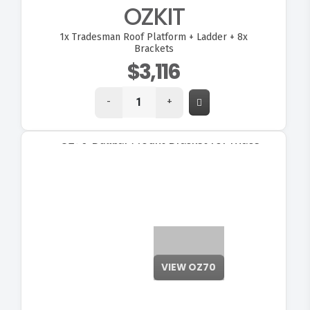
OZKIT
1x
Tradesman Roof Platform + Ladder + 8x
Brackets
$3,116
-
+
VIEW OZ70