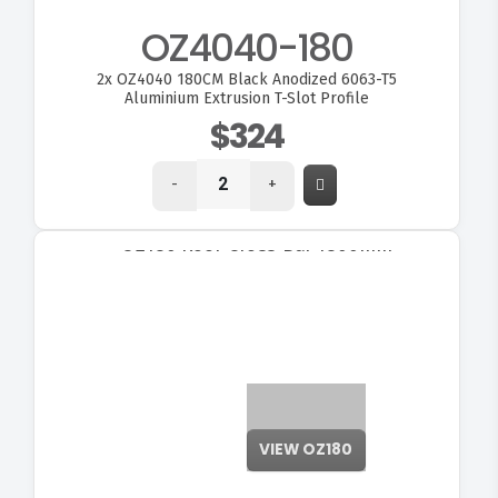
OZ4040-180
2x
OZ4040 180CM Black Anodized 6063-T5
Aluminium Extrusion T-Slot Profile
$324
-
+