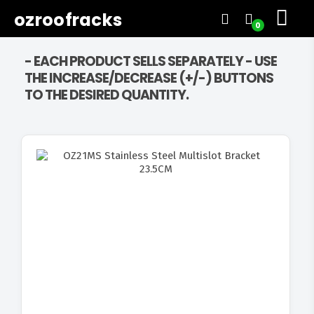
ozroofracks
0
- EACH PRODUCT SELLS SEPARATELY - USE
THE INCREASE/DECREASE (+/-) BUTTONS
TO THE DESIRED QUANTITY.