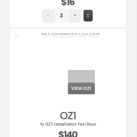
$16
-
+
VIEW OZ1
OZ1
1x
OZ1 Installation Fee/Hour
$140