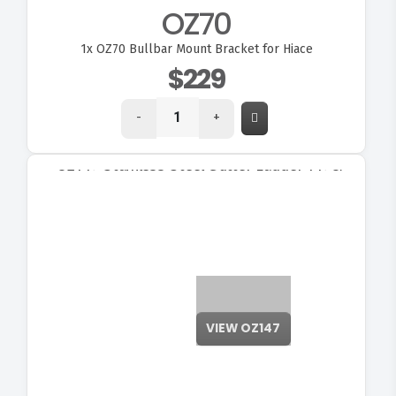
OZ70
1x
OZ70 Bullbar Mount Bracket for Hiace
$229
-
+
VIEW OZ147