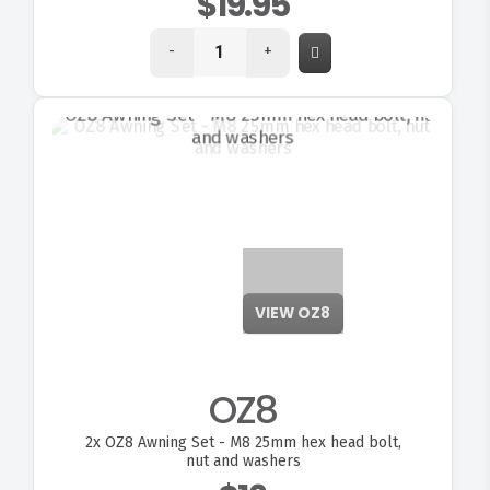
$19.95
-
+
VIEW OZ8
OZ8
2x
OZ8 Awning Set - M8 25mm hex head bolt,
nut and washers