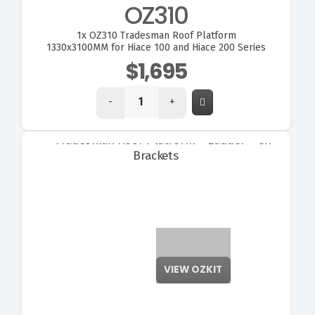
OZ310
1x
OZ310 Tradesman Roof Platform
1330x3100MM for Hiace 100 and Hiace 200 Series
$1,695
-
+
VIEW OZKIT