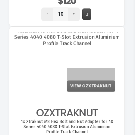
$120
-
+
VIEW OZXTRAKNUT
OZXTRAKNUT
1x
Xtraknut M8 Hex Bolt and Nut Adapter for 40
Series 4040 4080 T-Slot Extrusion Aluminium
Profile Track Channel