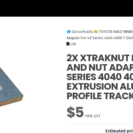
Ozroofracks
TOYOTA HIACE MINI
Adapter For 40 Series 4040 4080 T-Slot
I/N
2X XTRAKNUT 
AND NUT ADAP
SERIES 4040 4
EXTRUSION A
PROFILE TRAC
$5
+10% GST
Estimated pri