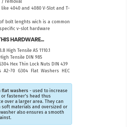
n / removal
es like 4040 and 4080 V-Slot and T-
of bolt lenghts wich is a common
pecific v-slot hardware
HIS HARDWARE...
.8 High Tensile AS 1110.1
High Tensile DIN 985
 G304 Hex Thin Lock Nuts DIN 439
 A2-70 G304 Flat Washers HEC
 flat washers
- used to increase
t or fastener's head thus
e over a larger area. They can
 soft materials and oversized or
e washer also ensures a smooth
ainst.