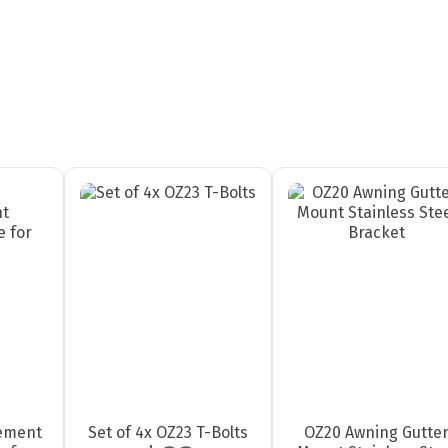
ement
Set of 4x OZ23 T-Bolts
OZ20 Awning Gutte