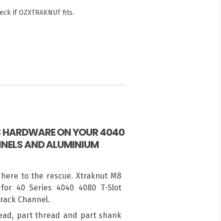
eck if OZXTRAKNUT fits.
IC HARDWARE ON YOUR 4040
NELS AND ALUMINIUM
 here to the rescue. Xtraknut M8
for 40 Series 4040 4080 T-Slot
Track Channel.
ead, part thread and part shank