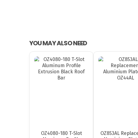
YOU MAY ALSO NEED
OZ4080-180 T-Slot
OZ853AL Replac