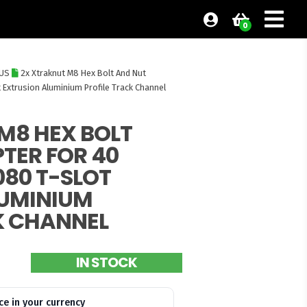
0
BUS
2x Xtraknut M8 Hex Bolt And Nut
 Extrusion Aluminium Profile Track Channel
M8 HEX BOLT
TER FOR 40
080 T-SLOT
LUMINIUM
K CHANNEL
IN STOCK
ce in your currency