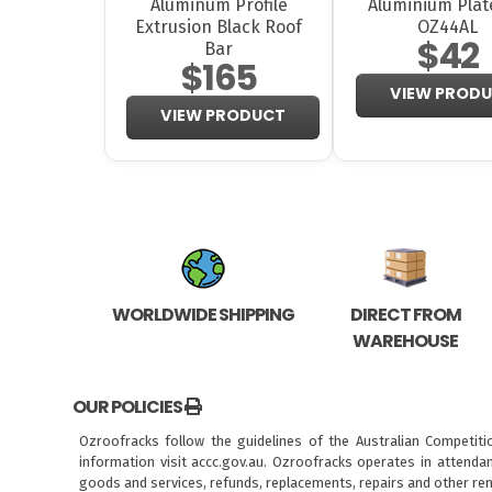
Aluminum Profile
Aluminium Plat
Extrusion Black Roof
OZ44AL
$42
Bar
$165
VIEW PROD
VIEW PRODUCT
WORLDWIDE SHIPPING
DIRECT FROM
WAREHOUSE
OUR POLICIES
Ozroofracks follow the guidelines of the Australian Competit
information visit
accc.gov.au
. Ozroofracks operates in attenda
goods and services, refunds, replacements, repairs and other re