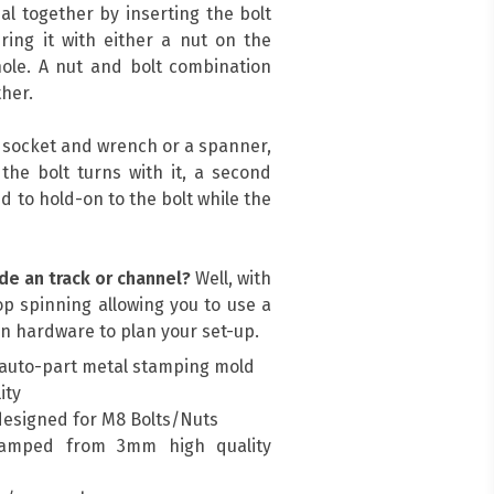
al together by inserting the bolt
ing it with either a nut on the
ole. A nut and bolt combination
her.
a socket and wrench or a spanner,
, the bolt turns with it, a second
d to hold-on to the bolt while the
de an track or channel?
Well, with
top spinning allowing you to use a
n hardware to plan your set-up.
auto-part metal stamping mold
ity
designed for M8 Bolts/Nuts
amped from 3mm high quality