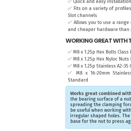
✅ Quick and easy installatio
✅ Fits on a variety of profil
Slot channels
✅ Allows you to use a range 
and cheaper hardware than s
WORKING GREAT WITH T
✅ M8 x 1.25p Hex Bolts Class 8
✅ M8 x 1.25p Hex Nyloc Nuts 
✅ M8 x 1.25p Stainless A2-35
✅ M8 x 16-20mm Stainless
Standard
Works great combined with
the bearing surface of a nu
spreading the clamping forc
be useful when working with
irregular shaped holes. Th
base for the nut to press ag