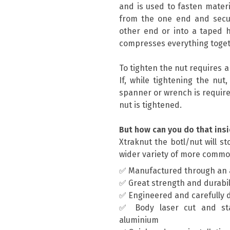
and is used to fasten materi
from the one end and secur
other end or into a taped h
compresses everything toget
To tighten the nut requires 
If, while tightening the nut
spanner or wrench is require
nut is tightened.
But how can you do that insi
Xtraknut the botl/nut will s
wider variety of more commo
✅ Manufactured through an 
✅ Great strength and durabil
✅ Engineered and carefully 
✅ Body laser cut and st
aluminium