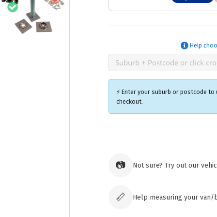
Help choo
⚡ Enter your suburb or postcode to u
checkout.
Ozroofr
73 Cadon
Tuggera
📷
Not sure? Try out our vehi
Australia
Click & 
paid ord
📏
Help measuring your van/