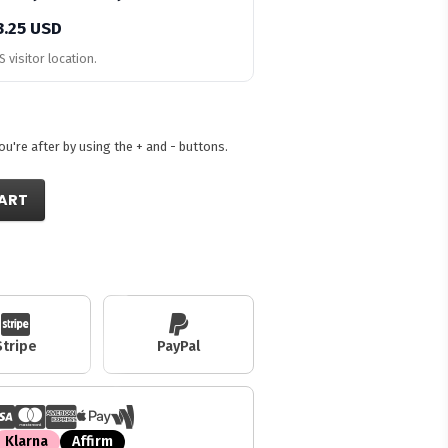
3.25 USD
 visitor location.
're after by using the + and - buttons.
ART
Stripe
PayPal
Klarna
Affirm