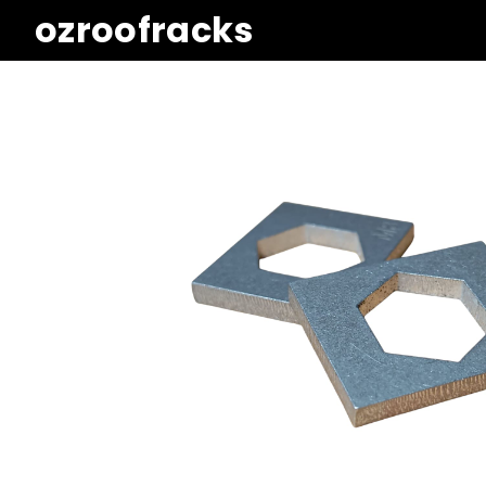
ozroofracks