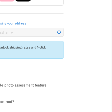
sing your address
nlock shipping rates and 1-click
×
acks Warehouse
ia Rd
wong NSW 2259
cle photo assessment feature
Collect available only for
ers
bus roof?