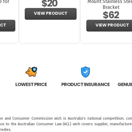
$20
e for
Mount Stainless Ste
Bracket
$62
VIEW PRODUCT
UCT
VIEW PRODUCT
LOWEST PRICE
PRODUCT INSURANCE
GENUI
ion and Consumer Commission wich is Australia's national competition, con
nce to the
Australian Consumer Law (ACL)
wich covers supplier, manufacturer
medies.