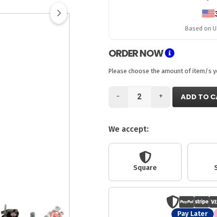
Based on US
ORDER NOW
Please choose the amount of item/s you
-
+
ADD TO C
We accept:
Square
Pay Later