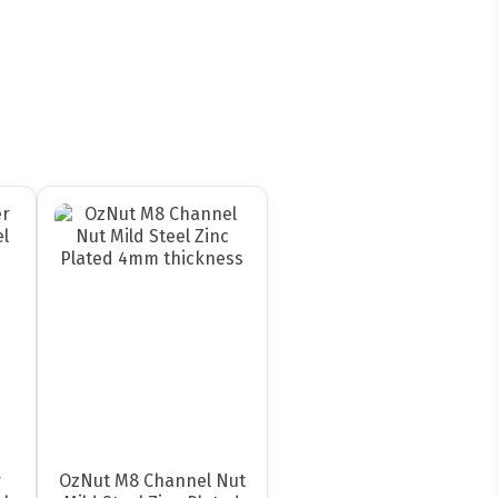
r
OzNut M8 Channel Nut