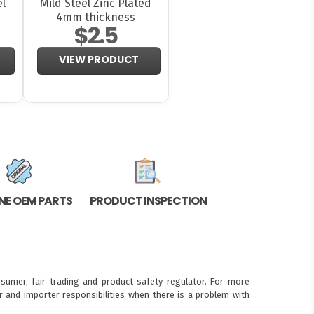
el
Mild Steel Zinc Plated
4mm thickness
$2.5
VIEW PRODUCT
NE OEM PARTS
PRODUCT INSPECTION
sumer, fair trading and product safety regulator. For more
 and importer responsibilities when there is a problem with