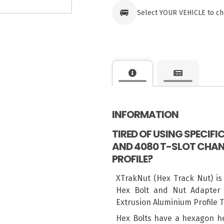
🚐
Select YOUR VEHICLE to ch
INFORMATION
TIRED OF USING SPECIF
AND 4080 T-SLOT CHAN
PROFILE?
XTrakNut (Hex Track Nut) is
Hex Bolt and Nut Adapter 
Extrusion Aluminium Profile 
Hex Bolts have a hexagon h