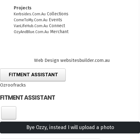
Projects
Collections
Kerbsides.Com.Au
Events
ComeToMy.Com.Au
Connect
VanLifeHub.Com.Au
Merchant
OzyAndBlue.Com.Au
Web Design
websitesbuilder.com.au
FITMENT ASSISTANT
Ozroofracks
FITMENT ASSISTANT
Bye Ozzy, instead I will upload a photo