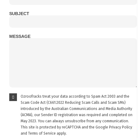
SUBJECT
MESSAGE
Ozroofracks treat your data according to Spam Act 2003 and the
Scam Code Act (C661:2022 Reducing Scam Calls and Scam SMs)
introduced by the Australian Communications and Media Authority
(ACMA), our Sender ID registration was required and completed on
May 2023. You can always unsubscribe from any communication.
This site is protected by reCAPTCHA and the Google
Privacy Policy
and
Terms of Service
apply.