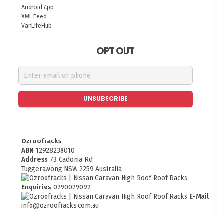
Android App
XML Feed
VanLifeHub
OPT OUT
UNSUBSCRIBE
Ozroofracks
ABN
12928238010
Address
73 Cadonia Rd
Tuggerawong NSW 2259 Australia
Enquiries
0290029092
E-Mail
info@ozroofracks.com.au