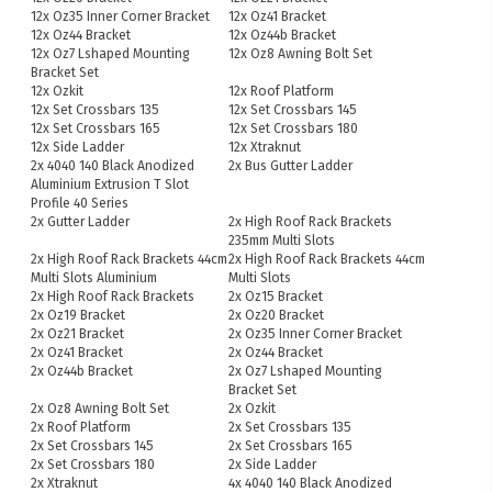
12x Oz35 Inner Corner Bracket
12x Oz41 Bracket
12x Oz44 Bracket
12x Oz44b Bracket
12x Oz7 Lshaped Mounting
12x Oz8 Awning Bolt Set
Bracket Set
12x Ozkit
12x Roof Platform
12x Set Crossbars 135
12x Set Crossbars 145
12x Set Crossbars 165
12x Set Crossbars 180
12x Side Ladder
12x Xtraknut
2x 4040 140 Black Anodized
2x Bus Gutter Ladder
Aluminium Extrusion T Slot
Profile 40 Series
2x Gutter Ladder
2x High Roof Rack Brackets
235mm Multi Slots
2x High Roof Rack Brackets 44cm
2x High Roof Rack Brackets 44cm
Multi Slots Aluminium
Multi Slots
2x High Roof Rack Brackets
2x Oz15 Bracket
2x Oz19 Bracket
2x Oz20 Bracket
2x Oz21 Bracket
2x Oz35 Inner Corner Bracket
2x Oz41 Bracket
2x Oz44 Bracket
2x Oz44b Bracket
2x Oz7 Lshaped Mounting
Bracket Set
2x Oz8 Awning Bolt Set
2x Ozkit
2x Roof Platform
2x Set Crossbars 135
2x Set Crossbars 145
2x Set Crossbars 165
2x Set Crossbars 180
2x Side Ladder
2x Xtraknut
4x 4040 140 Black Anodized