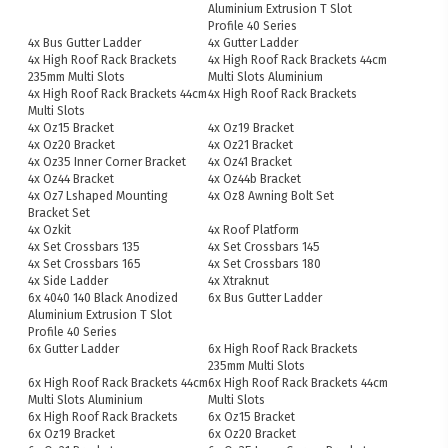
Aluminium Extrusion T Slot
Profile 40 Series
4x Bus Gutter Ladder
4x Gutter Ladder
4x High Roof Rack Brackets
4x High Roof Rack Brackets 44cm
235mm Multi Slots
Multi Slots Aluminium
4x High Roof Rack Brackets 44cm
4x High Roof Rack Brackets
Multi Slots
4x Oz15 Bracket
4x Oz19 Bracket
4x Oz20 Bracket
4x Oz21 Bracket
4x Oz35 Inner Corner Bracket
4x Oz41 Bracket
4x Oz44 Bracket
4x Oz44b Bracket
4x Oz7 Lshaped Mounting
4x Oz8 Awning Bolt Set
Bracket Set
4x Ozkit
4x Roof Platform
4x Set Crossbars 135
4x Set Crossbars 145
4x Set Crossbars 165
4x Set Crossbars 180
4x Side Ladder
4x Xtraknut
6x 4040 140 Black Anodized
6x Bus Gutter Ladder
Aluminium Extrusion T Slot
Profile 40 Series
6x Gutter Ladder
6x High Roof Rack Brackets
235mm Multi Slots
6x High Roof Rack Brackets 44cm
6x High Roof Rack Brackets 44cm
Multi Slots Aluminium
Multi Slots
6x High Roof Rack Brackets
6x Oz15 Bracket
6x Oz19 Bracket
6x Oz20 Bracket