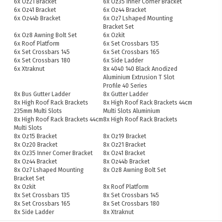
6x Oz21 Bracket
6x Oz35 Inner Corner Bracket
6x Oz41 Bracket
6x Oz44 Bracket
6x Oz44b Bracket
6x Oz7 Lshaped Mounting
Bracket Set
6x Oz8 Awning Bolt Set
6x Ozkit
6x Roof Platform
6x Set Crossbars 135
6x Set Crossbars 145
6x Set Crossbars 165
6x Set Crossbars 180
6x Side Ladder
6x Xtraknut
8x 4040 140 Black Anodized
Aluminium Extrusion T Slot
Profile 40 Series
8x Bus Gutter Ladder
8x Gutter Ladder
8x High Roof Rack Brackets
8x High Roof Rack Brackets 44cm
235mm Multi Slots
Multi Slots Aluminium
8x High Roof Rack Brackets 44cm
8x High Roof Rack Brackets
Multi Slots
8x Oz15 Bracket
8x Oz19 Bracket
8x Oz20 Bracket
8x Oz21 Bracket
8x Oz35 Inner Corner Bracket
8x Oz41 Bracket
8x Oz44 Bracket
8x Oz44b Bracket
8x Oz7 Lshaped Mounting
8x Oz8 Awning Bolt Set
Bracket Set
8x Ozkit
8x Roof Platform
8x Set Crossbars 135
8x Set Crossbars 145
8x Set Crossbars 165
8x Set Crossbars 180
8x Side Ladder
8x Xtraknut