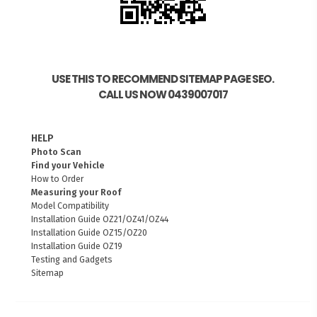
USE THIS TO RECOMMEND SITEMAP PAGE SEO.
CALL US NOW 0439007017
HELP
Photo Scan
Find your Vehicle
How to Order
Measuring your Roof
Model Compatibility
Installation Guide OZ21/OZ41/OZ44
Installation Guide OZ15/OZ20
Installation Guide OZ19
Testing and Gadgets
Sitemap