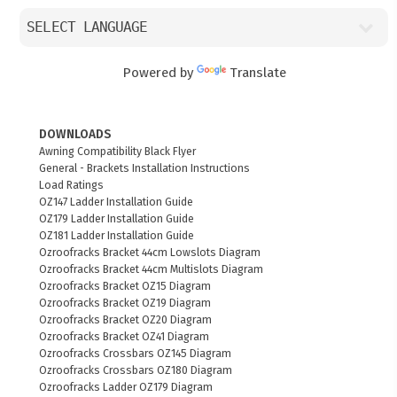
Powered by
Translate
DOWNLOADS
Awning Compatibility Black Flyer
General - Brackets Installation Instructions
Load Ratings
OZ147 Ladder Installation Guide
OZ179 Ladder Installation Guide
OZ181 Ladder Installation Guide
Ozroofracks Bracket 44cm Lowslots Diagram
Ozroofracks Bracket 44cm Multislots Diagram
Ozroofracks Bracket OZ15 Diagram
Ozroofracks Bracket OZ19 Diagram
Ozroofracks Bracket OZ20 Diagram
Ozroofracks Bracket OZ41 Diagram
Ozroofracks Crossbars OZ145 Diagram
Ozroofracks Crossbars OZ180 Diagram
Ozroofracks Ladder OZ179 Diagram