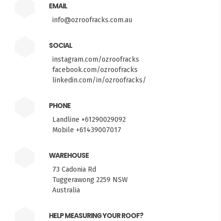
EMAIL
info@ozroofracks.com.au
SOCIAL
instagram.com/ozroofracks
facebook.com/ozroofracks
linkedin.com/in/ozroofracks/
PHONE
Landline +61290029092
Mobile +61439007017
WAREHOUSE
73 Cadonia Rd
Tuggerawong 2259 NSW
Australia
HELP MEASURING YOUR ROOF?