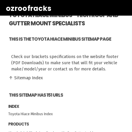
ozroofracks
TOYOTA HIACE MINIBUS - HIGH ROOF AND
GUTTER MOUNT SPECIALISTS
THIS IS THE TOYOTA HIACE MINIBUS SITEMAP PAGE
Check our brackets specifications on the website footer
(PDF Downloads) to make sure that will fit your vehicle
make/model/year or contact us for more details.
↑ Sitemap Index
THIS SITEMAP HAS 151 URLS
INDEX
Toyota Hiace Minibus Index
PRODUCTS