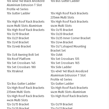
10x 4040 140 Black Anodized
10x Bus Gutter Ladder
Aluminium Extrusion T Slot
Profile 40 Series
10x Gutter Ladder
10x High Roof Rack Brackets
235mm Multi Slots
10x High Roof Rack Brackets
10x High Roof Rack Brackets
44cm Multi Slots Aluminium
44cm Multi Slots
10x High Roof Rack Brackets
10x Oz15 Bracket
10x Oz19 Bracket
10x Oz20 Bracket
10x Oz21 Bracket
10x Oz35 Inner Corner Bracket
10x Oz41 Bracket
10x Oz44 Bracket
10x Oz44b Bracket
10x Oz7 Lshaped Mounting
Bracket Set
10x Oz8 Awning Bolt Set
10x Ozkit
10x Roof Platform
10x Set Crossbars 135
10x Set Crossbars 145
10x Set Crossbars 165
10x Set Crossbars 180
10x Side Ladder
10x Xtraknut
12x 4040 140 Black Anodized
Aluminium Extrusion T Slot
Profile 40 Series
12x Bus Gutter Ladder
12x Gutter Ladder
12x High Roof Rack Brackets
12x High Roof Rack Brackets
235mm Multi Slots
44cm Multi Slots Aluminium
12x High Roof Rack Brackets
12x High Roof Rack Brackets
44cm Multi Slots
12x Oz15 Bracket
12x Oz19 Bracket
12x Oz20 Bracket
12x Oz21 Bracket