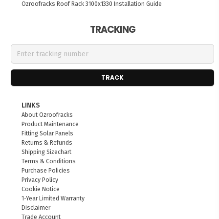
Ozroofracks Roof Rack 3100x1330 Installation Guide
TRACKING
TRACK
LINKS
About Ozroofracks
Product Maintenance
Fitting Solar Panels
Returns & Refunds
Shipping Sizechart
Terms & Conditions
Purchase Policies
Privacy Policy
Cookie Notice
1-Year Limited Warranty
Disclaimer
Trade Account