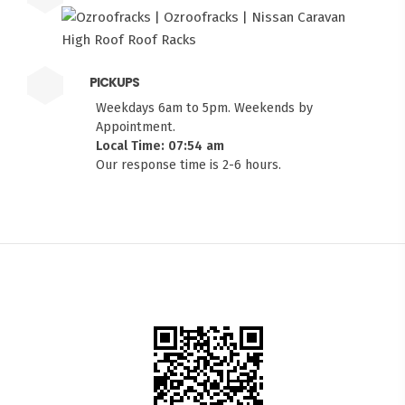
PICKUPS
Weekdays 6am to 5pm. Weekends by
Appointment.
Local Time: 07:54 am
Our response time is 2-6 hours.