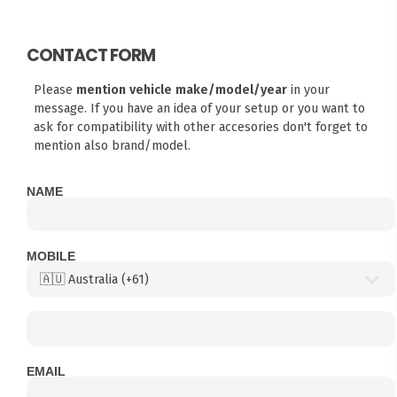
CONTACT FORM
Please
mention vehicle make/model/year
in your
message. If you have an idea of your setup or you want to
ask for compatibility with other accesories don't forget to
mention also brand/model.
NAME
MOBILE
EMAIL