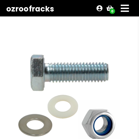
ozroofracks
0