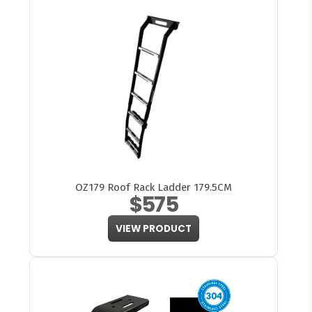
OZ179 Roof Rack Ladder 179.5CM
$575
VIEW PRODUCT