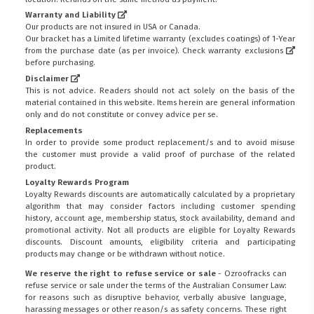
Warranty and Liability
Our products are not insured in USA or Canada.
Our bracket has a Limited lifetime warranty (excludes coatings) of 1-Year
from the purchase date (as per invoice).
Check warranty exclusions
before purchasing.
Disclaimer
This is not advice. Readers should not act solely on the basis of the
material contained in this website. Items herein are general information
only and do not constitute or convey advice per se.
Replacements
In order to provide some product replacement/s and to avoid misuse
the customer must provide a valid proof of purchase of the related
product.
Loyalty Rewards Program
Loyalty Rewards discounts are automatically calculated by a proprietary
algorithm that may consider factors including customer spending
history, account age, membership status, stock availability, demand and
promotional activity. Not all products are eligible for Loyalty Rewards
discounts. Discount amounts, eligibility criteria and participating
products may change or be withdrawn without notice.
We reserve the right to refuse service or sale
- Ozroofracks can
refuse service or sale under the terms of the Australian Consumer Law:
for reasons such as disruptive behavior, verbally abusive language,
harassing messages or other reason/s as safety concerns. These right