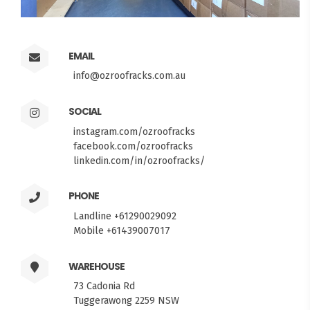
EMAIL
info@ozroofracks.com.au
SOCIAL
instagram.com/ozroofracks
facebook.com/ozroofracks
linkedin.com/in/ozroofracks/
PHONE
Landline +61290029092
Mobile +61439007017
WAREHOUSE
73 Cadonia Rd
Tuggerawong 2259 NSW