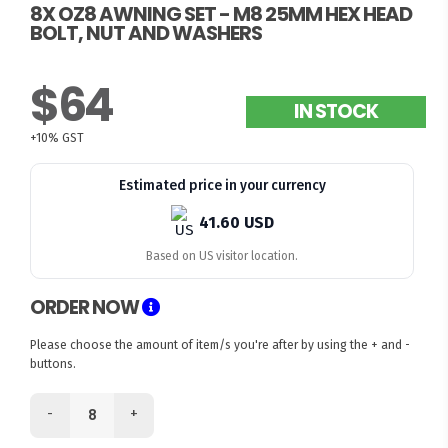
8X OZ8 AWNING SET - M8 25MM HEX HEAD
BOLT, NUT AND WASHERS
$64
IN STOCK
+10% GST
Estimated price in your currency
41.60 USD
Based on US visitor location.
ORDER NOW
Please choose the amount of item/s you're after by using the + and -
buttons.
-
+