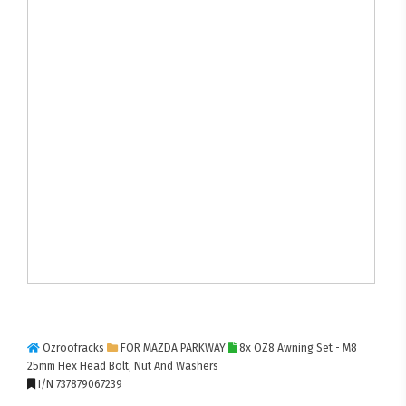
Ozroofracks
FOR MAZDA PARKWAY
8x OZ8 Awning Set - M8
25mm Hex Head Bolt, Nut And Washers
I/N 737879067239