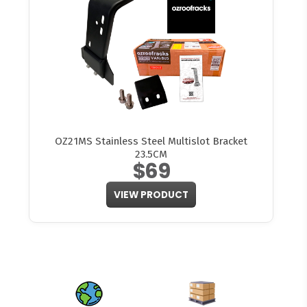
OZ21MS Stainless Steel Multislot Bracket
23.5CM
$69
VIEW PRODUCT