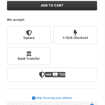
ADD TO CART
We accept:
Square
1-Click Checkout
Bank Transfer
Help choosing your address