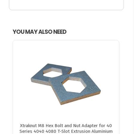
YOU MAY ALSO NEED
Xtraknut M8 Hex Bolt and Nut Adapter for 40
Series 4040 4080 T-Slot Extrusion Aluminium