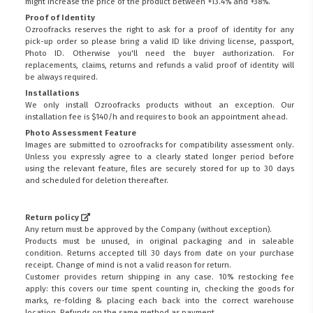
might increase the price of the product between +13.4% and +38%.
Proof of Identity
Ozroofracks reserves the right to ask for a proof of identity for any
pick-up order so please bring a valid ID like driving license, passport,
Photo ID. Otherwise you'll need the buyer authorization. For
replacements, claims, returns and refunds a valid proof of identity will
be always required.
Installations
We only install Ozroofracks products without an exception. Our
installation fee is $140/h and requires to book an appointment ahead.
Photo Assessment Feature
Images are submitted to ozroofracks for compatibility assessment only.
Unless you expressly agree to a clearly stated longer period before
using the relevant feature, files are securely stored for up to 30 days
and scheduled for deletion thereafter.
Return policy
Any return must be approved by the Company (without exception).
Products must be unused, in original packaging and in saleable
condition. Returns accepted till 30 days from date on your purchase
receipt. Change of mind is not a valid reason for return.
Customer provides return shipping in any case. 10% restocking fee
apply: this covers our time spent counting in, checking the goods for
marks, re-folding & placing each back into the correct warehouse
location. Refunds on the same method as payment.