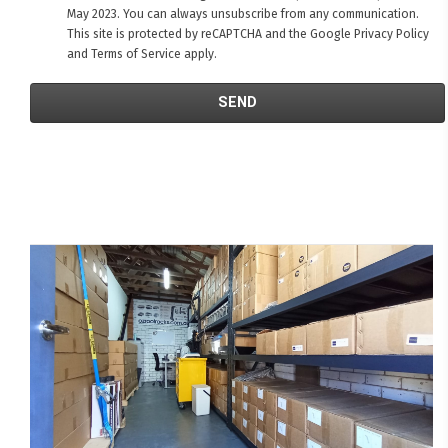
May 2023. You can always unsubscribe from any communication.
This site is protected by reCAPTCHA and the Google
Privacy Policy
and
Terms of Service
apply.