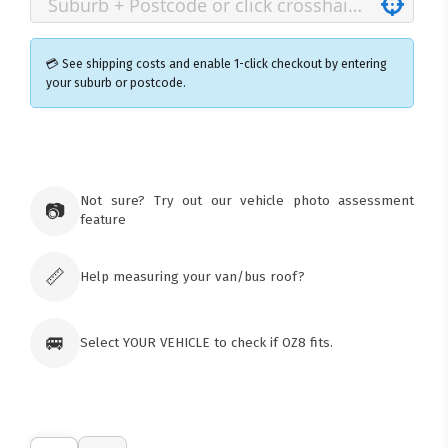
💳 See shipping costs and enable 1-click checkout by entering
your suburb or postcode.
×
Ozroofracks Warehouse
73 Cadonia Rd
Tuggerawong NSW 2259
Not sure? Try out our vehicle photo assessment
📷
Australia
feature
Click & Collect available only for paid
orders
📏
Help measuring your van/bus roof?
🚐
Select YOUR VEHICLE to check if OZ8 fits.