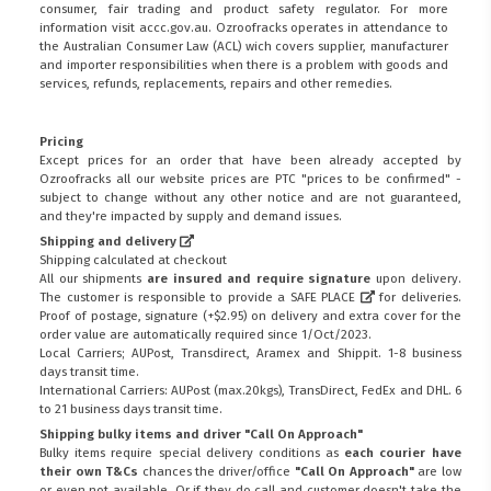
consumer, fair trading and product safety regulator. For more
information visit
accc.gov.au
. Ozroofracks operates in attendance to
the
Australian Consumer Law (ACL)
wich covers supplier, manufacturer
and importer responsibilities when there is a problem with goods and
services, refunds, replacements, repairs and other remedies.
Pricing
Except prices for an order that have been already accepted by
Ozroofracks all our website prices are PTC "prices to be confirmed" -
subject to change without any other notice and are not guaranteed,
and they're impacted by supply and demand issues.
Shipping and delivery
Shipping calculated at checkout
All our shipments
are insured and require signature
upon delivery.
The customer is responsible to provide a
SAFE PLACE
for deliveries.
Proof of postage, signature (+$2.95) on delivery and extra cover for the
order value are automatically required since 1/Oct/2023.
Local Carriers; AUPost, Transdirect, Aramex and Shippit. 1-8 business
days transit time.
International Carriers: AUPost (max.20kgs), TransDirect, FedEx and DHL. 6
to 21 business days transit time.
Shipping bulky items and driver "Call On Approach"
Bulky items require special delivery conditions as
each courier have
their own T&Cs
chances the driver/office
"Call On Approach"
are low
or even not available. Or if they do call and customer doesn't take the