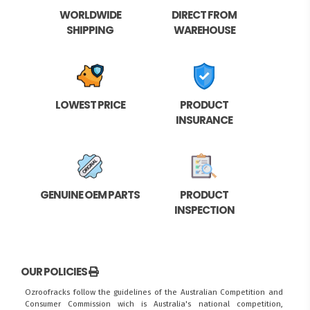
WORLDWIDE
DIRECT FROM
SHIPPING
WAREHOUSE
LOWEST PRICE
PRODUCT
INSURANCE
GENUINE OEM PARTS
PRODUCT
INSPECTION
OUR POLICIES
Ozroofracks follow the guidelines of the Australian Competition and
Consumer Commission wich is Australia's national competition,