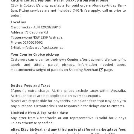
Click & Collect: Pay online then pick-up from Warehouse
Click & Collect it's only available for paid orders. Monday-Friday 8am-
5pm. Fitting services are not included (140/h fee apply, call us prior to
order).
Location
Ozroofracks - ABN 12928238010
Address: 73 Cadonia Rd
Tuggerawong NSW 2259 Australia
Phone: 0290029092
E-Mail: info@ozroofracks.com.au
Your Courier Choice pick-up
Customers can organise their own Courier after payment. We can print
labels and attend parcel pickups. Information needed about
measurements/weight of parcels on
Shipping Sizechart
page.
Duties, Fees and Taxes
Eftpos no extra charge. All the prices exclude taxes within Australia.
Australian taxes are not applicable on overseas exports.
Buyers are responsible for any tariffs, duties and fees that may apply to
any purchase. Ozroofracks is not responsible for delays due to customs.
Limited offers & Expiration date
Any offer from Ozroofracks or our representative is valid for 7 days
unless otherwise specified.
eBay, Etsy, MyDeal and any third party platform/marketplace fees