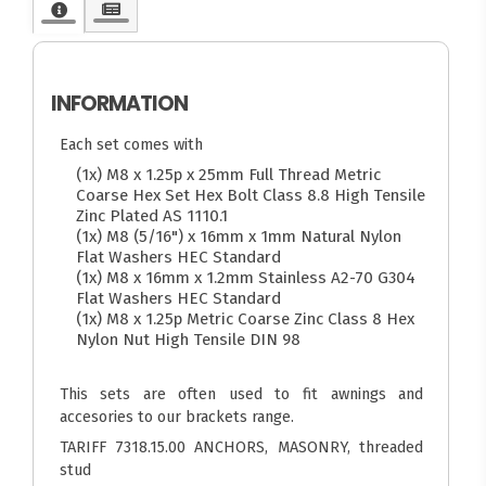
INFORMATION
Each set comes with
(1x) M8 x 1.25p x 25mm Full Thread Metric
Coarse Hex Set Hex Bolt Class 8.8 High Tensile
Zinc Plated AS 1110.1
(1x) M8 (5/16") x 16mm x 1mm Natural Nylon
Flat Washers HEC Standard
(1x) M8 x 16mm x 1.2mm Stainless A2-70 G304
Flat Washers HEC Standard
(1x) M8 x 1.25p Metric Coarse Zinc Class 8 Hex
Nylon Nut High Tensile DIN 98
This sets are often used to fit awnings and
accesories to our brackets range.
TARIFF 7318.15.00 ANCHORS, MASONRY, threaded
stud