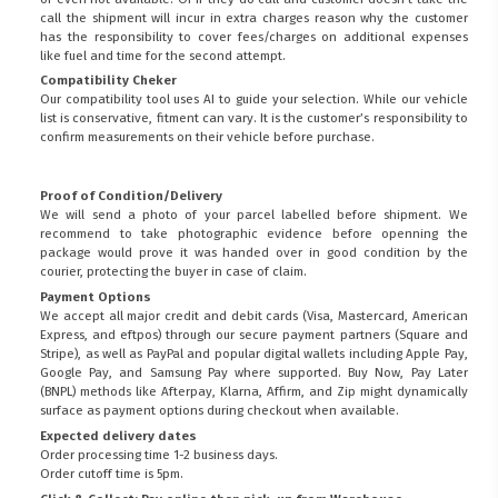
call the shipment will incur in extra charges reason why the customer
has the responsibility to cover fees/charges on additional expenses
like fuel and time for the second attempt.
Compatibility Cheker
Our compatibility tool uses AI to guide your selection. While our vehicle
list is conservative, fitment can vary. It is the customer’s responsibility to
confirm measurements on their vehicle before purchase.
Proof of Condition/Delivery
We will send a photo of your parcel labelled before shipment. We
recommend to take photographic evidence before openning the
package would prove it was handed over in good condition by the
courier, protecting the buyer in case of claim.
Payment Options
We accept all major credit and debit cards (Visa, Mastercard, American
Express, and eftpos) through our secure payment partners (Square and
Stripe), as well as PayPal and popular digital wallets including Apple Pay,
Google Pay, and Samsung Pay where supported. Buy Now, Pay Later
(BNPL) methods like Afterpay, Klarna, Affirm, and Zip might dynamically
surface as payment options during checkout when available.
Expected delivery dates
Order processing time 1-2 business days.
Order cutoff time is 5pm.