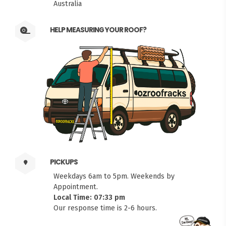
Australia
HELP MEASURING YOUR ROOF?
PICKUPS
Weekdays 6am to 5pm. Weekends by
Appointment.
Local Time: 07:33 pm
Our response time is 2-6 hours.