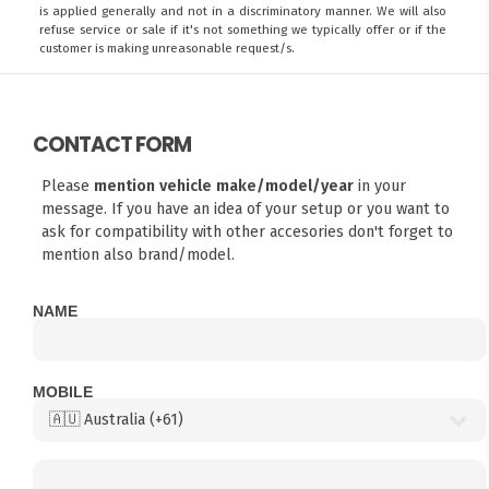
is applied generally and not in a discriminatory manner. We will also
refuse service or sale if it's not something we typically offer or if the
customer is making unreasonable request/s.
CONTACT FORM
Please
mention vehicle make/model/year
in your
message. If you have an idea of your setup or you want to
ask for compatibility with other accesories don't forget to
mention also brand/model.
NAME
MOBILE