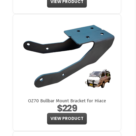
VIEW PRODUCT
OZ70 Bullbar Mount Bracket for Hiace
$229
VIEW PRODUCT