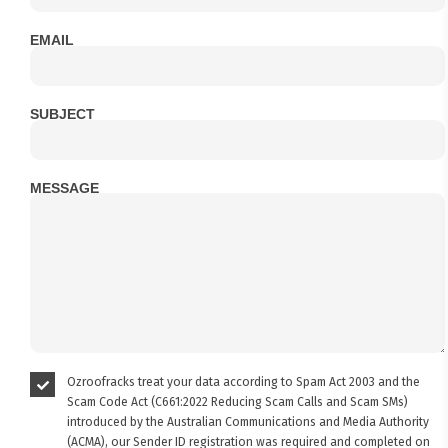
EMAIL
SUBJECT
MESSAGE
Ozroofracks treat your data according to Spam Act 2003 and the
Scam Code Act (C661:2022 Reducing Scam Calls and Scam SMs)
introduced by the Australian Communications and Media Authority
(ACMA), our Sender ID registration was required and completed on