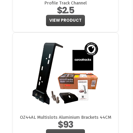
Profile Track Channel
$2.5
VIEW PRODUCT
OZ44AL Multislots Aluminium Brackets 44CM
$93