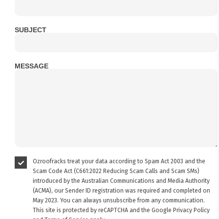
SUBJECT
MESSAGE
Ozroofracks treat your data according to Spam Act 2003 and the
Scam Code Act (C661:2022 Reducing Scam Calls and Scam SMs)
introduced by the Australian Communications and Media Authority
(ACMA), our Sender ID registration was required and completed on
May 2023. You can always unsubscribe from any communication.
This site is protected by reCAPTCHA and the Google
Privacy Policy