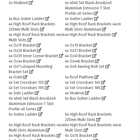
2x Xtraknut
4x 4040 140 Black Anodized
Aluminium Extrusion T Slot
Profile 40 Series
4x Bus Gutter Ladder
4x Gutter Ladder
4x High Roof Rack Brackets
4x High Roof Rack Brackets 44cm
235mm Multi Slots
Multi Slots Aluminium
4x High Roof Rack Brackets 44cm
4x High Roof Rack Brackets
Multi Slots
4x Oz15 Bracket
4x Oz19 Bracket
4x Oz20 Bracket
4x Oz21 Bracket
4x Oz35 Inner Corner Bracket
4x Oz41 Bracket
4x Oz44 Bracket
4x Oz44b Bracket
4x Oz7 Lshaped Mounting
4x Oz8 Awning Bolt Set
Bracket Set
4x Ozkit
4x Roof Platform
4x Set Crossbars 135
4x Set Crossbars 145
4x Set Crossbars 165
4x Set Crossbars 180
4x Side Ladder
4x Xtraknut
6x 4040 140 Black Anodized
6x Bus Gutter Ladder
Aluminium Extrusion T Slot
Profile 40 Series
6x Gutter Ladder
6x High Roof Rack Brackets
235mm Multi Slots
6x High Roof Rack Brackets 44cm
6x High Roof Rack Brackets 44cm
Multi Slots Aluminium
Multi Slots
6x High Roof Rack Brackets
6x Oz15 Bracket