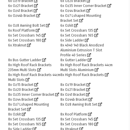
6x Oz19 Bracket
6x Oz20 Bracket
6x Oz21 Bracket
6x Oz35 Inner Corner Bracket
6x Oz41 Bracket
6x Oz44 Bracket
6x Oz44b Bracket
6x Oz7 Lshaped Mounting
Bracket Set
6x Oz8 Awning Bolt Set
6x Ozkit
6x Roof Platform
6x Set Crossbars 135
6x Set Crossbars 145
6x Set Crossbars 165
6x Set Crossbars 180
6x Side Ladder
6x Xtraknut
8x 4040 140 Black Anodized
Aluminium Extrusion T Slot
Profile 40 Series
8x Bus Gutter Ladder
8x Gutter Ladder
8x High Roof Rack Brackets
8x High Roof Rack Brackets 44cm
235mm Multi Slots
Multi Slots Aluminium
8x High Roof Rack Brackets 44cm
8x High Roof Rack Brackets
Multi Slots
8x Oz15 Bracket
8x Oz19 Bracket
8x Oz20 Bracket
8x Oz21 Bracket
8x Oz35 Inner Corner Bracket
8x Oz41 Bracket
8x Oz44 Bracket
8x Oz44b Bracket
8x Oz7 Lshaped Mounting
8x Oz8 Awning Bolt Set
Bracket Set
8x Ozkit
8x Roof Platform
8x Set Crossbars 135
8x Set Crossbars 145
8x Set Crossbars 165
8x Set Crossbars 180
8x Side Ladder
8x Xtraknut