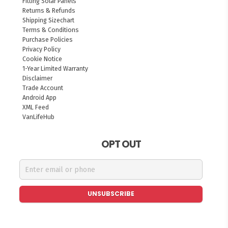
Fitting Solar Panels
Returns & Refunds
Shipping Sizechart
Terms & Conditions
Purchase Policies
Privacy Policy
Cookie Notice
1-Year Limited Warranty
Disclaimer
Trade Account
Android App
XML Feed
VanLifeHub
OPT OUT
UNSUBSCRIBE