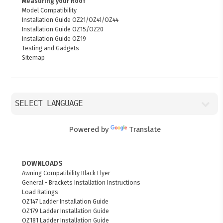
Measuring your Roof
Model Compatibility
Installation Guide OZ21/OZ41/OZ44
Installation Guide OZ15/OZ20
Installation Guide OZ19
Testing and Gadgets
Sitemap
Powered by
Translate
DOWNLOADS
Awning Compatibility Black Flyer
General - Brackets Installation Instructions
Load Ratings
OZ147 Ladder Installation Guide
OZ179 Ladder Installation Guide
OZ181 Ladder Installation Guide