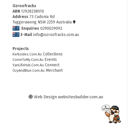
Ozroofracks
ABN
12928238010
Address
73 Cadonia Rd
Tuggerawong NSW 2259 Australia
Enquiries
0290029092
E-Mail
info@ozroofracks.com.au
Projects
Collections
Kerbsides.Com.Au
Events
ComeToMy.Com.Au
Connect
VanLifeHub.Com.Au
Merchant
OzyAndBlue.Com.Au
Web Design
websitesbuilder.com.au
FITMEN