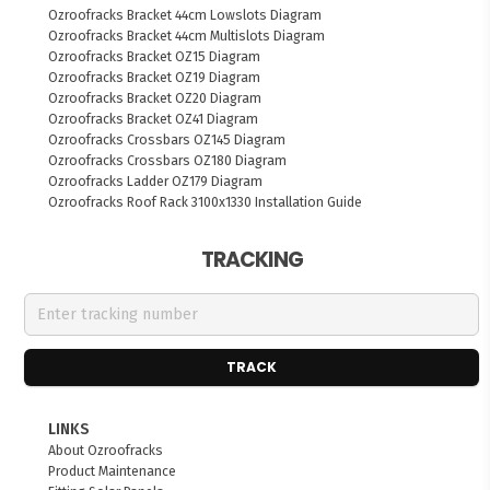
Ozroofracks Bracket 44cm Lowslots Diagram
Ozroofracks Bracket 44cm Multislots Diagram
Ozroofracks Bracket OZ15 Diagram
Ozroofracks Bracket OZ19 Diagram
Ozroofracks Bracket OZ20 Diagram
Ozroofracks Bracket OZ41 Diagram
Ozroofracks Crossbars OZ145 Diagram
Ozroofracks Crossbars OZ180 Diagram
Ozroofracks Ladder OZ179 Diagram
Ozroofracks Roof Rack 3100x1330 Installation Guide
TRACKING
TRACK
LINKS
About Ozroofracks
Product Maintenance