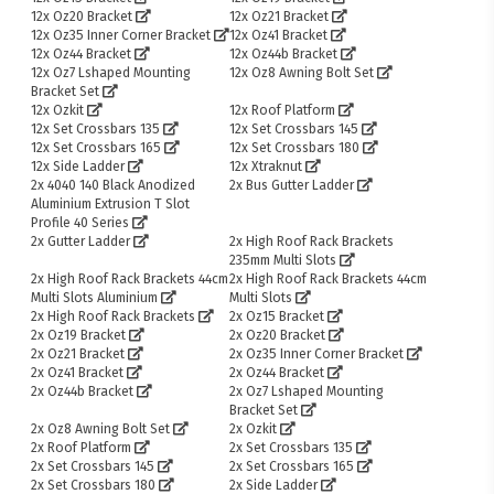
12x Oz20 Bracket
12x Oz21 Bracket
12x Oz35 Inner Corner Bracket
12x Oz41 Bracket
12x Oz44 Bracket
12x Oz44b Bracket
12x Oz7 Lshaped Mounting
12x Oz8 Awning Bolt Set
Bracket Set
12x Ozkit
12x Roof Platform
12x Set Crossbars 135
12x Set Crossbars 145
12x Set Crossbars 165
12x Set Crossbars 180
12x Side Ladder
12x Xtraknut
2x 4040 140 Black Anodized
2x Bus Gutter Ladder
Aluminium Extrusion T Slot
Profile 40 Series
2x Gutter Ladder
2x High Roof Rack Brackets
235mm Multi Slots
2x High Roof Rack Brackets 44cm
2x High Roof Rack Brackets 44cm
Multi Slots Aluminium
Multi Slots
2x High Roof Rack Brackets
2x Oz15 Bracket
2x Oz19 Bracket
2x Oz20 Bracket
2x Oz21 Bracket
2x Oz35 Inner Corner Bracket
2x Oz41 Bracket
2x Oz44 Bracket
2x Oz44b Bracket
2x Oz7 Lshaped Mounting
Bracket Set
2x Oz8 Awning Bolt Set
2x Ozkit
2x Roof Platform
2x Set Crossbars 135
2x Set Crossbars 145
2x Set Crossbars 165
2x Set Crossbars 180
2x Side Ladder