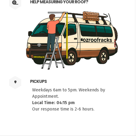
HELP MEASURING YOUR ROOF?
PICKUPS
Weekdays 6am to 5pm. Weekends by
Appointment.
Local Time: 04:15 pm
Our response time is 2-6 hours.