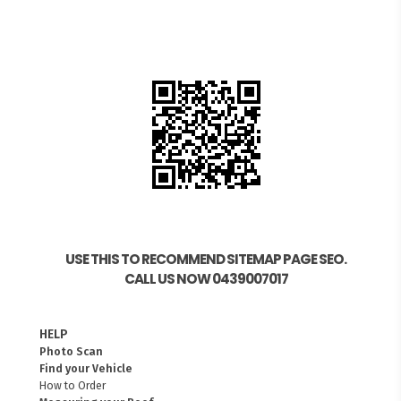
USE THIS TO RECOMMEND SITEMAP PAGE SEO.
CALL US NOW 0439007017
HELP
Photo Scan
Find your Vehicle
How to Order