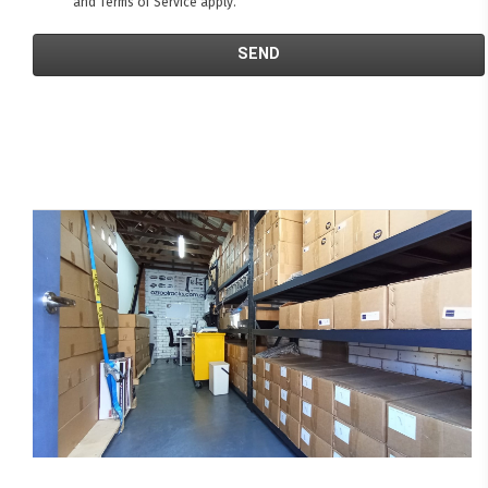
and
Terms of Service
apply.