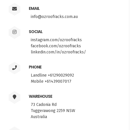
EMAIL
info@ozroofracks.com.au
SOCIAL
instagram.com/ozroofracks
facebook.com/ozroofracks
linkedin.com/in/ozroofracks/
PHONE
Landline +61290029092
Mobile +61439007017
WAREHOUSE
73 Cadonia Rd
Tuggerawong 2259 NSW
Australia