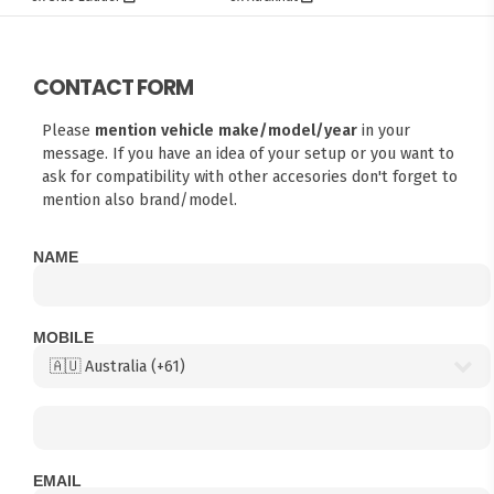
CONTACT FORM
Please
mention vehicle make/model/year
in your
message. If you have an idea of your setup or you want to
ask for compatibility with other accesories don't forget to
mention also brand/model.
NAME
MOBILE
EMAIL