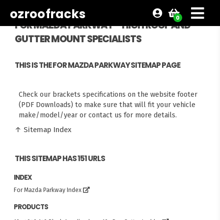
ozroofracks
0
FOR MAZDA PARKWAY - HIGH ROOF AND
GUTTER MOUNT SPECIALISTS
THIS IS THE FOR MAZDA PARKWAY SITEMAP PAGE
Check our brackets specifications on the website footer
(PDF Downloads) to make sure that will fit your vehicle
make/model/year or contact us for more details.
↑ Sitemap Index
THIS SITEMAP HAS 151 URLS
INDEX
For Mazda Parkway Index
PRODUCTS