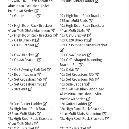
10x 4040 140 Black Anodized
10x Bus Gutter Ladder
Aluminium Extrusion T Slot
Profile 40 Series
10x Gutter Ladder
10x High Roof Rack Brackets
235mm Multi Slots
10x High Roof Rack Brackets
10x High Roof Rack Brackets
44cm Multi Slots Aluminium
44cm Multi Slots
10x High Roof Rack Brackets
10x Oz15 Bracket
10x Oz19 Bracket
10x Oz20 Bracket
10x Oz21 Bracket
10x Oz35 Inner Corner Bracket
10x Oz41 Bracket
10x Oz44 Bracket
10x Oz44b Bracket
10x Oz7 Lshaped Mounting
Bracket Set
10x Oz8 Awning Bolt Set
10x Ozkit
10x Roof Platform
10x Set Crossbars 135
10x Set Crossbars 145
10x Set Crossbars 165
10x Set Crossbars 180
10x Side Ladder
10x Xtraknut
12x 4040 140 Black Anodized
Aluminium Extrusion T Slot
Profile 40 Series
12x Bus Gutter Ladder
12x Gutter Ladder
12x High Roof Rack Brackets
12x High Roof Rack Brackets
235mm Multi Slots
44cm Multi Slots Aluminium
12x High Roof Rack Brackets
12x High Roof Rack Brackets
44cm Multi Slots
12x Oz15 Bracket
12x Oz19 Bracket