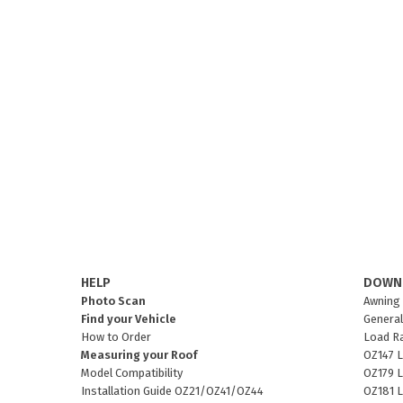
HELP
DOWN
Photo Scan
Awning 
Find your Vehicle
General
How to Order
Load R
Measuring your Roof
OZ147 L
Model Compatibility
OZ179 L
Installation Guide OZ21/OZ41/OZ44
OZ181 L