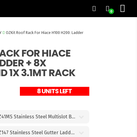
0
Y
OZKit Roof Rack For Hiace H100 H200: Ladder
RACK FOR HIACE
ADDER + 8X
 1X 3.1MT RACK