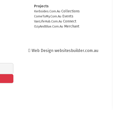
Projects
Collections
Kerbsides.Com.Au
Events
ComeToMy.Com.Au
Connect
VanLifeHub.Com.Au
Merchant
OzyAndBlue.Com.Au
Web Design
websitesbuilder.com.au
FITMENT