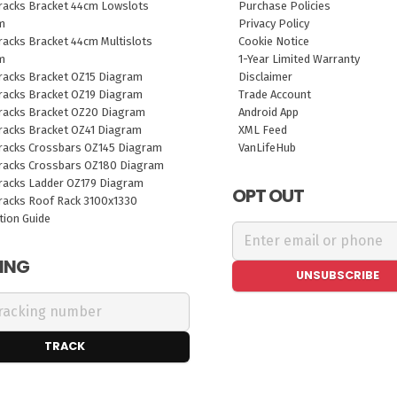
racks Bracket 44cm Lowslots
Purchase Policies
m
Privacy Policy
acks Bracket 44cm Multislots
Cookie Notice
m
1-Year Limited Warranty
racks Bracket OZ15 Diagram
Disclaimer
racks Bracket OZ19 Diagram
Trade Account
racks Bracket OZ20 Diagram
Android App
racks Bracket OZ41 Diagram
XML Feed
racks Crossbars OZ145 Diagram
VanLifeHub
racks Crossbars OZ180 Diagram
racks Ladder OZ179 Diagram
OPT OUT
racks Roof Rack 3100x1330
ation Guide
ING
UNSUBSCRIBE
TRACK