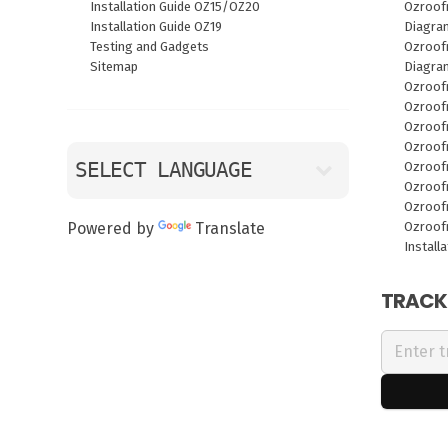
Installation Guide OZ15/OZ20
Ozroof
Installation Guide OZ19
Diagra
Testing and Gadgets
Ozroofr
Sitemap
Diagra
Ozroof
Ozroof
Ozroof
Ozroof
Ozroof
Ozroof
Ozroof
Ozroof
Powered by
Translate
Install
TRACK