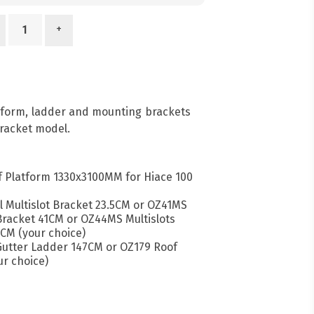
+
atform, ladder and mounting brackets
racket model.
 Platform 1330x3100MM for Hiace 100
l Multislot Bracket 23.5CM or OZ41MS
 Bracket 41CM or OZ44MS Multislots
CM (your choice)
 Gutter Ladder 147CM or OZ179 Roof
r choice)