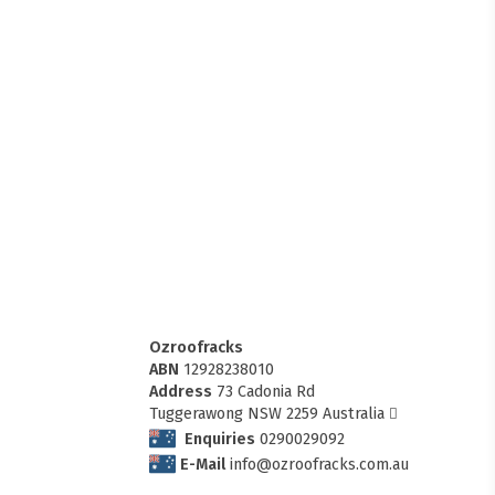
Ozroofracks
ABN
12928238010
Address
73 Cadonia Rd
Tuggerawong NSW 2259 Australia
Enquiries
0290029092
E-Mail
info@ozroofracks.com.au