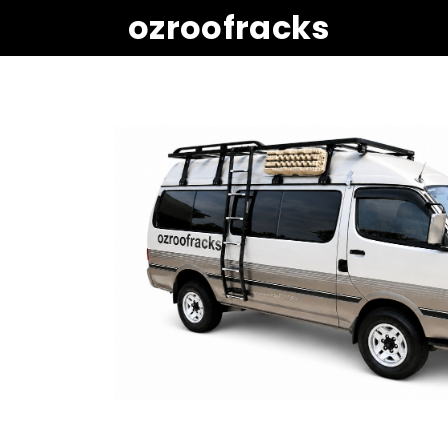
ozroofracks