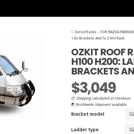
Ozroofracks
FOR MAZDA PARKWA
+ 8x Brackets And 1x 3.1mt Rack
OZKIT ROOF 
H100 H200: L
BRACKETS AND
$
3,049
📦
Shipping calculated at checkout
🌏
Worldwide shipment available
Bracket model
Ladder type