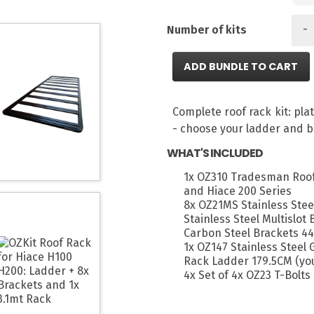
-
Number of kits
ADD BUNDLE TO CART
Complete roof rack kit: pl
- choose your ladder and b
WHAT'S INCLUDED
1x OZ310 Tradesman Roof
and Hiace 200 Series
8x OZ21MS Stainless Stee
Stainless Steel Multislot
Carbon Steel Brackets 44
1x OZ147 Stainless Steel
Rack Ladder 179.5CM (you
4x Set of 4x OZ23 T-Bolts