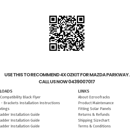
USE THIS TO RECOMMEND 4X OZKIT FOR MAZDA PARKWAY.
CALL US NOW 0439007017
LOADS
LINKS
Compatibility Black Flyer
About Ozroofracks
 - Brackets Installation Instructions
Product Maintenance
atings
Fitting Solar Panels
adder Installation Guide
Returns & Refunds
adder Installation Guide
Shipping Sizechart
adder Installation Guide
Terms & Conditions