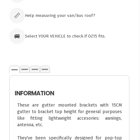
Click & Collect available only for paid
orders
📏
Help measuring your van/bus roof?
🚐
Select YOUR VEHICLE to check if OZ15 fits.
INFORMATION
These are gutter mounted brackets with 15CM
gutter to bracket top height for general purposes
like fitting lightweight accesories: awnings,
antenna, etc.
They've been specifically designed for pop-top