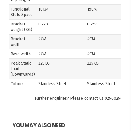
Functional
10CM
15CM
Slots Space
Bracket
0.228
0.259
weight (KG)
Bracket
4CM
4CM
width
Base width
4CM
4CM
Peak Static
225KG
225KG
Load
(Downwards)
Colour
Stainless Steel
Stainless Steel
Further enquiries? Please contact us
0290029092
YOU MAY ALSO NEED