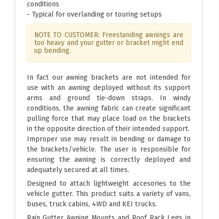
conditions
- Typical for overlanding or touring setups
NOTE TO CUSTOMER: Freestanding awnings are
too heavy and your gutter or bracket might end
up bending.
In fact our awning brackets are not intended for
use with an awning deployed without its support
arms and ground tie-down straps. In windy
conditions, the awning fabric can create significant
pulling force that may place load on the brackets
in the opposite direction of their intended support.
Improper use may result in bending or damage to
the brackets/vehicle. The user is responsible for
ensuring the awning is correctly deployed and
adequately secured at all times.
Designed to attach lightweight accesories to the
vehicle gutter. This product suits a variety of vans,
buses, truck cabins, 4WD and KEI trucks.
Rain Gutter Awning Mounts and Roof Rack Legs in