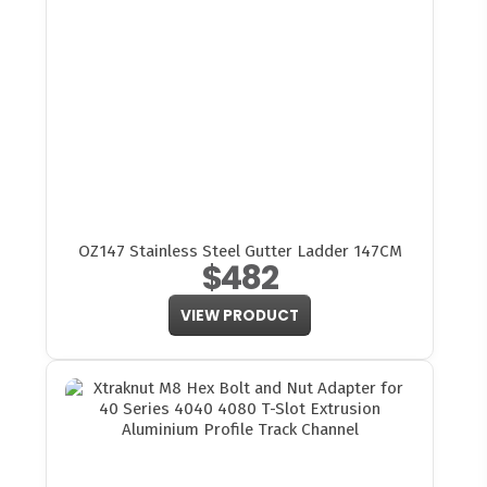
OZ147 Stainless Steel Gutter Ladder 147CM
$482
VIEW PRODUCT