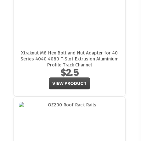
Xtraknut M8 Hex Bolt and Nut Adapter for 40
Series 4040 4080 T-Slot Extrusion Aluminium
Profile Track Channel
$2.5
VIEW PRODUCT