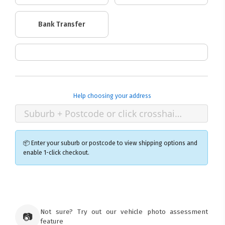
Bank Transfer
Help choosing your address
📦 Enter your suburb or postcode to view shipping options and
enable 1-click checkout.
×
Ozroofracks Warehouse
73 Cadonia Rd
Tuggerawong NSW 2259
Not sure? Try out our vehicle photo assessment
📷
Australia
feature