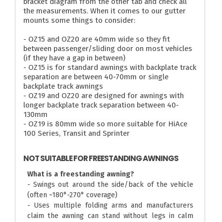
bracket diagram from the other tab and check all
the measurements. When it comes to our gutter
mounts some things to consider:
- OZ15 and OZ20 are 40mm wide so they fit
between passenger/sliding door on most vehicles
(if they have a gap in between)
- OZ15 is for standard awnings with backplate track
separation are between 40-70mm or single
backplate track awnings
- OZ19 and OZ20 are designed for awnings with
longer backplate track separation between 40-
130mm
- OZ19 is 80mm wide so more suitable for HiAce
100 Series, Transit and Sprinter
NOT SUITABLE FOR FREESTANDING AWNINGS
What is a freestanding awning?
- Swings out around the side/back of the vehicle
(often ~180°-270° coverage)
- Uses multiple folding arms and manufacturers
claim the awning can stand without legs in calm