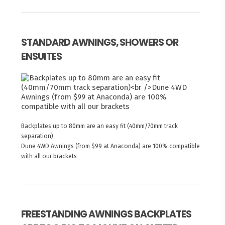
STANDARD AWNINGS, SHOWERS OR
ENSUITES
Backplates up to 80mm are an easy fit (40mm/70mm track
separation)
Dune 4WD Awnings (from $99 at Anaconda) are 100% compatible
with all our brackets
FREESTANDING AWNINGS BACKPLATES