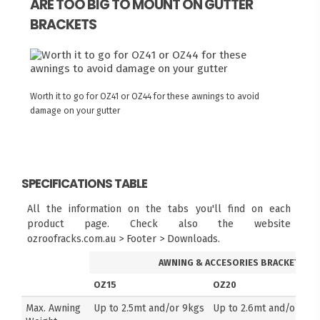
ARE TOO BIG TO MOUNT ON GUTTER
BRACKETS
Worth it to go for OZ41 or OZ44 for these awnings to avoid
damage on your gutter
SPECIFICATIONS TABLE
All the information on the tabs you'll find on each
product page. Check also the website
ozroofracks.com.au > Footer > Downloads.
AWNING & ACCESORIES BRACKETS
OZ15
OZ20
Max. Awning
Up to 2.5mt and/or 9kgs
Up to 2.6mt and/or 14k