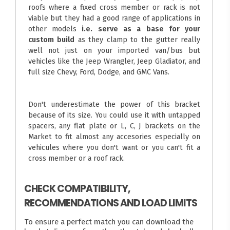
roofs where a fixed cross member or rack is not
viable but they had a good range of applications in
other models
i.e. serve as a base for your
custom build
as they clamp to the gutter really
well not just on your imported van/bus but
vehicles like the Jeep Wrangler, Jeep Gladiator, and
full size Chevy, Ford, Dodge, and GMC Vans.
Don't underestimate the power of this bracket
because of its size. You could use it with untapped
spacers, any flat plate or L, C, J brackets on the
Market to fit almost any accesories especially on
vehicules where you don't want or you can't fit a
cross member or a roof rack.
CHECK COMPATIBILITY,
RECOMMENDATIONS AND LOAD LIMITS
To ensure a perfect match you can download the