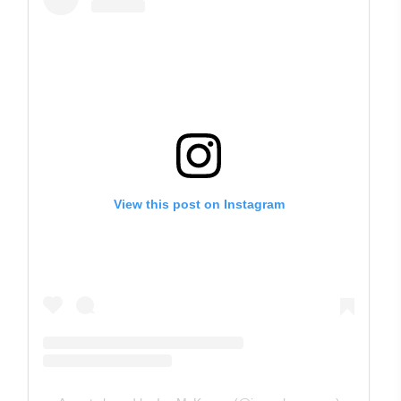
View this post on Instagram