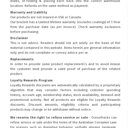
marks, re-folding & placing each back into the correct warehouse
location. Refunds on the same method as payment.
Warranty and Liability
Our products are not insured in USA or Canada.
Our bracket has a Limited lifetime warranty (excludes coatings) of 1-Year
from the purchase date (as per invoice).
Check warranty exclusions
before purchasing.
Disclaimer
This is not advice. Readers should not act solely on the basis of the
material contained in this website. Items herein are general information
only and do not constitute or convey advice per se.
Replacements
In order to provide some product replacement/s and to avoid misuse
the customer must provide a valid proof of purchase of the related
product.
Loyalty Rewards Program
Loyalty Rewards discounts are automatically calculated by a proprietary
algorithm that may consider factors including customer spending
history, account age, membership status, stock availability, demand and
promotional activity. Not all products are eligible for Loyalty Rewards
discounts. Discount amounts, eligibility criteria and participating
products may change or be withdrawn without notice.
We reserve the right to refuse service or sale
- Ozroofracks can
refuse service or sale under the terms of the Australian Consumer Law:
for reasons such as disruptive behavior, verbally abusive language,