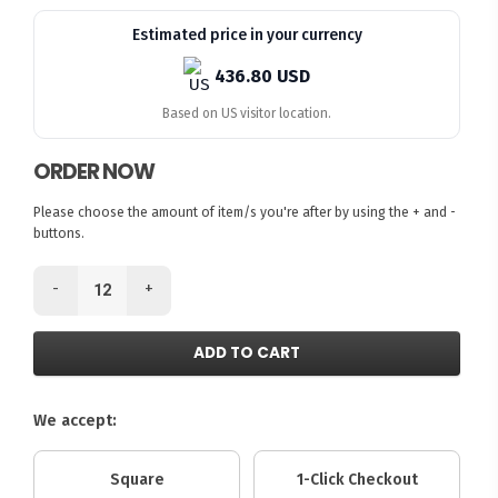
Estimated price in your currency
436.80 USD
Based on US visitor location.
ORDER NOW
Please choose the amount of item/s you're after by using the + and -
buttons.
-
+
ADD TO CART
We accept:
Square
1-Click Checkout