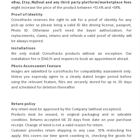
eBay, Etsy, MyDeal and any third party platform/marketplace fees
might increase the price of the product between +13.4% and +38%.
Proof of Identity
Ozroofracks reserves the right to ask for a proof of identity for any
pick-up order so please bring a valid ID like driving license, passport,
Photo ID. Otherwise you'll need the buyer authorization. For
replacements, claims, returns and refunds a valid proof of identity will
be always required.
Installations
We only install Ozroofracks products without an exception. Our
installation fee is $140/h and requires to book an appointment ahead.
Photo Assessment Feature
Images are submitted to ozroofracks for compatibility assessment only.
Unless you expressly agree to a clearly stated longer period before
using the relevant feature, files are securely stored for up to 30 days
and scheduled for deletion thereafter.
Return policy
Any return must be approved by the Company (without exception).
Products must be unused, in original packaging and in saleable
condition. Returns accepted till 30 days from date on your purchase
receipt. Change of mind is not a valid reason for return.
Customer provides return shipping in any case. 10% restocking fee
apply: this covers our time spent counting in, checking the goods for