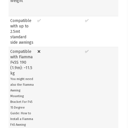
Weight
Compatible
✅
✅
with up to
2.5mt
standard
side awnings
Compatible
❌
✅
with Fiamma
F45S 190
(1.9m): ~11.5
kg
You might need
also the Fiamma
Awning
Mounting
Bracket For F45
15 Degree
Guide: How to
Install a Fiamma
F45 Awning