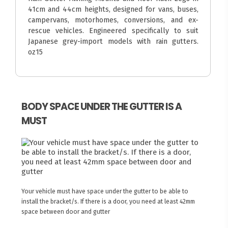
41cm and 44cm heights, designed for vans, buses,
campervans, motorhomes, conversions, and ex-
rescue vehicles. Engineered specifically to suit
Japanese grey-import models with rain gutters.
oz15
BODY SPACE UNDER THE GUTTER IS A
MUST
Your vehicle must have space under the gutter to be able to
install the bracket/s. If there is a door, you need at least 42mm
space between door and gutter