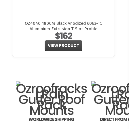
OZ4040 180CM Black Anodized 6063-T5
Aluminium Extrusion T-Slot Profile
$162
VIEW PRODUCT
WORLDWIDE SHIPPING
DIRECT FROM