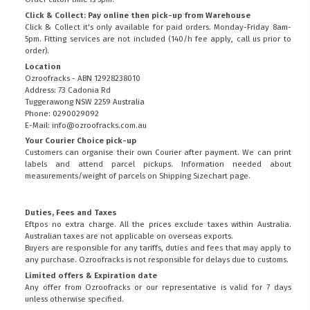
Click & Collect: Pay online then pick-up from Warehouse
Click & Collect it's only available for paid orders. Monday-Friday 8am-
5pm. Fitting services are not included (140/h fee apply, call us prior to
order).
Location
Ozroofracks - ABN 12928238010
Address: 73 Cadonia Rd
Tuggerawong NSW 2259 Australia
Phone: 0290029092
E-Mail: info@ozroofracks.com.au
Your Courier Choice pick-up
Customers can organise their own Courier after payment. We can print
labels and attend parcel pickups. Information needed about
measurements/weight of parcels on
Shipping Sizechart
page.
Duties, Fees and Taxes
Eftpos no extra charge. All the prices exclude taxes within Australia.
Australian taxes are not applicable on overseas exports.
Buyers are responsible for any tariffs, duties and fees that may apply to
any purchase. Ozroofracks is not responsible for delays due to customs.
Limited offers & Expiration date
Any offer from Ozroofracks or our representative is valid for 7 days
unless otherwise specified.