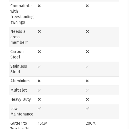
Compatible
❌
❌
with
freestanding
awnings
Needs a
❌
❌
cross
member?
Carbon
❌
❌
Steel
Stainless
✅
✅
Steel
Aluminium
❌
❌
Multislot
✅
✅
Heavy Duty
❌
❌
Low
✅
✅
Maintenance
Gutter to
15CM
20CM
Top height