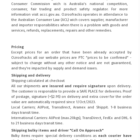
Consumer Commission wich is Australia's national competition,
consumer, fair trading and product safety regulator. For more
information visit
accc.gov.au
. Ozroofracks operates in attendance to
the
Australian Consumer Law (ACL)
wich covers supplier, manufacturer
and importer responsibilities when there is a problem with goods and
services, refunds, replacements, repairs and other remedies.
Pricing
Except prices for an order that have been already accepted by
Ozroofracks all our website prices are PTC "prices to be confirmed" -
subject to change without any other notice and are not guaranteed,
and they're impacted by supply and demand issues.
Shipping and delivery
Shipping calculated at checkout
All our shipments
are insured and require signature
upon delivery.
The customer is responsible to provide a
SAFE PLACE
for deliveries. Proof
of postage, signature (+$2.95) on delivery and extra cover for the order
value are automatically required since 1/Oct/2023.
Local Carriers; AUPost, Transdirect, Aramex and Shippit. 1-8 business
days transit time.
International Carriers: AUPost (max.20kgs), TransDirect, FedEx and DHL. 6
to 21 business days transit time.
Shipping bulky items and driver "Call On Approach"
Bulky items require special delivery conditions as
each courier have