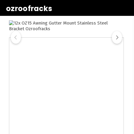
ozroofracks