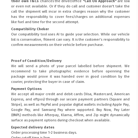
their own T&Cs
chances the driver/office
"Call On Approach"
are low
or even not available. Or if they do call and customer doesn't take the
call the shipment will incur in extra charges reason why the customer
has the responsibility to cover fees/charges on additional expenses
like fuel and time for the second attempt.
Compatibility Cheker
Our compatibility tool uses AI to guide your selection. While our vehicle
list is conservative, fitment can vary. It is the customer’s responsibility to
confirm measurements on their vehicle before purchase.
Proof of Condition/Delivery
We will send a photo of your parcel labelled before shipment. We
recommend to take photographic evidence before openning the
package would prove it was handed over in good condition by the
courier, protecting the buyer in case of claim.
Payment Options
We accept all major credit and debit cards (Visa, Mastercard, American
Express, and eftpos) through our secure payment partners (Square and
Stripe), as well as PayPal and popular digital wallets including Apple Pay,
Google Pay, and Samsung Pay where supported. Buy Now, Pay Later
(BNPL) methods like Afterpay, Klarna, Affirm, and Zip might dynamically
surface as payment options during checkout when available.
Expected delivery dates
Order processing time 1-2 business days.
Order cutoff time is 5pm.