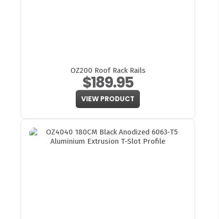
OZ200 Roof Rack Rails
$189.95
VIEW PRODUCT