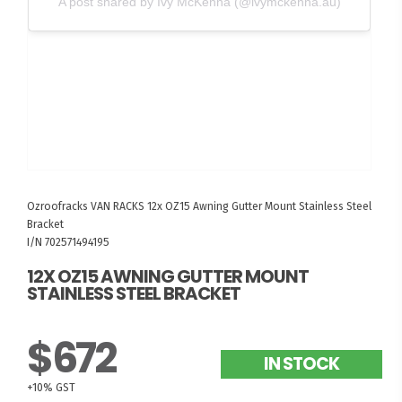
A post shared by Ivy McKenna (@ivymckenna.au)
Ozroofracks
VAN RACKS
12x OZ15 Awning Gutter Mount Stainless Steel
Bracket
I/N 702571494195
12X OZ15 AWNING GUTTER MOUNT
STAINLESS STEEL BRACKET
$672
IN STOCK
+10% GST