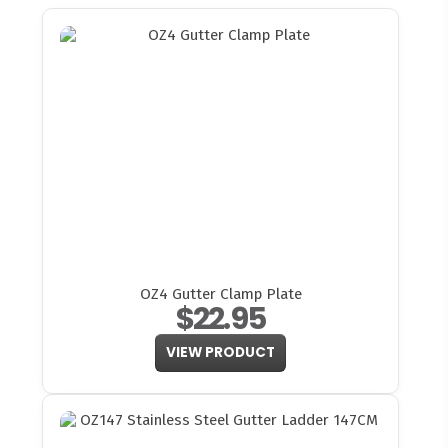
OZ4 Gutter Clamp Plate
$22.95
VIEW PRODUCT