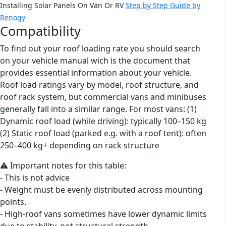
Installing Solar Panels On Van Or RV
Step by Step Guide by
Renogy
Compatibility
To find out your roof loading rate you should search
on your vehicle manual wich is the document that
provides essential information about your vehicle.
Roof load ratings vary by model, roof structure, and
roof rack system, but commercial vans and minibuses
generally fall into a similar range. For most vans: (1)
Dynamic roof load (while driving): typically 100–150 kg
(2) Static roof load (parked e.g. with a roof tent): often
250–400 kg+ depending on rack structure
⚠️ Important notes for this table:
- This is not advice
- Weight must be evenly distributed across mounting
points.
- High-roof vans sometimes have lower dynamic limits
due to stability, not structural strength.