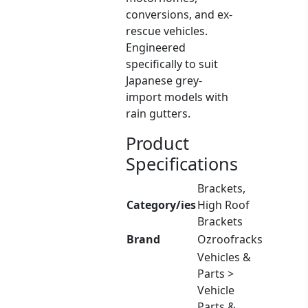
conversions, and ex-
rescue vehicles.
Engineered
specifically to suit
Japanese grey-
import models with
rain gutters.
Product
Specifications
Brackets,
Category/ies
High Roof
Brackets
Brand
Ozroofracks
Vehicles &
Parts >
Vehicle
Parts &