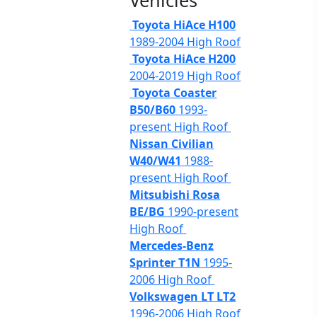
Vehicles
Toyota HiAce H100
1989-2004 High Roof
Toyota HiAce H200
2004-2019 High Roof
Toyota Coaster
B50/B60
1993-
present High Roof
Nissan Civilian
W40/W41
1988-
present High Roof
Mitsubishi Rosa
BE/BG
1990-present
High Roof
Mercedes-Benz
Sprinter T1N
1995-
2006 High Roof
Volkswagen LT LT2
1996-2006 High Roof