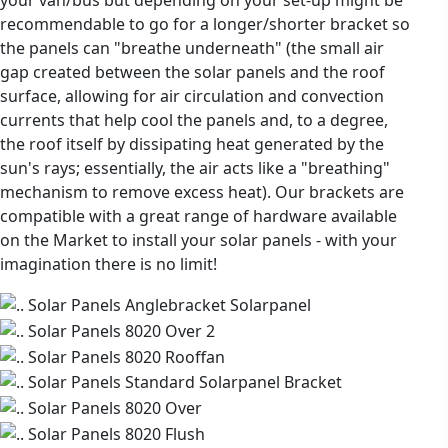
recommendable to go for a longer/shorter bracket so
the panels can "breathe underneath" (the small air
gap created between the solar panels and the roof
surface, allowing for air circulation and convection
currents that help cool the panels and, to a degree,
the roof itself by dissipating heat generated by the
sun's rays; essentially, the air acts like a "breathing"
mechanism to remove excess heat). Our brackets are
compatible with a great range of hardware available
on the Market to install your solar panels - with your
imagination there is no limit!