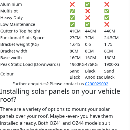
Aluminium
❌
✅
❌
Multislot
✅
❌
✅
Heavy Duty
✅
❌
✅
Low Maintenance
✅
✅
❌
Gutter to Top height
41CM
44CM
44CM
Functional Slots Space
27CM
7CM
24.5CM
Bracket weight (KG)
1.645
0.6
1.75
Bracket width
8CM
8CM
8CM
Base width
16CM
16CM
16CM
Peak Static Load (Downwards)
1960KG
476KG
1900KG
Sand
Black
Sand
Colour
Black
Anodized
Black
Further enquiries? Please contact us
0290029092
Installing solar panels on your vehicle
roof?
There are a variety of options to mount your solar
panels over your roof. Maybe -even- you have them
installed already. Both OZ41 and OZ44 models suit
your van/bus but depending on your set-up might be