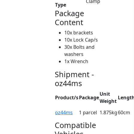
Clamp
Type
Package
Content
10x brackets
10x Lock Cap/s
30x Bolts and
washers
1x Wrench
Shipment -
oz44ms
Unit
Product/s
Package
Lengt
Weight
oz44ms
1 parcel
1.875kg
60cm
Compatible