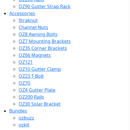
OZ90 Gutter Strap Rack
Accessories
Xtraknut
Channel Nuts
OZ8 Awning Bolts
OZ7 Mounting Brackets
OZ35 Corner Brackets
OZ66 Magnets
OZ121
OZ10 Gutter Clamp
OZ23 T-Bolt
OZ70
OZ4 Gutter Plate
OZ200 Rails
OZ30 Solar Bracket
Bundles
ozbuzz
ozkit