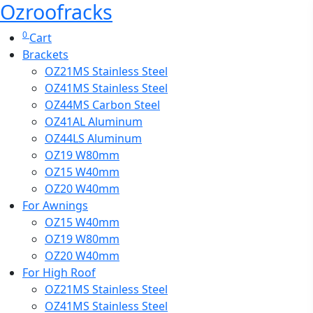
Ozroofracks
0
Cart
Brackets
OZ21MS Stainless Steel
OZ41MS Stainless Steel
OZ44MS Carbon Steel
OZ41AL Aluminum
OZ44LS Aluminum
OZ19 W80mm
OZ15 W40mm
OZ20 W40mm
For Awnings
OZ15 W40mm
OZ19 W80mm
OZ20 W40mm
For High Roof
OZ21MS Stainless Steel
OZ41MS Stainless Steel