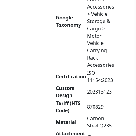
Accessories
> Vehicle
Google
Storage &
Taxonomy
Cargo >
Motor
Vehicle
Carrying
Rack
Accessories
ISO
Certification
11154:2023
Custom
202313123
Design
Tariff (HTS
870829
Code)
Carbon
Material
Steel Q235
Attachment