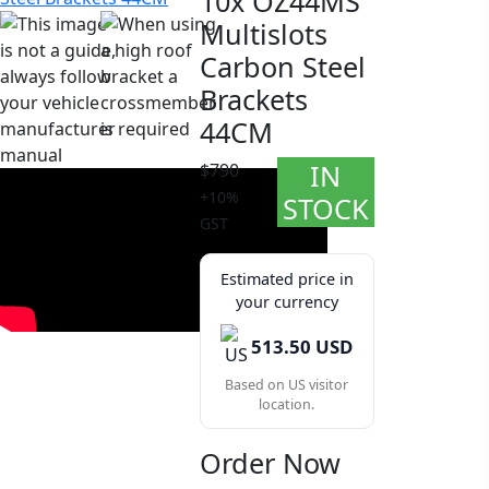
10x OZ44MS
Multislots
Carbon Steel
Brackets
44CM
IN
$790
+10%
STOCK
GST
Estimated price in
your currency
513.50 USD
Based on US visitor
location.
Order Now