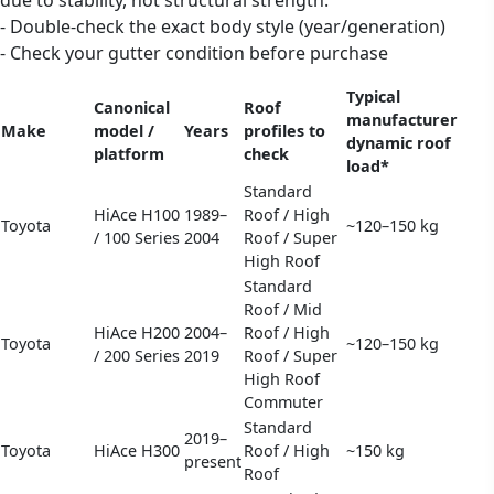
- Double-check the exact body style (year/generation)
- Check your gutter condition before purchase
Typical
Canonical
Roof
manufacturer
Make
model /
Years
profiles to
dynamic roof
platform
check
load*
Standard
HiAce H100
1989–
Roof / High
Toyota
~120–150 kg
/ 100 Series
2004
Roof / Super
High Roof
Standard
Roof / Mid
HiAce H200
2004–
Roof / High
Toyota
~120–150 kg
/ 200 Series
2019
Roof / Super
High Roof
Commuter
Standard
2019–
Toyota
HiAce H300
Roof / High
~150 kg
present
Roof