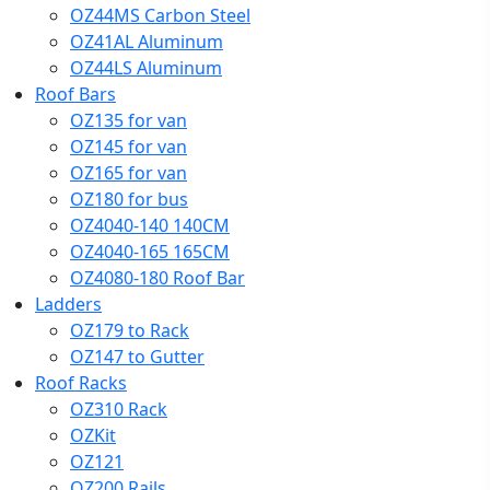
OZ44MS Carbon Steel
OZ41AL Aluminum
OZ44LS Aluminum
Roof Bars
OZ135 for van
OZ145 for van
OZ165 for van
OZ180 for bus
OZ4040-140 140CM
OZ4040-165 165CM
OZ4080-180 Roof Bar
Ladders
OZ179 to Rack
OZ147 to Gutter
Roof Racks
OZ310 Rack
OZKit
OZ121
OZ200 Rails