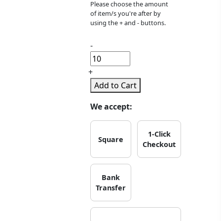
Please choose the amount
of item/s you're after by
using the + and - buttons.
-
+
Add to Cart
We accept:
1-Click
Square
Checkout
Bank
Transfer