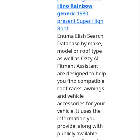
Hino Rainbow
generic
1980-
present Super High
Roof
Enuma Elish Search
Database by make,
model or roof type
as well as Ozzy AI
Fitment Assistant
are designed to help
you find compatible
roof racks, awnings
and vehicle
accessories for your
vehicle. It uses the
information you
provide, along with
publicly available