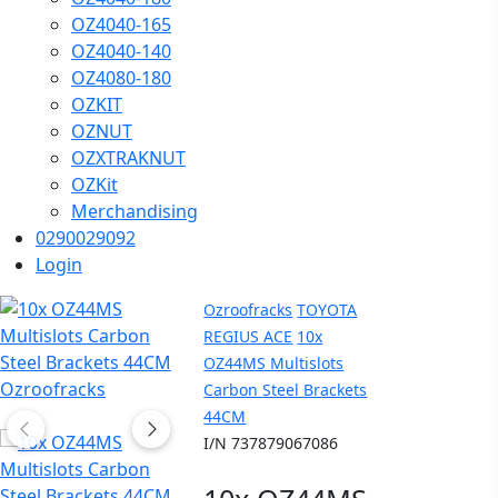
OZ4040-165
OZ4040-140
OZ4080-180
OZKIT
OZNUT
OZXTRAKNUT
OZKit
Merchandising
0290029092
Login
Ozroofracks
TOYOTA
REGIUS ACE
10x
OZ44MS Multislots
Carbon Steel Brackets
44CM
I/N 737879067086