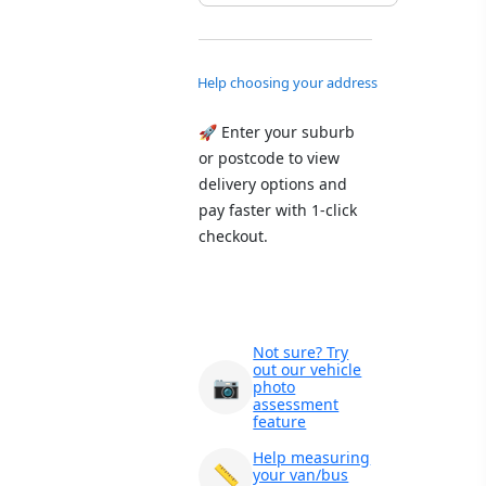
Help choosing your address
🚀 Enter your suburb
or postcode to view
delivery options and
pay faster with 1-click
checkout.
Not sure? Try
out our vehicle
📷
photo
assessment
feature
Help measuring
📏
your van/bus