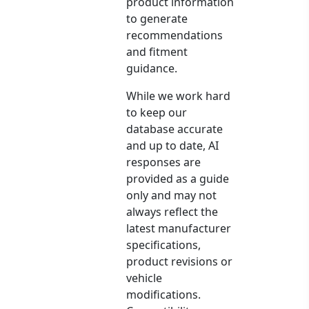
product information
to generate
recommendations
and fitment
guidance.
While we work hard
to keep our
database accurate
and up to date, AI
responses are
provided as a guide
only and may not
always reflect the
latest manufacturer
specifications,
product revisions or
vehicle
modifications.