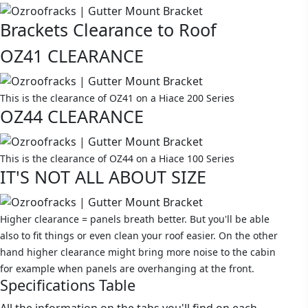
Brackets Clearance to Roof
OZ41 CLEARANCE
This is the clearance of OZ41 on a Hiace 200 Series
OZ44 CLEARANCE
This is the clearance of OZ44 on a Hiace 100 Series
IT'S NOT ALL ABOUT SIZE
Higher clearance = panels breath better. But you'll be able
also to fit things or even clean your roof easier. On the other
hand higher clearance might bring more noise to the cabin
for example when panels are overhanging at the front.
Specifications Table
All the information on the tabs you'll find on each