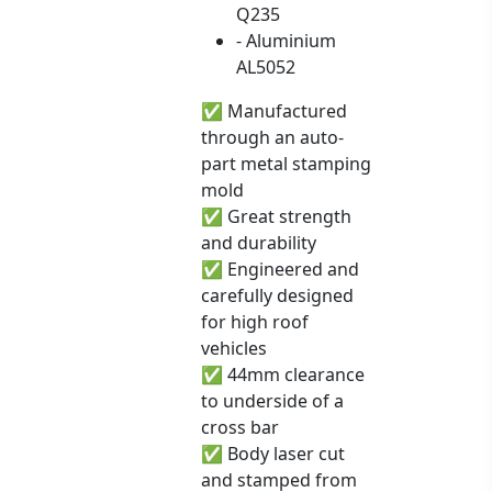
Q235
- Aluminium
AL5052
✅ Manufactured
through an auto-
part metal stamping
mold
✅ Great strength
and durability
✅ Engineered and
carefully designed
for high roof
vehicles
✅ 44mm clearance
to underside of a
cross bar
✅ Body laser cut
and stamped from