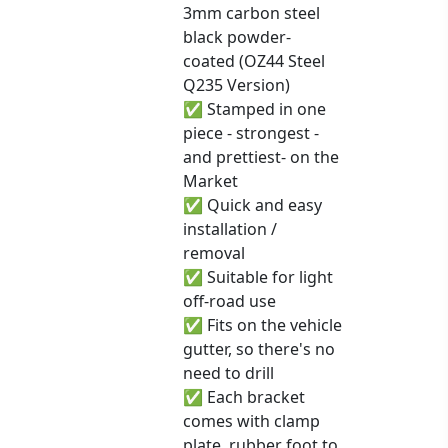
3mm carbon steel
black powder-
coated (OZ44 Steel
Q235 Version)
✅ Stamped in one
piece - strongest -
and prettiest- on the
Market
✅ Quick and easy
installation /
removal
✅ Suitable for light
off-road use
✅ Fits on the vehicle
gutter, so there's no
need to drill
✅ Each bracket
comes with clamp
plate, rubber foot to