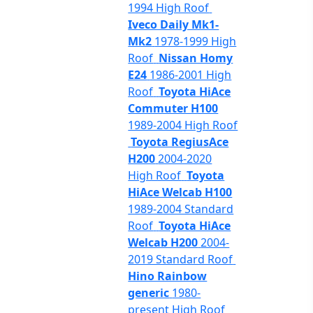
1994 High Roof
Iveco Daily Mk1-
Mk2
1978-1999 High
Roof
Nissan Homy
E24
1986-2001 High
Roof
Toyota HiAce
Commuter H100
1989-2004 High Roof
Toyota RegiusAce
H200
2004-2020
High Roof
Toyota
HiAce Welcab H100
1989-2004 Standard
Roof
Toyota HiAce
Welcab H200
2004-
2019 Standard Roof
Hino Rainbow
generic
1980-
present High Roof