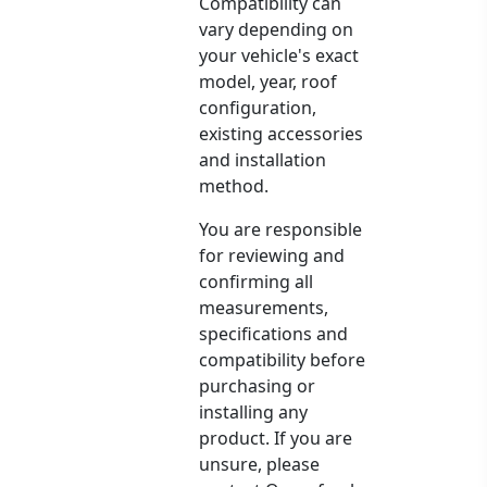
Compatibility can
vary depending on
your vehicle's exact
model, year, roof
configuration,
existing accessories
and installation
method.
You are responsible
for reviewing and
confirming all
measurements,
specifications and
compatibility before
purchasing or
installing any
product. If you are
unsure, please