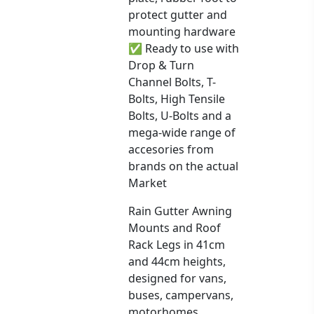
protect gutter and
mounting hardware
✅ Ready to use with
Drop & Turn
Channel Bolts, T-
Bolts, High Tensile
Bolts, U-Bolts and a
mega-wide range of
accesories from
brands on the actual
Market
Rain Gutter Awning
Mounts and Roof
Rack Legs in 41cm
and 44cm heights,
designed for vans,
buses, campervans,
motorhomes,