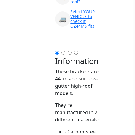
roof?
Select YOUR
VEHICLE to
🚐
check if
OZ44MS fits.
Information
These brackets are
44cm and suit low-
gutter high-roof
models.
They're
manufactured in 2
different materials:
- Carbon Steel