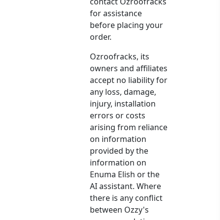
contact Ozroofracks
for assistance
before placing your
order.
Ozroofracks, its
owners and affiliates
accept no liability for
any loss, damage,
injury, installation
errors or costs
arising from reliance
on information
provided by the
information on
Enuma Elish or the
AI assistant. Where
there is any conflict
between Ozzy's