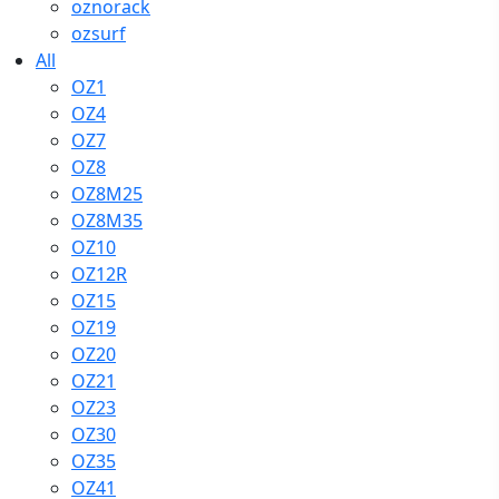
oznorack
ozsurf
All
OZ1
OZ4
OZ7
OZ8
OZ8M25
OZ8M35
OZ10
OZ12R
OZ15
OZ19
OZ20
OZ21
OZ23
OZ30
OZ35
OZ41