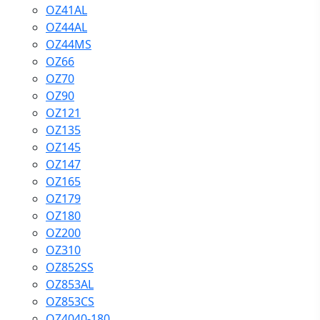
OZ41AL
OZ44AL
OZ44MS
OZ66
OZ70
OZ90
OZ121
OZ135
OZ145
OZ147
OZ165
OZ179
OZ180
OZ200
OZ310
OZ852SS
OZ853AL
OZ853CS
OZ4040-180