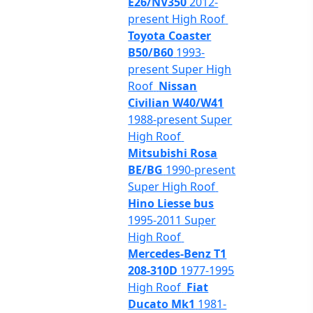
E26/NV350
2012-
present High Roof
Toyota Coaster
B50/B60
1993-
present Super High
Roof
Nissan
Civilian W40/W41
1988-present Super
High Roof
Mitsubishi Rosa
BE/BG
1990-present
Super High Roof
Hino Liesse bus
1995-2011 Super
High Roof
Mercedes-Benz T1
208-310D
1977-1995
High Roof
Fiat
Ducato Mk1
1981-