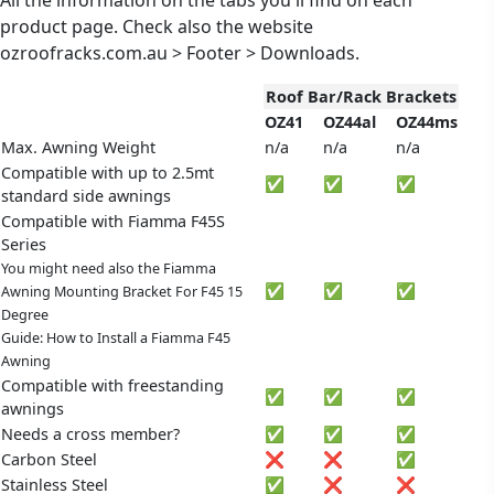
product page. Check also the website
ozroofracks.com.au > Footer > Downloads.
Roof Bar/Rack Brackets
OZ41
OZ44al
OZ44ms
Max. Awning Weight
n/a
n/a
n/a
Compatible with up to 2.5mt
✅
✅
✅
standard side awnings
Compatible with Fiamma F45S
Series
You might need also the Fiamma
✅
✅
✅
Awning Mounting Bracket For F45 15
Degree
Guide: How to Install a Fiamma F45
Awning
Compatible with freestanding
✅
✅
✅
awnings
Needs a cross member?
✅
✅
✅
Carbon Steel
❌
❌
✅
Stainless Steel
✅
❌
❌