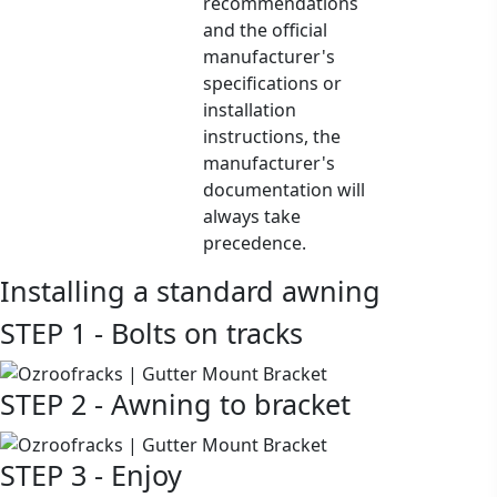
recommendations
and the official
manufacturer's
specifications or
installation
instructions, the
manufacturer's
documentation will
always take
precedence.
Installing a standard awning
STEP 1 - Bolts on tracks
STEP 2 - Awning to bracket
STEP 3 - Enjoy