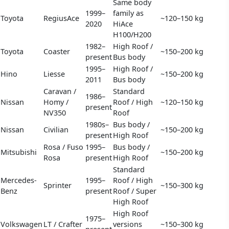
Same body
1999–
family as
Toyota
RegiusAce
~120–150 kg
2020
HiAce
H100/H200
1982–
High Roof /
Toyota
Coaster
~150–200 kg
present
Bus body
1995–
High Roof /
Hino
Liesse
~150–200 kg
2011
Bus body
Caravan /
Standard
1986–
Nissan
Homy /
Roof / High
~120–150 kg
present
NV350
Roof
1980s–
Bus body /
Nissan
Civilian
~150–200 kg
present
High Roof
Rosa / Fuso
1995–
Bus body /
Mitsubishi
~150–200 kg
Rosa
present
High Roof
Standard
Mercedes-
1995–
Roof / High
Sprinter
~150–300 kg
Benz
present
Roof / Super
High Roof
High Roof
1975–
Volkswagen
LT / Crafter
versions
~150–300 kg