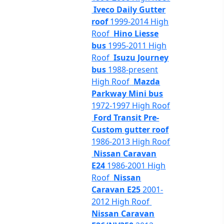
Iveco Daily Gutter
roof
1999-2014 High
Roof
Hino Liesse
bus
1995-2011 High
Roof
Isuzu Journey
bus
1988-present
High Roof
Mazda
Parkway Mini bus
1972-1997 High Roof
Ford Transit Pre-
Custom gutter roof
1986-2013 High Roof
Nissan Caravan
E24
1986-2001 High
Roof
Nissan
Caravan E25
2001-
2012 High Roof
Nissan Caravan