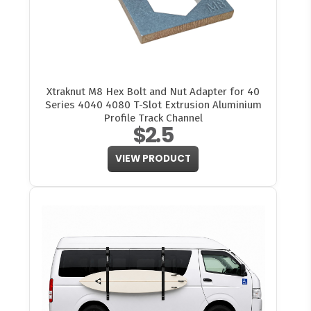
Xtraknut M8 Hex Bolt and Nut Adapter for 40
Series 4040 4080 T-Slot Extrusion Aluminium
Profile Track Channel
$2.5
VIEW PRODUCT