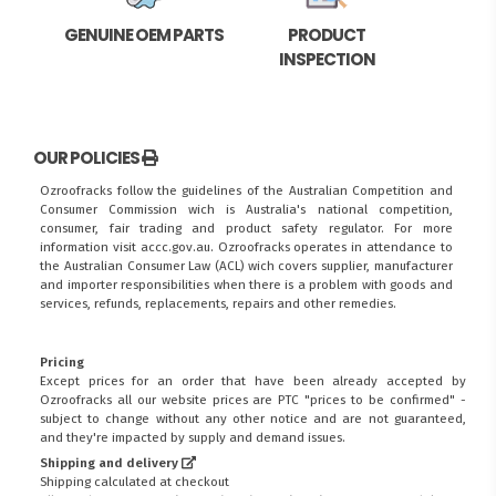
GENUINE OEM PARTS
PRODUCT
INSPECTION
OUR POLICIES
Ozroofracks follow the guidelines of the Australian Competition and
Consumer Commission wich is Australia's national competition,
consumer, fair trading and product safety regulator. For more
information visit
accc.gov.au
. Ozroofracks operates in attendance to
the
Australian Consumer Law (ACL)
wich covers supplier, manufacturer
and importer responsibilities when there is a problem with goods and
services, refunds, replacements, repairs and other remedies.
Pricing
Except prices for an order that have been already accepted by
Ozroofracks all our website prices are PTC "prices to be confirmed" -
subject to change without any other notice and are not guaranteed,
and they're impacted by supply and demand issues.
Shipping and delivery
Shipping calculated at checkout