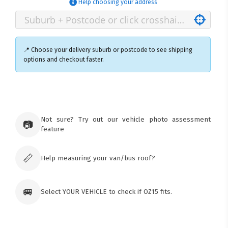
Help choosing your address
📍 Choose your delivery suburb or postcode to see shipping
options and checkout faster.
×
Ozroofracks Warehouse
73 Cadonia Rd
Tuggerawong NSW 2259
Not sure? Try out our vehicle photo assessment
📷
Australia
feature
Click & Collect available only for paid
orders
📏
Help measuring your van/bus roof?
🚐
Select YOUR VEHICLE to check if OZ15 fits.