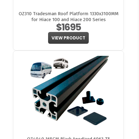
OZ310 Tradesman Roof Platform 1330x3100MM
for Hiace 100 and Hiace 200 Series
$1695
VIEW PRODUCT