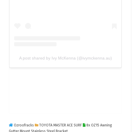
A post shared by Ivy McKenna (@ivymckenna.au)
Ozroofracks
TOYOTA MASTER ACE SURF
8x OZ15 Awning
Gutter Mount Stainless Steel Bracket