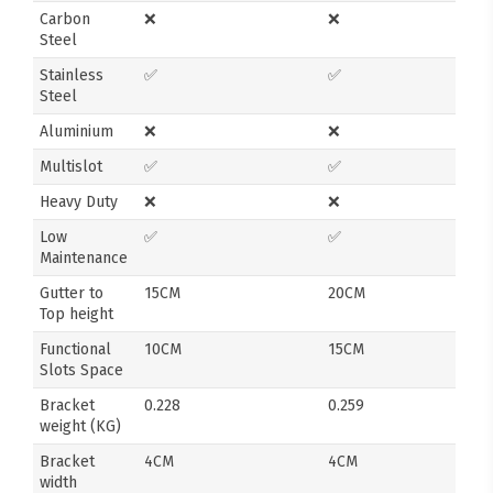
Carbon
❌
❌
Steel
Stainless
✅
✅
Steel
Aluminium
❌
❌
Multislot
✅
✅
Heavy Duty
❌
❌
Low
✅
✅
Maintenance
Gutter to
15CM
20CM
Top height
Functional
10CM
15CM
Slots Space
Bracket
0.228
0.259
weight (KG)
Bracket
4CM
4CM
width