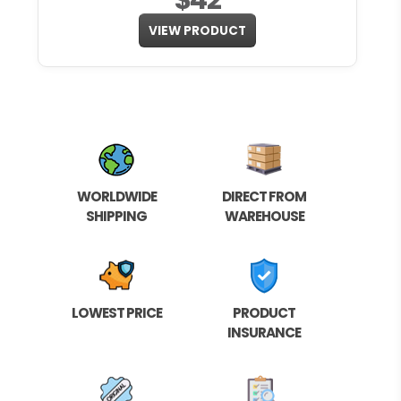
VIEW PRODUCT
WORLDWIDE
DIRECT FROM
SHIPPING
WAREHOUSE
LOWEST PRICE
PRODUCT
INSURANCE