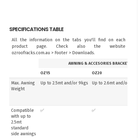
SPECIFICATIONS TABLE
All the information on the tabs you'll find on each
product page. Check also the website
ozroofracks.com.au > Footer > Downloads.
AWNING & ACCESORIES BRACKETS
OZ15
OZ20
Max. Awning
Up to 2.5mt and/or 9kgs
Up to 2.6mt and/or 14k
Weight
Compatible
✅
✅
with up to
2.5mt
standard
side awnings