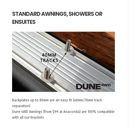
STANDARD AWNINGS, SHOWERS OR
ENSUITES
Backplates up to 80mm are an easy fit (40mm/70mm track
separation)
Dune 4WD Awnings (from $99 at Anaconda) are 100% compatible
with all our brackets