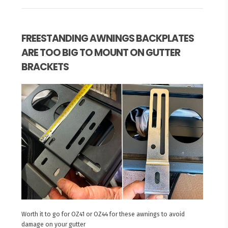
FREESTANDING AWNINGS BACKPLATES
ARE TOO BIG TO MOUNT ON GUTTER
BRACKETS
Worth it to go for OZ41 or OZ44 for these awnings to avoid
damage on your gutter