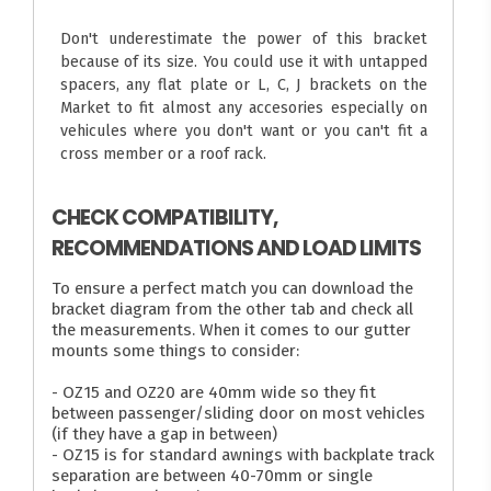
Don't underestimate the power of this bracket
because of its size. You could use it with untapped
spacers, any flat plate or L, C, J brackets on the
Market to fit almost any accesories especially on
vehicules where you don't want or you can't fit a
cross member or a roof rack.
CHECK COMPATIBILITY,
RECOMMENDATIONS AND LOAD LIMITS
To ensure a perfect match you can download the
bracket diagram from the other tab and check all
the measurements. When it comes to our gutter
mounts some things to consider:
- OZ15 and OZ20 are 40mm wide so they fit
between passenger/sliding door on most vehicles
(if they have a gap in between)
- OZ15 is for standard awnings with backplate track
separation are between 40-70mm or single