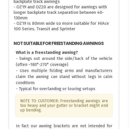
backplate track awnings
- OZ19 and OZ20 are designed for awnings with
longer backplate track separation between 40-
130mm
- OZ19 is 80mm wide so more suitable for HiAce
100 Series, Transit and Sprinter
NOT SUITABLE FOR FREESTANDING AWNINGS
What is a freestanding awning?
- Swings out around the side/back of the vehicle
(often ~180°-270° coverage)
- Uses multiple folding arms and manufacturers
claim the awning can stand without legs in calm
conditions
- Typical for overlanding or touring setups
NOTE TO CUSTOMER: Freestanding awnings are
too heavy and your gutter or bracket might end
up bending.
In fact our awning brackets are not intended for