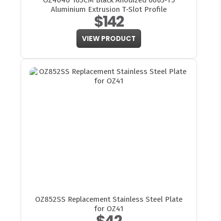
OZ4040 165CM Black Anodized 6063-T5
Aluminium Extrusion T-Slot Profile
$142
VIEW PRODUCT
OZ852SS Replacement Stainless Steel Plate
for OZ41
$42