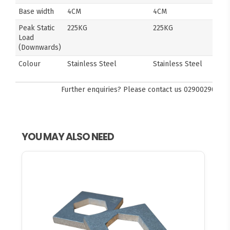
Base width
4CM
4CM
Peak Static
225KG
225KG
Load
(Downwards)
Colour
Stainless Steel
Stainless Steel
Further enquiries? Please contact us
0290029092
YOU MAY ALSO NEED