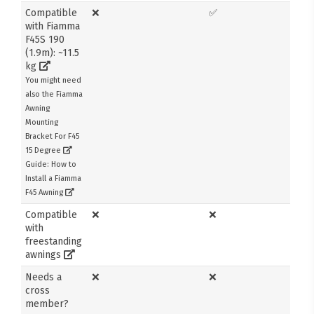
Compatible
❌
✅
with Fiamma
F45S 190
(1.9m): ~11.5
kg
You might need
also the Fiamma
Awning
Mounting
Bracket For F45
15 Degree
Guide: How to
Install a Fiamma
F45 Awning
Compatible
❌
❌
with
freestanding
awnings
Needs a
❌
❌
cross
member?