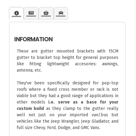
INFORMATION
These are gutter mounted brackets with 15CM
gutter to bracket top height for general purposes
like fitting lightweight accesories: awnings,
antenna, etc.
They've been specifically designed for pop-top
roofs where a fixed cross member or rack is not
viable but they had a good range of applications in
other models
i.e. serve as a base for your
custom build
as they clamp to the gutter really
well not just on your imported van/bus but
vehicles like the Jeep Wrangler, Jeep Gladiator, and
full size Chevy, Ford, Dodge, and GMC Vans.