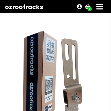
ozroofracks
0