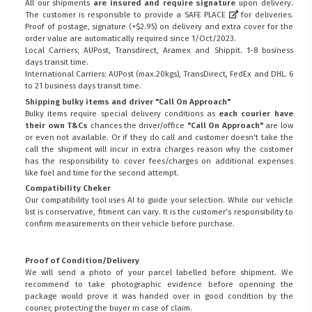
All our shipments
are insured and require signature
upon delivery.
The customer is responsible to provide a
SAFE PLACE
for deliveries.
Proof of postage, signature (+$2.95) on delivery and extra cover for the
order value are automatically required since 1/Oct/2023.
Local Carriers; AUPost, Transdirect, Aramex and Shippit. 1-8 business
days transit time.
International Carriers: AUPost (max.20kgs), TransDirect, FedEx and DHL. 6
to 21 business days transit time.
Shipping bulky items and driver "Call On Approach"
Bulky items require special delivery conditions as
each courier have
their own T&Cs
chances the driver/office
"Call On Approach"
are low
or even not available. Or if they do call and customer doesn't take the
call the shipment will incur in extra charges reason why the customer
has the responsibility to cover fees/charges on additional expenses
like fuel and time for the second attempt.
Compatibility Cheker
Our compatibility tool uses AI to guide your selection. While our vehicle
list is conservative, fitment can vary. It is the customer’s responsibility to
confirm measurements on their vehicle before purchase.
Proof of Condition/Delivery
We will send a photo of your parcel labelled before shipment. We
recommend to take photographic evidence before openning the
package would prove it was handed over in good condition by the
courier, protecting the buyer in case of claim.