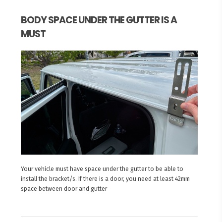
BODY SPACE UNDER THE GUTTER IS A
MUST
Your vehicle must have space under the gutter to be able to
install the bracket/s. If there is a door, you need at least 42mm
space between door and gutter