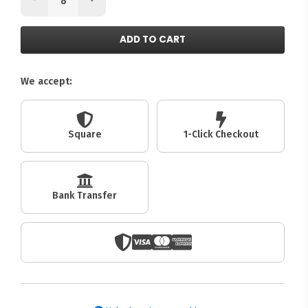
ADD TO CART
We accept:
Square
1-Click Checkout
Bank Transfer