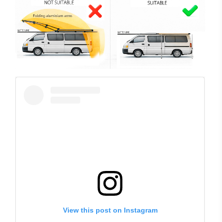
View this post on Instagram