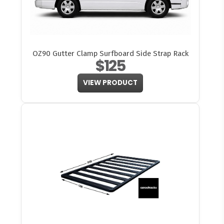
OZ90 Gutter Clamp Surfboard Side Strap Rack
$125
VIEW PRODUCT