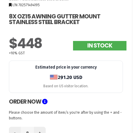
I/N 702571494195
8X OZ15 AWNING GUTTER MOUNT
STAINLESS STEEL BRACKET
$448
IN STOCK
+10% GST
Estimated price in your currency
291.20 USD
Based on US visitor location.
ORDER NOW
Please choose the amount of item/s you're after by using the + and -
buttons.
-
+