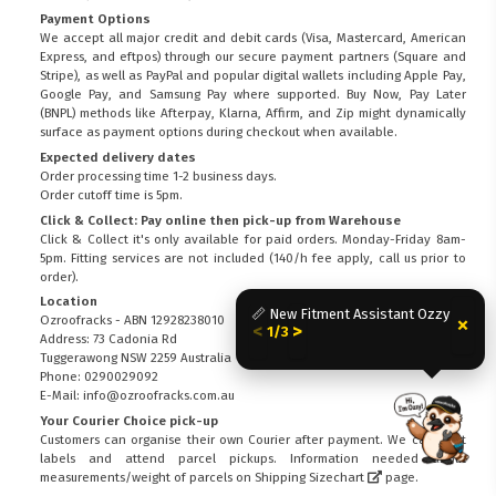
Payment Options
We accept all major credit and debit cards (Visa, Mastercard, American
Express, and eftpos) through our secure payment partners (Square and
Stripe), as well as PayPal and popular digital wallets including Apple Pay,
Google Pay, and Samsung Pay where supported. Buy Now, Pay Later
(BNPL) methods like Afterpay, Klarna, Affirm, and Zip might dynamically
surface as payment options during checkout when available.
Expected delivery dates
Order processing time 1-2 business days.
Order cutoff time is 5pm.
Click & Collect: Pay online then pick-up from Warehouse
Click & Collect it's only available for paid orders. Monday-Friday 8am-
5pm. Fitting services are not included (140/h fee apply, call us prior to
order).
Location
📏 New Fitment Assistant Ozzy
×
Ozroofracks - ABN 12928238010
<
>
1/3
Address: 73 Cadonia Rd
Tuggerawong NSW 2259 Australia
Phone: 0290029092
E-Mail: info@ozroofracks.com.au
Your Courier Choice pick-up
FITMEN
Customers can organise their own Courier after payment. We can print
labels and attend parcel pickups. Information needed about
measurements/weight of parcels on
Shipping Sizechart
page.