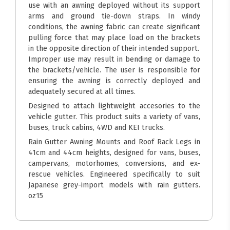
use with an awning deployed without its support
arms and ground tie-down straps. In windy
conditions, the awning fabric can create significant
pulling force that may place load on the brackets
in the opposite direction of their intended support.
Improper use may result in bending or damage to
the brackets/vehicle. The user is responsible for
ensuring the awning is correctly deployed and
adequately secured at all times.
Designed to attach lightweight accesories to the
vehicle gutter. This product suits a variety of vans,
buses, truck cabins, 4WD and KEI trucks.
Rain Gutter Awning Mounts and Roof Rack Legs in
41cm and 44cm heights, designed for vans, buses,
campervans, motorhomes, conversions, and ex-
rescue vehicles. Engineered specifically to suit
Japanese grey-import models with rain gutters.
oz15