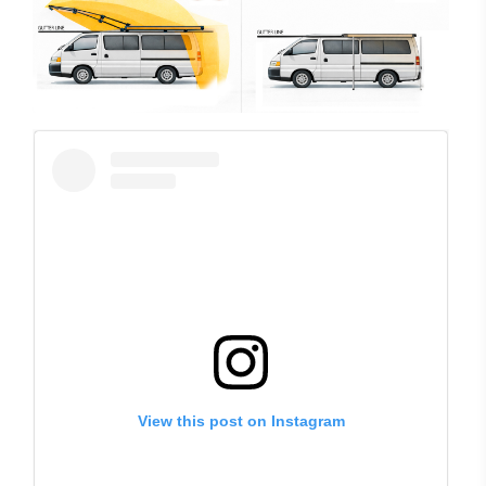
View this post on Instagram