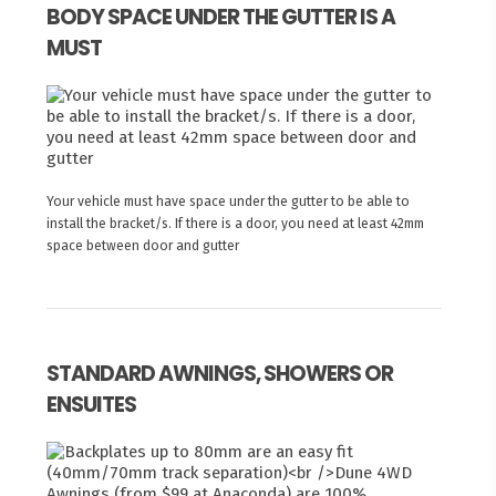
BODY SPACE UNDER THE GUTTER IS A
MUST
Your vehicle must have space under the gutter to be able to
install the bracket/s. If there is a door, you need at least 42mm
space between door and gutter
STANDARD AWNINGS, SHOWERS OR
ENSUITES