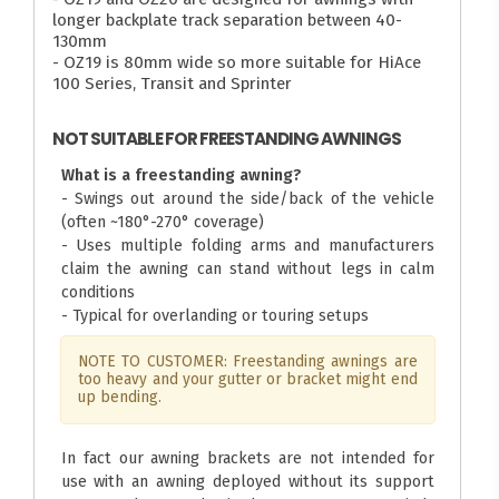
longer backplate track separation between 40-
130mm
- OZ19 is 80mm wide so more suitable for HiAce
100 Series, Transit and Sprinter
NOT SUITABLE FOR FREESTANDING AWNINGS
What is a freestanding awning?
- Swings out around the side/back of the vehicle
(often ~180°-270° coverage)
- Uses multiple folding arms and manufacturers
claim the awning can stand without legs in calm
conditions
- Typical for overlanding or touring setups
NOTE TO CUSTOMER: Freestanding awnings are
too heavy and your gutter or bracket might end
up bending.
In fact our awning brackets are not intended for
use with an awning deployed without its support