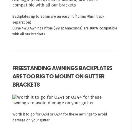
Backplates up to 80mm are an easy fit (40mm/70mm track
separation)
Dune 4WD Awnings (from $99 at Anaconda) are 100% compatible
with all our brackets
FREESTANDING AWNINGS BACKPLATES
ARE TOO BIG TO MOUNT ON GUTTER
BRACKETS
Worth it to go for OZ41 or OZ44 for these awnings to avoid
damage on your gutter