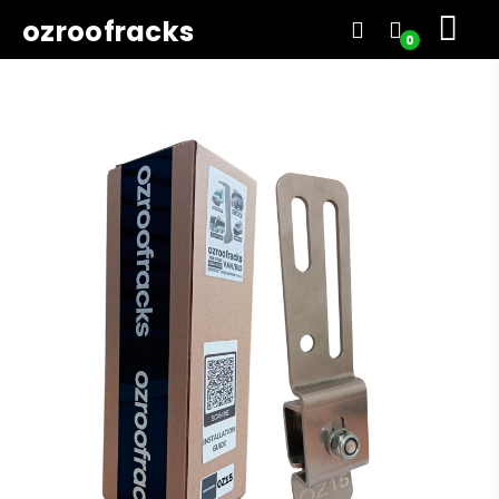
ozroofracks
0