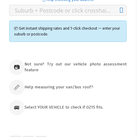
📦 Get instant shipping rates and 1-click checkout — enter your
suburb or postcode.
×
Ozroofracks Warehouse
Not sure? Try out our vehicle photo assessment
73 Cadonia Rd
📷
feature
Tuggerawong NSW 2259
Australia
Click & Collect available only for paid
orders
📏
Help measuring your van/bus roof?
🚐
Select YOUR VEHICLE to check if OZ15 fits.