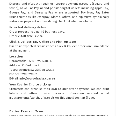
Express, and eftpos) through our secure payment partners (Square and
Stripe), as well as PayPal and popular digital wallets including Apple Pay,
Google Pay, and Samsung Pay where supported. Buy Now, Pay Later
(BNPL) methods like Afterpay, Klarna, Affirm, and Zip might dynamically
surface as payment options during checkout when available.
Expected delivery dates
Order processing time 1-2 business days.
Order cutoff time is 5pm.
Click & Collect: Buy Online and Pick-Up later
Due to unexpected circumstances Click & Collect orders are unavailable
at the moment.
Location
Ozroofracks - ABN 12928238010
Address: 73 Cadonia Rd
Tuggerawong NSW 2259 Australia
Phone: 0290029092
E-Mail: info@ozroofracks.com.au
Your Courier Choice pick-up
Customers can organise their own Courier after payment. We can print
labels and attend parcel pickups. Information needed about
measurements/weight of parcels on
Shipping Sizechart
page.
Duties, Fees and Taxes
Eftpos no extra charge. All the prices exclude taxes within Australia.