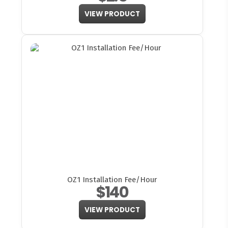
VIEW PRODUCT
OZ1 Installation Fee/Hour
$140
VIEW PRODUCT