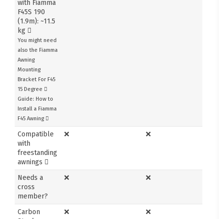
with Fiamma
F45S 190
(1.9m): ~11.5
kg
You might need
also the Fiamma
Awning
Mounting
Bracket For F45
15 Degree
Guide: How to
Install a Fiamma
F45 Awning
Compatible
❌
❌
with
freestanding
awnings
Needs a
❌
❌
cross
member?
Carbon
❌
❌