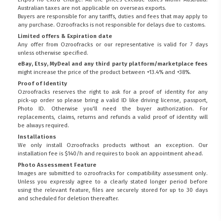
Australian taxes are not applicable on overseas exports.
Buyers are responsible for any tariffs, duties and fees that may apply to
any purchase. Ozroofracks is not responsible for delays due to customs.
Limited offers & Expiration date
Any offer from Ozroofracks or our representative is valid for 7 days
unless otherwise specified.
eBay, Etsy, MyDeal and any third party platform/marketplace fees
might increase the price of the product between +13.4% and +38%.
Proof of Identity
Ozroofracks reserves the right to ask for a proof of identity for any
pick-up order so please bring a valid ID like driving license, passport,
Photo ID. Otherwise you'll need the buyer authorization. For
replacements, claims, returns and refunds a valid proof of identity will
be always required.
Installations
We only install Ozroofracks products without an exception. Our
installation fee is $140/h and requires to book an appointment ahead.
Photo Assessment Feature
Images are submitted to ozroofracks for compatibility assessment only.
Unless you expressly agree to a clearly stated longer period before
using the relevant feature, files are securely stored for up to 30 days
FITMEN
and scheduled for deletion thereafter.