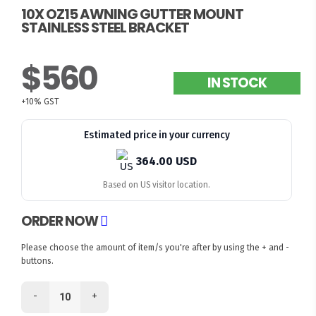
10X OZ15 AWNING GUTTER MOUNT
STAINLESS STEEL BRACKET
$560
IN STOCK
+10% GST
Estimated price in your currency
364.00 USD
Based on US visitor location.
ORDER NOW
Please choose the amount of item/s you're after by using the + and -
buttons.
-
+