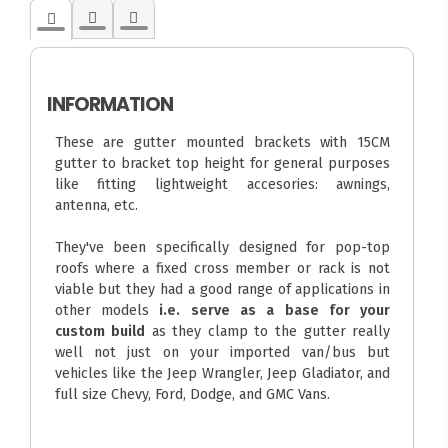
INFORMATION
These are gutter mounted brackets with 15CM
gutter to bracket top height for general purposes
like fitting lightweight accesories: awnings,
antenna, etc.
They've been specifically designed for pop-top
roofs where a fixed cross member or rack is not
viable but they had a good range of applications in
other models
i.e. serve as a base for your
custom build
as they clamp to the gutter really
well not just on your imported van/bus but
vehicles like the Jeep Wrangler, Jeep Gladiator, and
full size Chevy, Ford, Dodge, and GMC Vans.