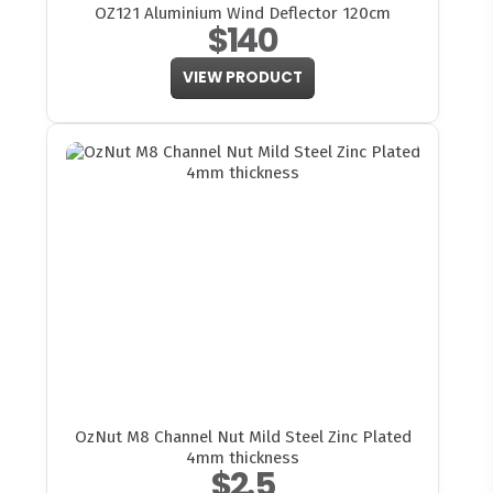
OZ121 Aluminium Wind Deflector 120cm
$140
VIEW PRODUCT
OzNut M8 Channel Nut Mild Steel Zinc Plated
4mm thickness
$2.5