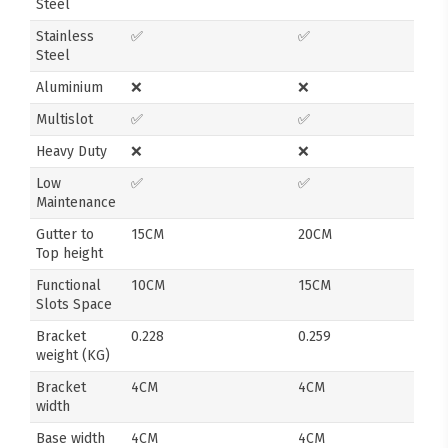
Steel
Stainless
✅
✅
Steel
Aluminium
❌
❌
Multislot
✅
✅
Heavy Duty
❌
❌
Low
✅
✅
Maintenance
Gutter to
15CM
20CM
Top height
Functional
10CM
15CM
Slots Space
Bracket
0.228
0.259
weight (KG)
Bracket
4CM
4CM
width
Base width
4CM
4CM