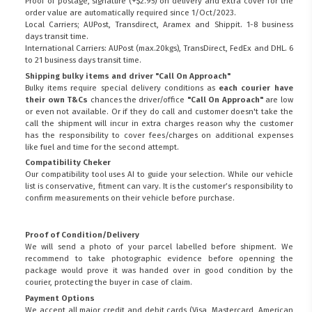
Proof of postage, signature (+$2.95) on delivery and extra cover for the
order value are automatically required since 1/Oct/2023.
Local Carriers; AUPost, Transdirect, Aramex and Shippit. 1-8 business
days transit time.
International Carriers: AUPost (max.20kgs), TransDirect, FedEx and DHL. 6
to 21 business days transit time.
Shipping bulky items and driver "Call On Approach"
Bulky items require special delivery conditions as
each courier have
their own T&Cs
chances the driver/office
"Call On Approach"
are low
or even not available. Or if they do call and customer doesn't take the
call the shipment will incur in extra charges reason why the customer
has the responsibility to cover fees/charges on additional expenses
like fuel and time for the second attempt.
Compatibility Cheker
Our compatibility tool uses AI to guide your selection. While our vehicle
list is conservative, fitment can vary. It is the customer’s responsibility to
confirm measurements on their vehicle before purchase.
Proof of Condition/Delivery
We will send a photo of your parcel labelled before shipment. We
recommend to take photographic evidence before openning the
package would prove it was handed over in good condition by the
courier, protecting the buyer in case of claim.
Payment Options
We accept all major credit and debit cards (Visa, Mastercard, American