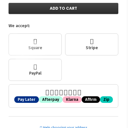
ADD TO CART
We accept:
Square
Stripe
PayPal
Pay Later
Afterpay
Klarna
Affirm
Zip
Help choosing your address