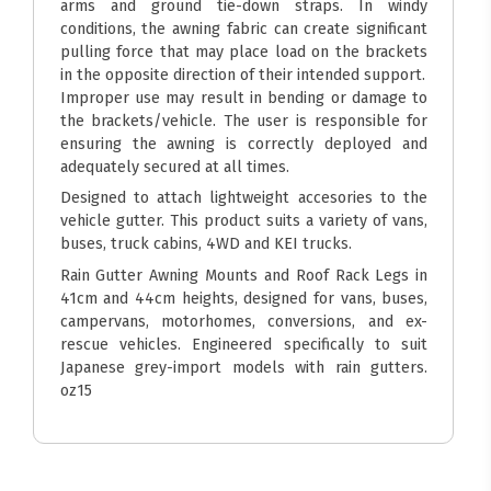
arms and ground tie-down straps. In windy
conditions, the awning fabric can create significant
pulling force that may place load on the brackets
in the opposite direction of their intended support.
Improper use may result in bending or damage to
the brackets/vehicle. The user is responsible for
ensuring the awning is correctly deployed and
adequately secured at all times.
Designed to attach lightweight accesories to the
vehicle gutter. This product suits a variety of vans,
buses, truck cabins, 4WD and KEI trucks.
Rain Gutter Awning Mounts and Roof Rack Legs in
41cm and 44cm heights, designed for vans, buses,
campervans, motorhomes, conversions, and ex-
rescue vehicles. Engineered specifically to suit
Japanese grey-import models with rain gutters.
oz15