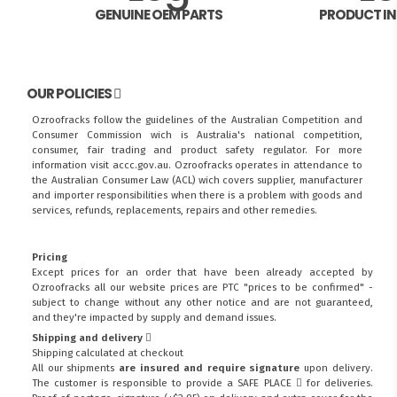
GENUINE OEM PARTS
PRODUCT I
OUR POLICIES
Ozroofracks follow the guidelines of the Australian Competition and
Consumer Commission wich is Australia's national competition,
consumer, fair trading and product safety regulator. For more
information visit
accc.gov.au
. Ozroofracks operates in attendance to
the
Australian Consumer Law (ACL)
wich covers supplier, manufacturer
and importer responsibilities when there is a problem with goods and
services, refunds, replacements, repairs and other remedies.
Pricing
Except prices for an order that have been already accepted by
Ozroofracks all our website prices are PTC "prices to be confirmed" -
subject to change without any other notice and are not guaranteed,
and they're impacted by supply and demand issues.
Shipping and delivery
Shipping calculated at checkout
All our shipments
are insured and require signature
upon delivery.
The customer is responsible to provide a
SAFE PLACE
for deliveries.