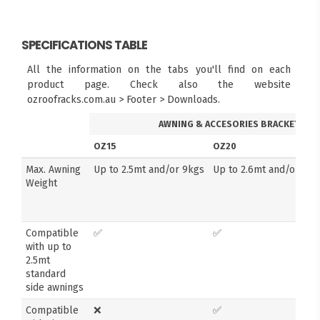
SPECIFICATIONS TABLE
All the information on the tabs you'll find on each
product page. Check also the website
ozroofracks.com.au > Footer > Downloads.
AWNING & ACCESORIES BRACKETS
OZ15
OZ20
Max. Awning
Up to 2.5mt and/or 9kgs
Up to 2.6mt and/or 14k
Weight
Compatible
✅
✅
with up to
2.5mt
standard
side awnings
Compatible
❌
✅