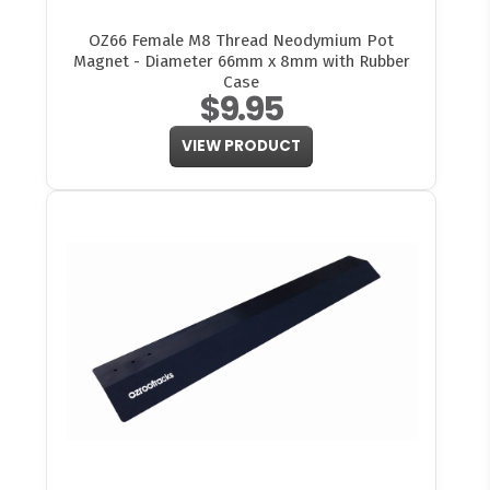
OZ66 Female M8 Thread Neodymium Pot
Magnet - Diameter 66mm x 8mm with Rubber
Case
$9.95
VIEW PRODUCT