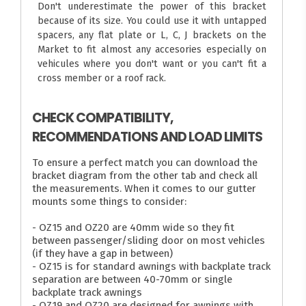
Don't underestimate the power of this bracket
because of its size. You could use it with untapped
spacers, any flat plate or L, C, J brackets on the
Market to fit almost any accesories especially on
vehicules where you don't want or you can't fit a
cross member or a roof rack.
CHECK COMPATIBILITY,
RECOMMENDATIONS AND LOAD LIMITS
To ensure a perfect match you can download the
bracket diagram from the other tab and check all
the measurements. When it comes to our gutter
mounts some things to consider:
- OZ15 and OZ20 are 40mm wide so they fit
between passenger/sliding door on most vehicles
(if they have a gap in between)
- OZ15 is for standard awnings with backplate track
separation are between 40-70mm or single
backplate track awnings
- OZ19 and OZ20 are designed for awnings with