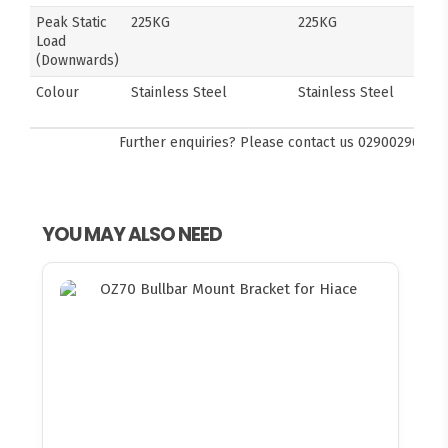
Peak Static
225KG
225KG
Load
(Downwards)
Colour
Stainless Steel
Stainless Steel
Further enquiries? Please contact us
0290029092
YOU MAY ALSO NEED