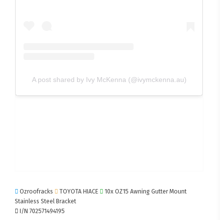
A post shared by Ivy McKenna (@ivymckenna.au)
Ozroofracks
TOYOTA HIACE
10x OZ15 Awning Gutter Mount
Stainless Steel Bracket
I/N 702571494195