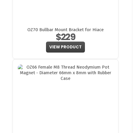
OZ70 Bullbar Mount Bracket for Hiace
$229
VIEW PRODUCT