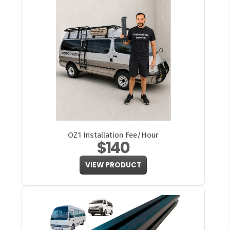
OZ1 Installation Fee/Hour
$140
VIEW PRODUCT