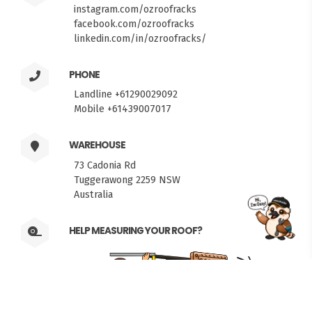
instagram.com/ozroofracks
facebook.com/ozroofracks
linkedin.com/in/ozroofracks/
PHONE
Landline +61290029092
Mobile +61439007017
WAREHOUSE
73 Cadonia Rd
Tuggerawong 2259 NSW
Australia
FITMEN
HELP MEASURING YOUR ROOF?