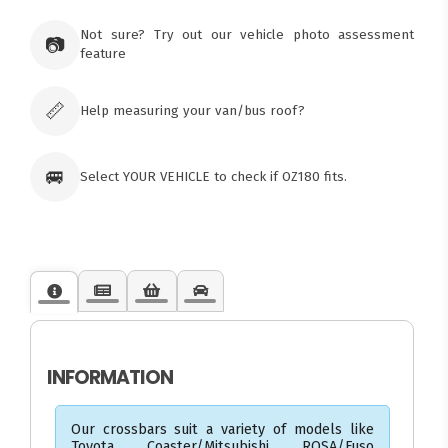
Ozroofracks Warehouse
73 Cadonia Rd
Tuggerawong NSW 2259
Not sure? Try out our vehicle photo assessment
📷
Australia
feature
Click & Collect available only for paid
orders
📏
Help measuring your van/bus roof?
🚐
Select YOUR VEHICLE to check if OZ180 fits.
INFORMATION
Our crossbars suit a variety of models like
Toyota Coaster/Mitsubishi ROSA/Fuso