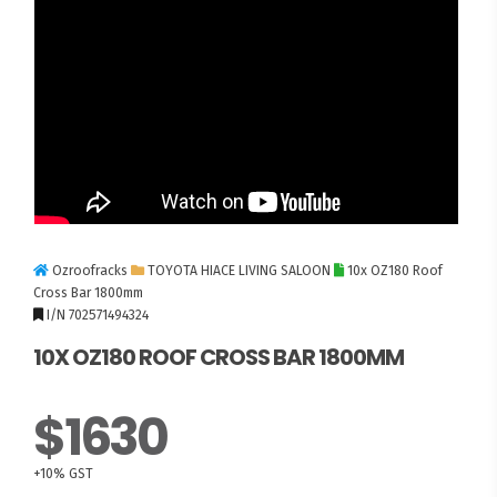
Ozroofracks
TOYOTA HIACE LIVING SALOON
10x OZ180 Roof
Cross Bar 1800mm
I/N 702571494324
10X OZ180 ROOF CROSS BAR 1800MM
$1630
+10% GST