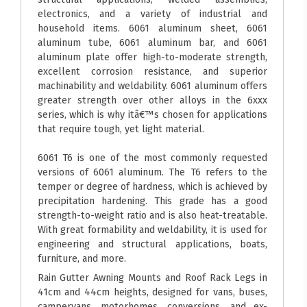
electronics, and a variety of industrial and
household items. 6061 aluminum sheet, 6061
aluminum tube, 6061 aluminum bar, and 6061
aluminum plate offer high-to-moderate strength,
excellent corrosion resistance, and superior
machinability and weldability. 6061 aluminum offers
greater strength over other alloys in the 6xxx
series, which is why itâ€™s chosen for applications
that require tough, yet light material.
6061 T6 is one of the most commonly requested
versions of 6061 aluminum. The T6 refers to the
temper or degree of hardness, which is achieved by
precipitation hardening. This grade has a good
strength-to-weight ratio and is also heat-treatable.
With great formability and weldability, it is used for
engineering and structural applications, boats,
furniture, and more.
Rain Gutter Awning Mounts and Roof Rack Legs in
41cm and 44cm heights, designed for vans, buses,
campervans, motorhomes, conversions, and ex-