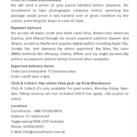
Proof of Condition/Delivery
We will send a photo of your parcel labelled before shipment. We
recommend to take photographic evidence before openning the
package would prove it was handed over in good condition by the
courier, protecting the buyer in case of claim.
Payment Options
We accept all major credit and debit cards (Visa, Mastercard, American
Express, and eftpos) through our secure payment partners (Square and
Stripe), as well as PayPal and popular digital wallets including Apple Pay,
Google Pay, and Samsung Pay where supported. Buy Now, Pay Later
(BNPL) methods like Afterpay, Klarna, Affirm, and Zip might dynamically
surface as payment options during checkout when available.
Expected delivery dates
Order processing time 1-2 business days.
Order cutoff time is 5pm.
Click & Collect: Pay online then pick-up from Warehouse
Click & Collect it's only available for paid orders. Monday-Friday 8am-
5pm. Fitting services are not included (140/h fee apply, call us prior to
order).
Location
Ozroofracks - ABN 12928238010
Address: 73 Cadonia Rd
Tuggerawong NSW 2259 Australia
Phone: 0290029092
E-Mail: info@ozroofracks.com.au