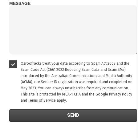
MESSAGE
Ozroofracks treat your data according to Spam Act 2003 and the
Scam Code Act (C661:2022 Reducing Scam Calls and Scam SMs)
introduced by the Australian Communications and Media Authority
(ACMA), our Sender ID registration was required and completed on
May 2023. You can always unsubscribe from any communication.
This site is protected by reCAPTCHA and the Google
Privacy Policy
and
Terms of Service
apply.