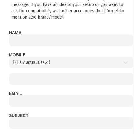
message. If you have an idea of your setup or you want to
ask for compatibility with other accesories don't forget to
mention also brand/model.
NAME
MOBILE
EMAIL
SUBJECT