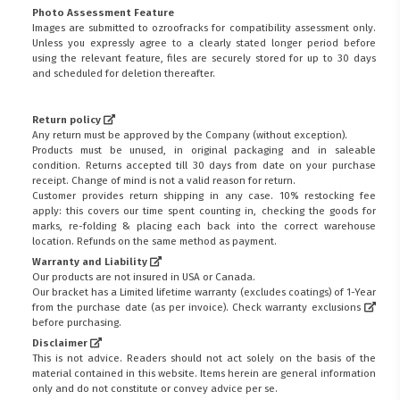
Photo Assessment Feature
Images are submitted to ozroofracks for compatibility assessment only.
Unless you expressly agree to a clearly stated longer period before
using the relevant feature, files are securely stored for up to 30 days
and scheduled for deletion thereafter.
Return policy
Any return must be approved by the Company (without exception).
Products must be unused, in original packaging and in saleable
condition. Returns accepted till 30 days from date on your purchase
receipt. Change of mind is not a valid reason for return.
Customer provides return shipping in any case. 10% restocking fee
apply: this covers our time spent counting in, checking the goods for
marks, re-folding & placing each back into the correct warehouse
location. Refunds on the same method as payment.
Warranty and Liability
Our products are not insured in USA or Canada.
Our bracket has a Limited lifetime warranty (excludes coatings) of 1-Year
from the purchase date (as per invoice).
Check warranty exclusions
before purchasing.
Disclaimer
This is not advice. Readers should not act solely on the basis of the
material contained in this website. Items herein are general information
only and do not constitute or convey advice per se.