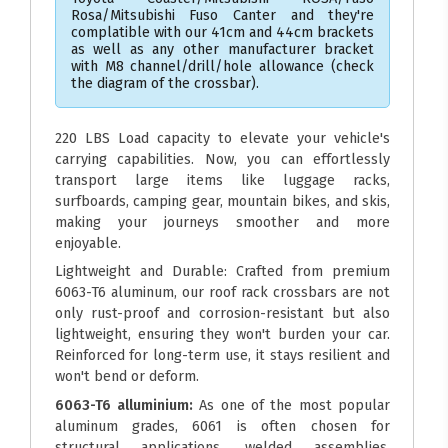
Rosa/Mitsubishi Fuso Canter and they're
complatible with our 41cm and 44cm brackets
as well as any other manufacturer bracket
with M8 channel/drill/hole allowance (check
the diagram of the crossbar).
220 LBS Load capacity to elevate your vehicle's
carrying capabilities. Now, you can effortlessly
transport large items like luggage racks,
surfboards, camping gear, mountain bikes, and skis,
making your journeys smoother and more
enjoyable.
Lightweight and Durable: Crafted from premium
6063-T6 aluminum, our roof rack crossbars are not
only rust-proof and corrosion-resistant but also
lightweight, ensuring they won't burden your car.
Reinforced for long-term use, it stays resilient and
won't bend or deform.
6063-T6 alluminium:
As one of the most popular
aluminum grades, 6061 is often chosen for
structural applications, welded assemblies,