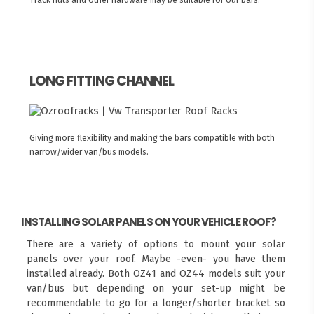
LONG FITTING CHANNEL
Giving more flexibility and making the bars compatible with both
narrow/wider van/bus models.
INSTALLING SOLAR PANELS ON YOUR VEHICLE ROOF?
There are a variety of options to mount your solar
panels over your roof. Maybe -even- you have them
installed already. Both OZ41 and OZ44 models suit your
van/bus but depending on your set-up might be
recommendable to go for a longer/shorter bracket so