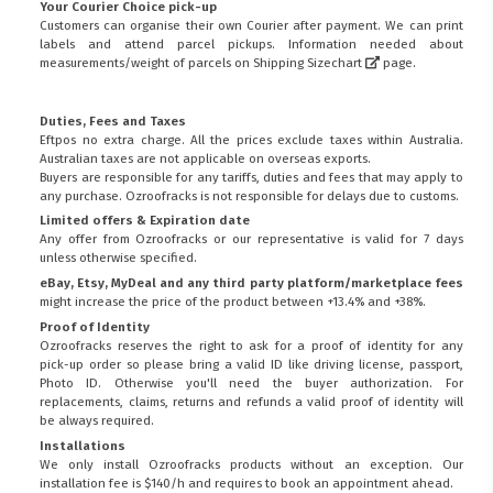
Your Courier Choice pick-up
Customers can organise their own Courier after payment. We can print
labels and attend parcel pickups. Information needed about
measurements/weight of parcels on
Shipping Sizechart
page.
Duties, Fees and Taxes
Eftpos no extra charge. All the prices exclude taxes within Australia.
Australian taxes are not applicable on overseas exports.
Buyers are responsible for any tariffs, duties and fees that may apply to
any purchase. Ozroofracks is not responsible for delays due to customs.
Limited offers & Expiration date
Any offer from Ozroofracks or our representative is valid for 7 days
unless otherwise specified.
eBay, Etsy, MyDeal and any third party platform/marketplace fees
might increase the price of the product between +13.4% and +38%.
Proof of Identity
Ozroofracks reserves the right to ask for a proof of identity for any
pick-up order so please bring a valid ID like driving license, passport,
Photo ID. Otherwise you'll need the buyer authorization. For
replacements, claims, returns and refunds a valid proof of identity will
be always required.
Installations
We only install Ozroofracks products without an exception. Our
installation fee is $140/h and requires to book an appointment ahead.