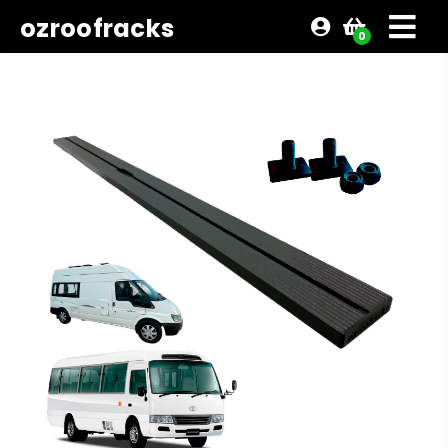
ozroofracks
0