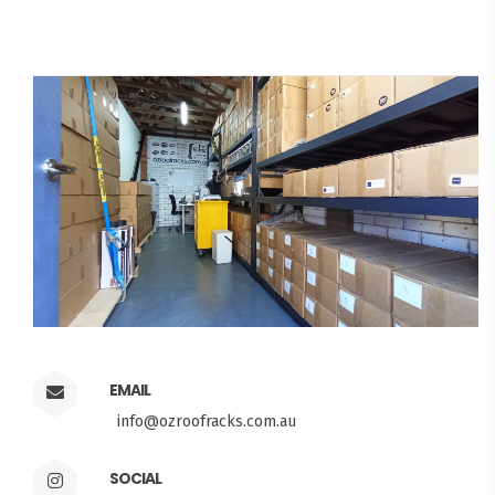
EMAIL
info@ozroofracks.com.au
SOCIAL