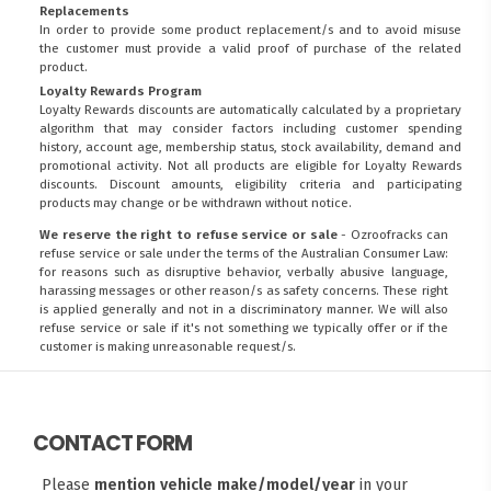
Replacements
In order to provide some product replacement/s and to avoid misuse
the customer must provide a valid proof of purchase of the related
product.
Loyalty Rewards Program
Loyalty Rewards discounts are automatically calculated by a proprietary
algorithm that may consider factors including customer spending
history, account age, membership status, stock availability, demand and
promotional activity. Not all products are eligible for Loyalty Rewards
discounts. Discount amounts, eligibility criteria and participating
products may change or be withdrawn without notice.
We reserve the right to refuse service or sale
- Ozroofracks can
refuse service or sale under the terms of the Australian Consumer Law:
for reasons such as disruptive behavior, verbally abusive language,
harassing messages or other reason/s as safety concerns. These right
is applied generally and not in a discriminatory manner. We will also
refuse service or sale if it's not something we typically offer or if the
customer is making unreasonable request/s.
CONTACT FORM
Please
mention vehicle make/model/year
in your