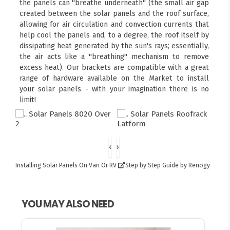
the panels can "breathe underneath" (the small air gap
created between the solar panels and the roof surface,
allowing for air circulation and convection currents that
help cool the panels and, to a degree, the roof itself by
dissipating heat generated by the sun's rays; essentially,
the air acts like a "breathing" mechanism to remove
excess heat). Our brackets are compatible with a great
range of hardware available on the Market to install
your solar panels - with your imagination there is no
limit!
‹
›
Installing Solar Panels On Van Or RV
Step by Step Guide by Renogy
YOU MAY ALSO NEED