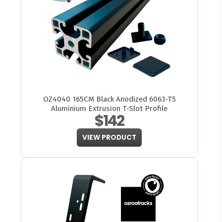
OZ4040 165CM Black Anodized 6063-T5
Aluminium Extrusion T-Slot Profile
$142
VIEW PRODUCT