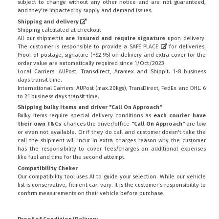
subject to change without any other notice and are not guaranteed,
and they're impacted by supply and demand issues.
Shipping and delivery
Shipping calculated at checkout
All our shipments
are insured and require signature
upon delivery.
The customer is responsible to provide a
SAFE PLACE
for deliveries.
Proof of postage, signature (+$2.95) on delivery and extra cover for the
order value are automatically required since 1/Oct/2023.
Local Carriers; AUPost, Transdirect, Aramex and Shippit. 1-8 business
days transit time.
International Carriers: AUPost (max.20kgs), TransDirect, FedEx and DHL. 6
to 21 business days transit time.
Shipping bulky items and driver "Call On Approach"
Bulky items require special delivery conditions as
each courier have
their own T&Cs
chances the driver/office
"Call On Approach"
are low
or even not available. Or if they do call and customer doesn't take the
call the shipment will incur in extra charges reason why the customer
has the responsibility to cover fees/charges on additional expenses
like fuel and time for the second attempt.
Compatibility Cheker
Our compatibility tool uses AI to guide your selection. While our vehicle
list is conservative, fitment can vary. It is the customer’s responsibility to
confirm measurements on their vehicle before purchase.