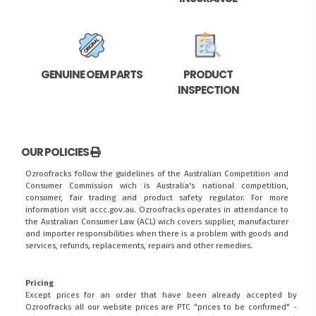
GENUINE OEM PARTS
PRODUCT
INSPECTION
OUR POLICIES
Ozroofracks follow the guidelines of the Australian Competition and
Consumer Commission wich is Australia's national competition,
consumer, fair trading and product safety regulator. For more
information visit
accc.gov.au
. Ozroofracks operates in attendance to
the
Australian Consumer Law (ACL)
wich covers supplier, manufacturer
and importer responsibilities when there is a problem with goods and
services, refunds, replacements, repairs and other remedies.
Pricing
Except prices for an order that have been already accepted by
Ozroofracks all our website prices are PTC "prices to be confirmed" -