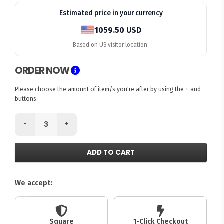
Estimated price in your currency
1059.50 USD
Based on US visitor location.
ORDER NOW
Please choose the amount of item/s you're after by using the + and -
buttons.
-
+
ADD TO CART
We accept:
Square
1-Click Checkout