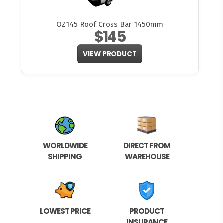
OZ145 Roof Cross Bar 1450mm
$145
VIEW PRODUCT
WORLDWIDE
DIRECT FROM
SHIPPING
WAREHOUSE
LOWEST PRICE
PRODUCT
INSURANCE