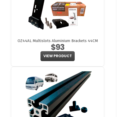
OZ44AL Multislots Aluminium Brackets 44CM
$93
VIEW PRODUCT