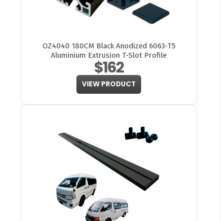
OZ4040 180CM Black Anodized 6063-T5
Aluminium Extrusion T-Slot Profile
$162
VIEW PRODUCT