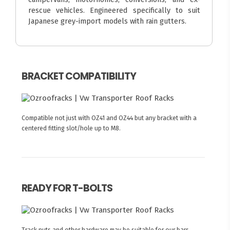
rescue vehicles. Engineered specifically to suit
Japanese grey-import models with rain gutters.
BRACKET COMPATIBILITY
Compatible not just with OZ41 and OZ44 but any bracket with a
centered fitting slot/hole up to M8.
READY FOR T-BOLTS
Track nuts and other hardware may be suitable for our bars.