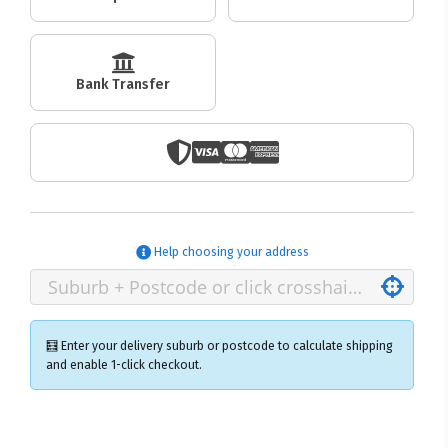
Bank Transfer
Help choosing your address
🧮 Enter your delivery suburb or postcode to calculate shipping
and enable 1-click checkout.
×