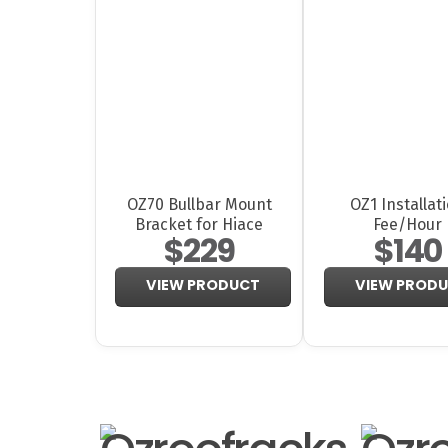
OZ70 Bullbar Mount
OZ1 Installat
Bracket for Hiace
Fee/Hour
$229
$140
VIEW PRODUCT
VIEW PROD