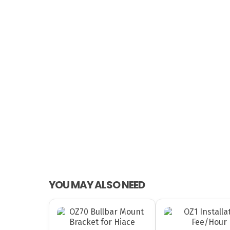
YOU MAY ALSO NEED