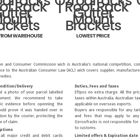
 FROM WAREHOUSE
LOWEST PRICE
ion and Consumer Commission wich is Australia's national competition, con
nce to the
Australian Consumer Law (ACL)
wich covers supplier, manufacturer
medies.
ondition/Delivery
Duties, Fees and Taxes
d a photo of your parcel labelled
Eftpos no extra charge. All the pri
ipment. We recommend to take
taxes within Australia. Australian ta
ic evidence before openning the
applicable on overseas exports.
uld prove it was handed over in
Buyers are responsible for any tari
ion by the courier, protecting the
and fees that may apply to any 
e of claim.
Ozroofracks is not responsible for
to customs.
ptions
all major credit and debit cards
Limited offers & Expiration date