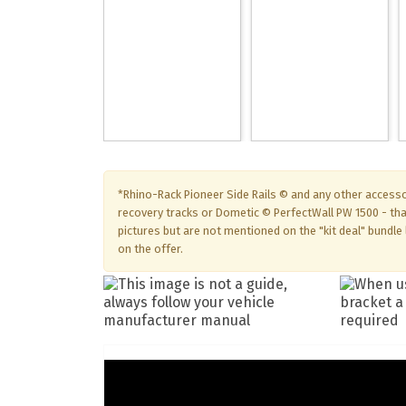
*Rhino-Rack Pioneer Side Rails © and any other accesso
recovery tracks or Dometic © PerfectWall PW 1500 - th
pictures but are not mentioned on the "kit deal" bundle l
on the offer.