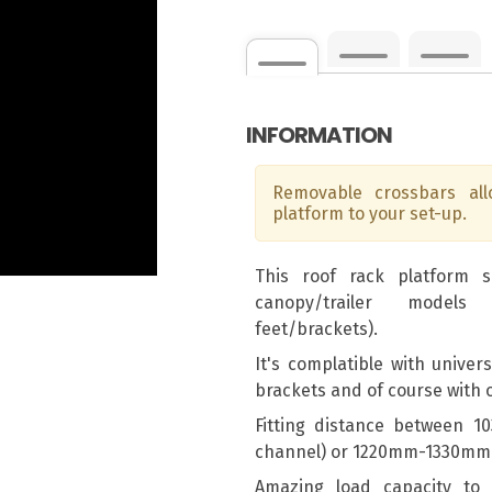
INFORMATION
Removable crossbars al
platform to your set-up.
This roof rack platform 
canopy/trailer models
feet/brackets).
It's complatible with univer
brackets and of course with
Fitting distance between 
channel) or 1220mm-1330mm 
Amazing load capacity to e