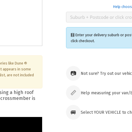
Help choos
🧮 Enter your delivery suburb or pos
click checkout.
ries like Dune ©
Ozroofr
at appears in some
73 Cadon
📷
Not sure? Try out our vehi
Tuggera
ist, are not included
Australia
Click & 
paid ord
📏
Help measuring your van/
🚐
Select YOUR VEHICLE to che