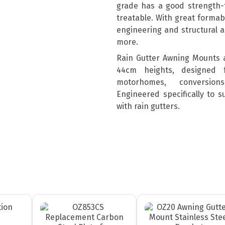
grade has a good strength-t
treatable. With great formabil
engineering and structural a
more.
Rain Gutter Awning Mounts 
44cm heights, designed 
motorhomes, conversion
Engineered specifically to 
with rain gutters.