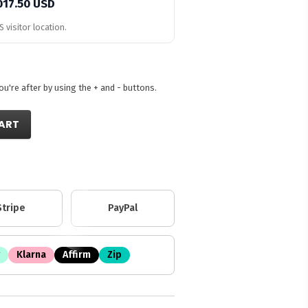
017.50 USD
 visitor location.
're after by using the + and - buttons.
ART
Stripe
PayPal
Klarna
Affirm
Zip