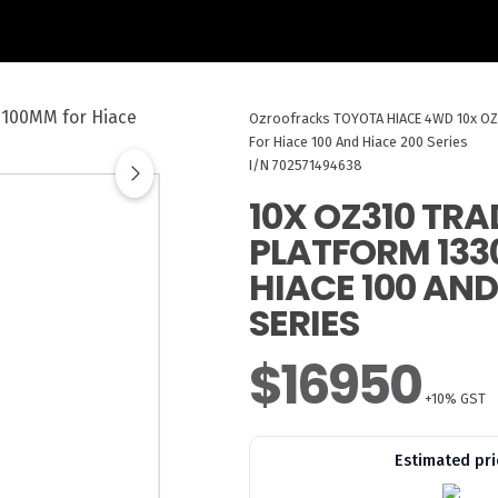
Ozroofracks
TOYOTA HIACE 4WD
10x O
For Hiace 100 And Hiace 200 Series
I/N 702571494638
10X OZ310 TR
PLATFORM 133
HIACE 100 AND
SERIES
$16950
+10% GST
Estimated pri