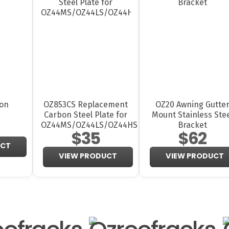
ion
OZ853CS Replacement
OZ20 Awning Gutte
Carbon Steel Plate for
Mount Stainless Ste
OZ44MS/OZ44LS/OZ44HS
Bracket
$35
$62
UCT
VIEW PRODUCT
VIEW PRODUCT