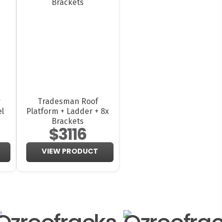
r
Tradesman Roof
el
Platform + Ladder + 8x
Brackets
$3116
VIEW PRODUCT