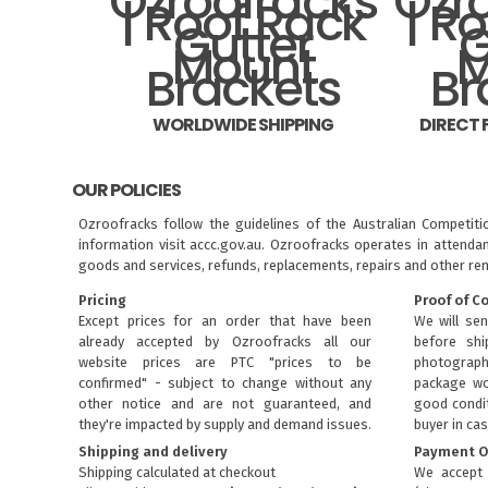
WORLDWIDE SHIPPING
DIRECT
OUR POLICIES
Ozroofracks follow the guidelines of the Australian Competit
information visit
accc.gov.au
. Ozroofracks operates in attenda
goods and services, refunds, replacements, repairs and other re
Pricing
Proof of C
Except prices for an order that have been
We will sen
already accepted by Ozroofracks all our
before sh
website prices are PTC "prices to be
photograph
confirmed" - subject to change without any
package wo
other notice and are not guaranteed, and
good condit
they're impacted by supply and demand issues.
buyer in cas
Shipping and delivery
Payment O
Shipping calculated at checkout
We accept 