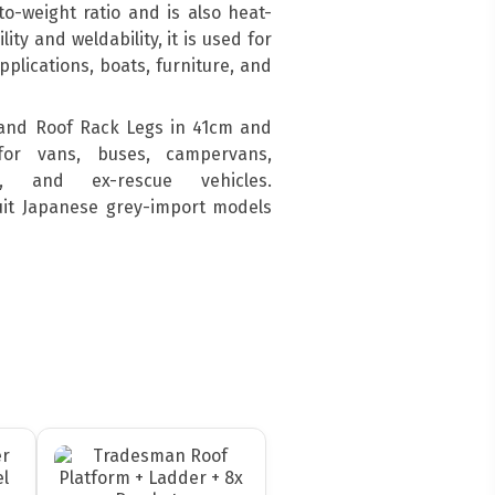
o-weight ratio and is also heat-
ity and weldability, it is used for
pplications, boats, furniture, and
and Roof Rack Legs in 41cm and
for vans, buses, campervans,
s, and ex-rescue vehicles.
suit Japanese grey-import models