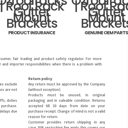
PRODUCT INSURANCE
GENUINE OEM PART
sumer, fair trading and product safety regulator. For more
 and importer responsibilities when there is a problem with
Return policy
ces exclude
Any return must be approved by the Company
xes are not
(without exception).
Products must be unused, in original
ffs, duties
packaging and in saleable condition. Returns
purchase.
accepted till 30 days from date on your
 delays due
purchase receipt. Change of mind is not a valid
reason for return.
Customer provides return shipping in any
case. 10% restocking fee apply: this covers our