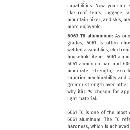
capabilities. Now, you can e
like roof tents, luggage r
mountain bikes, and skis, m
more enjoyable.
6063-T6 alluminium:
As one
grades, 6061 is often chos
welded assemblies, electronic
household items. 6061 alum
6061 aluminum bar, and 606
moderate strength, excell
superior machinability and w
greater strength over other a
why itâ€™s chosen for appli
light material.
6061 T6 is one of the most
6061 aluminum. The T6 ref
hardness, which is achieved 