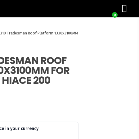
0
Z310 Tradesman Roof Platform 1330x3100MM
ADESMAN ROOF
0X3100MM FOR
 HIACE 200
ce in your currency