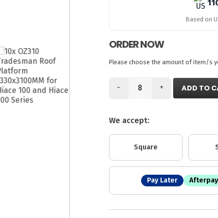
11
Based on US
ORDER NOW
Please choose the amount of item/s you
-
+
ADD TO C
We accept:
Square
Pay Later
Afterpay