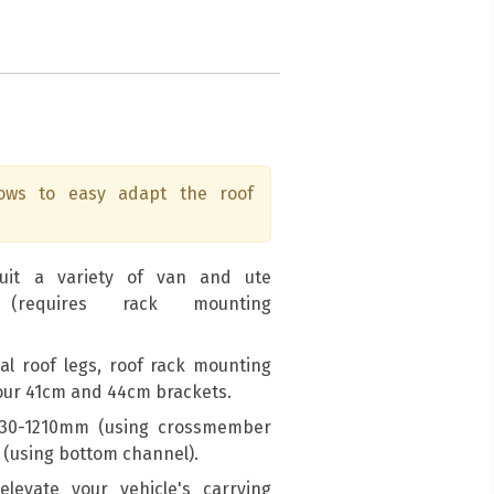
lows to easy adapt the roof
suit a variety of van and ute
 (requires rack mounting
sal roof legs, roof rack mounting
 our 41cm and 44cm brackets.
1030-1210mm (using crossmember
(using bottom channel).
levate your vehicle's carrying