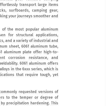
ffortlessly transport large items
acks, surfboards, camping gear,
aking your journeys smoother and
 of the most popular aluminum
en for structural applications,
s, and a variety of industrial and
inum sheet, 6061 aluminum tube,
1 aluminum plate offer high-to-
ent corrosion resistance, and
eldability. 6061 aluminum offers
lloys in the 6xxx series, which is
cations that require tough, yet
 commonly requested versions of
ers to the temper or degree of
by precipitation hardening. This