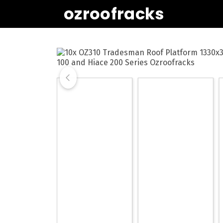
ozroofracks