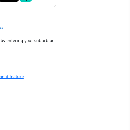
ss
 by entering your suburb or
ment feature