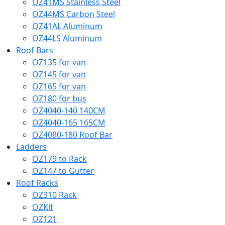
OZ41MS Stainless Steel
OZ44MS Carbon Steel
OZ41AL Aluminum
OZ44LS Aluminum
Roof Bars
OZ135 for van
OZ145 for van
OZ165 for van
OZ180 for bus
OZ4040-140 140CM
OZ4040-165 165CM
OZ4080-180 Roof Bar
Ladders
OZ179 to Rack
OZ147 to Gutter
Roof Racks
OZ310 Rack
OZKit
OZ121