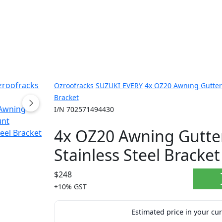
Ozroofracks
SUZUKI EVERY
4x OZ20 Awning Gutter 
Bracket
I/N 702571494430
4x OZ20 Awning Gutte
Stainless Steel Bracket
$248
+10% GST
Estimated price in your cu