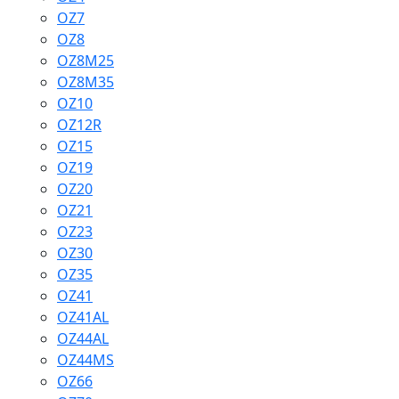
OZ7
OZ8
OZ8M25
OZ8M35
OZ10
OZ12R
OZ15
OZ19
OZ20
OZ21
OZ23
OZ30
OZ35
OZ41
OZ41AL
OZ44AL
OZ44MS
OZ66