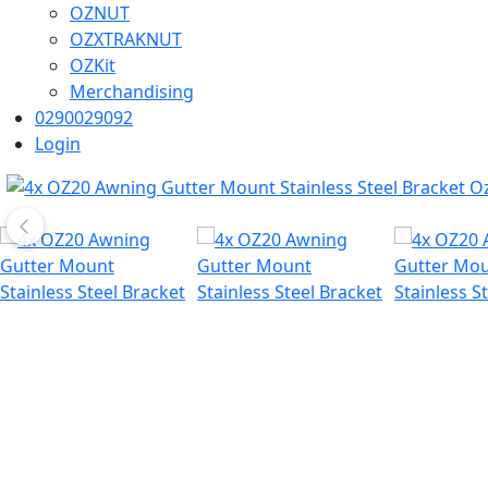
OZNUT
OZXTRAKNUT
OZKit
Merchandising
0290029092
Login