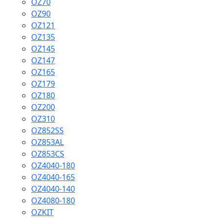
OZ70
OZ90
OZ121
OZ135
OZ145
OZ147
OZ165
OZ179
OZ180
OZ200
OZ310
OZ852SS
OZ853AL
OZ853CS
OZ4040-180
OZ4040-165
OZ4040-140
OZ4080-180
OZKIT