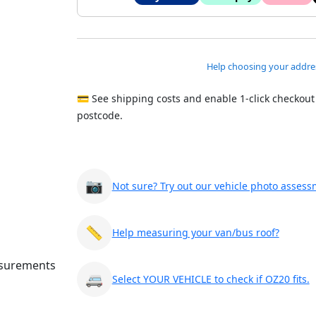
Help choosing your addre
💳 See shipping costs and enable 1-click checkout
postcode.
📷
Not sure? Try out our vehicle photo assess
📏
Help measuring your van/bus roof?
🚐
Select YOUR VEHICLE to check if OZ20 fits.