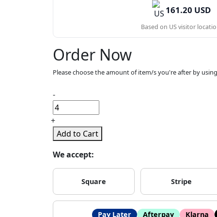
161.20 USD
Based on US visitor locatio
Order Now
Please choose the amount of item/s you're after by using
-
+
Add to Cart
We accept:
Square
Stripe
Pay Later
Afterpay
Klarna