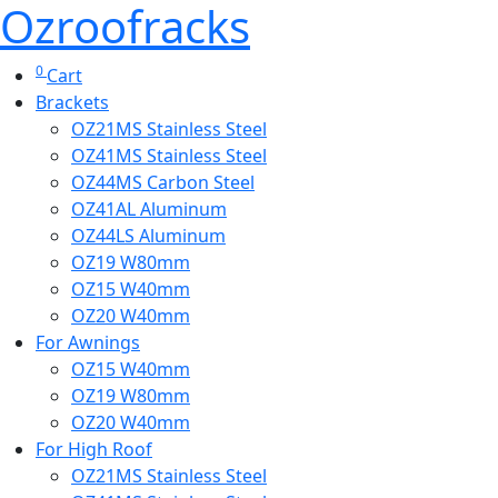
Ozroofracks
0
Cart
Brackets
OZ21MS Stainless Steel
OZ41MS Stainless Steel
OZ44MS Carbon Steel
OZ41AL Aluminum
OZ44LS Aluminum
OZ19 W80mm
OZ15 W40mm
OZ20 W40mm
For Awnings
OZ15 W40mm
OZ19 W80mm
OZ20 W40mm
For High Roof
OZ21MS Stainless Steel