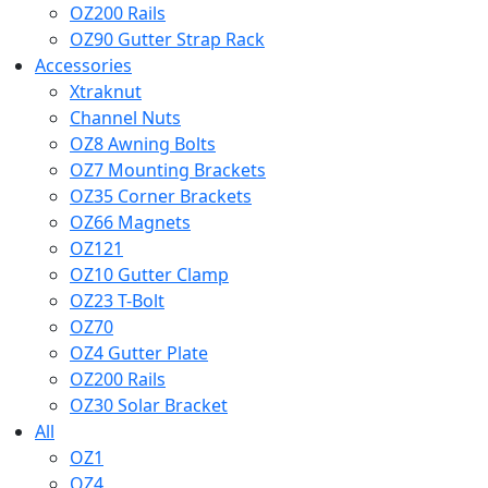
OZ200 Rails
OZ90 Gutter Strap Rack
Accessories
Xtraknut
Channel Nuts
OZ8 Awning Bolts
OZ7 Mounting Brackets
OZ35 Corner Brackets
OZ66 Magnets
OZ121
OZ10 Gutter Clamp
OZ23 T-Bolt
OZ70
OZ4 Gutter Plate
OZ200 Rails
OZ30 Solar Bracket
All
OZ1
OZ4