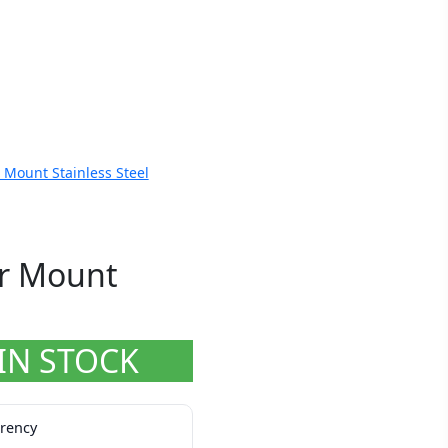
Mount Stainless Steel
r Mount
IN STOCK
rrency