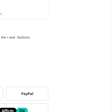
n.
 the + and - buttons.
PayPal
Affirm
Zip