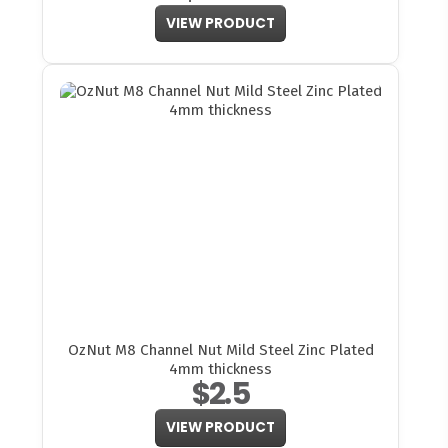
VIEW PRODUCT
OzNut M8 Channel Nut Mild Steel Zinc Plated
4mm thickness
$2.5
VIEW PRODUCT