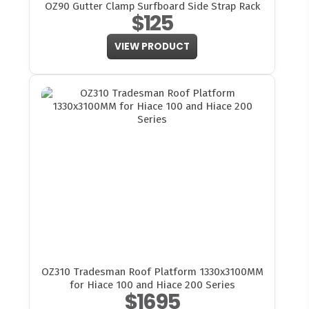
OZ90 Gutter Clamp Surfboard Side Strap Rack
$125
VIEW PRODUCT
OZ310 Tradesman Roof Platform 1330x3100MM
for Hiace 100 and Hiace 200 Series
$1695