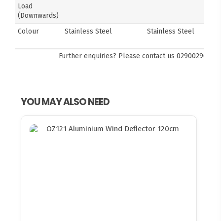
Load
(Downwards)
Colour
Stainless Steel
Stainless Steel
Further enquiries? Please contact us
0290029092
YOU MAY ALSO NEED