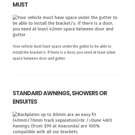
MUST
Your vehicle must have space under the gutter to be able to
install the bracket/s. If there is a door, you need at least 42mm
space between door and gutter
STANDARD AWNINGS, SHOWERS OR
ENSUITES