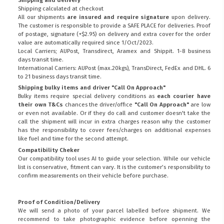
Shipping calculated at checkout
All our shipments
are insured and require signature
upon delivery.
The customer is responsible to provide a
SAFE PLACE
for deliveries. Proof
of postage, signature (+$2.95) on delivery and extra cover for the order
value are automatically required since 1/Oct/2023.
Local Carriers; AUPost, Transdirect, Aramex and Shippit. 1-8 business
days transit time.
International Carriers: AUPost (max.20kgs), TransDirect, FedEx and DHL. 6
to 21 business days transit time.
Shipping bulky items and driver "Call On Approach"
Bulky items require special delivery conditions as
each courier have
their own T&Cs
chances the driver/office
"Call On Approach"
are low
or even not available. Or if they do call and customer doesn't take the
call the shipment will incur in extra charges reason why the customer
has the responsibility to cover fees/charges on additional expenses
like fuel and time for the second attempt.
Compatibility Cheker
Our compatibility tool uses AI to guide your selection. While our vehicle
list is conservative, fitment can vary. It is the customer’s responsibility to
confirm measurements on their vehicle before purchase.
Proof of Condition/Delivery
We will send a photo of your parcel labelled before shipment. We
recommend to take photographic evidence before openning the