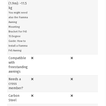
(1.9m): ~11.5
kg
You might need
also the Fiamma
Awning
Mounting
Bracket For F45
15 Degree
Guide: How to
Install a Fiamma
F45 Awning
Compatible
❌
❌
with
freestanding
awnings
Needs a
❌
❌
cross
member?
Carbon
❌
❌
Steel