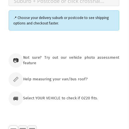
📍 Choose your delivery suburb or postcode to see shipping
options and checkout faster.
×
Ozroofracks Warehouse
73 Cadonia Rd
Tuggerawong NSW 2259
Not sure? Try out our vehicle photo assessment
📷
Australia
feature
Click & Collect available only for paid
orders
📏
Help measuring your van/bus roof?
🚐
Select YOUR VEHICLE to check if OZ20 fits.