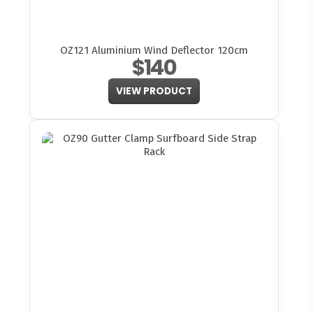
OZ121 Aluminium Wind Deflector 120cm
$140
VIEW PRODUCT