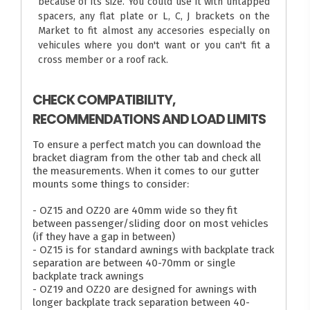
because of its size. You could use it with untapped
spacers, any flat plate or L, C, J brackets on the
Market to fit almost any accesories especially on
vehicules where you don't want or you can't fit a
cross member or a roof rack.
CHECK COMPATIBILITY,
RECOMMENDATIONS AND LOAD LIMITS
To ensure a perfect match you can download the
bracket diagram from the other tab and check all
the measurements. When it comes to our gutter
mounts some things to consider:
- OZ15 and OZ20 are 40mm wide so they fit
between passenger/sliding door on most vehicles
(if they have a gap in between)
- OZ15 is for standard awnings with backplate track
separation are between 40-70mm or single
backplate track awnings
- OZ19 and OZ20 are designed for awnings with
longer backplate track separation between 40-