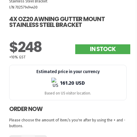
Stainless Steel Bracket
I/N 702571494430
4X OZ20 AWNING GUTTER MOUNT
STAINLESS STEEL BRACKET
$248
IN STOCK
+10% GST
Estimated price in your currency
161.20 USD
Based on US visitor location.
ORDER NOW
Please choose the amount of item/s you're after by using the + and -
buttons.