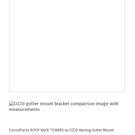
Ozroofracks
ROOF RACK TOWERS
4x OZ20 Awning Gutter Mount