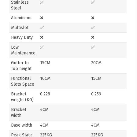
Stainless
✅
✅
Steel
Aluminium
❌
❌
Multislot
✅
✅
Heavy Duty
❌
❌
Low
✅
✅
Maintenance
Gutter to
15CM
20CM
Top height
Functional
10CM
15CM
Slots Space
Bracket
0.228
0.259
weight (KG)
Bracket
4CM
4CM
width
Base width
4CM
4CM
Peak Static
225KG
225KG