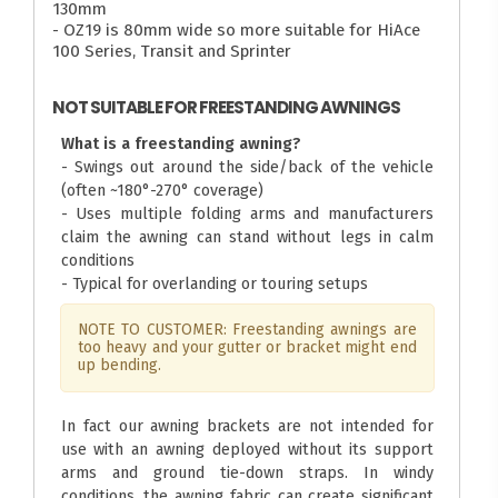
130mm
- OZ19 is 80mm wide so more suitable for HiAce
100 Series, Transit and Sprinter
NOT SUITABLE FOR FREESTANDING AWNINGS
What is a freestanding awning?
- Swings out around the side/back of the vehicle
(often ~180°-270° coverage)
- Uses multiple folding arms and manufacturers
claim the awning can stand without legs in calm
conditions
- Typical for overlanding or touring setups
NOTE TO CUSTOMER: Freestanding awnings are
too heavy and your gutter or bracket might end
up bending.
In fact our awning brackets are not intended for
use with an awning deployed without its support
arms and ground tie-down straps. In windy
conditions, the awning fabric can create significant