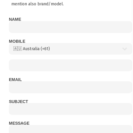
mention also brand/model.
NAME
MOBILE
EMAIL
SUBJECT
MESSAGE