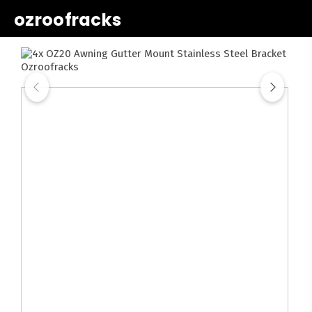
ozroofracks