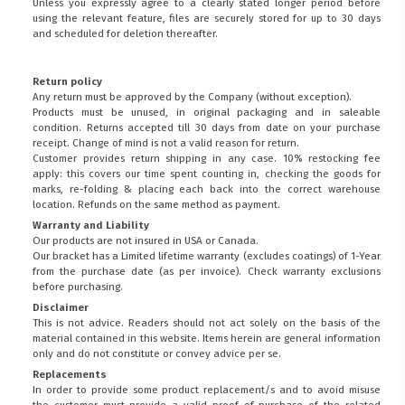
Unless you expressly agree to a clearly stated longer period before
using the relevant feature, files are securely stored for up to 30 days
and scheduled for deletion thereafter.
Return policy
Any return must be approved by the Company (without exception).
Products must be unused, in original packaging and in saleable
condition. Returns accepted till 30 days from date on your purchase
receipt. Change of mind is not a valid reason for return.
Customer provides return shipping in any case. 10% restocking fee
apply: this covers our time spent counting in, checking the goods for
marks, re-folding & placing each back into the correct warehouse
location. Refunds on the same method as payment.
Warranty and Liability
Our products are not insured in USA or Canada.
Our bracket has a Limited lifetime warranty (excludes coatings) of 1-Year
from the purchase date (as per invoice).
Check warranty exclusions
before purchasing.
Disclaimer
This is not advice. Readers should not act solely on the basis of the
material contained in this website. Items herein are general information
only and do not constitute or convey advice per se.
Replacements
In order to provide some product replacement/s and to avoid misuse
the customer must provide a valid proof of purchase of the related