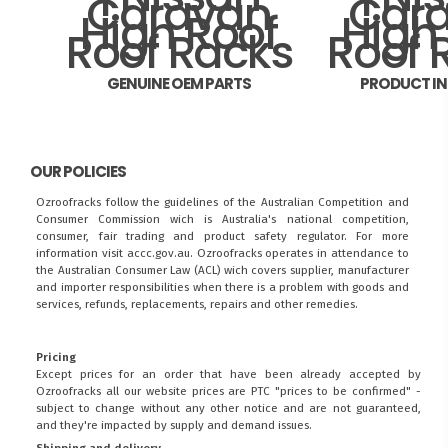
GENUINE OEM PARTS
PRODUCT I
OUR POLICIES
Ozroofracks follow the guidelines of the Australian Competition and
Consumer Commission wich is Australia's national competition,
consumer, fair trading and product safety regulator. For more
information visit
accc.gov.au
. Ozroofracks operates in attendance to
the
Australian Consumer Law (ACL)
wich covers supplier, manufacturer
and importer responsibilities when there is a problem with goods and
services, refunds, replacements, repairs and other remedies.
Pricing
Except prices for an order that have been already accepted by
Ozroofracks all our website prices are PTC "prices to be confirmed" -
subject to change without any other notice and are not guaranteed,
and they're impacted by supply and demand issues.
Shipping and delivery