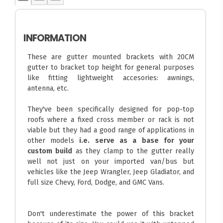
INFORMATION
These are gutter mounted brackets with 20CM
gutter to bracket top height for general purposes
like fitting lightweight accesories: awnings,
antenna, etc.
They've been specifically designed for pop-top
roofs where a fixed cross member or rack is not
viable but they had a good range of applications in
other models
i.e. serve as a base for your
custom build
as they clamp to the gutter really
well not just on your imported van/bus but
vehicles like the Jeep Wrangler, Jeep Gladiator, and
full size Chevy, Ford, Dodge, and GMC Vans.
Don't underestimate the power of this bracket