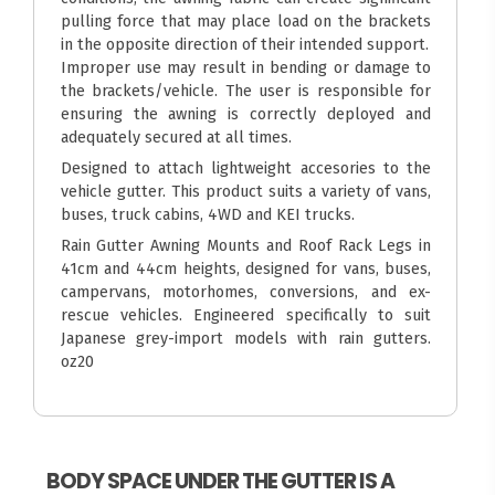
pulling force that may place load on the brackets
in the opposite direction of their intended support.
Improper use may result in bending or damage to
the brackets/vehicle. The user is responsible for
ensuring the awning is correctly deployed and
adequately secured at all times.
Designed to attach lightweight accesories to the
vehicle gutter. This product suits a variety of vans,
buses, truck cabins, 4WD and KEI trucks.
Rain Gutter Awning Mounts and Roof Rack Legs in
41cm and 44cm heights, designed for vans, buses,
campervans, motorhomes, conversions, and ex-
rescue vehicles. Engineered specifically to suit
Japanese grey-import models with rain gutters.
oz20
BODY SPACE UNDER THE GUTTER IS A