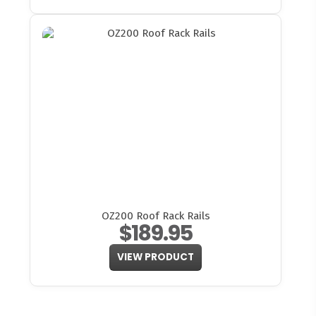
OZ200 Roof Rack Rails
$189.95
VIEW PRODUCT