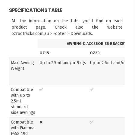
SPECIFICATIONS TABLE
All the information on the tabs you'll find on each
product page. Check also the website
ozroofracks.com.au > Footer > Downloads.
AWNING & ACCESORIES BRACKETS
OZ15
OZ20
Max. Awning
Up to 2.5mt and/or 9kgs
Up to 2.6mt and/or 14k
Weight
Compatible
✅
✅
with up to
2.5mt
standard
side awnings
Compatible
❌
✅
with Fiamma
F45S 190