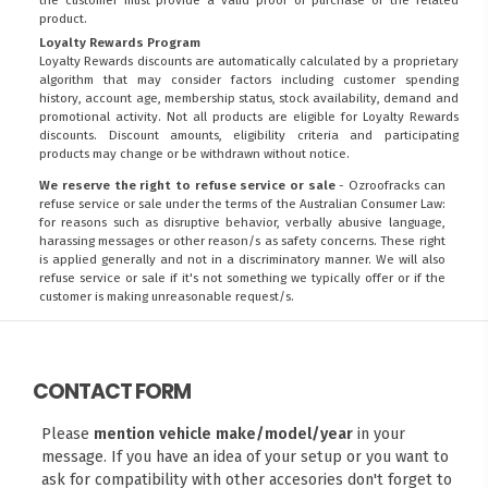
product.
Loyalty Rewards Program
Loyalty Rewards discounts are automatically calculated by a proprietary
algorithm that may consider factors including customer spending
history, account age, membership status, stock availability, demand and
promotional activity. Not all products are eligible for Loyalty Rewards
discounts. Discount amounts, eligibility criteria and participating
products may change or be withdrawn without notice.
We reserve the right to refuse service or sale
- Ozroofracks can
refuse service or sale under the terms of the Australian Consumer Law:
for reasons such as disruptive behavior, verbally abusive language,
harassing messages or other reason/s as safety concerns. These right
is applied generally and not in a discriminatory manner. We will also
refuse service or sale if it's not something we typically offer or if the
customer is making unreasonable request/s.
CONTACT FORM
Please
mention vehicle make/model/year
in your
message. If you have an idea of your setup or you want to
ask for compatibility with other accesories don't forget to