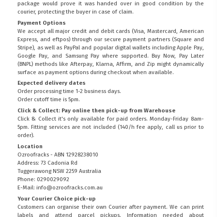
package would prove it was handed over in good condition by the
courier, protecting the buyer in case of claim.
Payment Options
We accept all major credit and debit cards (Visa, Mastercard, American
Express, and eftpos) through our secure payment partners (Square and
Stripe), as well as PayPal and popular digital wallets including Apple Pay,
Google Pay, and Samsung Pay where supported. Buy Now, Pay Later
(BNPL) methods like Afterpay, Klarna, Affirm, and Zip might dynamically
surface as payment options during checkout when available.
Expected delivery dates
Order processing time 1-2 business days.
Order cutoff time is 5pm.
Click & Collect: Pay online then pick-up from Warehouse
Click & Collect it's only available for paid orders. Monday-Friday 8am-
5pm. Fitting services are not included (140/h fee apply, call us prior to
order).
Location
Ozroofracks - ABN 12928238010
Address: 73 Cadonia Rd
Tuggerawong NSW 2259 Australia
Phone: 0290029092
E-Mail: info@ozroofracks.com.au
Your Courier Choice pick-up
Customers can organise their own Courier after payment. We can print
labels and attend parcel pickups. Information needed about