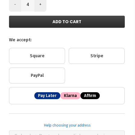
-
+
ADD TO CART
We accept:
Square
Stripe
PayPal
Pay Later
Klarna
Affirm
Help choosing your address