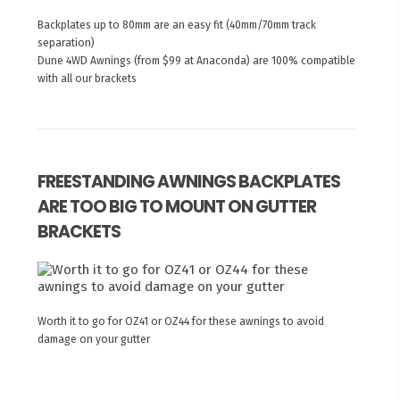
Backplates up to 80mm are an easy fit (40mm/70mm track
separation)
Dune 4WD Awnings (from $99 at Anaconda) are 100% compatible
with all our brackets
FREESTANDING AWNINGS BACKPLATES
ARE TOO BIG TO MOUNT ON GUTTER
BRACKETS
Worth it to go for OZ41 or OZ44 for these awnings to avoid
damage on your gutter