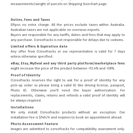
measurements/weight of parcels on
Shipping Sizechart
page.
Duties, Fees and Taxes
Eftpos no extra charge. All the prices exclude taxes within Australia.
Australian taxes are not applicable on overseas exports.
Buyers are responsible for any tariffs, duties and fees that may apply to
any purchase. Ozroofracks is not responsible for delays due to customs.
Limited offers & Expiration date
Any offer from Ozroofracks or our representative is valid for 7 days
unless otherwise specified.
eBay, Etsy, MyDeal and any third party platform/marketplace fees
might increase the price of the product between +13.4% and +38%.
Proof of Identity
Ozroofracks reserves the right to ask for a proof of identity for any
pick-up order so please bring a valid ID like driving license, passport,
Photo ID. Otherwise you'll need the buyer authorization. For
replacements, claims, returns and refunds a valid proof of identity will
be always required.
Installations
We only install Ozroofracks products without an exception. Our
installation fee is $140/h and requires to book an appointment ahead.
Photo Assessment Feature
Images are submitted to ozroofracks for compatibility assessment only.