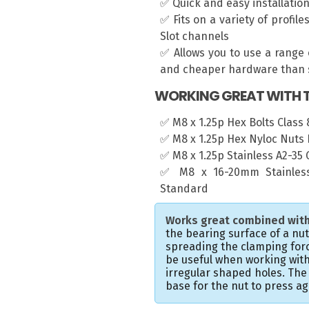
✅ Quick and easy installatio
✅ Fits on a variety of profil
Slot channels
✅ Allows you to use a range 
and cheaper hardware than s
WORKING GREAT WITH T
✅ M8 x 1.25p Hex Bolts Class 8
✅ M8 x 1.25p Hex Nyloc Nuts 
✅ M8 x 1.25p Stainless A2-35
✅ M8 x 16-20mm Stainless
Standard
Works great combined with
the bearing surface of a nu
spreading the clamping forc
be useful when working with
irregular shaped holes. Th
base for the nut to press ag