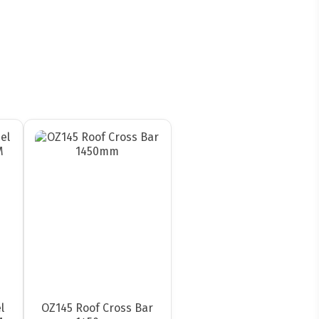
l
OZ145 Roof Cross Bar