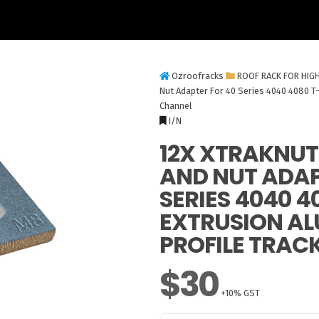
Ozroofracks
ROOF RACK FOR HIG
Nut Adapter For 40 Series 4040 4080 T-
Channel
I/N
12X XTRAKNUT
AND NUT ADAP
SERIES 4040 4
EXTRUSION A
PROFILE TRAC
$30
+10% GST