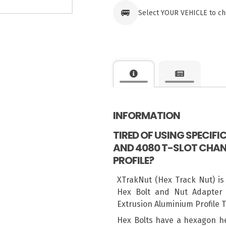
🚐
Select YOUR VEHICLE to ch
INFORMATION
TIRED OF USING SPECIF
AND 4080 T-SLOT CHAN
PROFILE?
XTrakNut (Hex Track Nut) is
Hex Bolt and Nut Adapter 
Extrusion Aluminium Profile 
Hex Bolts have a hexagon h