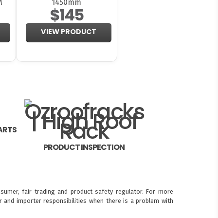
M
1450mm
$145
VIEW PRODUCT
ARTS
PRODUCT INSPECTION
sumer, fair trading and product safety regulator. For more
 and importer responsibilities when there is a problem with