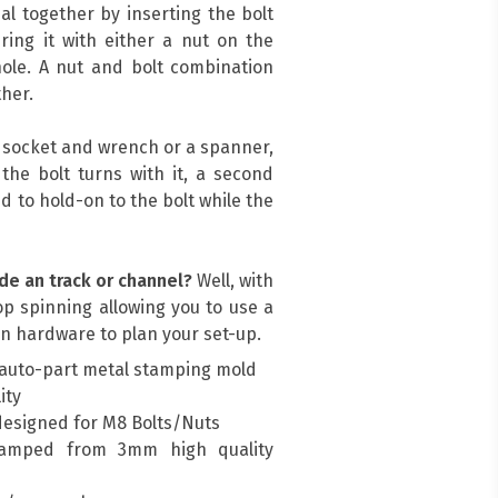
al together by inserting the bolt
ing it with either a nut on the
ole. A nut and bolt combination
her.
a socket and wrench or a spanner,
, the bolt turns with it, a second
d to hold-on to the bolt while the
de an track or channel?
Well, with
top spinning allowing you to use a
n hardware to plan your set-up.
auto-part metal stamping mold
ity
designed for M8 Bolts/Nuts
amped from 3mm high quality