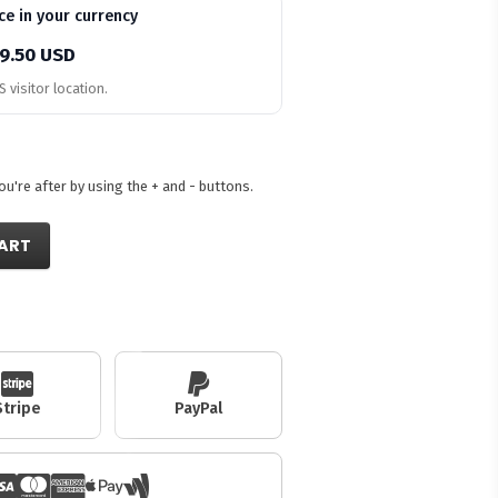
ce in your currency
9.50 USD
 visitor location.
're after by using the + and - buttons.
ART
Stripe
PayPal