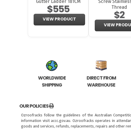
Gutter Ladder 181CM
Screw Stainless
$555
Thread
$2
VIEW PRODUCT
VIEW PROD
WORLDWIDE
DIRECT FROM
SHIPPING
WAREHOUSE
OUR POLICIES
Ozroofracks follow the guidelines of the Australian Competit
information visit
accc.gov.au
. Ozroofracks operates in attenda
goods and services, refunds, replacements, repairs and other re