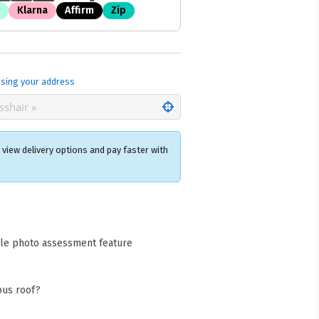
Klarna
Affirm
Zip
sing your address
view delivery options and pay faster with
×
acks Warehouse
ia Rd
cle photo assessment feature
wong NSW 2259
Collect available only for
ers
bus roof?