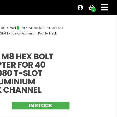
0
H ROOF VAN
12x Xtraknut M8 Hex Bolt And
Slot Extrusion Aluminium Profile Track
 M8 HEX BOLT
TER FOR 40
080 T-SLOT
LUMINIUM
K CHANNEL
IN STOCK