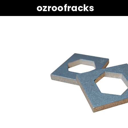
ozroofracks