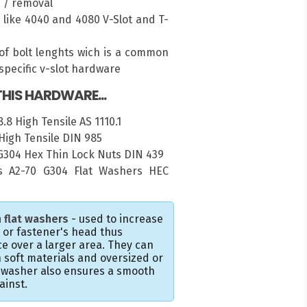
n / removal
es like 4040 and 4080 V-Slot and T-
of bolt lenghts wich is a common
pecific v-slot hardware
HIS HARDWARE...
.8 High Tensile AS 1110.1
High Tensile DIN 985
 G304 Hex Thin Lock Nuts DIN 439
 A2-70 G304 Flat Washers HEC
 flat washers
- used to increase
t or fastener's head thus
e over a larger area. They can
 soft materials and oversized or
e washer also ensures a smooth
ainst.