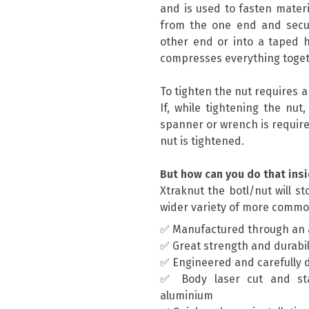
and is used to fasten materi
from the one end and secur
other end or into a taped h
compresses everything toget
To tighten the nut requires 
If, while tightening the nut
spanner or wrench is require
nut is tightened.
But how can you do that insi
Xtraknut the botl/nut will s
wider variety of more commo
✅ Manufactured through an 
✅ Great strength and durabil
✅ Engineered and carefully 
✅ Body laser cut and st
aluminium