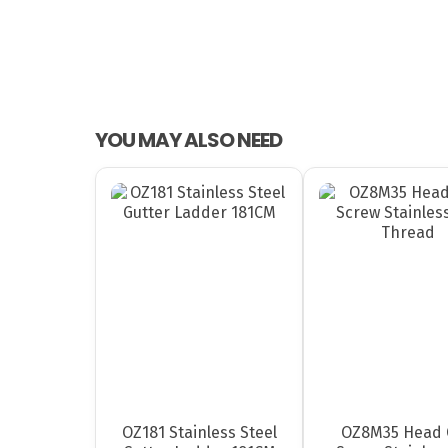
YOU MAY ALSO NEED
OZ181 Stainless Steel
OZ8M35 Head 