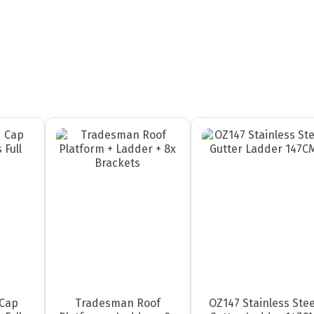
Cap
Tradesman Roof
OZ147 Stainless Stee