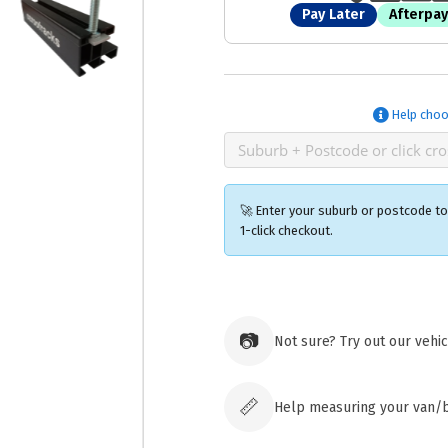
Pay Later
Afterpay
Help choo
🚀 Enter your suburb or postcode to 
1-click checkout.
Ozroofr
73 Cadon
📷
Not sure? Try out our vehi
Tuggera
Australia
Click & 
paid ord
📏
Help measuring your van/