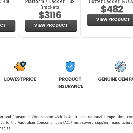
 Full
Platform + Ladder + 8x
Gutter Ladder 147C
$482
Brackets
$3116
VIEW PRODUCT
UCT
VIEW PRODUCT
LOWEST PRICE
PRODUCT
GENUINE OEM P
INSURANCE
ion and Consumer Commission wich is Australia's national competition, con
nce to the
Australian Consumer Law (ACL)
wich covers supplier, manufacturer
medies.