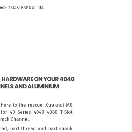
eck if OZXTRAKNUT fits.
IC HARDWARE ON YOUR 4040
NELS AND ALUMINIUM
 here to the rescue. Xtraknut M8
for 40 Series 4040 4080 T-Slot
Track Channel.
ead, part thread and part shank