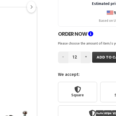
Estimated pri
1
Based on US
ORDER NOW
Please choose the amount of item/s you
-
+
ADD TO C
We accept:
Square