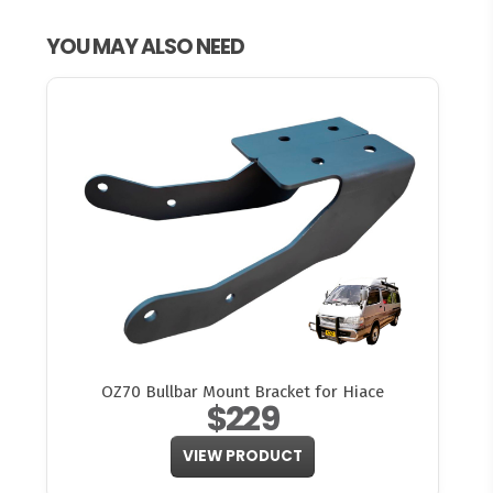
YOU MAY ALSO NEED
OZ70 Bullbar Mount Bracket for Hiace
$229
VIEW PRODUCT