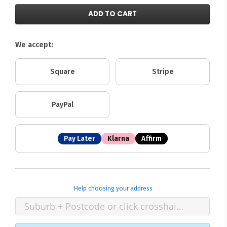
ADD TO CART
We accept:
Square
Stripe
PayPal
Pay Later
Klarna
Affirm
Help choosing your address