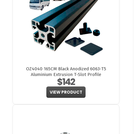
OZ4040 165CM Black Anodized 6063-T5
Aluminium Extrusion T-Slot Profile
$142
VIEW PRODUCT