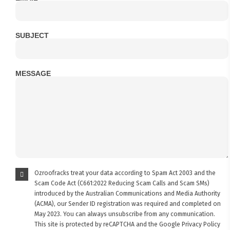
SUBJECT
MESSAGE
Ozroofracks treat your data according to Spam Act 2003 and the
Scam Code Act (C661:2022 Reducing Scam Calls and Scam SMs)
introduced by the Australian Communications and Media Authority
(ACMA), our Sender ID registration was required and completed on
May 2023. You can always unsubscribe from any communication.
This site is protected by reCAPTCHA and the Google
Privacy Policy