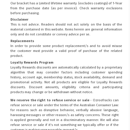
Our bracket has a Limited lifetime warranty (excludes coatings) of 1-Year
from the purchase date (as per invoice).
Check warranty exclusions
before purchasing.
Disclaimer
This is not advice. Readers should not act solely on the basis of the
material contained in this website. Items herein are general information
only and do not constitute or convey advice per se.
Replacements
In order to provide some product replacement/s and to avoid misuse
the customer must provide a valid proof of purchase of the related
product.
Loyalty Rewards Program
Loyalty Rewards discounts are automatically calculated by a proprietary
algorithm that may consider factors including customer spending
history, account age, membership status, stock availability, demand and
promotional activity. Not all products are eligible for Loyalty Rewards
discounts. Discount amounts, eligibility criteria and participating
products may change or be withdrawn without notice.
We reserve the right to refuse service or sale
- Ozroofracks can
refuse service or sale under the terms of the Australian Consumer Law:
for reasons such as disruptive behavior, verbally abusive language,
harassing messages or other reason/s as safety concerns. These right
is applied generally and not in a discriminatory manner. We will also
refuse service or sale if it's not something we typically offer or if the
customer is making unreasonable request/s.