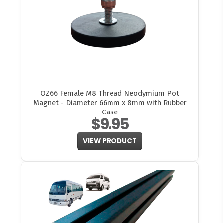
OZ66 Female M8 Thread Neodymium Pot
Magnet - Diameter 66mm x 8mm with Rubber
Case
$9.95
VIEW PRODUCT