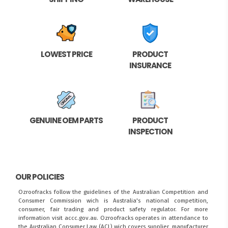
LOWEST PRICE
PRODUCT
INSURANCE
GENUINE OEM PARTS
PRODUCT
INSPECTION
OUR POLICIES
Ozroofracks follow the guidelines of the Australian Competition and
Consumer Commission wich is Australia's national competition,
consumer, fair trading and product safety regulator. For more
information visit
accc.gov.au
. Ozroofracks operates in attendance to
the
Australian Consumer Law (ACL)
wich covers supplier, manufacturer