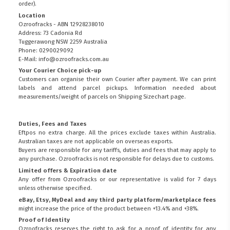
order).
Location
Ozroofracks - ABN 12928238010
Address: 73 Cadonia Rd
Tuggerawong NSW 2259 Australia
Phone: 0290029092
E-Mail: info@ozroofracks.com.au
Your Courier Choice pick-up
Customers can organise their own Courier after payment. We can print
labels and attend parcel pickups. Information needed about
measurements/weight of parcels on
Shipping Sizechart
page.
Duties, Fees and Taxes
Eftpos no extra charge. All the prices exclude taxes within Australia.
Australian taxes are not applicable on overseas exports.
Buyers are responsible for any tariffs, duties and fees that may apply to
any purchase. Ozroofracks is not responsible for delays due to customs.
Limited offers & Expiration date
Any offer from Ozroofracks or our representative is valid for 7 days
unless otherwise specified.
eBay, Etsy, MyDeal and any third party platform/marketplace fees
might increase the price of the product between +13.4% and +38%.
Proof of Identity
Ozroofracks reserves the right to ask for a proof of identity for any