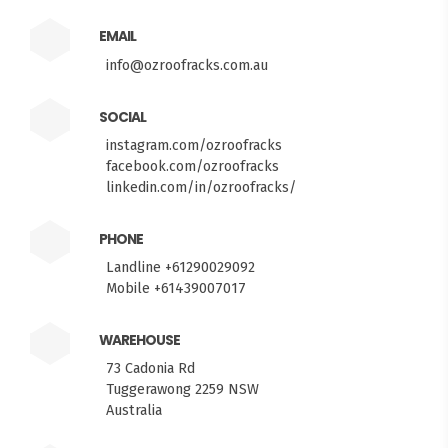
EMAIL
info@ozroofracks.com.au
SOCIAL
instagram.com/ozroofracks
facebook.com/ozroofracks
linkedin.com/in/ozroofracks/
PHONE
Landline +61290029092
Mobile +61439007017
WAREHOUSE
73 Cadonia Rd
Tuggerawong 2259 NSW
Australia