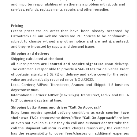
and importer responsibilities when there is a problem with goods and
services, refunds, replacements, repairs and other remedies.
Pricing
Except prices for an order that have been already accepted by
Ozroofracks all our website prices are PTC "prices to be confirmed" -
subject to change without any other notice and are not guaranteed,
and they're impacted by supply and demand issues.
Shipping and delivery
Shipping calculated at checkout
All our shipments
are insured and require signature
upon delivery.
The customer is responsible to provide a
SAFE PLACE
for deliveries. Proof
of postage, signature (+$2.95) on delivery and extra cover for the order
value are automatically required since 1/Oct/2023.
Local Carriers; AUPost, Transdirect, Aramex and Shippit. 1-8 business
days transit time.
International Carriers: AUPost (max.20kgs), TransDirect, FedEx and DHL. 6
to 21 business days transit time.
Shipping bulky items and driver "Call On Approach"
Bulky items require special delivery conditions as
each courier have
their own T&Cs
chances the driver/office
"Call On Approach"
are low
or even not available. Or if they do call and customer doesn't take the
call the shipment will incur in extra charges reason why the customer
has the responsibility to cover fees/charges on additional expenses