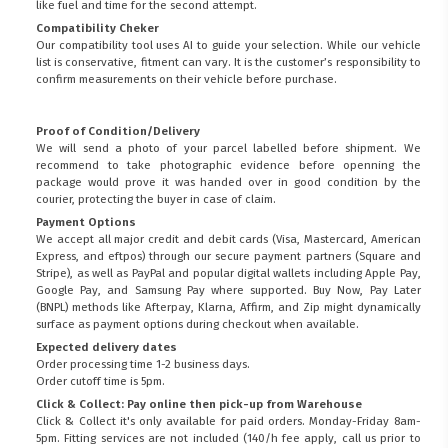
like fuel and time for the second attempt.
Compatibility Cheker
Our compatibility tool uses AI to guide your selection. While our vehicle
list is conservative, fitment can vary. It is the customer’s responsibility to
confirm measurements on their vehicle before purchase.
Proof of Condition/Delivery
We will send a photo of your parcel labelled before shipment. We
recommend to take photographic evidence before openning the
package would prove it was handed over in good condition by the
courier, protecting the buyer in case of claim.
Payment Options
We accept all major credit and debit cards (Visa, Mastercard, American
Express, and eftpos) through our secure payment partners (Square and
Stripe), as well as PayPal and popular digital wallets including Apple Pay,
Google Pay, and Samsung Pay where supported. Buy Now, Pay Later
(BNPL) methods like Afterpay, Klarna, Affirm, and Zip might dynamically
surface as payment options during checkout when available.
Expected delivery dates
Order processing time 1-2 business days.
Order cutoff time is 5pm.
Click & Collect: Pay online then pick-up from Warehouse
Click & Collect it's only available for paid orders. Monday-Friday 8am-
5pm. Fitting services are not included (140/h fee apply, call us prior to