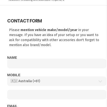
CONTACT FORM
Please
mention vehicle make/model/year
in your
message. If you have an idea of your setup or you want to
ask for compatibility with other accesories don't forget to
mention also brand/model.
NAME
MOBILE
EMAIL