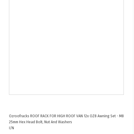
Ozroofracks
ROOF RACK FOR HIGH ROOF VAN
12x OZ8 Awning Set - M8
25mm Hex Head Bolt, Nut And Washers
I/N