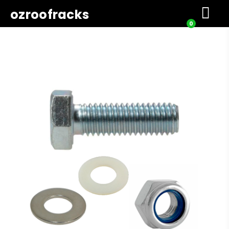
ozroofracks
0