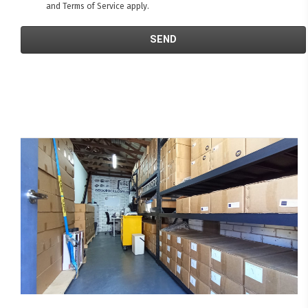
and
Terms of Service
apply.