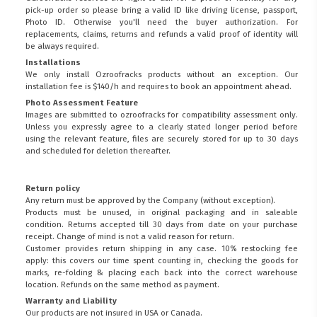
pick-up order so please bring a valid ID like driving license, passport,
Photo ID. Otherwise you'll need the buyer authorization. For
replacements, claims, returns and refunds a valid proof of identity will
be always required.
Installations
We only install Ozroofracks products without an exception. Our
installation fee is $140/h and requires to book an appointment ahead.
Photo Assessment Feature
Images are submitted to ozroofracks for compatibility assessment only.
Unless you expressly agree to a clearly stated longer period before
using the relevant feature, files are securely stored for up to 30 days
and scheduled for deletion thereafter.
Return policy
Any return must be approved by the Company (without exception).
Products must be unused, in original packaging and in saleable
condition. Returns accepted till 30 days from date on your purchase
receipt. Change of mind is not a valid reason for return.
Customer provides return shipping in any case. 10% restocking fee
apply: this covers our time spent counting in, checking the goods for
marks, re-folding & placing each back into the correct warehouse
location. Refunds on the same method as payment.
Warranty and Liability
Our products are not insured in USA or Canada.