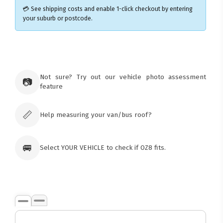
💳 See shipping costs and enable 1-click checkout by entering
your suburb or postcode.
×
Ozroofracks Warehouse
73 Cadonia Rd
Tuggerawong NSW 2259
Not sure? Try out our vehicle photo assessment
📷
Australia
feature
Click & Collect available only for paid
orders
📏
Help measuring your van/bus roof?
🚐
Select YOUR VEHICLE to check if OZ8 fits.