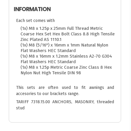
INFORMATION
Each set comes with
(1x) M8 x 1.25p x 25mm Full Thread Metric
Coarse Hex Set Hex Bolt Class 8.8 High Tensile
Zinc Plated AS 1110.1
(1x) M8 (5/16") x 16mm x 1mm Natural Nylon
Flat Washers HEC Standard
(1x) M8 x 16mm x 1.2mm Stainless A2-70 G304
Flat Washers HEC Standard
(1x) M8 x 1.25p Metric Coarse Zinc Class 8 Hex
Nylon Nut High Tensile DIN 98
This sets are often used to fit awnings and
accesories to our brackets range.
TARIFF 7318.15.00 ANCHORS, MASONRY, threaded
stud