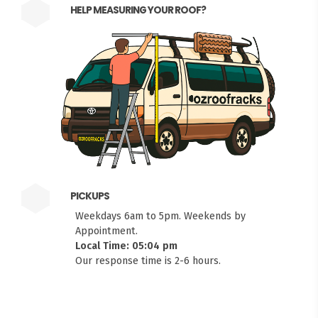
HELP MEASURING YOUR ROOF?
PICKUPS
Weekdays 6am to 5pm. Weekends by
Appointment.
Local Time: 05:04 pm
Our response time is 2-6 hours.