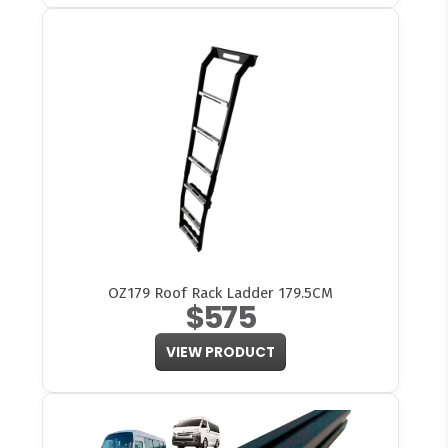
OZ179 Roof Rack Ladder 179.5CM
$575
VIEW PRODUCT