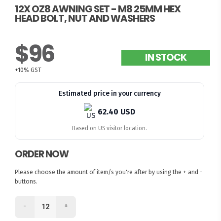
12X OZ8 AWNING SET - M8 25MM HEX
HEAD BOLT, NUT AND WASHERS
$96
IN STOCK
+10% GST
Estimated price in your currency
62.40 USD
Based on US visitor location.
ORDER NOW
Please choose the amount of item/s you're after by using the + and -
buttons.
-
+