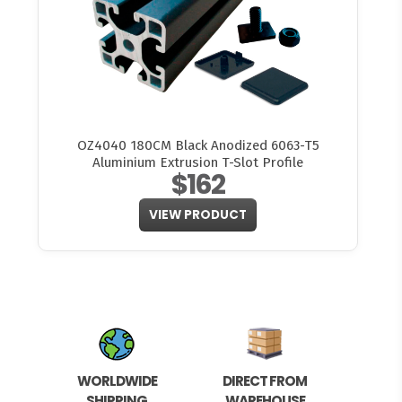
OZ4040 180CM Black Anodized 6063-T5
Aluminium Extrusion T-Slot Profile
$162
VIEW PRODUCT
WORLDWIDE
DIRECT FROM
SHIPPING
WAREHOUSE