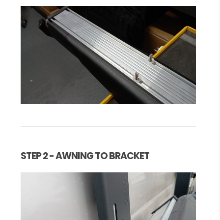
STEP 2 - AWNING TO BRACKET