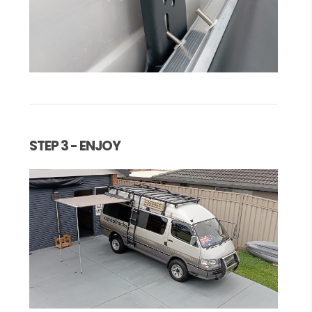
STEP 3 - ENJOY