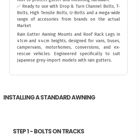
✅ Ready to use with Drop & Turn Channel Bolts, T-
Bolts, High Tensile Bolts, U-Bolts and a mega-wide
range of accesories from brands on the actual
Market
Rain Gutter Awning Mounts and Roof Rack Legs in
41cm and 44cm heights, designed for vans, buses,
campervans, motorhomes, conversions, and ex-
rescue vehicles. Engineered specifically to suit
Japanese grey-import models with rain gutters.
INSTALLING A STANDARD AWNING
STEP 1 - BOLTS ON TRACKS