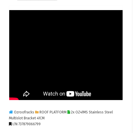
Ozroofracks
ROOF PLATFORM
2x OZ41MS Stainless Steel
Multislot Bracket 41CM
I/N 737879066799