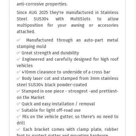
anti-corrosive properties.
Since AUG 2025 they're manufactured in Stainless
Steel SUS304 with MultiSlots to allow
multiposition for your awning or accesories
attached.
✅ Manufactured through an auto-part metal
stamping mold
✅ Great strength and durability
✅ Engineered and carefully designed for high roof
vehicles
✅ 410mm clearance to underside of a cross bar
✅ Body laser cut and stamped from 3mm stainless
steel SUS304 black powder-coated
✅ Stamped in one piece - strongest -and prettiest-
on the Market
✅ Quick and easy installation / removal
✅ Suitable for light off-road use
✅ Fits on the vehicle gutter, so there's no need to
drill
✅ Each bracket comes with clamp plate, rubber
foot to protect gutter and mounting hardware