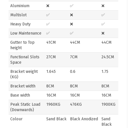
Aluminium
❌
✅
❌
Multislot
✅
❌
✅
Heavy Duty
✅
❌
✅
Low Maintenance
✅
✅
❌
Gutter to Top
41CM
44CM
44CM
height
Functional Slots
27CM
7CM
24.5CM
Space
Bracket weight
1.645
0.6
1.75
(KG)
Bracket width
8CM
8CM
8CM
Base width
16CM
16CM
16CM
Peak Static Load
1960KG
476KG
1900KG
(Downwards)
Colour
Sand Black
Black Anodized
Sand
Black