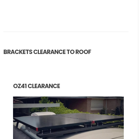
BRACKETS CLEARANCE TO ROOF
OZ41 CLEARANCE