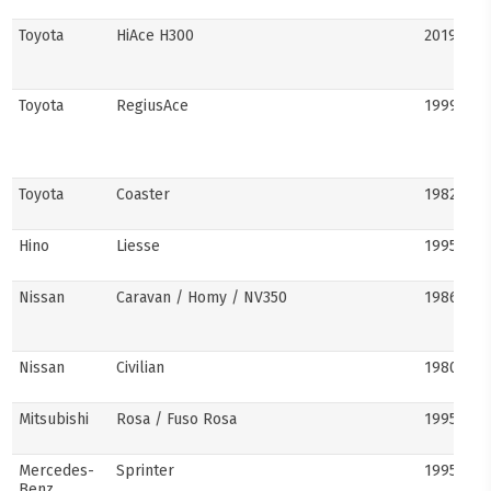
Toyota
HiAce H300
2019–pre
Toyota
RegiusAce
1999–202
Toyota
Coaster
1982–pre
Hino
Liesse
1995–201
Nissan
Caravan / Homy / NV350
1986–pre
Nissan
Civilian
1980s–pr
Mitsubishi
Rosa / Fuso Rosa
1995–pre
Mercedes-
Sprinter
1995–pre
Benz