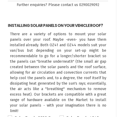
Further enquiries? Please contact us
0290029092
INSTALLING SOLAR PANELS ON YOUR VEHICLE ROOF?
There are a variety of options to mount your solar
panels over your roof. Maybe -even- you have them
installed already. Both OZ41 and OZ44 models suit your
van/bus but depending on your set-up might be
recommendable to go for a longer/shorter bracket so
the panels can "breathe underneath" (the small air gap
created between the solar panels and the roof surface,
allowing for air circulation and convection currents that
help cool the panels and, to a degree, the roof itself by
dissipating heat generated by the sun's rays; essentially,
the air acts like a "breathing" mechanism to remove
excess heat). Our brackets are compatible with a great
range of hardware available on the Market to install
your solar panels - with your imagination there is no
limit!