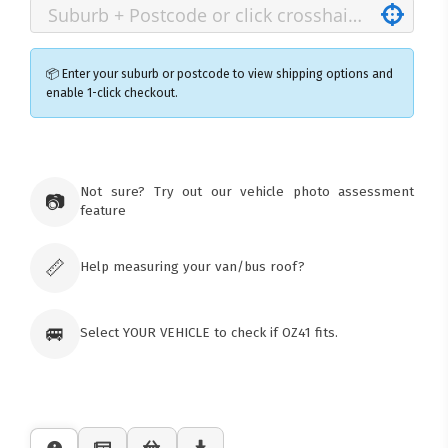
📦 Enter your suburb or postcode to view shipping options and
enable 1-click checkout.
×
Ozroofracks Warehouse
Not sure? Try out our vehicle photo assessment
73 Cadonia Rd
📷
feature
Tuggerawong NSW 2259
Australia
Click & Collect available only for paid
orders
📏
Help measuring your van/bus roof?
🚐
Select YOUR VEHICLE to check if OZ41 fits.