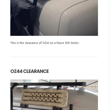
This is the clearance of OZ41 on a Hiace 200 Series
OZ44 CLEARANCE