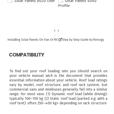
‹
›
Installing Solar Panels On Van Or RV
Step by Step Guide by Renogy
COMPATIBILITY
To find out your roof loading rate you should search on
your vehicle manual wich is the document that provides
essential information about your vehicle. Roof load ratings
vary by model, roof structure, and roof rack system, but
commercial vans and minibuses generally fall into a similar
range. For most vans: (1) Dynamic roof load (while driving):
typically 100–150 kg (2) Static roof load (parked e.g. with a
roof tent): often 250–400 kg+ depending on rack structure