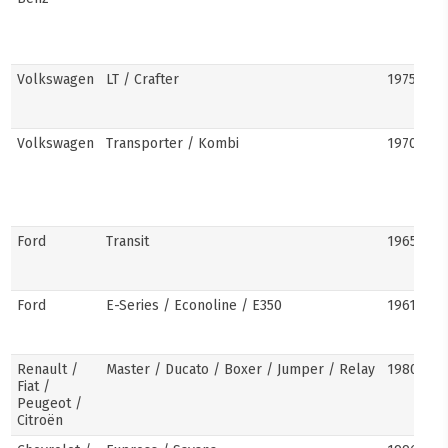
Volkswagen
LT / Crafter
1975–pre
Volkswagen
Transporter / Kombi
1970s–pr
Ford
Transit
1965–pre
Ford
E-Series / Econoline / E350
1961–pre
Renault /
Master / Ducato / Boxer / Jumper / Relay
1980–pre
Fiat /
Peugeot /
Citroën