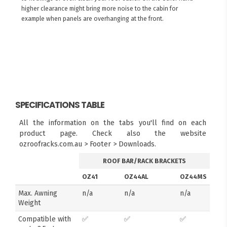
higher clearance might bring more noise to the cabin for
example when panels are overhanging at the front.
SPECIFICATIONS TABLE
All the information on the tabs you'll find on each
product page. Check also the website
ozroofracks.com.au > Footer > Downloads.
ROOF BAR/RACK BRACKETS
OZ41
OZ44AL
OZ44MS
Max. Awning
n/a
n/a
n/a
Weight
Compatible with
✅
✅
✅