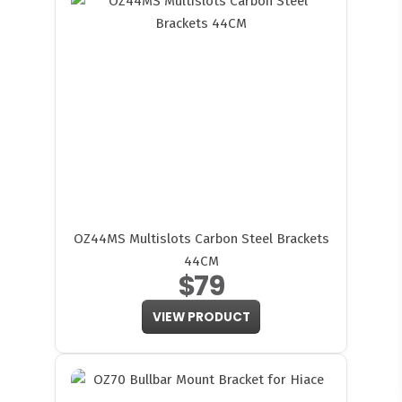
OZ44MS Multislots Carbon Steel Brackets
44CM
$79
VIEW PRODUCT
FITMEN