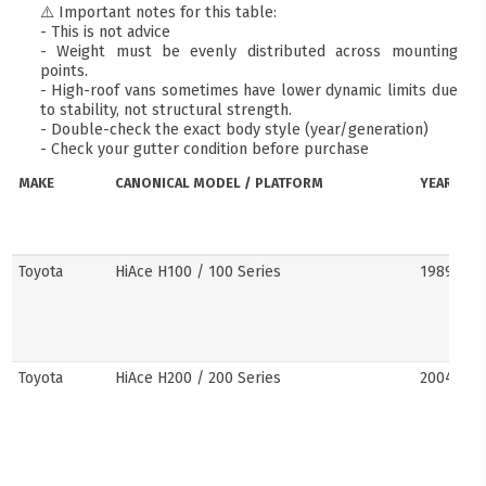
⚠️ Important notes for this table:
- This is not advice
- Weight must be evenly distributed across mounting
points.
- High-roof vans sometimes have lower dynamic limits due
to stability, not structural strength.
- Double-check the exact body style (year/generation)
- Check your gutter condition before purchase
MAKE
CANONICAL MODEL / PLATFORM
YEARS
Toyota
HiAce H100 / 100 Series
1989–20
Toyota
HiAce H200 / 200 Series
2004–201