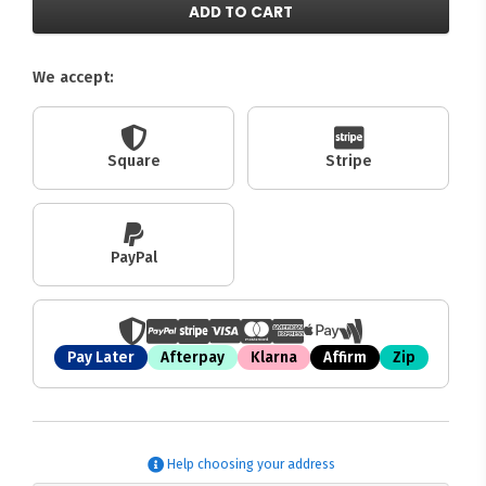
ADD TO CART
We accept:
Square
Stripe
PayPal
Pay Later
Afterpay
Klarna
Affirm
Zip
Help choosing your address