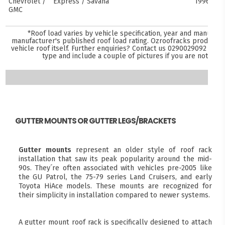
Chevrolet /
Express / Savana
1996–pre
GMC
*Roof load varies by vehicle specification, year and manufact
manufacturer's published roof load rating. Ozroofracks products 
vehicle roof itself. Further enquiries? Contact us
0290029092
and s
type and include a couple of pictures if you are not sure
GUTTER MOUNTS OR GUTTER LEGS/BRACKETS
Gutter mounts
represent an older style of roof rack
installation that saw its peak popularity around the mid-
90s. They´re often associated with vehicles pre-2005 like
the GU Patrol, the 75-79 series Land Cruisers, and early
Toyota HiAce models. These mounts are recognized for
their simplicity in installation compared to newer systems.
A gutter mount roof rack is specifically designed to attach