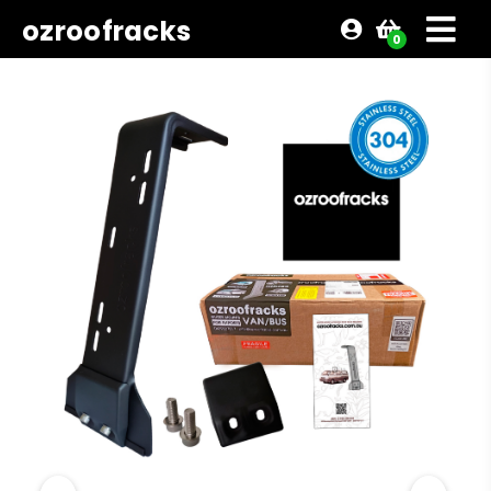
ozroofracks
0