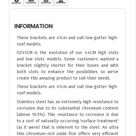
INFORMATION
These brackets are 41cm and suit low-gutter high-
roof models.
OZ41CM is the evolution of our 44CM high slots
and low slots models. Some customers wanted a
bracket slightly shorter for their buses and with
both slots to enhance the posibilities so we've
create this amazing product to suit their needs.
These brackets are 41cm and suit low-gutter high-
roof models.
Stainless steel has an extremely high resistance to
corrosion due to its substantial chromium content
(above 10.5%). This resistance to corrosion is due
to a sort of naturally-occurring 'surface treatment'
(as it were) that is inherent to the steel. An ultra
thin chromium-rich oxide film offers very efficient