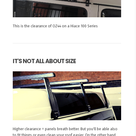
This is the clearance of OZ44 on a Hiace 100 Series
IT'S NOT ALL ABOUT SIZE
Higher clearance = panels breath better. But you'll be able also
to fit things or even clean your roof easier. On the other hand