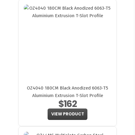
OZ4040 180CM Black Anodized 6063-T5
Aluminium Extrusion T-Slot Profile
$162
VIEW PRODUCT