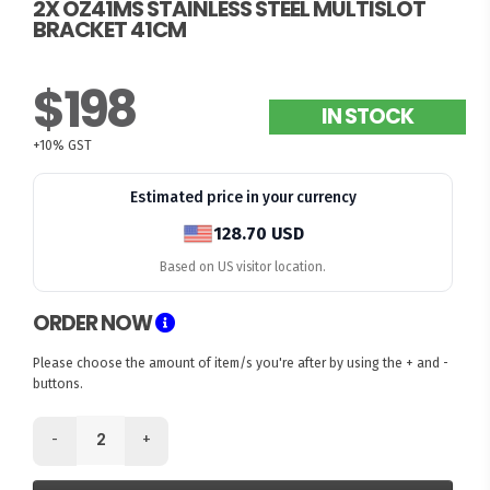
2X OZ41MS STAINLESS STEEL MULTISLOT
BRACKET 41CM
$198
IN STOCK
+10% GST
Estimated price in your currency
128.70 USD
Based on US visitor location.
ORDER NOW
Please choose the amount of item/s you're after by using the + and -
buttons.
-
+