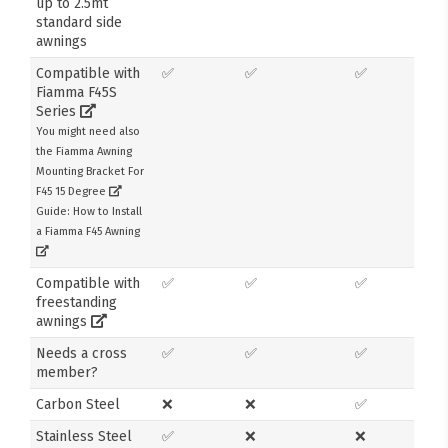
up to 2.5mt
standard side
awnings
Compatible with
✅
✅
✅
Fiamma F45S
Series
You might need also
the Fiamma Awning
Mounting Bracket For
F45 15 Degree
Guide: How to Install
a Fiamma F45 Awning
Compatible with
✅
✅
✅
freestanding
awnings
Needs a cross
✅
✅
✅
member?
Carbon Steel
❌
❌
✅
Stainless Steel
✅
❌
❌