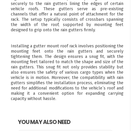
securely to the rain gutters lining the edges of certain
vehicle roofs. These gutters serve as pre-existing
channels that offer a natural point of attachment for the
rack. The setup typically consists of crossbars spanning
the width of the roof, supported by mounting feet
designed to grip onto the rain gutters firmly.
Installing a gutter mount roof rack involves positioning the
mounting feet onto the rain gutters and securely
tightening them. The design ensures a snug fit, with the
mounting feet tailored to match the shape and size of the
rain gutters. This snug fit not only provides stability but
also ensures the safety of various cargo types when the
vehicle is in motion. Moreover, the compatibility with rain
gutters simplifies the installation process, eliminating the
need for additional modifications to the vehicle´s roof and
making it a convenient option for expanding carrying
capacity without hassle.
YOU MAY ALSO NEED