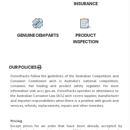
INSURANCE
GENUINE OEM PARTS
PRODUCT
INSPECTION
OUR POLICIES
Ozroofracks follow the guidelines of the Australian Competition and
Consumer Commission wich is Australia's national competition,
consumer, fair trading and product safety regulator. For more
information visit
accc.gov.au
. Ozroofracks operates in attendance to
the
Australian Consumer Law (ACL)
wich covers supplier, manufacturer
and importer responsibilities when there is a problem with goods and
services, refunds, replacements, repairs and other remedies.
Pricing
Except prices for an order that have been already accepted by