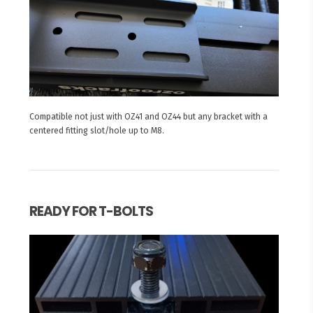
Compatible not just with OZ41 and OZ44 but any bracket with a
centered fitting slot/hole up to M8.
READY FOR T-BOLTS