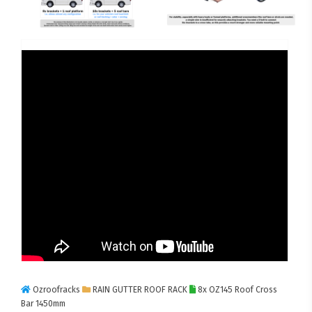
Ozroofracks
RAIN GUTTER ROOF RACK
8x OZ145 Roof Cross
Bar 1450mm