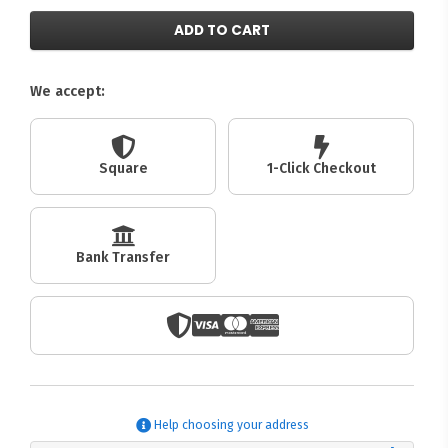
ADD TO CART
We accept:
Square
1-Click Checkout
Bank Transfer
Help choosing your address