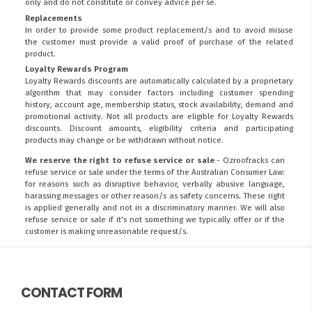
only and do not constitute or convey advice per se.
Replacements
In order to provide some product replacement/s and to avoid misuse
the customer must provide a valid proof of purchase of the related
product.
Loyalty Rewards Program
Loyalty Rewards discounts are automatically calculated by a proprietary
algorithm that may consider factors including customer spending
history, account age, membership status, stock availability, demand and
promotional activity. Not all products are eligible for Loyalty Rewards
discounts. Discount amounts, eligibility criteria and participating
products may change or be withdrawn without notice.
We reserve the right to refuse service or sale
- Ozroofracks can
refuse service or sale under the terms of the Australian Consumer Law:
for reasons such as disruptive behavior, verbally abusive language,
harassing messages or other reason/s as safety concerns. These right
is applied generally and not in a discriminatory manner. We will also
refuse service or sale if it's not something we typically offer or if the
customer is making unreasonable request/s.
CONTACT FORM