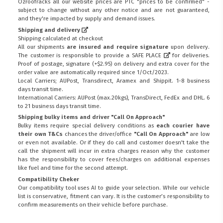
Ozroofracks all our website prices are PTC "prices to be confirmed" -
subject to change without any other notice and are not guaranteed,
and they're impacted by supply and demand issues.
Shipping and delivery
Shipping calculated at checkout
All our shipments
are insured and require signature
upon delivery.
The customer is responsible to provide a
SAFE PLACE
for deliveries.
Proof of postage, signature (+$2.95) on delivery and extra cover for the
order value are automatically required since 1/Oct/2023.
Local Carriers; AUPost, Transdirect, Aramex and Shippit. 1-8 business
days transit time.
International Carriers: AUPost (max.20kgs), TransDirect, FedEx and DHL. 6
to 21 business days transit time.
Shipping bulky items and driver "Call On Approach"
Bulky items require special delivery conditions as
each courier have
their own T&Cs
chances the driver/office
"Call On Approach"
are low
or even not available. Or if they do call and customer doesn't take the
call the shipment will incur in extra charges reason why the customer
has the responsibility to cover fees/charges on additional expenses
like fuel and time for the second attempt.
Compatibility Cheker
Our compatibility tool uses AI to guide your selection. While our vehicle
list is conservative, fitment can vary. It is the customer’s responsibility to
confirm measurements on their vehicle before purchase.