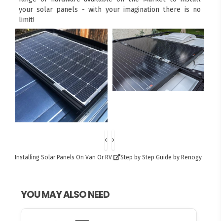
your solar panels - with your imagination there is no
limit!
‹
›
Installing Solar Panels On Van Or RV
Step by Step Guide by Renogy
YOU MAY ALSO NEED