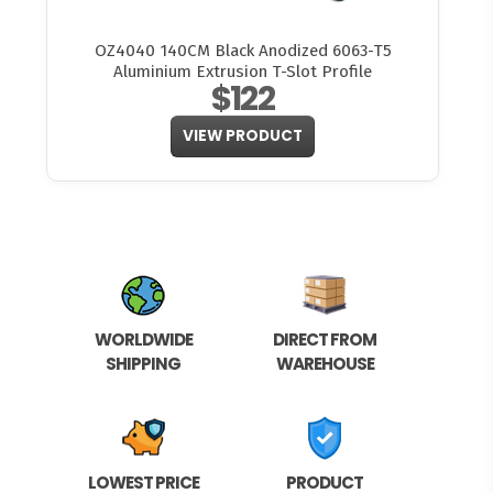
OZ4040 140CM Black Anodized 6063-T5
Aluminium Extrusion T-Slot Profile
$122
VIEW PRODUCT
WORLDWIDE
DIRECT FROM
SHIPPING
WAREHOUSE
LOWEST PRICE
PRODUCT