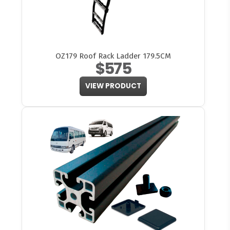
OZ179 Roof Rack Ladder 179.5CM
$575
VIEW PRODUCT