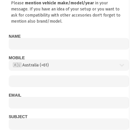
Please
mention vehicle make/model/year
in your
message. If you have an idea of your setup or you want to
ask for compatibility with other accesories don't forget to
mention also brand/model.
NAME
MOBILE
EMAIL
SUBJECT