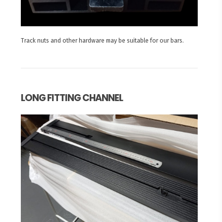
Track nuts and other hardware may be suitable for our bars.
LONG FITTING CHANNEL