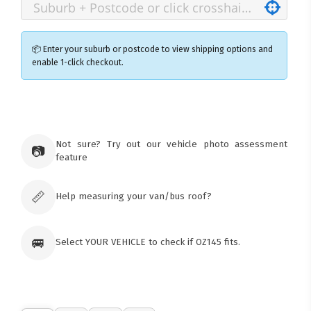
📦 Enter your suburb or postcode to view shipping options and
enable 1-click checkout.
×
Ozroofracks Warehouse
73 Cadonia Rd
Tuggerawong NSW 2259
Not sure? Try out our vehicle photo assessment
📷
Australia
feature
Click & Collect available only for paid
orders
📏
Help measuring your van/bus roof?
🚐
Select YOUR VEHICLE to check if OZ145 fits.