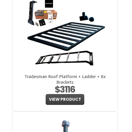
Tradesman Roof Platform + Ladder + 8x
Brackets
$3116
VIEW PRODUCT