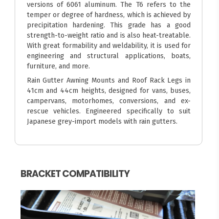
versions of 6061 aluminum. The T6 refers to the
temper or degree of hardness, which is achieved by
precipitation hardening. This grade has a good
strength-to-weight ratio and is also heat-treatable.
With great formability and weldability, it is used for
engineering and structural applications, boats,
furniture, and more.
Rain Gutter Awning Mounts and Roof Rack Legs in
41cm and 44cm heights, designed for vans, buses,
campervans, motorhomes, conversions, and ex-
rescue vehicles. Engineered specifically to suit
Japanese grey-import models with rain gutters.
BRACKET COMPATIBILITY