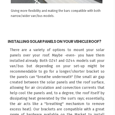
Giving more flexibility and making the bars compatible with both
narrow/wider van/bus models.
INSTALLING SOLAR PANELS ON YOUR VEHICLE ROOF?
There are a variety of options to mount your solar
panels over your roof. Maybe -even- you have them
installed already. Both OZ41 and OZ44 models suit your
van/bus but depending on your set-up might be
recommendable to go for a longer/shorter bracket so
the panels can "breathe underneath" (the small air gap
created between the solar panels and the roof surface,
allowing for air circulation and convection currents that
help cool the panels and, to a degree, the roof itself by
dissipating heat generated by the sun's rays; essentially,
the air acts like a "breathing" mechanism to remove
excess heat). Our brackets are compatible with a great
range of hardware available on the Market to install