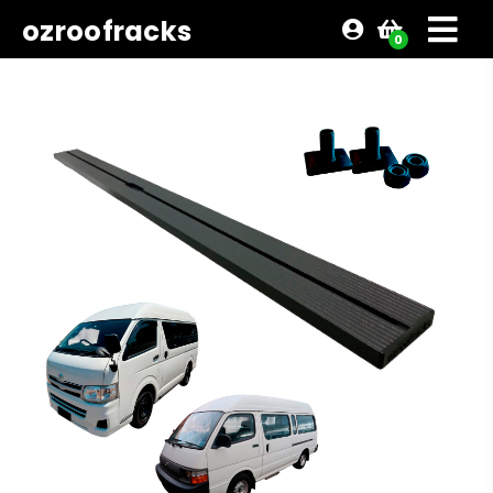
ozroofracks
0