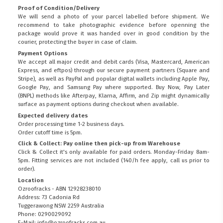
Proof of Condition/Delivery
We will send a photo of your parcel labelled before shipment. We
recommend to take photographic evidence before openning the
package would prove it was handed over in good condition by the
courier, protecting the buyer in case of claim.
Payment Options
We accept all major credit and debit cards (Visa, Mastercard, American
Express, and eftpos) through our secure payment partners (Square and
Stripe), as well as PayPal and popular digital wallets including Apple Pay,
Google Pay, and Samsung Pay where supported. Buy Now, Pay Later
(BNPL) methods like Afterpay, Klarna, Affirm, and Zip might dynamically
surface as payment options during checkout when available.
Expected delivery dates
Order processing time 1-2 business days.
Order cutoff time is 5pm.
Click & Collect: Pay online then pick-up from Warehouse
Click & Collect it's only available for paid orders. Monday-Friday 8am-
5pm. Fitting services are not included (140/h fee apply, call us prior to
order).
Location
Ozroofracks - ABN 12928238010
Address: 73 Cadonia Rd
Tuggerawong NSW 2259 Australia
Phone: 0290029092
E-Mail: info@ozroofracks.com.au