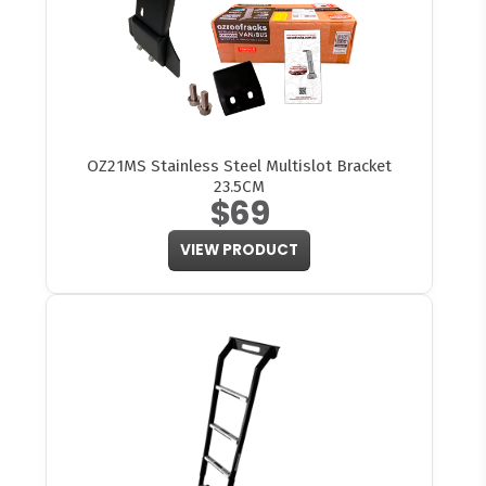
OZ21MS Stainless Steel Multislot Bracket
23.5CM
$69
VIEW PRODUCT