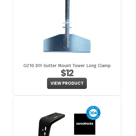
OZ10 DIY Gutter Mount Tower Long Clamp
$12
VIEW PRODUCT