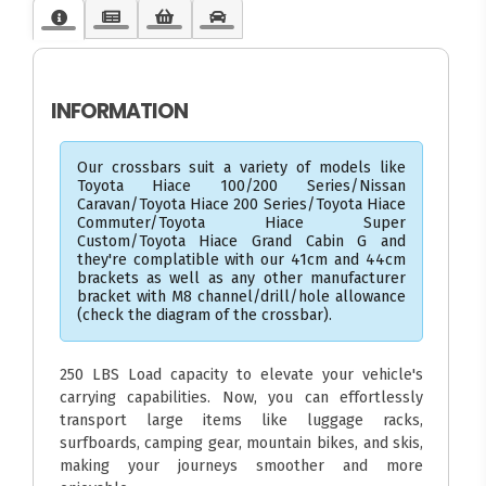
INFORMATION
Our crossbars suit a variety of models like
Toyota Hiace 100/200 Series/Nissan
Caravan/Toyota Hiace 200 Series/Toyota Hiace
Commuter/Toyota Hiace Super
Custom/Toyota Hiace Grand Cabin G and
they're complatible with our 41cm and 44cm
brackets as well as any other manufacturer
bracket with M8 channel/drill/hole allowance
(check the diagram of the crossbar).
250 LBS Load capacity to elevate your vehicle's
carrying capabilities. Now, you can effortlessly
transport large items like luggage racks,
surfboards, camping gear, mountain bikes, and skis,
making your journeys smoother and more