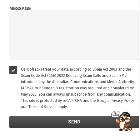
MESSAGE
Ozroofracks treat your data according to Spam Act 2003 and the
Scam Code Act (C661:2022 Reducing Scam Calls and Scam SMs)
introduced by the Australian Communications and Media Authority
(ACMA), our Sender ID registration was required and completed on
May 2023. You can always unsubscribe from any communication.
This site is protected by reCAPTCHA and the Google
Privacy Policy
and
Terms of Service
apply.
FITMEN