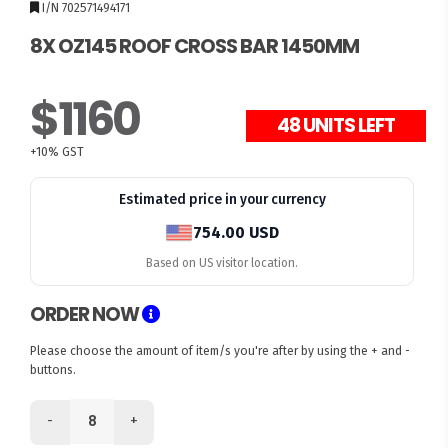
I/N 702571494171
8X OZ145 ROOF CROSS BAR 1450MM
$1160
+10% GST
Estimated price in your currency
754.00 USD
Based on US visitor location.
ORDER NOW
Please choose the amount of item/s you're after by using the + and -
buttons.
-
+