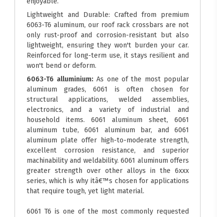
enjoyable.
Lightweight and Durable: Crafted from premium
6063-T6 aluminum, our roof rack crossbars are not
only rust-proof and corrosion-resistant but also
lightweight, ensuring they won't burden your car.
Reinforced for long-term use, it stays resilient and
won't bend or deform.
6063-T6 alluminium:
As one of the most popular
aluminum grades, 6061 is often chosen for
structural applications, welded assemblies,
electronics, and a variety of industrial and
household items. 6061 aluminum sheet, 6061
aluminum tube, 6061 aluminum bar, and 6061
aluminum plate offer high-to-moderate strength,
excellent corrosion resistance, and superior
machinability and weldability. 6061 aluminum offers
greater strength over other alloys in the 6xxx
series, which is why itâ€™s chosen for applications
that require tough, yet light material.
6061 T6 is one of the most commonly requested