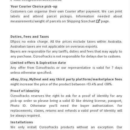
Your Courier Choice pick-up
Customers can organise their own Courier after payment. We can print
labels and attend parcel pickups. Information needed about
measurements/weight of parcels on
Shipping Sizechart
page.
Duties, Fees and Taxes
Eftpos no extra charge. All the prices exclude taxes within Australia.
Australian taxes are not applicable on overseas exports.
Buyers are responsible for any tariffs, duties and fees that may apply to
any purchase. Ozroofracks is not responsible for delays due to customs.
Limited offers & Expiration date
Any offer from Ozroofracks or our representative is valid for 7 days
unless otherwise specified.
eBay, Etsy, MyDeal and any third party platform/marketplace fees
might increase the price of the product between +13.4% and +38%.
Proof of Identity
Ozroofracks reserves the right to ask for a proof of identity for any
pick-up order so please bring a valid ID like driving license, passport,
Photo ID. Otherwise you'll need the buyer authorization. For
replacements, claims, returns and refunds a valid proof of identity will
be always required.
Installations
We only install Ozroofracks products without an exception. Our