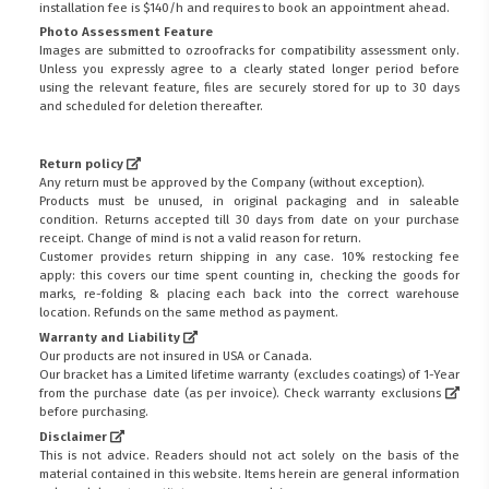
installation fee is $140/h and requires to book an appointment ahead.
Photo Assessment Feature
Images are submitted to ozroofracks for compatibility assessment only.
Unless you expressly agree to a clearly stated longer period before
using the relevant feature, files are securely stored for up to 30 days
and scheduled for deletion thereafter.
Return policy
Any return must be approved by the Company (without exception).
Products must be unused, in original packaging and in saleable
condition. Returns accepted till 30 days from date on your purchase
receipt. Change of mind is not a valid reason for return.
Customer provides return shipping in any case. 10% restocking fee
apply: this covers our time spent counting in, checking the goods for
marks, re-folding & placing each back into the correct warehouse
location. Refunds on the same method as payment.
Warranty and Liability
Our products are not insured in USA or Canada.
Our bracket has a Limited lifetime warranty (excludes coatings) of 1-Year
from the purchase date (as per invoice).
Check warranty exclusions
before purchasing.
Disclaimer
This is not advice. Readers should not act solely on the basis of the
material contained in this website. Items herein are general information