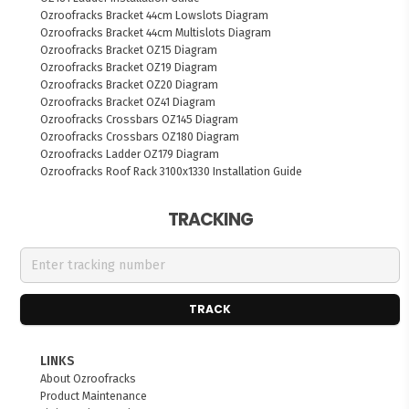
Ozroofracks Bracket 44cm Lowslots Diagram
Ozroofracks Bracket 44cm Multislots Diagram
Ozroofracks Bracket OZ15 Diagram
Ozroofracks Bracket OZ19 Diagram
Ozroofracks Bracket OZ20 Diagram
Ozroofracks Bracket OZ41 Diagram
Ozroofracks Crossbars OZ145 Diagram
Ozroofracks Crossbars OZ180 Diagram
Ozroofracks Ladder OZ179 Diagram
Ozroofracks Roof Rack 3100x1330 Installation Guide
TRACKING
TRACK
LINKS
About Ozroofracks
Product Maintenance