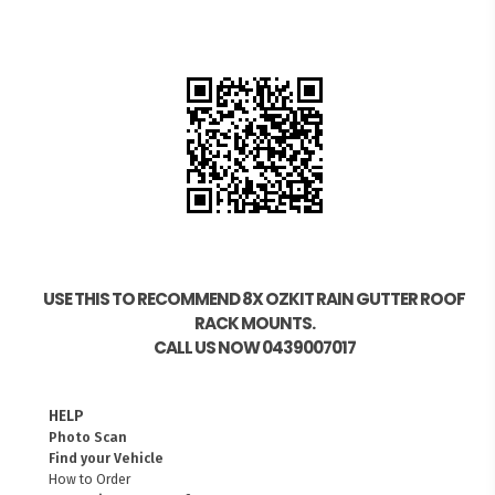
USE THIS TO RECOMMEND 8X OZKIT RAIN GUTTER ROOF
RACK MOUNTS.
CALL US NOW 0439007017
HELP
Photo Scan
Find your Vehicle
How to Order