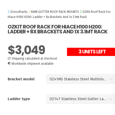
Ozroofracks
RAIN GUTTER ROOF RACK MOUNTS
OZKit Roof Rack For
Hiace H100 H200: Ladder + 8x Brackets And 1x 3.1mt Rack
OZKIT ROOF RACK FOR HIACE H100 H200:
LADDER + 8X BRACKETS AND 1X 3.1MT RACK
$
3,049
3 UNITS LEFT
📦
Shipping calculated at checkout
🌏
Worldwide shipment available
Bracket model
Ladder type