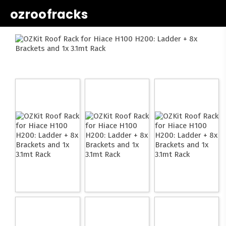
ozroofracks