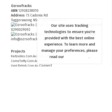
Ozroofracks
ABN
12928238010
Address
73 Cadonia Rd
Tuggerawong NSW 2259 Australia
Enquiries
0290029092
E-Mail
info@ozroofracks.com.au
Projects
FITMEN
Collections
Kerbsides.Com.Au
Events
ComeToMy.Com.Au
Connect
VanLifeHub.Com.Au
Merchant
OzyAndBlue.Com.Au
Web Design
websitesbuilder.com.au