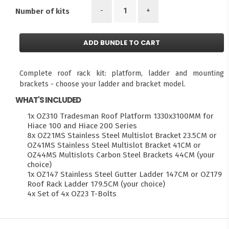
-
+
Number of kits
ADD BUNDLE TO CART
Complete roof rack kit: platform, ladder and mounting
brackets - choose your ladder and bracket model.
WHAT'S INCLUDED
1x OZ310 Tradesman Roof Platform 1330x3100MM for
Hiace 100 and Hiace 200 Series
8x OZ21MS Stainless Steel Multislot Bracket 23.5CM or
OZ41MS Stainless Steel Multislot Bracket 41CM or
OZ44MS Multislots Carbon Steel Brackets 44CM (your
choice)
1x OZ147 Stainless Steel Gutter Ladder 147CM or OZ179
Roof Rack Ladder 179.5CM (your choice)
4x Set of 4x OZ23 T-Bolts