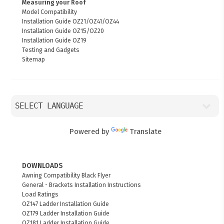
Measuring your Roof
Model Compatibility
Installation Guide OZ21/OZ41/OZ44
Installation Guide OZ15/OZ20
Installation Guide OZ19
Testing and Gadgets
Sitemap
Powered by
Translate
DOWNLOADS
Awning Compatibility Black Flyer
General - Brackets Installation Instructions
Load Ratings
OZ147 Ladder Installation Guide
OZ179 Ladder Installation Guide
OZ181 Ladder Installation Guide