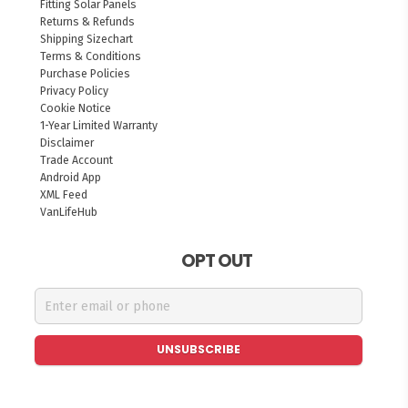
Fitting Solar Panels
Returns & Refunds
Shipping Sizechart
Terms & Conditions
Purchase Policies
Privacy Policy
Cookie Notice
1-Year Limited Warranty
Disclaimer
Trade Account
Android App
XML Feed
VanLifeHub
OPT OUT
UNSUBSCRIBE