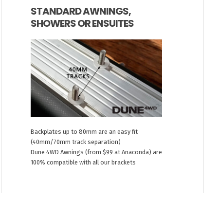
STANDARD AWNINGS,
SHOWERS OR ENSUITES
Backplates up to 80mm are an easy fit
(40mm/70mm track separation)
Dune 4WD Awnings (from $99 at Anaconda) are
100% compatible with all our brackets