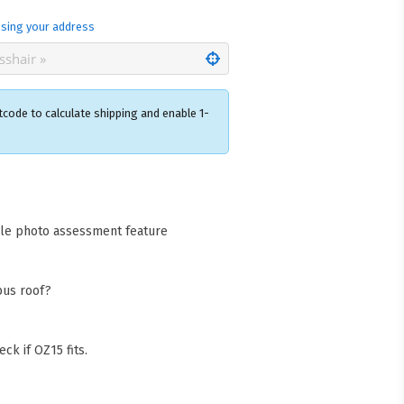
sing your address
tcode to calculate shipping and enable 1-
×
acks Warehouse
ia Rd
cle photo assessment feature
wong NSW 2259
Collect available only for
ers
bus roof?
ck if OZ15 fits.