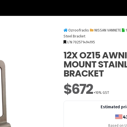
Ozroofracks
NISSAN VANNETE
Steel Bracket
I/N 702571494195
12X OZ15 AWN
MOUNT STAINL
BRACKET
$672
+10% GST
Estimated pri
4
Based on US