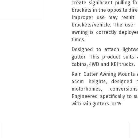
create significant pulling 
brackets in the opposite dire
Improper use may result
brackets/vehicle. The user 
awning is correctly deploye
times.
Designed to attach lightwe
gutter. This product suits 
cabins, 4WD and KEI trucks.
Rain Gutter Awning Mounts 
44cm heights, designed 
motorhomes, conversion
Engineered specifically to 
with rain gutters. oz15