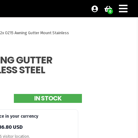
0
12x OZ15 Awning Gutter Mount Stainless
ING GUTTER
ESS STEEL
IN STOCK
ce in your currency
36.80 USD
 visitor location.