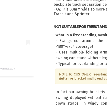
backplate track separation 
- OZ19 is 80mm wide so more su
m
Transit and Sprinter
NOT SUITABLE FOR FREESTAN
What is a freestanding awni
- Swings out around the s
~180°-270° coverage)
- Uses multiple folding ar
awning can stand without leg
- Typical for overlanding or 
kenna.au)
NOTE TO CUSTOMER: Freestandi
gutter or bracket might end u
In fact our awning brackets 
awning deployed without it
down straps. In windy con