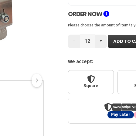
ORDER NOW
Please choose the amount of item/s you
-
+
ADD TO C
We accept:
Square
Pay Later