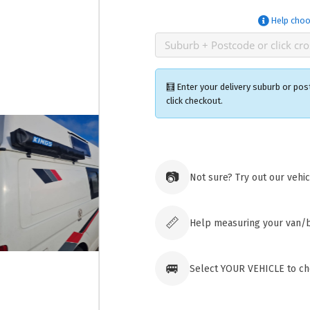
Help choo
🧮 Enter your delivery suburb or pos
click checkout.
Ozroofr
73 Cadon
📷
Not sure? Try out our vehi
Tuggera
Australia
Click & 
paid ord
📏
Help measuring your van/
🚐
Select YOUR VEHICLE to che