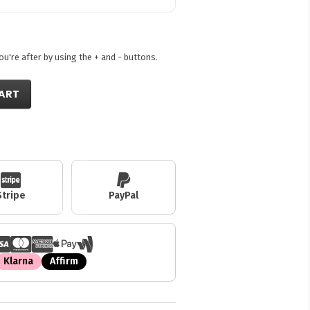
're after by using the + and - buttons.
ART
Stripe
PayPal
Klarna
Affirm