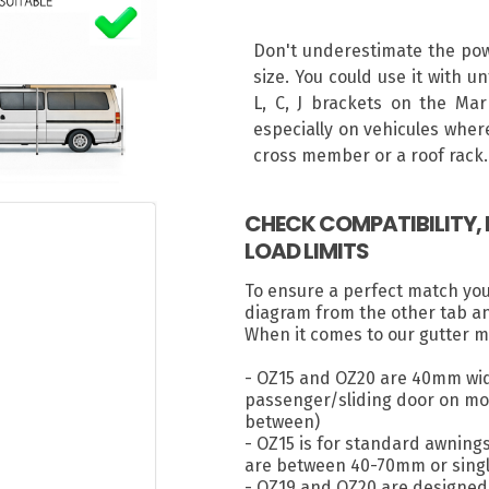
Don't underestimate the powe
size. You could use it with u
L, C, J brackets on the Mar
especially on vehicules where
cross member or a roof rack.
CHECK COMPATIBILITY
LOAD LIMITS
To ensure a perfect match yo
diagram from the other tab a
When it comes to our gutter m
- OZ15 and OZ20 are 40mm wid
passenger/sliding door on most
between)
- OZ15 is for standard awning
are between 40-70mm or singl
- OZ19 and OZ20 are designed 