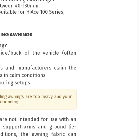
between 40-130mm
itable for HiAce 100 Series,
DING AWNINGS
ng?
ide/back of the vehicle (often
ms and manufacturers claim the
s in calm conditions
touring setups
ng awnings are too heavy and your
p bending.
are not intended for use with an
s support arms and ground tie-
ditions, the awning fabric can