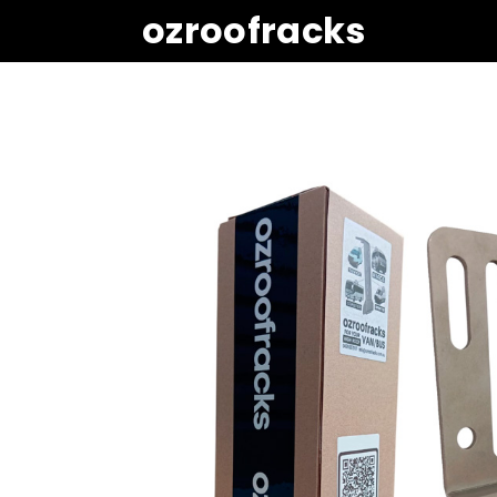
ozroofracks