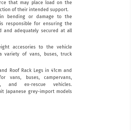
force that may place load on the
ction of their intended support.
 in bending or damage to the
is responsible for ensuring the
d and adequately secured at all
ight accesories to the vehicle
a variety of vans, buses, truck
and Roof Rack Legs in 41cm and
for vans, buses, campervans,
s, and ex-rescue vehicles.
suit Japanese grey-import models