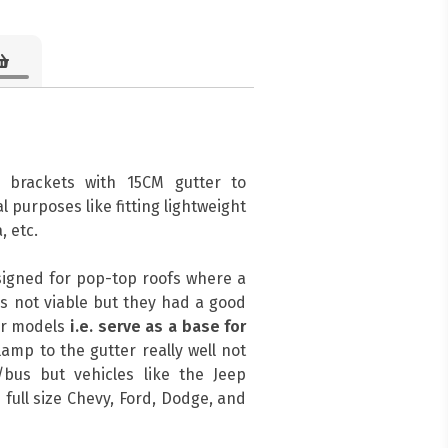
 brackets with 15CM gutter to
l purposes like fitting lightweight
, etc.
signed for pop-top roofs where a
s not viable but they had a good
her models
i.e. serve as a base for
amp to the gutter really well not
bus but vehicles like the Jeep
 full size Chevy, Ford, Dodge, and