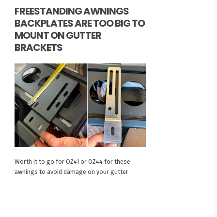
FREESTANDING AWNINGS
BACKPLATES ARE TOO BIG TO
MOUNT ON GUTTER
BRACKETS
Worth it to go for OZ41 or OZ44 for these
awnings to avoid damage on your gutter