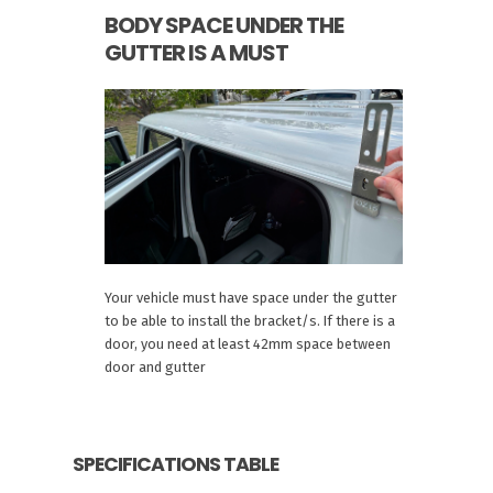
BODY SPACE UNDER THE
GUTTER IS A MUST
Your vehicle must have space under the gutter
to be able to install the bracket/s. If there is a
door, you need at least 42mm space between
door and gutter
SPECIFICATIONS TABLE