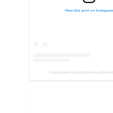
View this post on Instagra
A post shared by Ivy McKenna (@ivymc