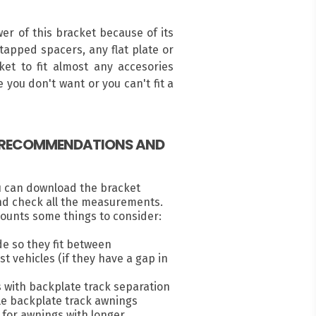
r of this bracket because of its
ntapped spacers, any flat plate or
ket to fit almost any accesories
 you don't want or you can't fit a
, RECOMMENDATIONS AND
u can download the bracket
nd check all the measurements.
ounts some things to consider:
e so they fit between
 vehicles (if they have a gap in
s with backplate track separation
e backplate track awnings
for awnings with longer