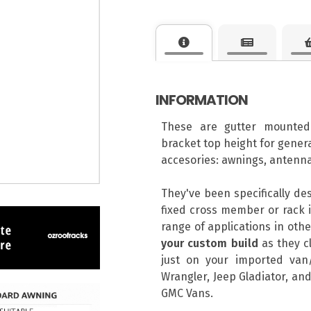
INFORMATION
These are gutter mounted
bracket top height for genera
accesories: awnings, antenna
They've been specifically de
fixed cross member or rack i
range of applications in ot
your custom build
as they cl
just on your imported van/
Wrangler, Jeep Gladiator, and
GMC Vans.