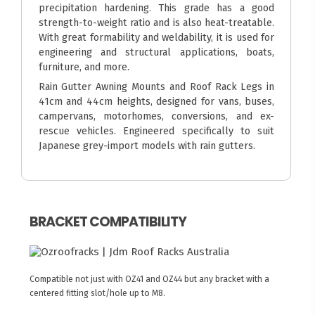
precipitation hardening. This grade has a good
strength-to-weight ratio and is also heat-treatable.
With great formability and weldability, it is used for
engineering and structural applications, boats,
furniture, and more.
Rain Gutter Awning Mounts and Roof Rack Legs in
41cm and 44cm heights, designed for vans, buses,
campervans, motorhomes, conversions, and ex-
rescue vehicles. Engineered specifically to suit
Japanese grey-import models with rain gutters.
BRACKET COMPATIBILITY
Compatible not just with OZ41 and OZ44 but any bracket with a
centered fitting slot/hole up to M8.