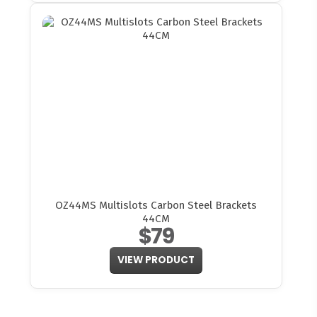
OZ44MS Multislots Carbon Steel Brackets
44CM
$79
VIEW PRODUCT