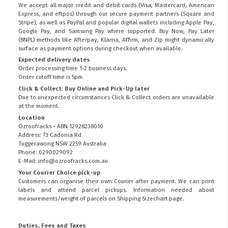
We accept all major credit and debit cards (Visa, Mastercard, American
Express, and eftpos) through our secure payment partners (Square and
Stripe), as well as PayPal and popular digital wallets including Apple Pay,
Google Pay, and Samsung Pay where supported. Buy Now, Pay Later
(BNPL) methods like Afterpay, Klarna, Affirm, and Zip might dynamically
surface as payment options during checkout when available.
Expected delivery dates
Order processing time 1-2 business days.
Order cutoff time is 5pm.
Click & Collect: Buy Online and Pick-Up later
Due to unexpected circumstances Click & Collect orders are unavailable
at the moment.
Location
Ozroofracks - ABN 12928238010
Address: 73 Cadonia Rd
Tuggerawong NSW 2259 Australia
Phone: 0290029092
E-Mail: info@ozroofracks.com.au
Your Courier Choice pick-up
Customers can organise their own Courier after payment. We can print
labels and attend parcel pickups. Information needed about
measurements/weight of parcels on
Shipping Sizechart
page.
Duties, Fees and Taxes