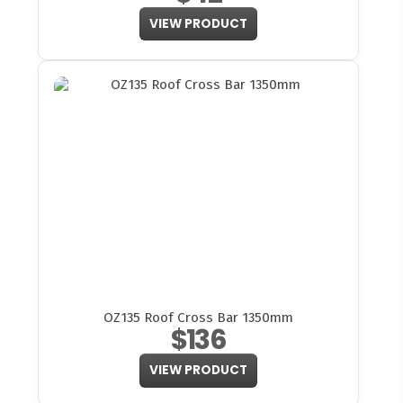
VIEW PRODUCT
OZ135 Roof Cross Bar 1350mm
$136
VIEW PRODUCT