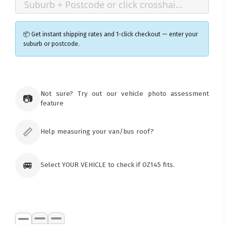
📦 Get instant shipping rates and 1-click checkout — enter your
suburb or postcode.
×
Ozroofracks Warehouse
Not sure? Try out our vehicle photo assessment
73 Cadonia Rd
📷
feature
Tuggerawong NSW 2259
Australia
Click & Collect available only for paid
orders
📏
Help measuring your van/bus roof?
🚐
Select YOUR VEHICLE to check if OZ145 fits.