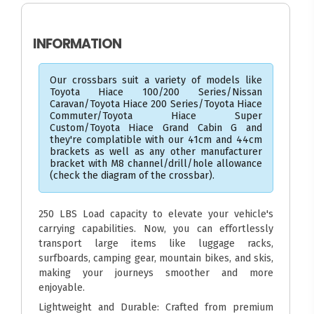
INFORMATION
Our crossbars suit a variety of models like
Toyota Hiace 100/200 Series/Nissan
Caravan/Toyota Hiace 200 Series/Toyota Hiace
Commuter/Toyota Hiace Super
Custom/Toyota Hiace Grand Cabin G and
they're complatible with our 41cm and 44cm
brackets as well as any other manufacturer
bracket with M8 channel/drill/hole allowance
(check the diagram of the crossbar).
250 LBS Load capacity to elevate your vehicle's
carrying capabilities. Now, you can effortlessly
transport large items like luggage racks,
surfboards, camping gear, mountain bikes, and skis,
making your journeys smoother and more
enjoyable.
Lightweight and Durable: Crafted from premium