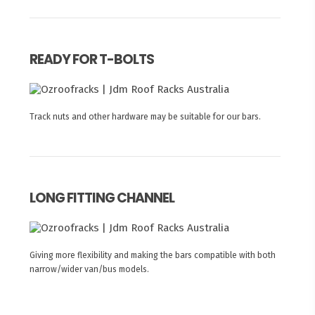
READY FOR T-BOLTS
Track nuts and other hardware may be suitable for our bars.
LONG FITTING CHANNEL
Giving more flexibility and making the bars compatible with both
narrow/wider van/bus models.