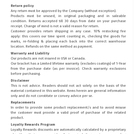
Return policy
Any return must be approved by the Company (without exception).
Products must be unused, in original packaging and in saleable
condition. Returns accepted till 30 days from date on your purchase
receipt. Change of mind is not a valid reason for return.
Customer provides return shipping in any case. 10% restocking fee
apply: this covers our time spent counting in, checking the goods for
marks, re-folding & placing each back into the correct warehouse
location. Refunds on the same method as payment.
Warranty and Liability
Our products are not insured in USA or Canada.
Our bracket has a Limited lifetime warranty (excludes coatings) of 1-Year
from the purchase date (as per invoice).
Check warranty exclusions
before purchasing.
Disclaimer
This is not advice. Readers should not act solely on the basis of the
material contained in this website. Items herein are general information
only and do not constitute or convey advice per se.
Replacements
In order to provide some product replacement/s and to avoid misuse
the customer must provide a valid proof of purchase of the related
product.
Loyalty Rewards Program
Loyalty Rewards discounts are automatically calculated by a proprietary