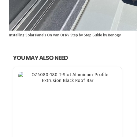
Installing Solar Panels On Van Or RV
Step by Step Guide by Renogy
YOU MAY ALSO NEED