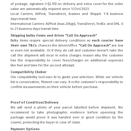
of postage, signature (+$2.95) on delivery and extra cover for the order
value are automatically required since 1/Oct/2023.
Local Carriers; AUPost, Transdirect, Aramex and Shippit. 1-8 business
days transit time.
International Carriers: AUPost (max.20kgs), TransDirect, FedEx and DHL. 6
to 21 business days transit time.
Shipping bulky items and driver "Call On Approach"
Bulky items require special delivery conditions as
each courier have
their own T&Cs
chances the driver/office
"Call On Approach"
are low
or even not available. Or if they do call and customer doesn't take the
call the shipment will incur in extra charges reason why the customer
has the responsibility to cover fees/charges on additional expenses
like fuel and time for the second attempt.
Compatibility Cheker
Our compatibility tool uses AI to guide your selection. While our vehicle
list is conservative, fitment can vary. It is the customer’s responsibility to
confirm measurements on their vehicle before purchase.
Proof of Condition/Delivery
We will send a photo of your parcel labelled before shipment. We
recommend to take photographic evidence before openning the
package would prove it was handed over in good condition by the
courier, protecting the buyer in case of claim.
Payment Options