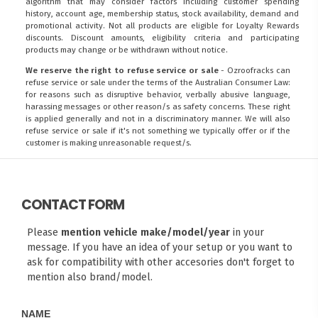
algorithm that may consider factors including customer spending
history, account age, membership status, stock availability, demand and
promotional activity. Not all products are eligible for Loyalty Rewards
discounts. Discount amounts, eligibility criteria and participating
products may change or be withdrawn without notice.
We reserve the right to refuse service or sale
- Ozroofracks can
refuse service or sale under the terms of the Australian Consumer Law:
for reasons such as disruptive behavior, verbally abusive language,
harassing messages or other reason/s as safety concerns. These right
is applied generally and not in a discriminatory manner. We will also
refuse service or sale if it's not something we typically offer or if the
customer is making unreasonable request/s.
CONTACT FORM
Please
mention vehicle make/model/year
in your
message. If you have an idea of your setup or you want to
ask for compatibility with other accesories don't forget to
mention also brand/model.
NAME