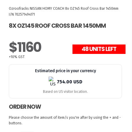
Ozroofracks
NISSAN HOMY COACH
8x OZ145 Roof Cross Bar 1450mm
I/N 702571494171
8X OZ145 ROOF CROSS BAR 1450MM
$1160
48 UNITS LEFT
+10% GST
Estimated price in your currency
754.00 USD
Based on US visitor location.
ORDER NOW
Please choose the amount of item/s you're after by using the + and -
buttons.