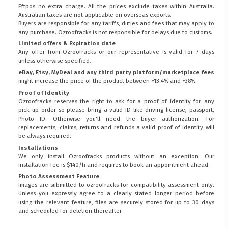
Eftpos no extra charge. All the prices exclude taxes within Australia.
Australian taxes are not applicable on overseas exports.
Buyers are responsible for any tariffs, duties and fees that may apply to
any purchase. Ozroofracks is not responsible for delays due to customs.
Limited offers & Expiration date
Any offer from Ozroofracks or our representative is valid for 7 days
unless otherwise specified.
eBay, Etsy, MyDeal and any third party platform/marketplace fees
might increase the price of the product between +13.4% and +38%.
Proof of Identity
Ozroofracks reserves the right to ask for a proof of identity for any
pick-up order so please bring a valid ID like driving license, passport,
Photo ID. Otherwise you'll need the buyer authorization. For
replacements, claims, returns and refunds a valid proof of identity will
be always required.
Installations
We only install Ozroofracks products without an exception. Our
installation fee is $140/h and requires to book an appointment ahead.
Photo Assessment Feature
Images are submitted to ozroofracks for compatibility assessment only.
Unless you expressly agree to a clearly stated longer period before
using the relevant feature, files are securely stored for up to 30 days
and scheduled for deletion thereafter.