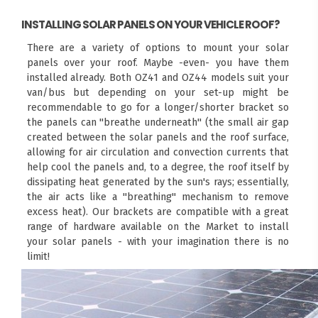
INSTALLING SOLAR PANELS ON YOUR VEHICLE ROOF?
There are a variety of options to mount your solar
panels over your roof. Maybe -even- you have them
installed already. Both OZ41 and OZ44 models suit your
van/bus but depending on your set-up might be
recommendable to go for a longer/shorter bracket so
the panels can "breathe underneath" (the small air gap
created between the solar panels and the roof surface,
allowing for air circulation and convection currents that
help cool the panels and, to a degree, the roof itself by
dissipating heat generated by the sun's rays; essentially,
the air acts like a "breathing" mechanism to remove
excess heat). Our brackets are compatible with a great
range of hardware available on the Market to install
your solar panels - with your imagination there is no
limit!