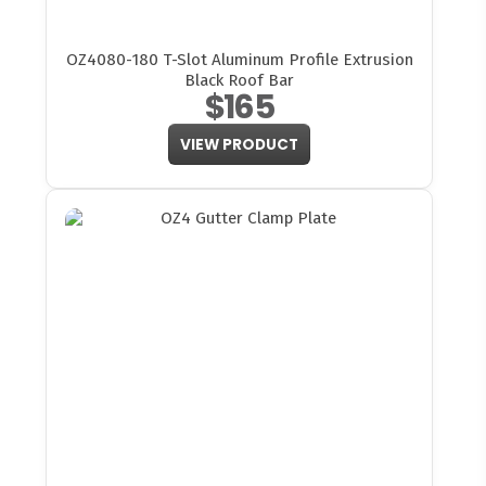
OZ4080-180 T-Slot Aluminum Profile Extrusion
Black Roof Bar
$165
VIEW PRODUCT