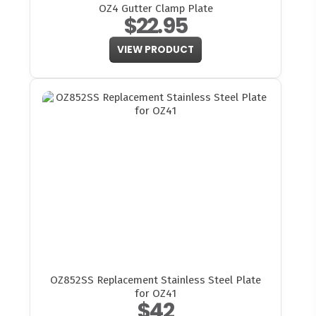
OZ4 Gutter Clamp Plate
$22.95
VIEW PRODUCT
OZ852SS Replacement Stainless Steel Plate
for OZ41
$42