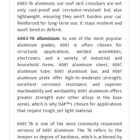
6063-T6 aluminum, our roof rack crossbars are not
only rust-proof and corrosion-resistant but also
lightweight, ensuring they won't burden your car.
Reinforced for long-term use, it stays resilient and
won't bend or deform.
6063-T6 alluminium:
As one of the most popular
aluminum grades, 6061 is often chosen for
structural applications, welded assemblies,
electronics, and a variety of industrial and
household items. 6061 aluminum sheet, 6061
aluminum tube, 6061 aluminum bar, and 6061
aluminum plate offer high-to-moderate strength,
excellent corrosion resistance, and superior
machinability and weldability. 6061 aluminum offers
greater strength over other alloys in the 6xxx
series, which is why itâ€™s chosen for applications
that require tough, yet light material.
6061 T6 is one of the most commonly requested
versions of 6061 aluminum. The T6 refers to the
temper or degree of hardness, which is achieved by