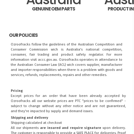
GENUINE OEM PARTS
PRODUCT I
OUR POLICIES
Ozroofracks follow the guidelines of the Australian Competition and
Consumer Commission wich is Australia's national competition,
consumer, fair trading and product safety regulator. For more
information visit
accc.gov.au
. Ozroofracks operates in attendance to
the
Australian Consumer Law (ACL)
wich covers supplier, manufacturer
and importer responsibilities when there is a problem with goods and
services, refunds, replacements, repairs and other remedies.
Pricing
Except prices for an order that have been already accepted by
Ozroofracks all our website prices are PTC "prices to be confirmed" -
subject to change without any other notice and are not guaranteed,
and they're impacted by supply and demand issues.
Shipping and delivery
Shipping calculated at checkout
All our shipments
are insured and require signature
upon delivery.
The customer is responsible to provide a
SAFE PLACE
for deliveries. Proof