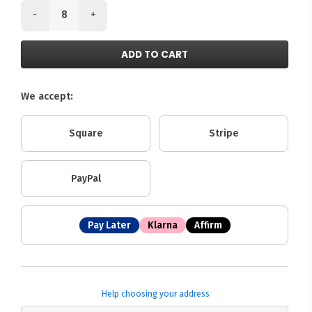
-
+
ADD TO CART
We accept:
Square
Stripe
PayPal
Pay Later
Klarna
Affirm
Help choosing your address