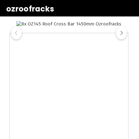
ozroofracks