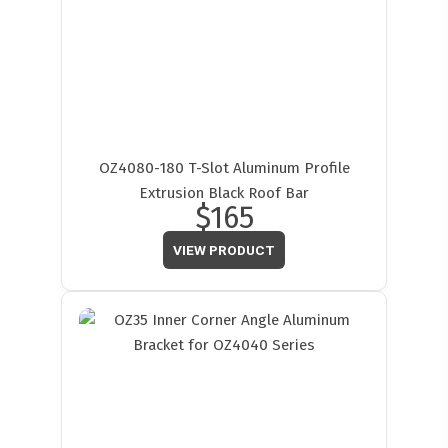
OZ4080-180 T-Slot Aluminum Profile
Extrusion Black Roof Bar
$165
VIEW PRODUCT