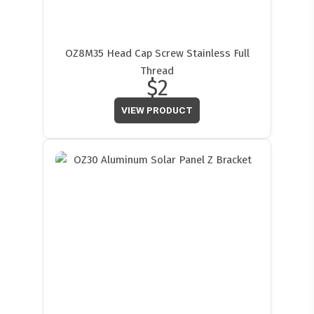
OZ8M35 Head Cap Screw Stainless Full
Thread
$2
VIEW PRODUCT