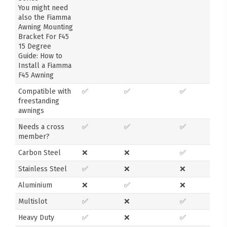
You might need
also the Fiamma
Awning Mounting
Bracket For F45
15 Degree
Guide: How to
Install a Fiamma
F45 Awning
Compatible with
✅
✅
✅
freestanding
awnings
Needs a cross
✅
✅
✅
member?
Carbon Steel
❌
❌
✅
Stainless Steel
✅
❌
❌
Aluminium
❌
✅
❌
Multislot
✅
❌
✅
Heavy Duty
✅
❌
✅