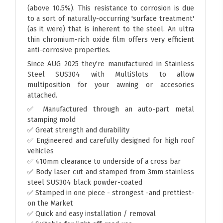
(above 10.5%). This resistance to corrosion is due
to a sort of naturally-occurring 'surface treatment'
(as it were) that is inherent to the steel. An ultra
thin chromium-rich oxide film offers very efficient
anti-corrosive properties.
Since AUG 2025 they're manufactured in Stainless
Steel SUS304 with MultiSlots to allow
multiposition for your awning or accesories
attached.
✅ Manufactured through an auto-part metal
stamping mold
✅ Great strength and durability
✅ Engineered and carefully designed for high roof
vehicles
✅ 410mm clearance to underside of a cross bar
✅ Body laser cut and stamped from 3mm stainless
steel SUS304 black powder-coated
✅ Stamped in one piece - strongest -and prettiest-
on the Market
✅ Quick and easy installation / removal