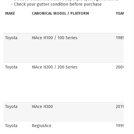
- Check your gutter condition before purchase
MAKE
CANONICAL MODEL / PLATFORM
YEARS
Toyota
HiAce H100 / 100 Series
1989–20
Toyota
HiAce H200 / 200 Series
2004–201
Toyota
HiAce H300
2019–pre
Toyota
RegiusAce
1999–202