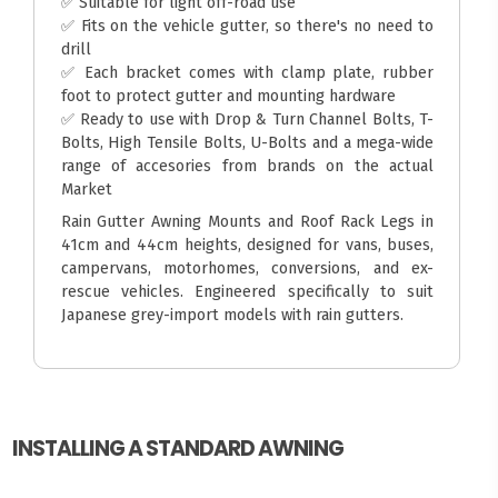
✅ Suitable for light off-road use
✅ Fits on the vehicle gutter, so there's no need to
drill
✅ Each bracket comes with clamp plate, rubber
foot to protect gutter and mounting hardware
✅ Ready to use with Drop & Turn Channel Bolts, T-
Bolts, High Tensile Bolts, U-Bolts and a mega-wide
range of accesories from brands on the actual
Market
Rain Gutter Awning Mounts and Roof Rack Legs in
41cm and 44cm heights, designed for vans, buses,
campervans, motorhomes, conversions, and ex-
rescue vehicles. Engineered specifically to suit
Japanese grey-import models with rain gutters.
INSTALLING A STANDARD AWNING