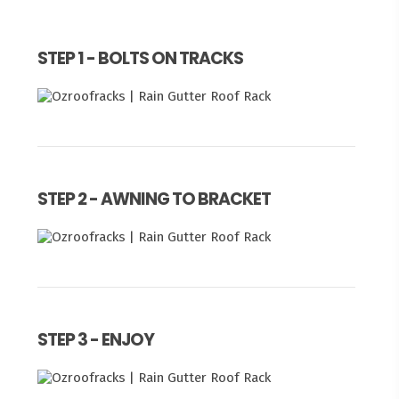
STEP 1 - BOLTS ON TRACKS
STEP 2 - AWNING TO BRACKET
STEP 3 - ENJOY