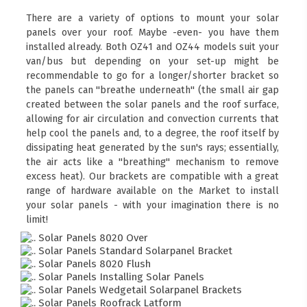
There are a variety of options to mount your solar
panels over your roof. Maybe -even- you have them
installed already. Both OZ41 and OZ44 models suit your
van/bus but depending on your set-up might be
recommendable to go for a longer/shorter bracket so
the panels can "breathe underneath" (the small air gap
created between the solar panels and the roof surface,
allowing for air circulation and convection currents that
help cool the panels and, to a degree, the roof itself by
dissipating heat generated by the sun's rays; essentially,
the air acts like a "breathing" mechanism to remove
excess heat). Our brackets are compatible with a great
range of hardware available on the Market to install
your solar panels - with your imagination there is no
limit!