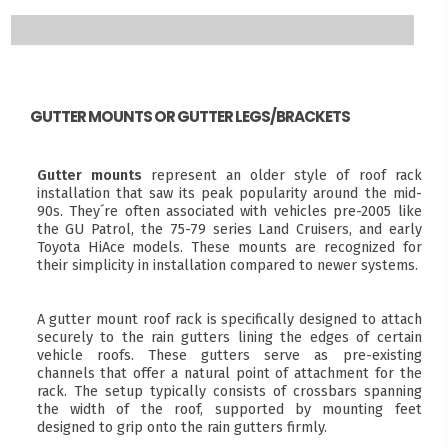
GUTTER MOUNTS OR GUTTER LEGS/BRACKETS
Gutter mounts
represent an older style of roof rack
installation that saw its peak popularity around the mid-
90s. They´re often associated with vehicles pre-2005 like
the GU Patrol, the 75-79 series Land Cruisers, and early
Toyota HiAce models. These mounts are recognized for
their simplicity in installation compared to newer systems.
A gutter mount roof rack is specifically designed to attach
securely to the rain gutters lining the edges of certain
vehicle roofs. These gutters serve as pre-existing
channels that offer a natural point of attachment for the
rack. The setup typically consists of crossbars spanning
the width of the roof, supported by mounting feet
designed to grip onto the rain gutters firmly.