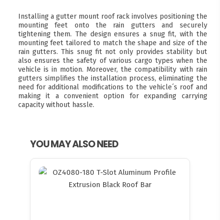
Installing a gutter mount roof rack involves positioning the
mounting feet onto the rain gutters and securely
tightening them. The design ensures a snug fit, with the
mounting feet tailored to match the shape and size of the
rain gutters. This snug fit not only provides stability but
also ensures the safety of various cargo types when the
vehicle is in motion. Moreover, the compatibility with rain
gutters simplifies the installation process, eliminating the
need for additional modifications to the vehicle´s roof and
making it a convenient option for expanding carrying
capacity without hassle.
YOU MAY ALSO NEED