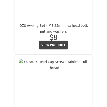
OZ8 Awning Set - M8 25mm hex head bolt,
nut and washers
$8
VIEW PRODUCT