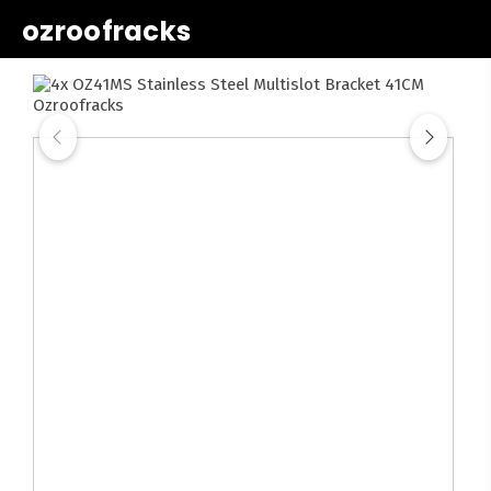
ozroofracks