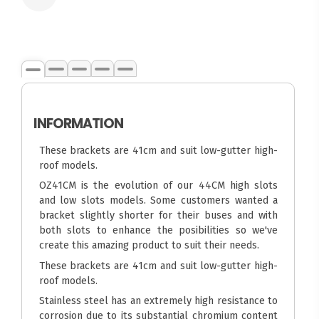
INFORMATION
These brackets are 41cm and suit low-gutter high-
roof models.
OZ41CM is the evolution of our 44CM high slots
and low slots models. Some customers wanted a
bracket slightly shorter for their buses and with
both slots to enhance the posibilities so we've
create this amazing product to suit their needs.
These brackets are 41cm and suit low-gutter high-
roof models.
Stainless steel has an extremely high resistance to
corrosion due to its substantial chromium content