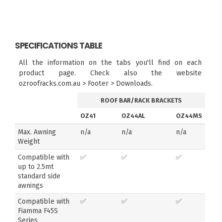
SPECIFICATIONS TABLE
All the information on the tabs you'll find on each
product page. Check also the website
ozroofracks.com.au > Footer > Downloads.
ROOF BAR/RACK BRACKETS
OZ41
OZ44AL
OZ44MS
Max. Awning
n/a
n/a
n/a
Weight
Compatible with
✅
✅
✅
up to 2.5mt
standard side
awnings
Compatible with
✅
✅
✅
Fiamma F45S
Series