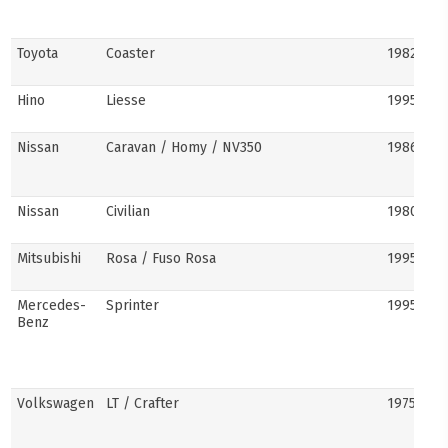
Toyota
Coaster
1982–pre
Hino
Liesse
1995–201
Nissan
Caravan / Homy / NV350
1986–pre
Nissan
Civilian
1980s–pr
Mitsubishi
Rosa / Fuso Rosa
1995–pre
Mercedes-
Sprinter
1995–pre
Benz
Volkswagen
LT / Crafter
1975–pre