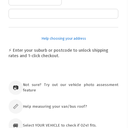
Help choosing your address
⚡ Enter your suburb or postcode to unlock shipping
rates and 1-click checkout.
Not sure? Try out our vehicle photo assessment
📷
feature
📏
Help measuring your van/bus roof?
🚐
Select YOUR VEHICLE to check if OZ41 fits.