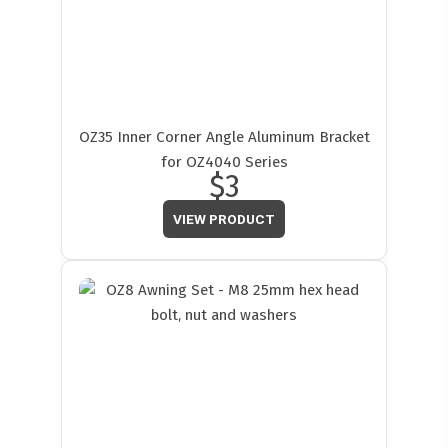
OZ35 Inner Corner Angle Aluminum Bracket
for OZ4040 Series
$3
VIEW PRODUCT