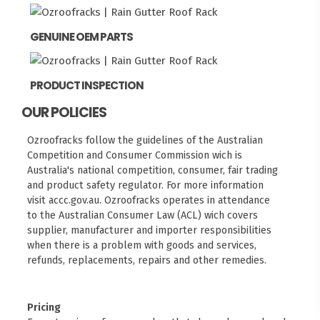
GENUINE OEM PARTS
PRODUCT INSPECTION
OUR POLICIES
Ozroofracks follow the guidelines of the Australian
Competition and Consumer Commission wich is
Australia's national competition, consumer, fair trading
and product safety regulator. For more information
visit
accc.gov.au
. Ozroofracks operates in attendance
to the
Australian Consumer Law (ACL)
wich covers
supplier, manufacturer and importer responsibilities
when there is a problem with goods and services,
refunds, replacements, repairs and other remedies.
Pricing