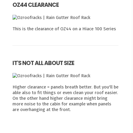
OZ44 CLEARANCE
This is the clearance of OZ44 on a Hiace 100 Series
IT'S NOT ALL ABOUT SIZE
Higher clearance = panels breath better. But you'll be
able also to fit things or even clean your roof easier.
On the other hand higher clearance might bring
more noise to the cabin for example when panels
are overhanging at the front.