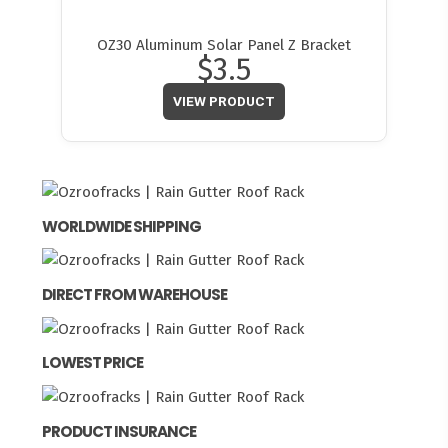
OZ30 Aluminum Solar Panel Z Bracket
$3.5
VIEW PRODUCT
WORLDWIDE SHIPPING
DIRECT FROM WAREHOUSE
LOWEST PRICE
PRODUCT INSURANCE