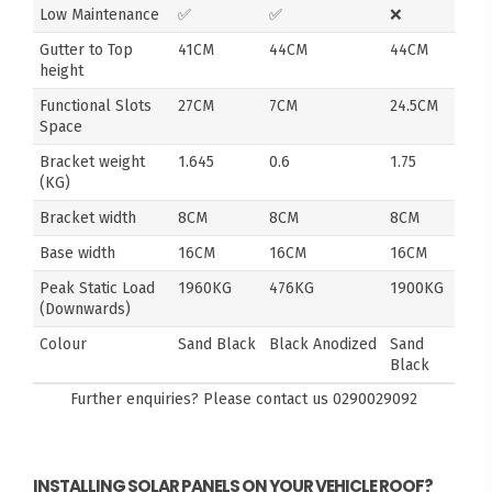
Low Maintenance
✅
✅
❌
Gutter to Top
41CM
44CM
44CM
height
Functional Slots
27CM
7CM
24.5CM
Space
Bracket weight
1.645
0.6
1.75
(KG)
Bracket width
8CM
8CM
8CM
Base width
16CM
16CM
16CM
Peak Static Load
1960KG
476KG
1900KG
(Downwards)
Colour
Sand Black
Black Anodized
Sand
Black
Further enquiries? Please contact us
0290029092
INSTALLING SOLAR PANELS ON YOUR VEHICLE ROOF?