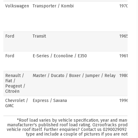
Volkswagen
Transporter / Kombi
1970s–pr
Ford
Transit
1965–pre
Ford
E-Series / Econoline / E350
1961–pre
Renault /
Master / Ducato / Boxer / Jumper / Relay
1980–pre
Fiat /
Peugeot /
Citroën
Chevrolet /
Express / Savana
1996–pre
GMC
*Roof load varies by vehicle specification, year and manufact
manufacturer's published roof load rating. Ozroofracks products 
vehicle roof itself. Further enquiries? Contact us
0290029092
and s
type and include a couple of pictures if you are not sure