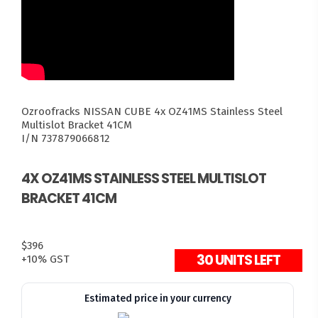
Ozroofracks
NISSAN CUBE
4x OZ41MS Stainless Steel
Multislot Bracket 41CM
I/N 737879066812
4X OZ41MS STAINLESS STEEL MULTISLOT
BRACKET 41CM
$396
30 UNITS LEFT
+10% GST
Estimated price in your currency