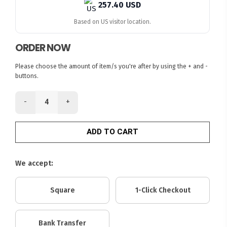
257.40 USD
Based on US visitor location.
ORDER NOW
Please choose the amount of item/s you're after by using the + and -
buttons.
-
+
ADD TO CART
We accept:
Square
1-Click Checkout
Bank Transfer