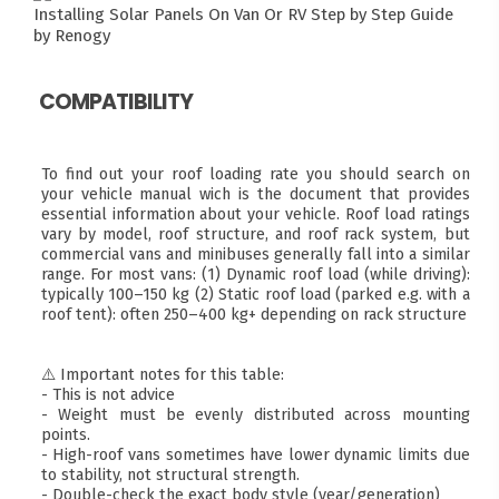
Installing Solar Panels On Van Or RV
Step by Step Guide
by Renogy
COMPATIBILITY
To find out your roof loading rate you should search on
your vehicle manual wich is the document that provides
essential information about your vehicle. Roof load ratings
vary by model, roof structure, and roof rack system, but
commercial vans and minibuses generally fall into a similar
range. For most vans: (1) Dynamic roof load (while driving):
typically 100–150 kg (2) Static roof load (parked e.g. with a
roof tent): often 250–400 kg+ depending on rack structure
⚠️ Important notes for this table:
- This is not advice
- Weight must be evenly distributed across mounting
points.
- High-roof vans sometimes have lower dynamic limits due
to stability, not structural strength.
- Double-check the exact body style (year/generation)