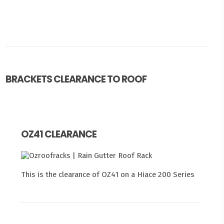
BRACKETS CLEARANCE TO ROOF
OZ41 CLEARANCE
This is the clearance of OZ41 on a Hiace 200 Series