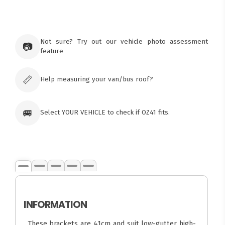
×
Ozroofracks Warehouse
73 Cadonia Rd
Tuggerawong NSW 2259
Not sure? Try out our vehicle photo assessment
📷
Australia
feature
Click & Collect available only for paid
orders
📏
Help measuring your van/bus roof?
🚐
Select YOUR VEHICLE to check if OZ41 fits.
INFORMATION
These brackets are 41cm and suit low-gutter high-