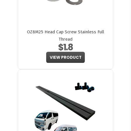
OZ8M25 Head Cap Screw Stainless Full
Thread
$1.8
VIEW PRODUCT