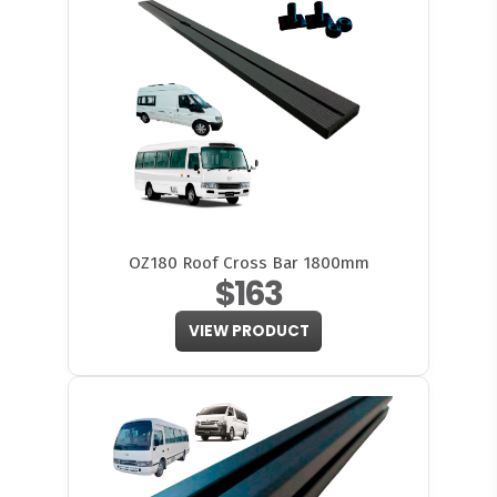
OZ180 Roof Cross Bar 1800mm
$163
VIEW PRODUCT