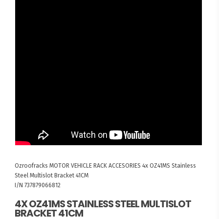
Ozroofracks
MOTOR VEHICLE RACK ACCESORIES
4x OZ41MS Stainless
Steel Multislot Bracket 41CM
I/N 737879066812
4X OZ41MS STAINLESS STEEL MULTISLOT
BRACKET 41CM