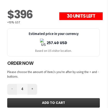
$396
30 UNITS LEFT
+10% GST
Estimated price in your currency
257.40 USD
Based on US visitor location.
ORDER NOW
Please choose the amount of item/s you're after by using the + and -
buttons.
-
+
ADD TO CART