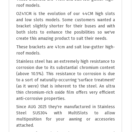
roof models.
OZ41CM is the evolution of our 44CM high slots
and low slots models. Some customers wanted a
bracket slightly shorter for their buses and with
both slots to enhance the posibilities so we've
create this amazing product to suit their needs.
These brackets are 41cm and suit low-gutter high-
roof models.
Stainless steel has an extremely high resistance to
corrosion due to its substantial chromium content
(above 10.5%). This resistance to corrosion is due
to a sort of naturally-occurring 'surface treatment'
(as it were) that is inherent to the steel. An ultra
thin chromium-rich oxide film offers very efficient
anti-corrosive properties.
Since AUG 2025 they're manufactured in Stainless
Steel SUS304 with MultiSlots to allow
multiposition for your awning or accesories
attached.