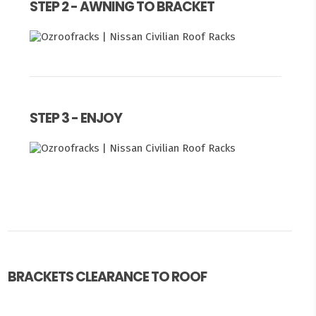
STEP 2 - AWNING TO BRACKET
STEP 3 - ENJOY
BRACKETS CLEARANCE TO ROOF