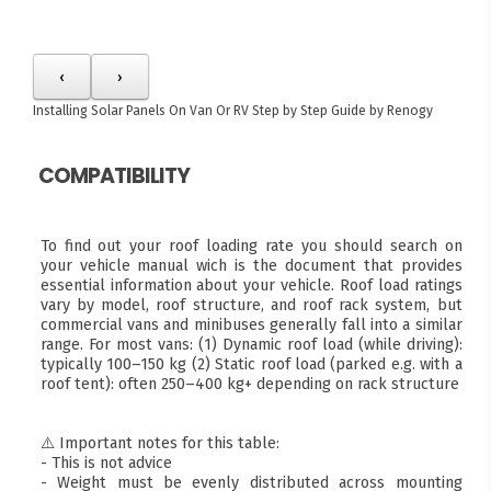
‹
›
Installing Solar Panels On Van Or RV
Step by Step Guide by Renogy
COMPATIBILITY
To find out your roof loading rate you should search on
your vehicle manual wich is the document that provides
essential information about your vehicle. Roof load ratings
vary by model, roof structure, and roof rack system, but
commercial vans and minibuses generally fall into a similar
range. For most vans: (1) Dynamic roof load (while driving):
typically 100–150 kg (2) Static roof load (parked e.g. with a
roof tent): often 250–400 kg+ depending on rack structure
⚠️ Important notes for this table:
- This is not advice
- Weight must be evenly distributed across mounting