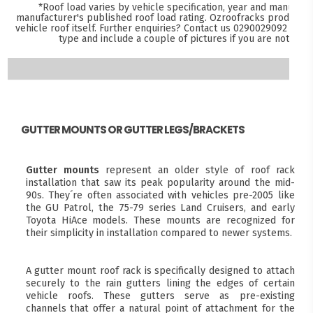
*Roof load varies by vehicle specification, year and manufact
manufacturer's published roof load rating. Ozroofracks products 
vehicle roof itself. Further enquiries? Contact us
0290029092
and s
type and include a couple of pictures if you are not sure
GUTTER MOUNTS OR GUTTER LEGS/BRACKETS
Gutter mounts
represent an older style of roof rack
installation that saw its peak popularity around the mid-
90s. They´re often associated with vehicles pre-2005 like
the GU Patrol, the 75-79 series Land Cruisers, and early
Toyota HiAce models. These mounts are recognized for
their simplicity in installation compared to newer systems.
A gutter mount roof rack is specifically designed to attach
securely to the rain gutters lining the edges of certain
vehicle roofs. These gutters serve as pre-existing
channels that offer a natural point of attachment for the