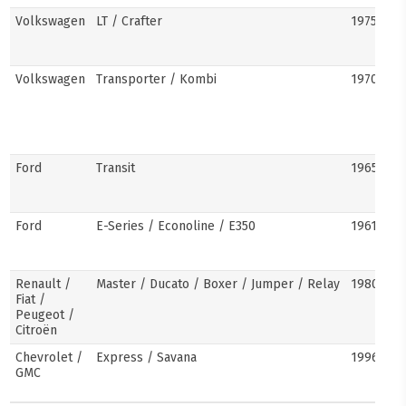
Volkswagen
LT / Crafter
1975–pre
Volkswagen
Transporter / Kombi
1970s–pr
Ford
Transit
1965–pre
Ford
E-Series / Econoline / E350
1961–pre
Renault /
Master / Ducato / Boxer / Jumper / Relay
1980–pre
Fiat /
Peugeot /
Citroën
Chevrolet /
Express / Savana
1996–pre
GMC