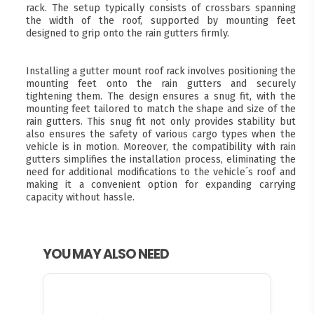
rack. The setup typically consists of crossbars spanning
the width of the roof, supported by mounting feet
designed to grip onto the rain gutters firmly.
Installing a gutter mount roof rack involves positioning the
mounting feet onto the rain gutters and securely
tightening them. The design ensures a snug fit, with the
mounting feet tailored to match the shape and size of the
rain gutters. This snug fit not only provides stability but
also ensures the safety of various cargo types when the
vehicle is in motion. Moreover, the compatibility with rain
gutters simplifies the installation process, eliminating the
need for additional modifications to the vehicle´s roof and
making it a convenient option for expanding carrying
capacity without hassle.
YOU MAY ALSO NEED