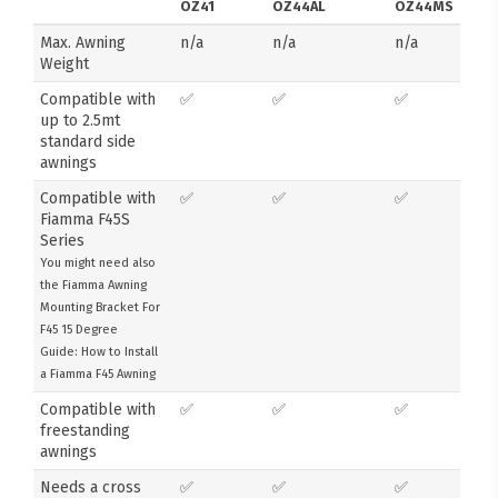
OZ41
OZ44AL
OZ44MS
Max. Awning
n/a
n/a
n/a
Weight
Compatible with
✅
✅
✅
up to 2.5mt
standard side
awnings
Compatible with
✅
✅
✅
Fiamma F45S
Series
You might need also
the Fiamma Awning
Mounting Bracket For
F45 15 Degree
Guide: How to Install
a Fiamma F45 Awning
Compatible with
✅
✅
✅
freestanding
awnings
Needs a cross
✅
✅
✅