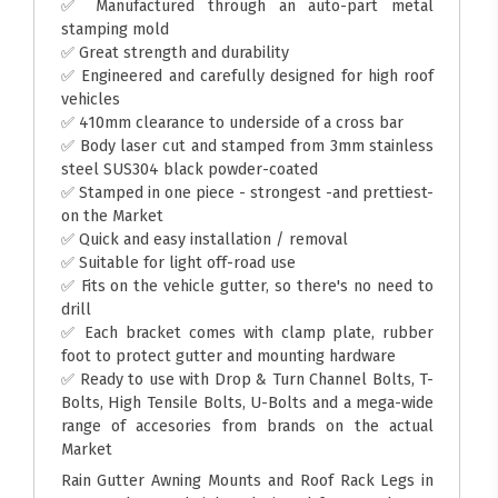
✅ Manufactured through an auto-part metal
stamping mold
✅ Great strength and durability
✅ Engineered and carefully designed for high roof
vehicles
✅ 410mm clearance to underside of a cross bar
✅ Body laser cut and stamped from 3mm stainless
steel SUS304 black powder-coated
✅ Stamped in one piece - strongest -and prettiest-
on the Market
✅ Quick and easy installation / removal
✅ Suitable for light off-road use
✅ Fits on the vehicle gutter, so there's no need to
drill
✅ Each bracket comes with clamp plate, rubber
foot to protect gutter and mounting hardware
✅ Ready to use with Drop & Turn Channel Bolts, T-
Bolts, High Tensile Bolts, U-Bolts and a mega-wide
range of accesories from brands on the actual
Market
Rain Gutter Awning Mounts and Roof Rack Legs in