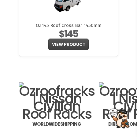
OZ145 Roof Cross Bar 1450mm
$145
VIEW PRODUCT
FITMEN
WORLDWIDE SHIPPING
DIRECT FRO