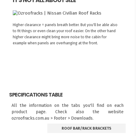
IT'S NOT ALL ABOUT SIZE
Higher clearance = panels breath better. But you'll be able also
to fit things or even clean your roof easier. On the other hand
higher clearance might bring more noise to the cabin for
example when panels are overhanging at the front.
SPECIFICATIONS TABLE
All the information on the tabs you'll find on each
product page. Check also the website
ozroofracks.com.au > Footer > Downloads.
ROOF BAR/RACK BRACKETS