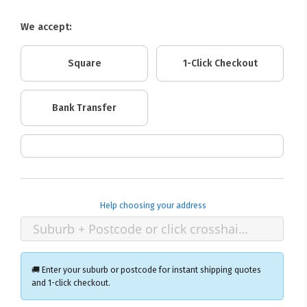
We accept:
Square
1-Click Checkout
Bank Transfer
Help choosing your address
🚚 Enter your suburb or postcode for instant shipping quotes
and 1-click checkout.