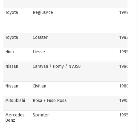
Toyota
RegiusAce
1999–202
Toyota
Coaster
1982–pre
Hino
Liesse
1995–201
Nissan
Caravan / Homy / NV350
1986–pre
Nissan
Civilian
1980s–pr
Mitsubishi
Rosa / Fuso Rosa
1995–pre
Mercedes-
Sprinter
1995–pre
Benz