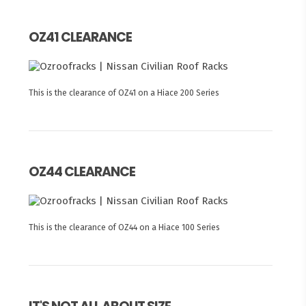
OZ41 CLEARANCE
This is the clearance of OZ41 on a Hiace 200 Series
OZ44 CLEARANCE
This is the clearance of OZ44 on a Hiace 100 Series