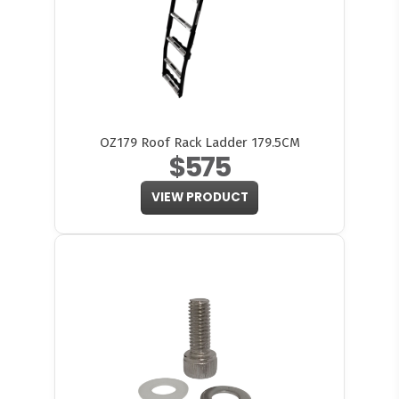
OZ179 Roof Rack Ladder 179.5CM
$575
VIEW PRODUCT