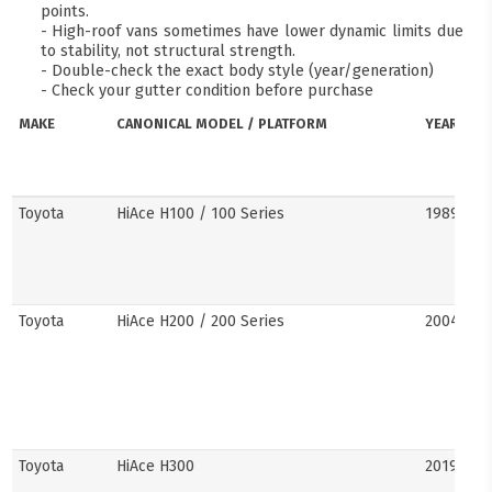
points.
- High-roof vans sometimes have lower dynamic limits due
to stability, not structural strength.
- Double-check the exact body style (year/generation)
- Check your gutter condition before purchase
MAKE
CANONICAL MODEL / PLATFORM
YEARS
Toyota
HiAce H100 / 100 Series
1989–20
Toyota
HiAce H200 / 200 Series
2004–201
Toyota
HiAce H300
2019–pre