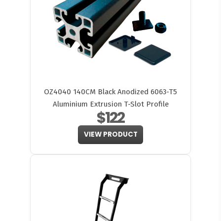
OZ4040 140CM Black Anodized 6063-T5
Aluminium Extrusion T-Slot Profile
$122
VIEW PRODUCT