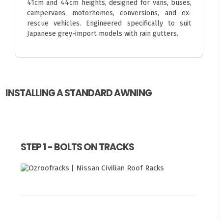
41cm and 44cm heights, designed for vans, buses,
campervans, motorhomes, conversions, and ex-
rescue vehicles. Engineered specifically to suit
Japanese grey-import models with rain gutters.
INSTALLING A STANDARD AWNING
STEP 1 - BOLTS ON TRACKS