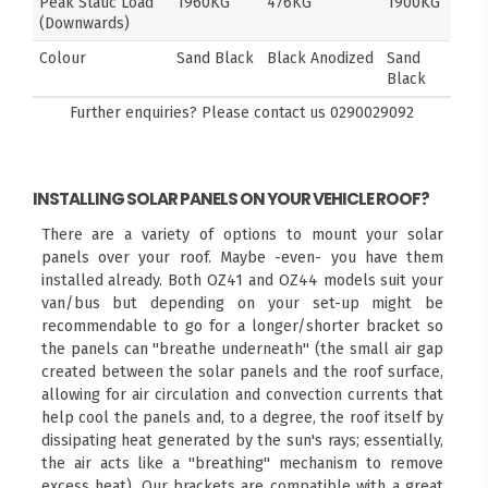
Peak Static Load
1960KG
476KG
1900KG
(Downwards)
Colour
Sand Black
Black Anodized
Sand
Black
Further enquiries? Please contact us
0290029092
INSTALLING SOLAR PANELS ON YOUR VEHICLE ROOF?
There are a variety of options to mount your solar
panels over your roof. Maybe -even- you have them
installed already. Both OZ41 and OZ44 models suit your
van/bus but depending on your set-up might be
recommendable to go for a longer/shorter bracket so
the panels can "breathe underneath" (the small air gap
created between the solar panels and the roof surface,
allowing for air circulation and convection currents that
help cool the panels and, to a degree, the roof itself by
dissipating heat generated by the sun's rays; essentially,
the air acts like a "breathing" mechanism to remove
excess heat). Our brackets are compatible with a great