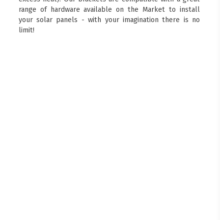
range of hardware available on the Market to install
your solar panels - with your imagination there is no
limit!