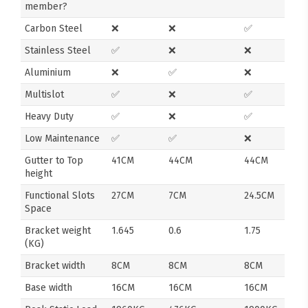
member?
Carbon Steel
❌
❌
✅
Stainless Steel
✅
❌
❌
Aluminium
❌
✅
❌
Multislot
✅
❌
✅
Heavy Duty
✅
❌
✅
Low Maintenance
✅
✅
❌
Gutter to Top
41CM
44CM
44CM
height
Functional Slots
27CM
7CM
24.5CM
Space
Bracket weight
1.645
0.6
1.75
(KG)
Bracket width
8CM
8CM
8CM
Base width
16CM
16CM
16CM