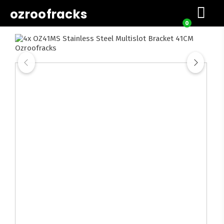
ozroofracks
0