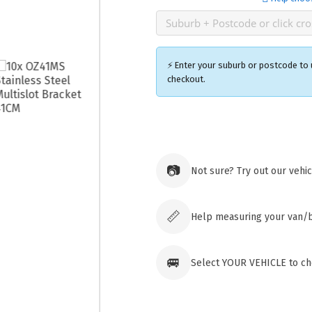
⚡ Enter your suburb or postcode to u
checkout.
Ozroofr
73 Cadon
Tuggera
📷
Not sure? Try out our vehi
Australia
Click & 
paid ord
📏
Help measuring your van/
🚐
Select YOUR VEHICLE to che