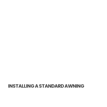
INSTALLING A STANDARD AWNING