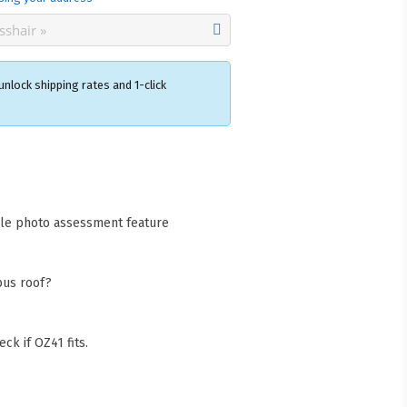
nlock shipping rates and 1-click
×
acks Warehouse
ia Rd
wong NSW 2259
cle photo assessment feature
Collect available only for
ers
bus roof?
ck if OZ41 fits.