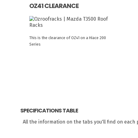
OZ41 CLEARANCE
This is the clearance of OZ41 on a Hiace 200
Series
SPECIFICATIONS TABLE
All the information on the tabs you'll find on eac