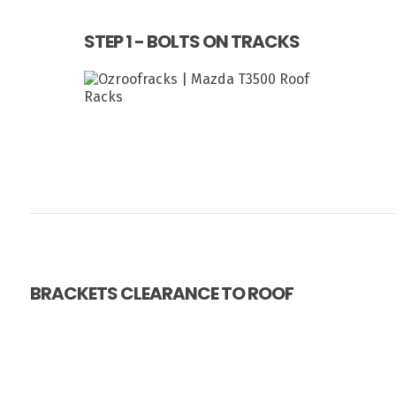
STEP 1 - BOLTS ON TRACKS
BRACKETS CLEARANCE TO ROOF