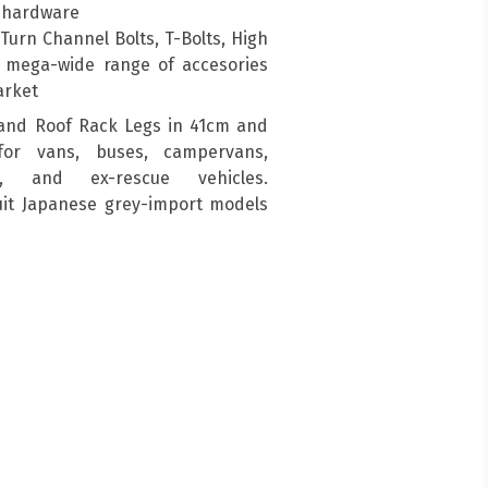
g hardware
urn Channel Bolts, T-Bolts, High
a mega-wide range of accesories
arket
and Roof Rack Legs in 41cm and
for vans, buses, campervans,
s, and ex-rescue vehicles.
suit Japanese grey-import models