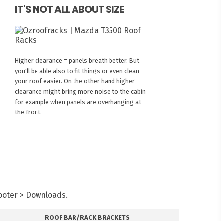
IT'S NOT ALL ABOUT SIZE
Higher clearance = panels breath better. But
you'll be able also to fit things or even clean
your roof easier. On the other hand higher
clearance might bring more noise to the cabin
for example when panels are overhanging at
the front.
Footer > Downloads.
ROOF BAR/RACK BRACKETS