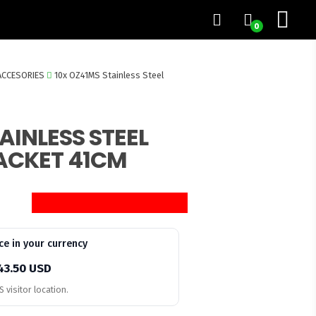
0
ACCESORIES
10x OZ41MS Stainless Steel
AINLESS STEEL
ACKET 41CM
ce in your currency
43.50 USD
 visitor location.