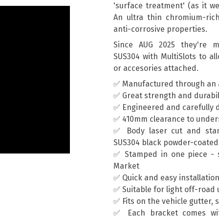
'surface treatment' (as it we
An ultra thin chromium-rich 
anti-corrosive properties.
Since AUG 2025 they're ma
SUS304 with MultiSlots to al
or accesories attached.
✅ Manufactured through an 
✅ Great strength and durabil
✅ Engineered and carefully d
✅ 410mm clearance to unders
✅ Body laser cut and sta
SUS304 black powder-coated
✅ Stamped in one piece - s
Market
✅ Quick and easy installatio
✅ Suitable for light off-road
✅ Fits on the vehicle gutter, 
✅ Each bracket comes wit