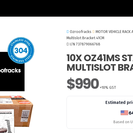
Ozroofracks
MOTOR VEHICLE RACK 
Multislot Bracket 41CM
I/N 737879066768
10X OZ41MS ST
MULTISLOT BR
$990
+10% GST
Estimated pri
6
Based on US