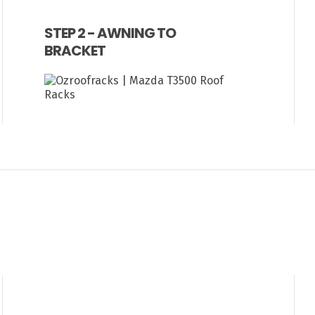
STEP 2 - AWNING TO
BRACKET