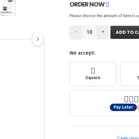
ORDER NOW
Please choose the amount of item/s you
-
+
ADD TO C
We accept:
Square
Pay Later
Help choo