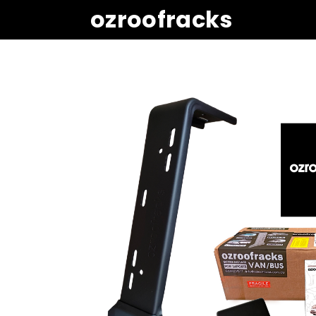
ozroofracks