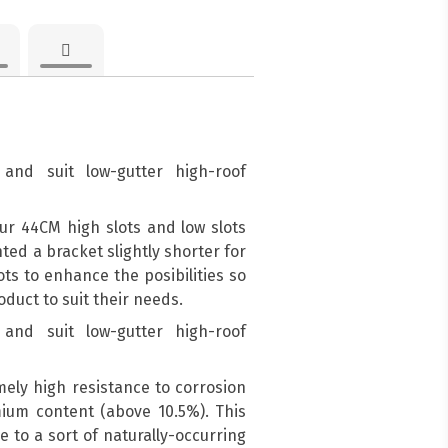
and suit low-gutter high-roof
ur 44CM high slots and low slots
d a bracket slightly shorter for
ots to enhance the posibilities so
duct to suit their needs.
and suit low-gutter high-roof
mely high resistance to corrosion
mium content (above 10.5%). This
e to a sort of naturally-occurring