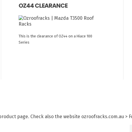
OZ44 CLEARANCE
This is the clearance of OZ44 on a Hiace 100
Series
h product page. Check also the website ozroofracks.com.au > 