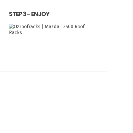
STEP 3 - ENJOY