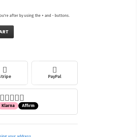
're after by using the + and - buttons.
ART
Stripe
PayPal
Klarna
Affirm
sing your address