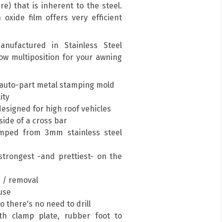
re) that is inherent to the steel.
oxide film offers very efficient
nufactured in Stainless Steel
low multiposition for your awning
auto-part metal stamping mold
ity
esigned for high roof vehicles
ide of a cross bar
mped from 3mm stainless steel
trongest -and prettiest- on the
n / removal
 use
so there's no need to drill
h clamp plate, rubber foot to