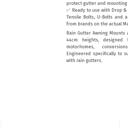
protect gutter and mountin
✅ Ready to use with Drop & T
Tensile Bolts, U-Bolts and 
from brands on the actual M
Rain Gutter Awning Mounts 
44cm heights, designed 
motorhomes, conversion
Engineered specifically to 
with rain gutters.