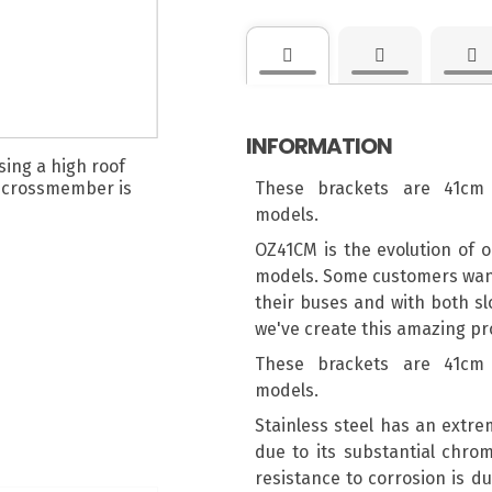
INFORMATION
These brackets are 41cm 
models.
OZ41CM is the evolution of o
models. Some customers wante
their buses and with both sl
we've create this amazing pro
These brackets are 41cm 
models.
Stainless steel has an extre
due to its substantial chro
resistance to corrosion is du