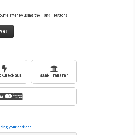
're after by using the + and - buttons.
ART
ck Checkout
Bank Transfer
sing your address