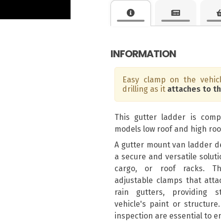
INFORMATION
Easy clamp on the vehicl
drilling as it
attaches to t
This gutter ladder is compa
models low roof and high roo
A gutter mount van ladder de
a secure and versatile solut
cargo, or roof racks. Th
adjustable clamps that attac
rain gutters, providing s
vehicle's paint or structure
inspection are essential to e