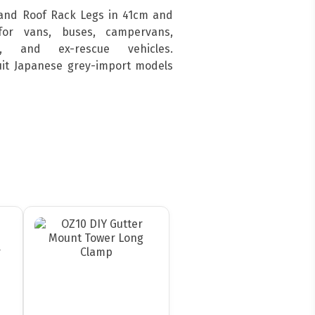
and Roof Rack Legs in 41cm and
for vans, buses, campervans,
s, and ex-rescue vehicles.
suit Japanese grey-import models