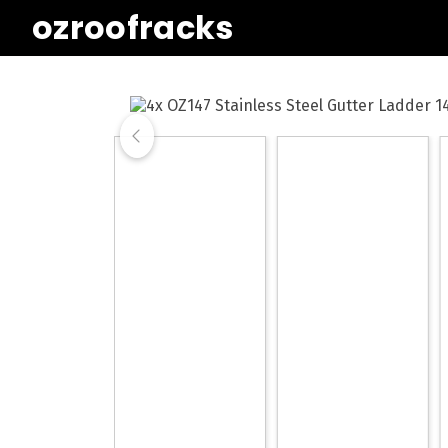
ozroofracks