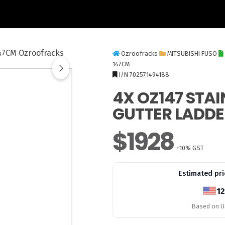
Ozroofracks
MITSUBISHI FUSO
147CM
I/N 702571494188
4X OZ147 STAI
GUTTER LADDE
$1928
+10% GST
Estimated pri
12
Based on US