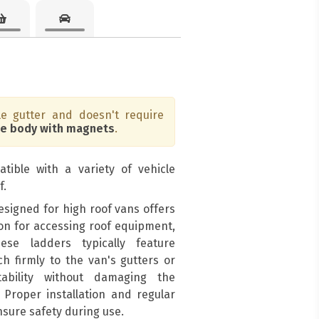
e gutter and doesn't require
he body with magnets
.
tible with a variety of vehicle
f.
signed for high roof vans offers
ion for accessing roof equipment,
ese ladders typically feature
h firmly to the van's gutters or
tability without damaging the
. Proper installation and regular
nsure safety during use.