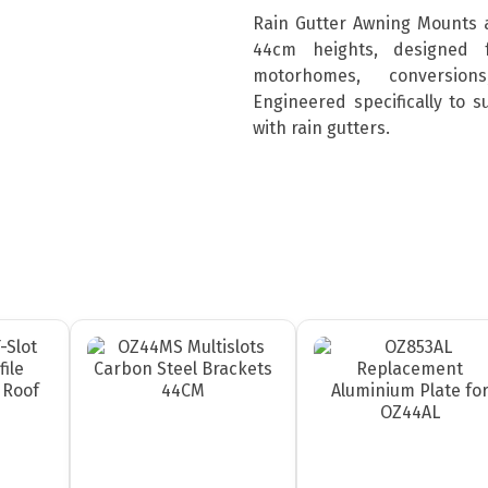
Rain Gutter Awning Mounts 
44cm heights, designed 
motorhomes, conversion
Engineered specifically to 
with rain gutters.