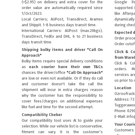
(+$2.95) on delivery and extra cover for the
Google P
order value are automatically required since
supported. 
1/Oct/2023.
like Afterp
Local Carriers; AUPost, Transdirect, Aramex
dynamical
and Shippit. 1-8 business days transit time.
during chec
International Carriers: AUPost (max.20kgs),
Expected d
TransDirect, FedEx and DHL. 6 to 21 business
Order proce
days transit time.
Order cutof
Shipping bulky items and driver "Call On
Click & Co
Approach"
from Ware
Bulky items require special delivery conditions
Click & Col
as
each courier have their own T&Cs
orders. M
chances the driver/office
"Call On Approach"
services are
are low or even not available. Or if they do call
us prior to 
and customer doesn't take the call the
Location
shipment will incur in extra charges reason
Ozroofrack
why the customer has the responsibility to
Address: 73
cover fees/charges on additional expenses
Tuggerawon
like fuel and time for the second attempt.
Phone: 029
Compatibility Cheker
E-Mail: in
Our compatibility tool uses AI to guide your
Your Couri
selection. While our vehicle list is conservative,
Customers 
fitment can vary. It is the customer’s