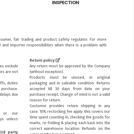
INSPECTION
sumer, fair trading and product safety regulator. For more
 and importer responsibilities when there is a problem with
Return policy
ces exclude
Any return must be approved by the Company
xes are not
(without exception).
Products must be unused, in original
ffs, duties
packaging and in saleable condition. Returns
purchase.
accepted till 30 days from date on your
 delays due
purchase receipt. Change of mind is not a valid
reason for return.
Customer provides return shipping in any
case. 10% restocking fee apply: this covers our
s or our
time spent counting in, checking the goods for
ays unless
marks, re-folding & placing each back into the
correct warehouse location. Refunds on the
ird party