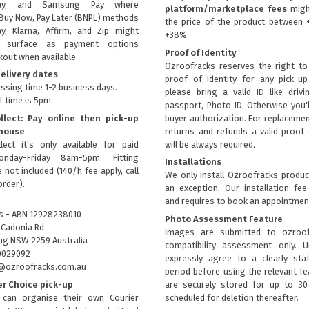
ay, and Samsung Pay where
platform/marketplace fees
migh
Buy Now, Pay Later (BNPL) methods
the price of the product between 
ay, Klarna, Affirm, and Zip might
+38%.
ly surface as payment options
Proof of Identity
kout when available.
Ozroofracks reserves the right to
elivery dates
proof of identity for any pick-u
ssing time 1-2 business days.
please bring a valid ID like drivi
f time is 5pm.
passport, Photo ID. Otherwise you'
llect: Pay online then pick-up
buyer authorization. For replacemen
house
returns and refunds a valid proof 
lect it's only available for paid
will be always required.
onday-Friday 8am-5pm. Fitting
Installations
 not included (140/h fee apply, call
We only install Ozroofracks produc
order).
an exception. Our installation fee
and requires to book an appointmen
s - ABN 12928238010
Photo Assessment Feature
 Cadonia Rd
Images are submitted to ozroof
g NSW 2259 Australia
compatibility assessment only. 
0029092
expressly agree to a clearly sta
fo@ozroofracks.com.au
period before using the relevant fea
er Choice pick-up
are securely stored for up to 3
can organise their own Courier
scheduled for deletion thereafter.