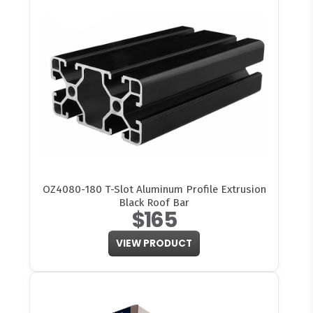
OZ4080-180 T-Slot Aluminum Profile Extrusion
Black Roof Bar
$165
VIEW PRODUCT