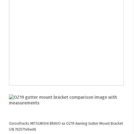
Ozroofracks
MITSUBISHI BRAVO
4x OZ19 Awning Gutter Mount Bracket
I/N 702571494416