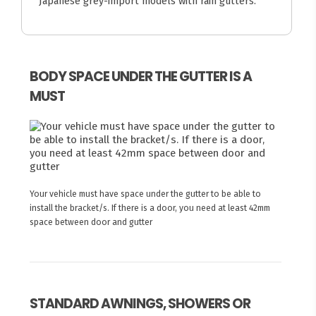
Japanese grey-import models with rain gutters.
BODY SPACE UNDER THE GUTTER IS A
MUST
Your vehicle must have space under the gutter to be able to
install the bracket/s. If there is a door, you need at least 42mm
space between door and gutter
STANDARD AWNINGS, SHOWERS OR