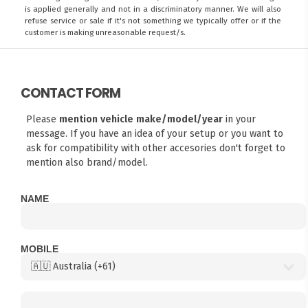
is applied generally and not in a discriminatory manner. We will also
refuse service or sale if it's not something we typically offer or if the
customer is making unreasonable request/s.
CONTACT FORM
Please
mention vehicle make/model/year
in your
message. If you have an idea of your setup or you want to
ask for compatibility with other accesories don't forget to
mention also brand/model.
NAME
MOBILE
FITMEN