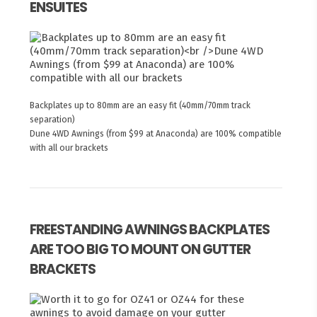
ENSUITES
Backplates up to 80mm are an easy fit (40mm/70mm track
separation)
Dune 4WD Awnings (from $99 at Anaconda) are 100% compatible
with all our brackets
FREESTANDING AWNINGS BACKPLATES
ARE TOO BIG TO MOUNT ON GUTTER
BRACKETS