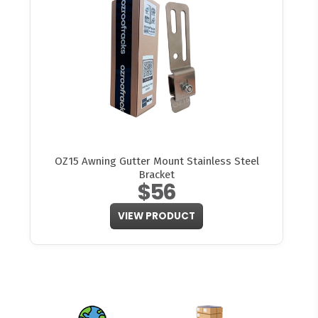
OZ15 Awning Gutter Mount Stainless Steel
Bracket
$56
VIEW PRODUCT