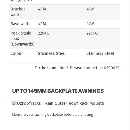
Bracket
4CM
4CM
width
Base width
4CM
4CM
Peak Static
225KG
225KG
Load
(Downwards)
Colour
Stainless Steel
Stainless Steel
Further enquiries? Please contact us
0290029092
UP TO 145MM BACKPLATE AWNINGS
Measure your awning backplate before purchasing