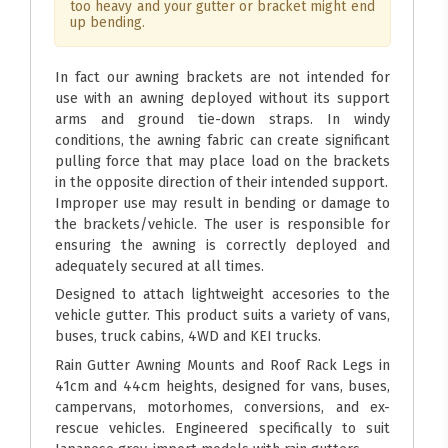
too heavy and your gutter or bracket might end
up bending.
In fact our awning brackets are not intended for
use with an awning deployed without its support
arms and ground tie-down straps. In windy
conditions, the awning fabric can create significant
pulling force that may place load on the brackets
in the opposite direction of their intended support.
Improper use may result in bending or damage to
the brackets/vehicle. The user is responsible for
ensuring the awning is correctly deployed and
adequately secured at all times.
Designed to attach lightweight accesories to the
vehicle gutter. This product suits a variety of vans,
buses, truck cabins, 4WD and KEI trucks.
Rain Gutter Awning Mounts and Roof Rack Legs in
41cm and 44cm heights, designed for vans, buses,
campervans, motorhomes, conversions, and ex-
rescue vehicles. Engineered specifically to suit