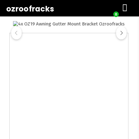
ozroofracks
0