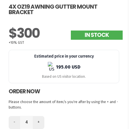
4X OZ19 AWNING GUTTER MOUNT
BRACKET
$300
IN STOCK
+10% GST
Estimated price in your currency
195.00 USD
Based on US visitor location.
ORDER NOW
Please choose the amount of item/s you're after by using the + and -
buttons.
-
+