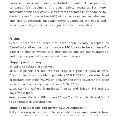
Consumer Commission wich is Australia's national competition,
consumer, fair trading and product safety regulator. For more
information visit
accc.gov.au
. Ozroofracks operates in attendance to
the
Australian Consumer Law (ACL)
wich covers supplier, manufacturer
and importer responsibilities when there is a problem with goods and
services, refunds, replacements, repairs and other remedies.
Pricing
Except prices for an order that have been already accepted by
Ozroofracks all our website prices are PTC "prices to be confirmed" -
subject to change without any other notice and are not guaranteed,
and they're impacted by supply and demand issues.
Shipping and delivery
Shipping calculated at checkout
All our shipments
are insured and require signature
upon delivery.
The customer is responsible to provide a
SAFE PLACE
for deliveries. Proof
of postage, signature (+$2.95) on delivery and extra cover for the order
value are automatically required since 1/Oct/2023.
Local Carriers; AUPost, Transdirect, Aramex and Shippit. 1-8 business
days transit time.
International Carriers: AUPost (max.20kgs), TransDirect, FedEx and DHL. 6
to 21 business days transit time.
Shipping bulky items and driver "Call On Approach"
Bulky items require special delivery conditions as
each courier have