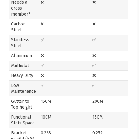
Needs a
❌
❌
cross
member?
Carbon
❌
❌
Steel
Stainless
✅
✅
Steel
Aluminium
❌
❌
Multislot
✅
✅
Heavy Duty
❌
❌
Low
✅
✅
Maintenance
Gutter to
15CM
20CM
Top height
Functional
10CM
15CM
Slots Space
Bracket
0.228
0.259
weight (KG)