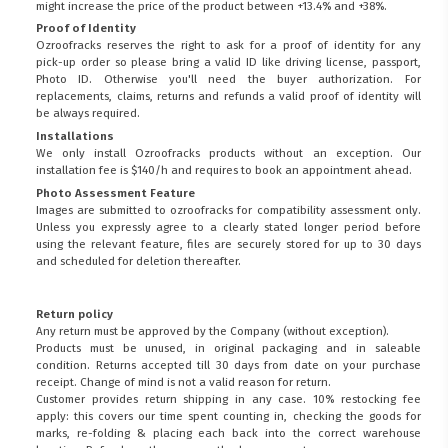
might increase the price of the product between +13.4% and +38%.
Proof of Identity
Ozroofracks reserves the right to ask for a proof of identity for any
pick-up order so please bring a valid ID like driving license, passport,
Photo ID. Otherwise you'll need the buyer authorization. For
replacements, claims, returns and refunds a valid proof of identity will
be always required.
Installations
We only install Ozroofracks products without an exception. Our
installation fee is $140/h and requires to book an appointment ahead.
Photo Assessment Feature
Images are submitted to ozroofracks for compatibility assessment only.
Unless you expressly agree to a clearly stated longer period before
using the relevant feature, files are securely stored for up to 30 days
and scheduled for deletion thereafter.
Return policy
Any return must be approved by the Company (without exception).
Products must be unused, in original packaging and in saleable
condition. Returns accepted till 30 days from date on your purchase
receipt. Change of mind is not a valid reason for return.
Customer provides return shipping in any case. 10% restocking fee
apply: this covers our time spent counting in, checking the goods for
marks, re-folding & placing each back into the correct warehouse