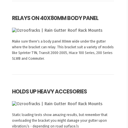
RELAYS ON 40X80MM BODY PANEL
Make sure there's a body panel 80mm wide under the gutter
where the bracket can relay. This bracket suit a variety of models
like Sprinter T1N, Transit 2000-2005, Hiace 100 Series, 200 Series
SLWB and Commuter.
HOLDS UP HEAVY ACCESORIES
Static loading tests show amazing results, but remember that
overloading the bracket you might damage your gutter upon
vibration/s - depending on road surface/s