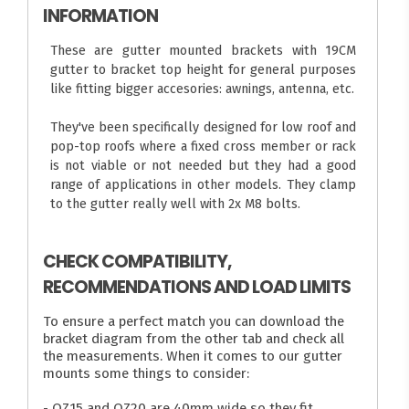
INFORMATION
These are gutter mounted brackets with 19CM
gutter to bracket top height for general purposes
like fitting bigger accesories: awnings, antenna, etc.
They've been specifically designed for low roof and
pop-top roofs where a fixed cross member or rack
is not viable or not needed but they had a good
range of applications in other models. They clamp
to the gutter really well with 2x M8 bolts.
CHECK COMPATIBILITY,
RECOMMENDATIONS AND LOAD LIMITS
To ensure a perfect match you can download the
bracket diagram from the other tab and check all
the measurements. When it comes to our gutter
mounts some things to consider:
- OZ15 and OZ20 are 40mm wide so they fit