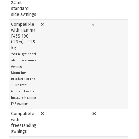
2.5mt
standard
side awnings
Compatible
❌
✅
with Fiamma
F45S 190
(1.9m): ~11.5
kg
You might need
also the Fiamma
Awning
Mounting
Bracket For F45
15 Degree
Guide: How to
Install a Fiamma
F45 Awning
Compatible
❌
❌
with
freestanding
awnings