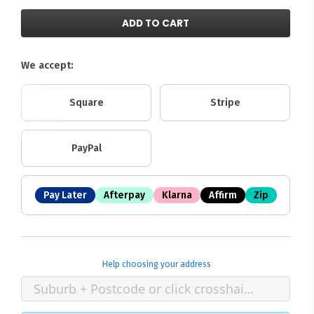
ADD TO CART
We accept:
Square
Stripe
PayPal
Pay Later
Afterpay
Klarna
Affirm
Zip
Help choosing your address