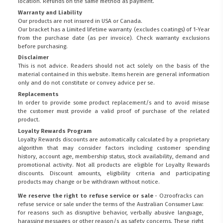
location. Refunds on the same method as payment.
Warranty and Liability
Our products are not insured in USA or Canada.
Our bracket has a Limited lifetime warranty (excludes coatings) of 1-Year
from the purchase date (as per invoice).
Check warranty exclusions
before purchasing.
Disclaimer
This is not advice. Readers should not act solely on the basis of the
material contained in this website. Items herein are general information
only and do not constitute or convey advice per se.
Replacements
In order to provide some product replacement/s and to avoid misuse
the customer must provide a valid proof of purchase of the related
product.
Loyalty Rewards Program
Loyalty Rewards discounts are automatically calculated by a proprietary
algorithm that may consider factors including customer spending
history, account age, membership status, stock availability, demand and
promotional activity. Not all products are eligible for Loyalty Rewards
discounts. Discount amounts, eligibility criteria and participating
products may change or be withdrawn without notice.
We reserve the right to refuse service or sale
- Ozroofracks can
refuse service or sale under the terms of the Australian Consumer Law:
for reasons such as disruptive behavior, verbally abusive language,
harassing messages or other reason/s as safety concerns. These right