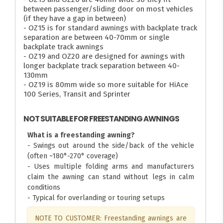
between passenger/sliding door on most vehicles
(if they have a gap in between)
- OZ15 is for standard awnings with backplate track
separation are between 40-70mm or single
backplate track awnings
- OZ19 and OZ20 are designed for awnings with
longer backplate track separation between 40-
130mm
- OZ19 is 80mm wide so more suitable for HiAce
100 Series, Transit and Sprinter
NOT SUITABLE FOR FREESTANDING AWNINGS
What is a freestanding awning?
- Swings out around the side/back of the vehicle
(often ~180°-270° coverage)
- Uses multiple folding arms and manufacturers
claim the awning can stand without legs in calm
conditions
- Typical for overlanding or touring setups
NOTE TO CUSTOMER: Freestanding awnings are