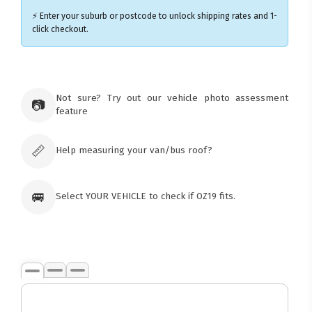
⚡ Enter your suburb or postcode to unlock shipping rates and 1-
click checkout.
×
Ozroofracks Warehouse
Not sure? Try out our vehicle photo assessment
73 Cadonia Rd
📷
feature
Tuggerawong NSW 2259
Australia
Click & Collect available only for paid
orders
📏
Help measuring your van/bus roof?
🚐
Select YOUR VEHICLE to check if OZ19 fits.