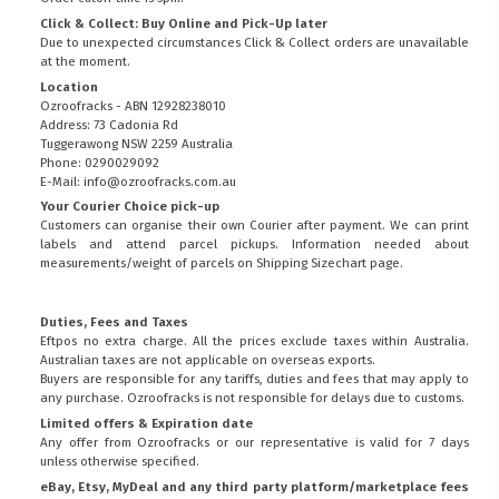
Click & Collect: Buy Online and Pick-Up later
Due to unexpected circumstances Click & Collect orders are unavailable
at the moment.
Location
Ozroofracks - ABN 12928238010
Address: 73 Cadonia Rd
Tuggerawong NSW 2259 Australia
Phone: 0290029092
E-Mail: info@ozroofracks.com.au
Your Courier Choice pick-up
Customers can organise their own Courier after payment. We can print
labels and attend parcel pickups. Information needed about
measurements/weight of parcels on
Shipping Sizechart
page.
Duties, Fees and Taxes
Eftpos no extra charge. All the prices exclude taxes within Australia.
Australian taxes are not applicable on overseas exports.
Buyers are responsible for any tariffs, duties and fees that may apply to
any purchase. Ozroofracks is not responsible for delays due to customs.
Limited offers & Expiration date
Any offer from Ozroofracks or our representative is valid for 7 days
unless otherwise specified.
eBay, Etsy, MyDeal and any third party platform/marketplace fees