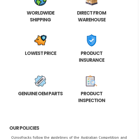
WORLDWIDE
DIRECT FROM
SHIPPING
WAREHOUSE
LOWEST PRICE
PRODUCT
INSURANCE
GENUINE OEM PARTS
PRODUCT
INSPECTION
OUR POLICIES
Ozroofracks follow the guidelines of the Australian Competition and