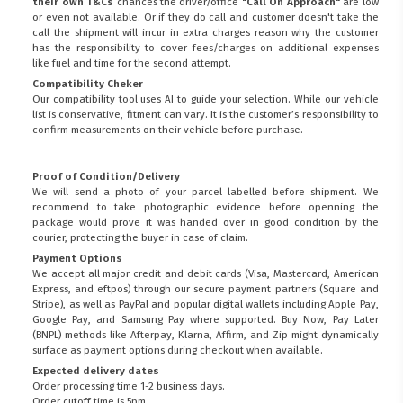
their own T&Cs
chances the driver/office
"Call On Approach"
are low
or even not available. Or if they do call and customer doesn't take the
call the shipment will incur in extra charges reason why the customer
has the responsibility to cover fees/charges on additional expenses
like fuel and time for the second attempt.
Compatibility Cheker
Our compatibility tool uses AI to guide your selection. While our vehicle
list is conservative, fitment can vary. It is the customer’s responsibility to
confirm measurements on their vehicle before purchase.
Proof of Condition/Delivery
We will send a photo of your parcel labelled before shipment. We
recommend to take photographic evidence before openning the
package would prove it was handed over in good condition by the
courier, protecting the buyer in case of claim.
Payment Options
We accept all major credit and debit cards (Visa, Mastercard, American
Express, and eftpos) through our secure payment partners (Square and
Stripe), as well as PayPal and popular digital wallets including Apple Pay,
Google Pay, and Samsung Pay where supported. Buy Now, Pay Later
(BNPL) methods like Afterpay, Klarna, Affirm, and Zip might dynamically
surface as payment options during checkout when available.
Expected delivery dates
Order processing time 1-2 business days.
Order cutoff time is 5pm.