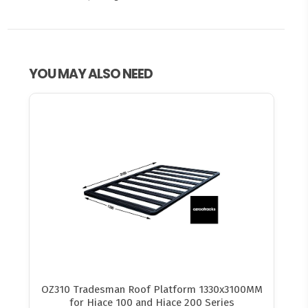
YOU MAY ALSO NEED
OZ310 Tradesman Roof Platform 1330x3100MM
for Hiace 100 and Hiace 200 Series