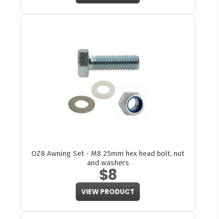
OZ8 Awning Set - M8 25mm hex head bolt, nut
and washers
$8
VIEW PRODUCT