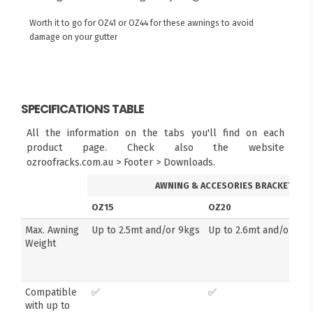
Worth it to go for OZ41 or OZ44 for these awnings to avoid
damage on your gutter
SPECIFICATIONS TABLE
All the information on the tabs you'll find on each
product page. Check also the website
ozroofracks.com.au > Footer > Downloads.
AWNING & ACCESORIES BRACKETS
OZ15
OZ20
Max. Awning
Up to 2.5mt and/or 9kgs
Up to 2.6mt and/or 14k
Weight
Compatible
✅
✅
with up to