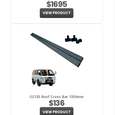
$1695
VIEW PRODUCT
OZ135 Roof Cross Bar 1350mm
$136
VIEW PRODUCT