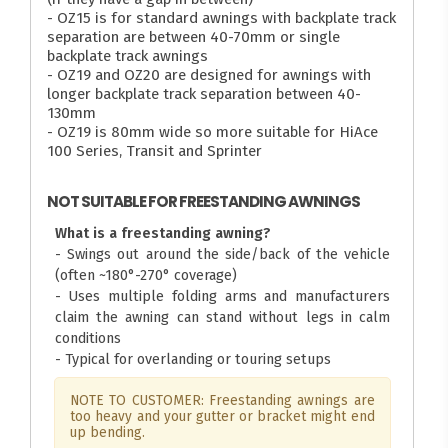
- OZ15 is for standard awnings with backplate track
separation are between 40-70mm or single
backplate track awnings
- OZ19 and OZ20 are designed for awnings with
longer backplate track separation between 40-
130mm
- OZ19 is 80mm wide so more suitable for HiAce
100 Series, Transit and Sprinter
NOT SUITABLE FOR FREESTANDING AWNINGS
What is a freestanding awning?
- Swings out around the side/back of the vehicle
(often ~180°-270° coverage)
- Uses multiple folding arms and manufacturers
claim the awning can stand without legs in calm
conditions
- Typical for overlanding or touring setups
NOTE TO CUSTOMER: Freestanding awnings are
too heavy and your gutter or bracket might end
up bending.