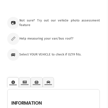
×
Ozroofracks Warehouse
73 Cadonia Rd
Tuggerawong NSW 2259
Not sure? Try out our vehicle photo assessment
📷
Australia
feature
Click & Collect available only for paid
orders
📏
Help measuring your van/bus roof?
🚐
Select YOUR VEHICLE to check if OZ19 fits.
INFORMATION