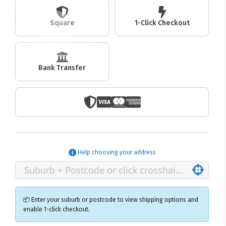
Square
1-Click Checkout
Bank Transfer
Help choosing your address
📦 Enter your suburb or postcode to view shipping options and
enable 1-click checkout.