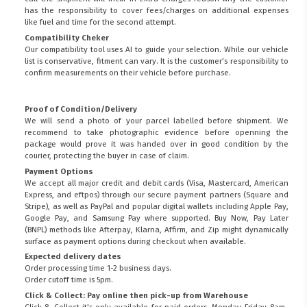
has the responsibility to cover fees/charges on additional expenses
like fuel and time for the second attempt.
Compatibility Cheker
Our compatibility tool uses AI to guide your selection. While our vehicle
list is conservative, fitment can vary. It is the customer’s responsibility to
confirm measurements on their vehicle before purchase.
Proof of Condition/Delivery
We will send a photo of your parcel labelled before shipment. We
recommend to take photographic evidence before openning the
package would prove it was handed over in good condition by the
courier, protecting the buyer in case of claim.
Payment Options
We accept all major credit and debit cards (Visa, Mastercard, American
Express, and eftpos) through our secure payment partners (Square and
Stripe), as well as PayPal and popular digital wallets including Apple Pay,
Google Pay, and Samsung Pay where supported. Buy Now, Pay Later
(BNPL) methods like Afterpay, Klarna, Affirm, and Zip might dynamically
surface as payment options during checkout when available.
Expected delivery dates
Order processing time 1-2 business days.
Order cutoff time is 5pm.
Click & Collect: Pay online then pick-up from Warehouse