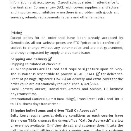
information visit
accc.gov.au
. Ozroofracks operates in attendance to
the
Australian Consumer Law (ACL)
wich covers supplier, manufacturer
and importer responsibilities when there is a problem with goods and
services, refunds, replacements, repairs and other remedies.
Pricing
Except prices for an order that have been already accepted by
Ozroofracks all our website prices are PTC "prices to be confirmed" -
subject to change without any other notice and are not guaranteed,
and they're impacted by supply and demand issues.
Shipping and delivery
Shipping calculated at checkout
All our shipments
are insured and require signature
upon delivery.
The customer is responsible to provide a
SAFE PLACE
for deliveries.
Proof of postage, signature (+$2.95) on delivery and extra cover for the
order value are automatically required since 1/Oct/2023.
Local Carriers; AUPost, Transdirect, Aramex and Shippit. 1-8 business
days transit time.
International Carriers: AUPost (max.20kgs), TransDirect, FedEx and DHL. 6
to 21 business days transit time.
Shipping bulky items and driver "Call On Approach"
Bulky items require special delivery conditions as
each courier have
their own T&Cs
chances the driver/office
"Call On Approach"
are low
or even not available. Or if they do call and customer doesn't take the
call the shipment will incur in extra charges reason why the customer