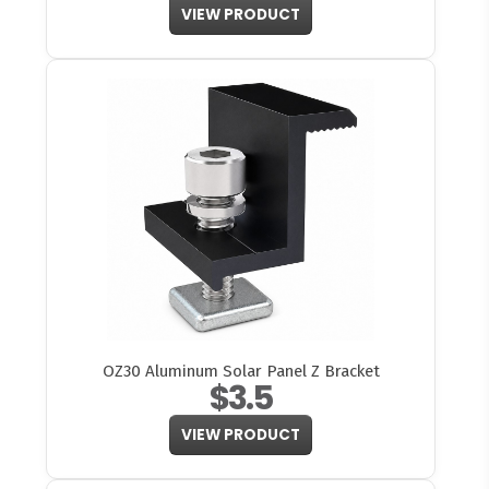
VIEW PRODUCT
OZ30 Aluminum Solar Panel Z Bracket
$3.5
VIEW PRODUCT