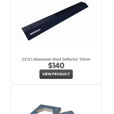
OZ121 Aluminium Wind Deflector 120cm
$140
VIEW PRODUCT