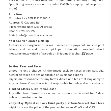
Click & Collect it's only available for paid orders. Monday-Friday 8am-
5pm. Fitting services are not included (140/h fee apply, call us prior to
order).
Location
Ozroofracks - ABN 12928238010
Address: 73 Cadonia Rd
Tuggerawong NSW 2259 Australia
Phone: 0290029092
E-Mail: info@ozroofracks.com.au
Your Courier Choice pick-up
Customers can organise their own Courier after payment. We can print
labels and attend parcel pickups. Information needed about
measurements/weight of parcels on
Shipping Sizechart
page.
Duties, Fees and Taxes
Eftpos no extra charge. All the prices exclude taxes within Australia.
Australian taxes are not applicable on overseas exports.
Buyers are responsible for any tariffs, duties and fees that may apply to
any purchase. Ozroofracks is not responsible for delays due to customs.
Limited offers & Expiration date
Any offer from Ozroofracks or our representative is valid for 7 days
unless otherwise specified.
eBay, Etsy, MyDeal and any third party platform/marketplace fees
might increase the price of the product between +13.4% and +38%.