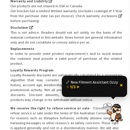
Warranty and Liability
Our products are not insured in USA or Canada.
Our bracket has a Limited lifetime warranty (excludes coatings) of 1-Year
from the purchase date (as per invoice).
Check warranty exclusions
before purchasing.
Disclaimer
This is not advice. Readers should not act solely on the basis of the
material contained in this website. Items herein are general information
only and do not constitute or convey advice per se.
Replacements
In order to provide some product replacement/s and to avoid misuse
the customer must provide a valid proof of purchase of the related
product.
Loyalty Rewards Program
Loyalty Rewards discounts are automatically calculated by a proprietary
algorithm that may consider factors including customer spending
📏 New Fitment Assistant Ozzy
×
history, account age, membership status, stock availability, demand and
<
>
1/3
promotional activity. Not all products are eligible for Loyalty Rewards
discounts. Discount amounts, eligibility criteria and participating
products may change or be withdrawn without notice.
We reserve the right to refuse service or sale
- Ozroofracks can
refuse service or sale under the terms of the Australian Consumer Law:
FITMEN
for reasons such as disruptive behavior, verbally abusive language,
harassing messages or other reason/s as safety concerns. These right
is applied generally and not in a discriminatory manner. We will also