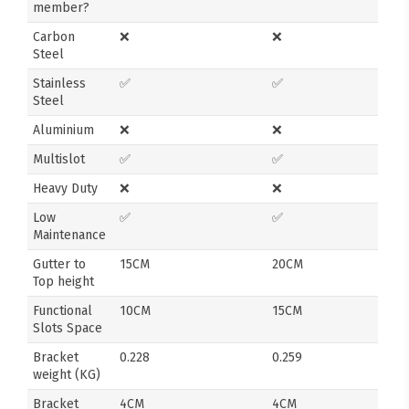
member?
Carbon
❌
❌
Steel
Stainless
✅
✅
Steel
Aluminium
❌
❌
Multislot
✅
✅
Heavy Duty
❌
❌
Low
✅
✅
Maintenance
Gutter to
15CM
20CM
Top height
Functional
10CM
15CM
Slots Space
Bracket
0.228
0.259
weight (KG)
Bracket
4CM
4CM