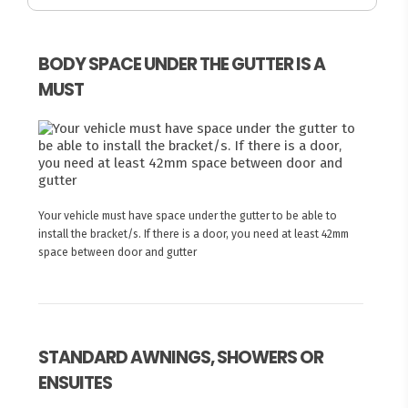
BODY SPACE UNDER THE GUTTER IS A
MUST
Your vehicle must have space under the gutter to be able to
install the bracket/s. If there is a door, you need at least 42mm
space between door and gutter
STANDARD AWNINGS, SHOWERS OR
ENSUITES