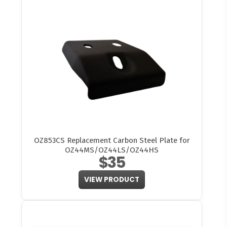
OZ853CS Replacement Carbon Steel Plate for
OZ44MS/OZ44LS/OZ44HS
$35
VIEW PRODUCT