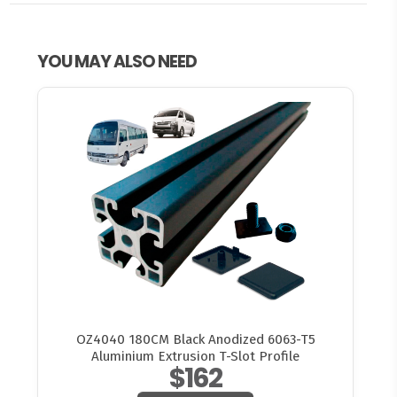
YOU MAY ALSO NEED
OZ4040 180CM Black Anodized 6063-T5
Aluminium Extrusion T-Slot Profile
$162