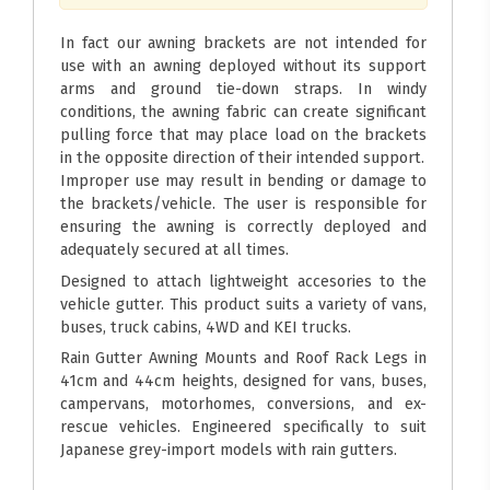
In fact our awning brackets are not intended for
use with an awning deployed without its support
arms and ground tie-down straps. In windy
conditions, the awning fabric can create significant
pulling force that may place load on the brackets
in the opposite direction of their intended support.
Improper use may result in bending or damage to
the brackets/vehicle. The user is responsible for
ensuring the awning is correctly deployed and
adequately secured at all times.
Designed to attach lightweight accesories to the
vehicle gutter. This product suits a variety of vans,
buses, truck cabins, 4WD and KEI trucks.
Rain Gutter Awning Mounts and Roof Rack Legs in
41cm and 44cm heights, designed for vans, buses,
campervans, motorhomes, conversions, and ex-
rescue vehicles. Engineered specifically to suit
Japanese grey-import models with rain gutters.