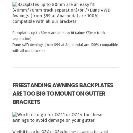
Backplates up to 80mm are an easy fit (40mm/70mm track
separation)
Dune 4WD Awnings (from $99 at Anaconda) are 100% compatible
with all our brackets
FREESTANDING AWNINGS BACKPLATES
ARE TOO BIG TO MOUNT ON GUTTER
BRACKETS
Worth it to go for OZ41 or OZ44 for these awnings to avoid