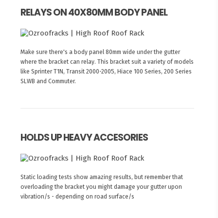
RELAYS ON 40X80MM BODY PANEL
Make sure there's a body panel 80mm wide under the gutter
where the bracket can relay. This bracket suit a variety of models
like Sprinter T1N, Transit 2000-2005, Hiace 100 Series, 200 Series
SLWB and Commuter.
HOLDS UP HEAVY ACCESORIES
Static loading tests show amazing results, but remember that
overloading the bracket you might damage your gutter upon
vibration/s - depending on road surface/s