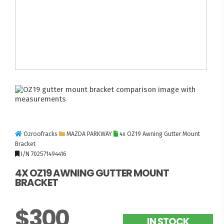
Ozroofracks
MAZDA PARKWAY
4x OZ19 Awning Gutter Mount
Bracket
I/N 702571494416
4X OZ19 AWNING GUTTER MOUNT
BRACKET
$300
IN STOCK