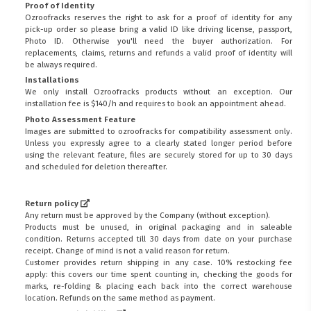
Proof of Identity
Ozroofracks reserves the right to ask for a proof of identity for any
pick-up order so please bring a valid ID like driving license, passport,
Photo ID. Otherwise you'll need the buyer authorization. For
replacements, claims, returns and refunds a valid proof of identity will
be always required.
Installations
We only install Ozroofracks products without an exception. Our
installation fee is $140/h and requires to book an appointment ahead.
Photo Assessment Feature
Images are submitted to ozroofracks for compatibility assessment only.
Unless you expressly agree to a clearly stated longer period before
using the relevant feature, files are securely stored for up to 30 days
and scheduled for deletion thereafter.
Return policy
Any return must be approved by the Company (without exception).
Products must be unused, in original packaging and in saleable
condition. Returns accepted till 30 days from date on your purchase
receipt. Change of mind is not a valid reason for return.
Customer provides return shipping in any case. 10% restocking fee
apply: this covers our time spent counting in, checking the goods for
marks, re-folding & placing each back into the correct warehouse
location. Refunds on the same method as payment.