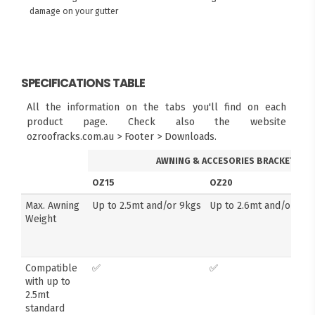
damage on your gutter
SPECIFICATIONS TABLE
All the information on the tabs you'll find on each
product page. Check also the website
ozroofracks.com.au > Footer > Downloads.
AWNING & ACCESORIES BRACKETS
OZ15
OZ20
Max. Awning
Up to 2.5mt and/or 9kgs
Up to 2.6mt and/or 14k
Weight
Compatible
✅
✅
with up to
2.5mt
standard