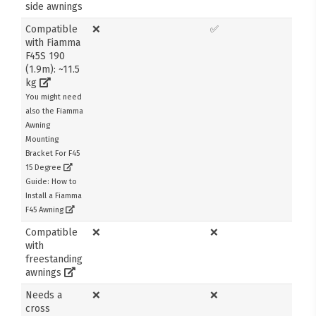
side awnings
Compatible
❌
✅
with Fiamma
F45S 190
(1.9m): ~11.5
kg
You might need
also the Fiamma
Awning
Mounting
Bracket For F45
15 Degree
Guide: How to
Install a Fiamma
F45 Awning
Compatible
❌
❌
with
freestanding
awnings
Needs a
❌
❌
cross