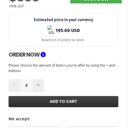
+10% GST
Estimated price in your currency
195.00 USD
Based on US visitor location.
ORDER NOW
Please choose the amount of item/s you're after by using the + and -
buttons.
-
+
ADD TO CART
We accept: