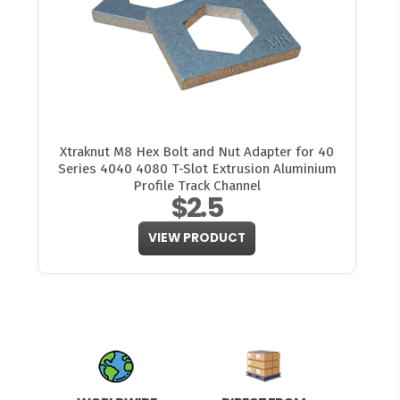
Xtraknut M8 Hex Bolt and Nut Adapter for 40
Series 4040 4080 T-Slot Extrusion Aluminium
Profile Track Channel
$2.5
VIEW PRODUCT