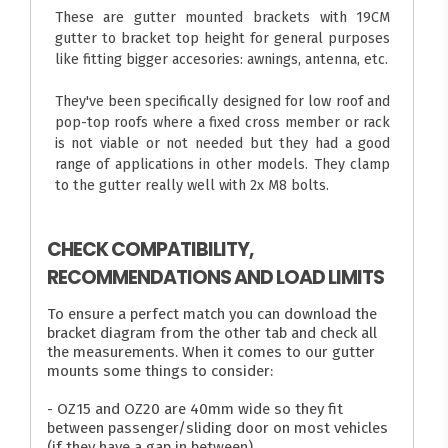
These are gutter mounted brackets with 19CM
gutter to bracket top height for general purposes
like fitting bigger accesories: awnings, antenna, etc.
They've been specifically designed for low roof and
pop-top roofs where a fixed cross member or rack
is not viable or not needed but they had a good
range of applications in other models. They clamp
to the gutter really well with 2x M8 bolts.
CHECK COMPATIBILITY,
RECOMMENDATIONS AND LOAD LIMITS
To ensure a perfect match you can download the
bracket diagram from the other tab and check all
the measurements. When it comes to our gutter
mounts some things to consider:
- OZ15 and OZ20 are 40mm wide so they fit
between passenger/sliding door on most vehicles
(if they have a gap in between)