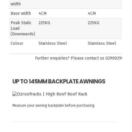
width
Base width
4CM
4CM
Peak Static
225KG
225KG
Load
(Downwards)
Colour
Stainless Steel
Stainless Steel
Further enquiries? Please contact us
0290029092
UP TO 145MM BACKPLATE AWNINGS
Measure your awning backplate before purchasing