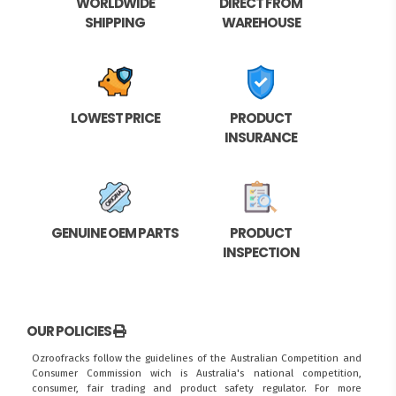
WORLDWIDE
DIRECT FROM
SHIPPING
WAREHOUSE
LOWEST PRICE
PRODUCT
INSURANCE
GENUINE OEM PARTS
PRODUCT
INSPECTION
OUR POLICIES
Ozroofracks follow the guidelines of the Australian Competition and
Consumer Commission wich is Australia's national competition,
consumer, fair trading and product safety regulator. For more