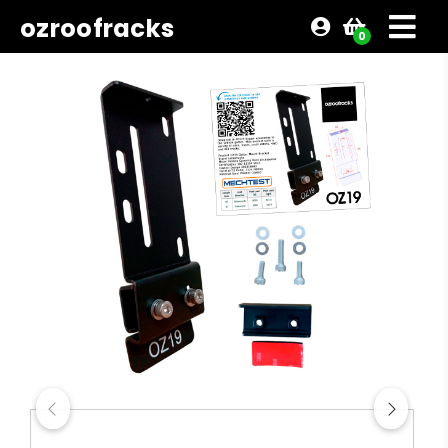
ozroofracks
0