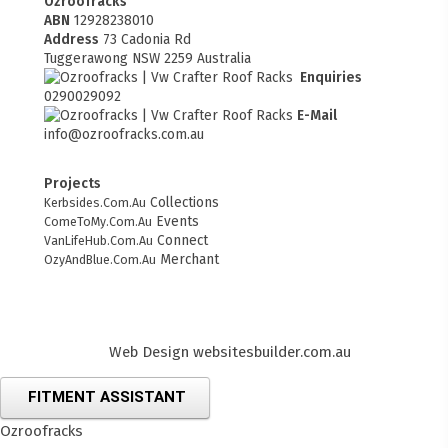
Ozroofracks
ABN
12928238010
Address
73 Cadonia Rd
Tuggerawong NSW 2259 Australia
Enquiries
0290029092
E-Mail
info@ozroofracks.com.au
Projects
Collections
Kerbsides.Com.Au
Events
ComeToMy.Com.Au
Connect
VanLifeHub.Com.Au
Merchant
OzyAndBlue.Com.Au
Web Design
websitesbuilder.com.au
FITMENT ASSISTANT
Ozroofracks