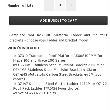
-
+
Number of kits
ADD BUNDLE TO CART
Complete roof rack kit: platform, ladder and mounting
brackets - choose your ladder and bracket model.
WHAT'S INCLUDED
1x OZ310 Tradesman Roof Platform 1330x3100MM for
Hiace 100 and Hiace 200 Series
8x OZ21MS Stainless Steel Multislot Bracket 23.5CM or
OZ41MS Stainless Steel Multislot Bracket 41CM or
OZ44MS Multislots Carbon Steel Brackets 44CM (your
choice)
1x OZ147 Stainless Steel Gutter Ladder 147CM or OZ179
Roof Rack Ladder 179.5CM (your choice)
4x Set of 4x OZ23 T-Bolts