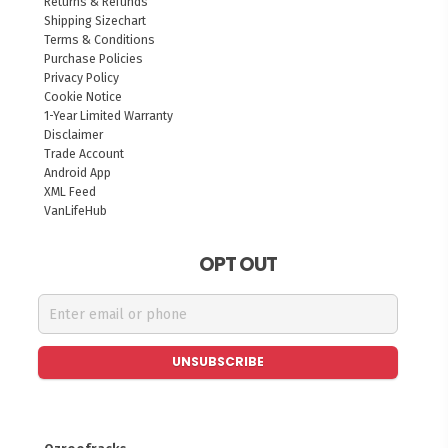
Returns & Refunds
Shipping Sizechart
Terms & Conditions
Purchase Policies
Privacy Policy
Cookie Notice
1-Year Limited Warranty
Disclaimer
Trade Account
Android App
XML Feed
VanLifeHub
OPT OUT
UNSUBSCRIBE