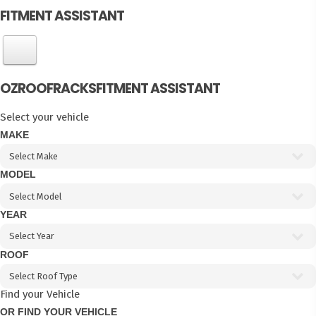
FITMENT ASSISTANT
OZROOFRACKS
FITMENT ASSISTANT
Select your vehicle
MAKE
MODEL
YEAR
ROOF
Find your Vehicle
OR FIND YOUR VEHICLE