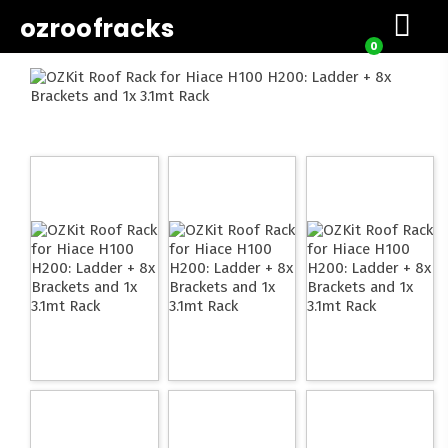
ozroofracks
0