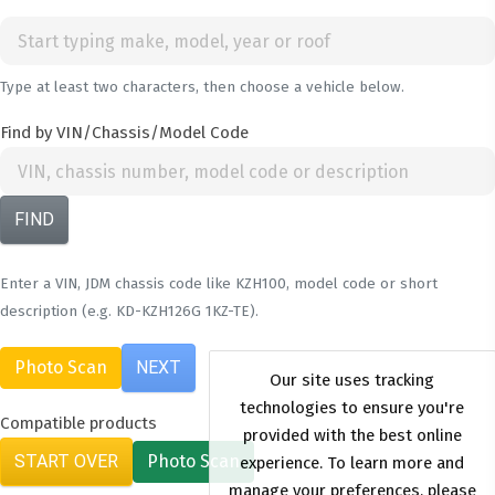
Type at least two characters, then choose a vehicle below.
Find by VIN/Chassis/Model Code
FIND
Enter a VIN, JDM chassis code like KZH100, model code or short
description (e.g. KD-KZH126G 1KZ-TE).
Photo Scan
NEXT
Compatible products
START OVER
Photo Scan