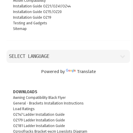
Model Compatibility
Installation Guide OZ21/OZ41/OZ44
Installation Guide OZ15/OZ20
Installation Guide OZ19
Testing and Gadgets
Sitemap
Powered by
Translate
DOWNLOADS
Awning Compatibility Black Flyer
General - Brackets Installation Instructions
Load Ratings
OZ147 Ladder Installation Guide
OZ179 Ladder Installation Guide
OZ181 Ladder Installation Guide
Ozroofracks Bracket 44cm Lowslots Diagram