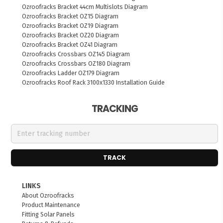
Ozroofracks Bracket 44cm Multislots Diagram
Ozroofracks Bracket OZ15 Diagram
Ozroofracks Bracket OZ19 Diagram
Ozroofracks Bracket OZ20 Diagram
Ozroofracks Bracket OZ41 Diagram
Ozroofracks Crossbars OZ145 Diagram
Ozroofracks Crossbars OZ180 Diagram
Ozroofracks Ladder OZ179 Diagram
Ozroofracks Roof Rack 3100x1330 Installation Guide
TRACKING
TRACK
LINKS
About Ozroofracks
Product Maintenance
Fitting Solar Panels