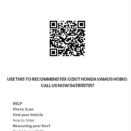
USE THIS TO RECOMMEND 10X OZKIT HONDA VAMOS HOBIO.
CALL US NOW 0439007017
HELP
Photo Scan
Find your Vehicle
How to Order
Measuring your Roof