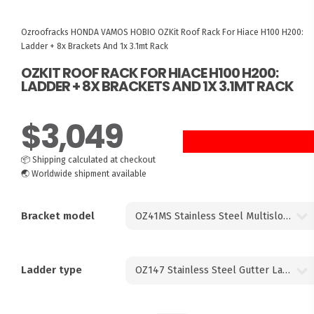
Ozroofracks
HONDA VAMOS HOBIO
OZKit Roof Rack For Hiace H100 H200:
Ladder + 8x Brackets And 1x 3.1mt Rack
OZKIT ROOF RACK FOR HIACE H100 H200:
LADDER + 8X BRACKETS AND 1X 3.1MT RACK
$
3,049
8 UNITS LEFT
📦
Shipping calculated at checkout
🌏
Worldwide shipment available
Bracket model
Ladder type