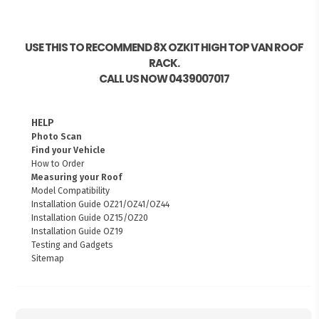
USE THIS TO RECOMMEND 8X OZKIT HIGH TOP VAN ROOF
RACK.
CALL US NOW 0439007017
HELP
Photo Scan
Find your Vehicle
How to Order
Measuring your Roof
Model Compatibility
Installation Guide OZ21/OZ41/OZ44
Installation Guide OZ15/OZ20
Installation Guide OZ19
Testing and Gadgets
Sitemap