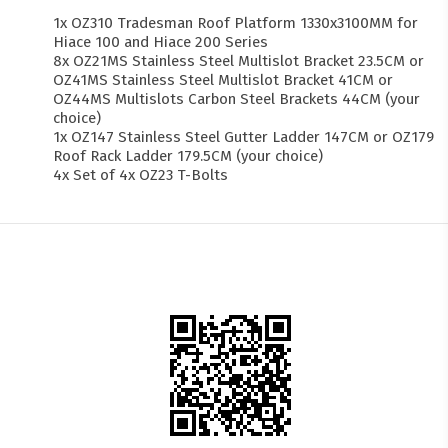
1x OZ310 Tradesman Roof Platform 1330x3100MM for
Hiace 100 and Hiace 200 Series
8x OZ21MS Stainless Steel Multislot Bracket 23.5CM or
OZ41MS Stainless Steel Multislot Bracket 41CM or
OZ44MS Multislots Carbon Steel Brackets 44CM (your
choice)
1x OZ147 Stainless Steel Gutter Ladder 147CM or OZ179
Roof Rack Ladder 179.5CM (your choice)
4x Set of 4x OZ23 T-Bolts