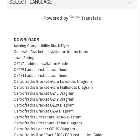
Powered by
Translate
DOWNLOADS
Awning Compatibility Black Flyer
General - Brackets Installation Instructions
Load Ratings
OZ147 Ladder Installation Guide
OZ179 Ladder Installation Guide
OZ181 Ladder Installation Guide
Ozroofracks Bracket 44cm Lowslots Diagram
Ozroofracks Bracket 44cm Multislots Diagram
Ozroofracks Bracket OZ15 Diagram
Ozroofracks Bracket OZ19 Diagram
Ozroofracks Bracket OZ20 Diagram
Ozroofracks Bracket OZ41 Diagram
Ozroofracks Crossbars OZ145 Diagram
Ozroofracks Crossbars OZ180 Diagram
Ozroofracks Ladder OZ179 Diagram
Ozroofracks Roof Rack 3100x1330 Installation Guide