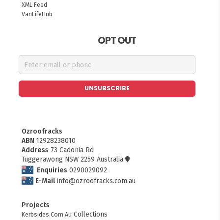
XML Feed
VanLifeHub
OPT OUT
UNSUBSCRIBE
Ozroofracks
ABN
12928238010
Address
73 Cadonia Rd
Tuggerawong NSW 2259 Australia
Enquiries
0290029092
E-Mail
info@ozroofracks.com.au
Projects
FITMEN
Collections
Kerbsides.Com.Au