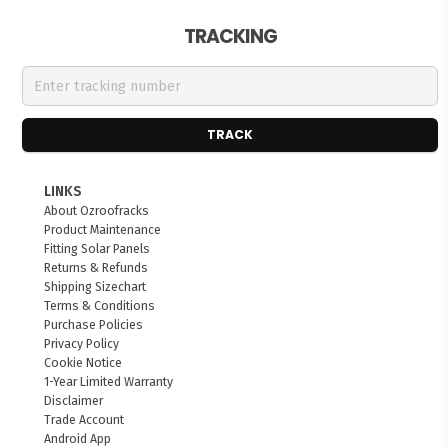
TRACKING
TRACK
LINKS
About Ozroofracks
Product Maintenance
Fitting Solar Panels
Returns & Refunds
Shipping Sizechart
Terms & Conditions
Purchase Policies
Privacy Policy
Cookie Notice
1-Year Limited Warranty
Disclaimer
Trade Account
Android App