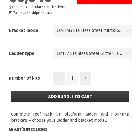
📦
Shipping calculated at checkout
🌏
Worldwide shipment available
Bracket model
Ladder type
-
+
Number of kits
ADD BUNDLE TO CART
Complete roof rack kit: platform, ladder and mounting
brackets - choose your ladder and bracket model.
WHAT'S INCLUDED