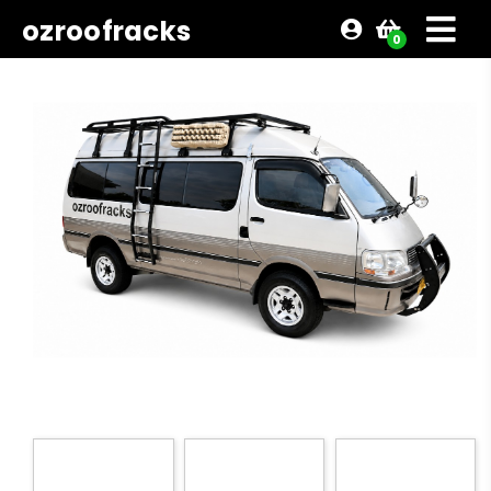
ozroofracks
0