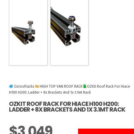
Ozroofracks
HIGH TOP VAN ROOF RACK
OZKit Roof Rack For Hiace
H100 H200: Ladder + 8x Brackets And 1x 3.1mt Rack
OZKIT ROOF RACK FOR HIACE H100 H200:
LADDER + 8X BRACKETS AND 1X 3.1MT RACK
$
3,049
3 UNITS LEFT