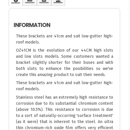
INFORMATION
These brackets are 41cm and suit low-gutter high-
roof models.
OZ41CM is the evolution of our 44CM high slots
and low slots models. Some customers wanted a
bracket slightly shorter for their buses and with
both slots to enhance the posibilities so we've
create this amazing product to suit their needs.
These brackets are 41cm and suit low-gutter high-
roof models.
Stainless steel has an extremely high resistance to
corrosion due to its substantial chromium content
(above 10.5%). This resistance to corrosion is due
to a sort of naturally-occurring 'surface treatment'
(as it were) that is inherent to the steel. An ultra
thin chromium-rich oxide film offers very efficient