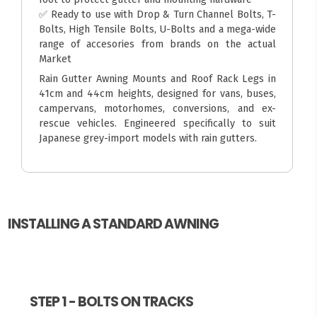
✅ Ready to use with Drop & Turn Channel Bolts, T-
Bolts, High Tensile Bolts, U-Bolts and a mega-wide
range of accesories from brands on the actual
Market
Rain Gutter Awning Mounts and Roof Rack Legs in
41cm and 44cm heights, designed for vans, buses,
campervans, motorhomes, conversions, and ex-
rescue vehicles. Engineered specifically to suit
Japanese grey-import models with rain gutters.
INSTALLING A STANDARD AWNING
STEP 1 - BOLTS ON TRACKS