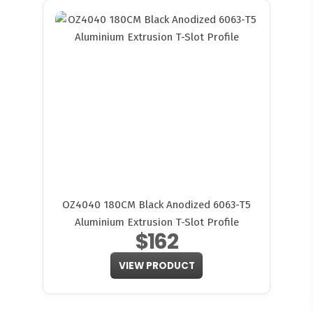
OZ4040 180CM Black Anodized 6063-T5
Aluminium Extrusion T-Slot Profile
$162
VIEW PRODUCT
FITMEN