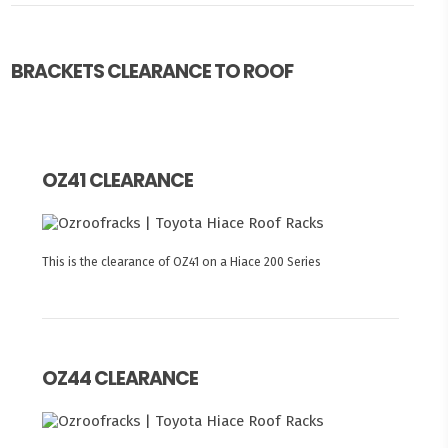
BRACKETS CLEARANCE TO ROOF
OZ41 CLEARANCE
This is the clearance of OZ41 on a Hiace 200 Series
OZ44 CLEARANCE