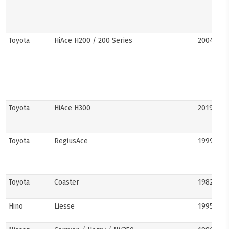
Toyota
HiAce H200 / 200 Series
2004–201
Toyota
HiAce H300
2019–pre
Toyota
RegiusAce
1999–202
Toyota
Coaster
1982–pre
Hino
Liesse
1995–201