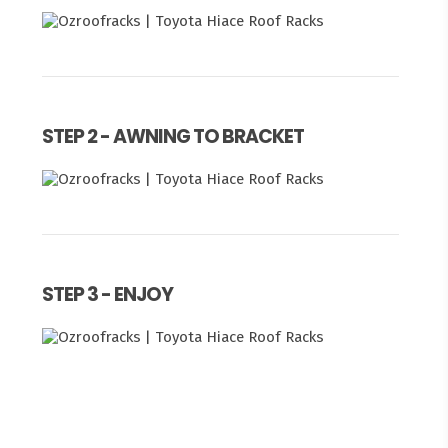
STEP 2 - AWNING TO BRACKET
STEP 3 - ENJOY