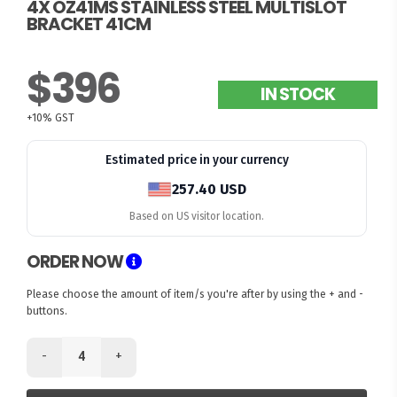
4X OZ41MS STAINLESS STEEL MULTISLOT
BRACKET 41CM
$396
IN STOCK
+10% GST
Estimated price in your currency
257.40 USD
Based on US visitor location.
ORDER NOW
Please choose the amount of item/s you're after by using the + and -
buttons.
-
+