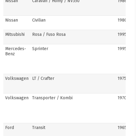
Nissan
Caravan / Homy / NV350
1986–pre
Nissan
Civilian
1980s–pr
Mitsubishi
Rosa / Fuso Rosa
1995–pre
Mercedes-
Sprinter
1995–pre
Benz
Volkswagen
LT / Crafter
1975–pre
Volkswagen
Transporter / Kombi
1970s–pr
Ford
Transit
1965–pre