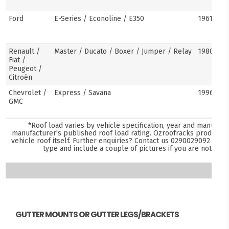
Ford
E-Series / Econoline / E350
1961–pre
Renault /
Master / Ducato / Boxer / Jumper / Relay
1980–pre
Fiat /
Peugeot /
Citroën
Chevrolet /
Express / Savana
1996–pre
GMC
*Roof load varies by vehicle specification, year and manufact
manufacturer's published roof load rating. Ozroofracks products 
vehicle roof itself. Further enquiries? Contact us
0290029092
and s
type and include a couple of pictures if you are not sure
GUTTER MOUNTS OR GUTTER LEGS/BRACKETS