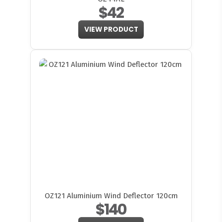
$42
VIEW PRODUCT
OZ121 Aluminium Wind Deflector 120cm
$140