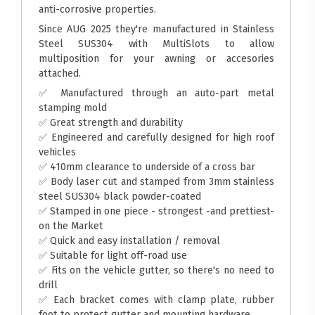
anti-corrosive properties.
Since AUG 2025 they're manufactured in Stainless
Steel SUS304 with MultiSlots to allow
multiposition for your awning or accesories
attached.
✅ Manufactured through an auto-part metal
stamping mold
✅ Great strength and durability
✅ Engineered and carefully designed for high roof
vehicles
✅ 410mm clearance to underside of a cross bar
✅ Body laser cut and stamped from 3mm stainless
steel SUS304 black powder-coated
✅ Stamped in one piece - strongest -and prettiest-
on the Market
✅ Quick and easy installation / removal
✅ Suitable for light off-road use
✅ Fits on the vehicle gutter, so there's no need to
drill
✅ Each bracket comes with clamp plate, rubber
foot to protect gutter and mounting hardware