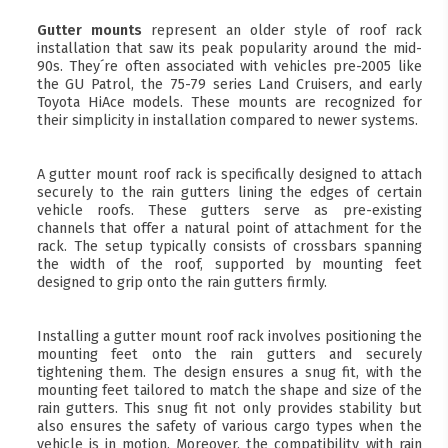
Gutter mounts
represent an older style of roof rack
installation that saw its peak popularity around the mid-
90s. They´re often associated with vehicles pre-2005 like
the GU Patrol, the 75-79 series Land Cruisers, and early
Toyota HiAce models. These mounts are recognized for
their simplicity in installation compared to newer systems.
A gutter mount roof rack is specifically designed to attach
securely to the rain gutters lining the edges of certain
vehicle roofs. These gutters serve as pre-existing
channels that offer a natural point of attachment for the
rack. The setup typically consists of crossbars spanning
the width of the roof, supported by mounting feet
designed to grip onto the rain gutters firmly.
Installing a gutter mount roof rack involves positioning the
mounting feet onto the rain gutters and securely
tightening them. The design ensures a snug fit, with the
mounting feet tailored to match the shape and size of the
rain gutters. This snug fit not only provides stability but
also ensures the safety of various cargo types when the
vehicle is in motion. Moreover, the compatibility with rain