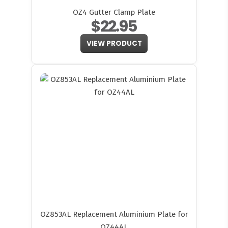
OZ4 Gutter Clamp Plate
$22.95
VIEW PRODUCT
OZ853AL Replacement Aluminium Plate for
OZ44AL