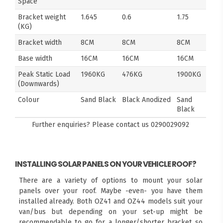
Space
Bracket weight
1.645
0.6
1.75
(KG)
Bracket width
8CM
8CM
8CM
Base width
16CM
16CM
16CM
Peak Static Load
1960KG
476KG
1900KG
(Downwards)
Colour
Sand Black
Black Anodized
Sand
Black
Further enquiries? Please contact us
0290029092
INSTALLING SOLAR PANELS ON YOUR VEHICLE ROOF?
There are a variety of options to mount your solar
panels over your roof. Maybe -even- you have them
installed already. Both OZ41 and OZ44 models suit your
van/bus but depending on your set-up might be
recommendable to go for a longer/shorter bracket so