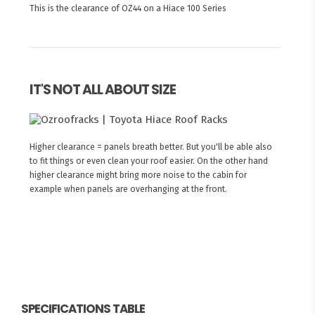
This is the clearance of OZ44 on a Hiace 100 Series
IT'S NOT ALL ABOUT SIZE
Higher clearance = panels breath better. But you'll be able also
to fit things or even clean your roof easier. On the other hand
higher clearance might bring more noise to the cabin for
example when panels are overhanging at the front.
SPECIFICATIONS TABLE