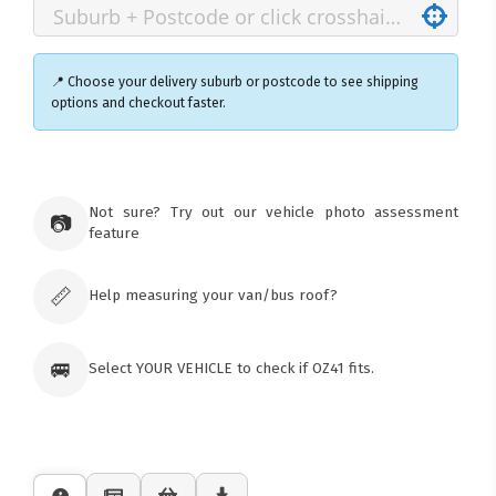
📍 Choose your delivery suburb or postcode to see shipping
options and checkout faster.
×
Ozroofracks Warehouse
Not sure? Try out our vehicle photo assessment
73 Cadonia Rd
📷
feature
Tuggerawong NSW 2259
Australia
Click & Collect available only for paid
orders
📏
Help measuring your van/bus roof?
🚐
Select YOUR VEHICLE to check if OZ41 fits.