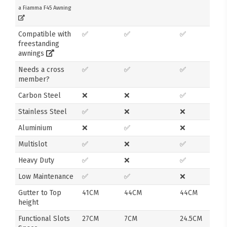
a Fiamma F45 Awning
Compatible with
✅
✅
✅
freestanding
awnings
Needs a cross
✅
✅
✅
member?
Carbon Steel
❌
❌
✅
Stainless Steel
✅
❌
❌
Aluminium
❌
✅
❌
Multislot
✅
❌
✅
Heavy Duty
✅
❌
✅
Low Maintenance
✅
✅
❌
Gutter to Top
41CM
44CM
44CM
height
Functional Slots
27CM
7CM
24.5CM