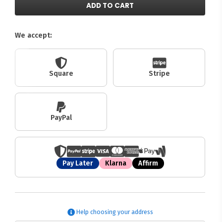
ADD TO CART
We accept:
Square
Stripe
PayPal
Pay Later
Klarna
Affirm
Help choosing your address