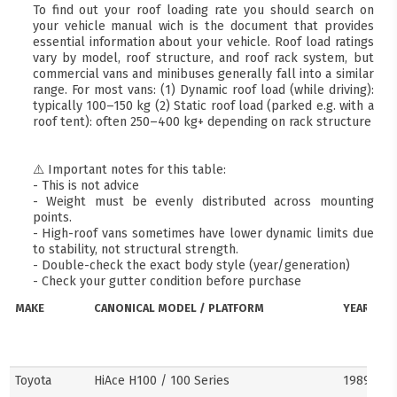
To find out your roof loading rate you should search on
your vehicle manual wich is the document that provides
essential information about your vehicle. Roof load ratings
vary by model, roof structure, and roof rack system, but
commercial vans and minibuses generally fall into a similar
range. For most vans: (1) Dynamic roof load (while driving):
typically 100–150 kg (2) Static roof load (parked e.g. with a
roof tent): often 250–400 kg+ depending on rack structure
⚠️ Important notes for this table:
- This is not advice
- Weight must be evenly distributed across mounting
points.
- High-roof vans sometimes have lower dynamic limits due
to stability, not structural strength.
- Double-check the exact body style (year/generation)
- Check your gutter condition before purchase
MAKE
CANONICAL MODEL / PLATFORM
YEARS
Toyota
HiAce H100 / 100 Series
1989–20