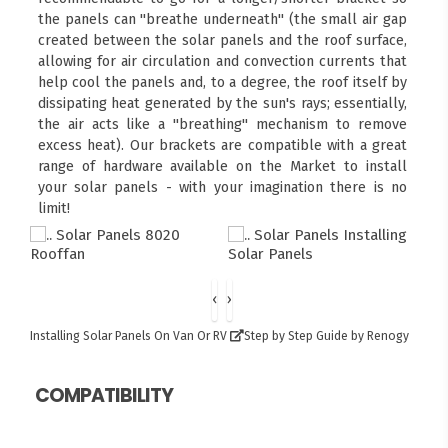
the panels can "breathe underneath" (the small air gap
created between the solar panels and the roof surface,
allowing for air circulation and convection currents that
help cool the panels and, to a degree, the roof itself by
dissipating heat generated by the sun's rays; essentially,
the air acts like a "breathing" mechanism to remove
excess heat). Our brackets are compatible with a great
range of hardware available on the Market to install
your solar panels - with your imagination there is no
limit!
‹
›
Installing Solar Panels On Van Or RV
Step by Step Guide by Renogy
COMPATIBILITY