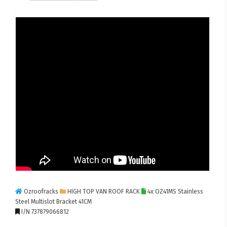
Ozroofracks
HIGH TOP VAN ROOF RACK
4x OZ41MS Stainless
Steel Multislot Bracket 41CM
I/N 737879066812