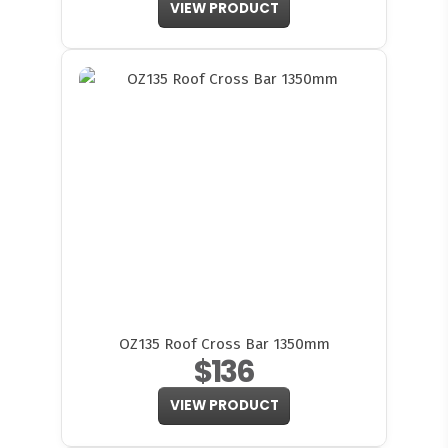
VIEW PRODUCT
OZ135 Roof Cross Bar 1350mm
$136
VIEW PRODUCT