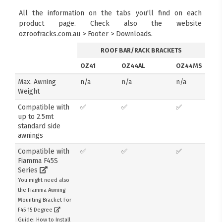
All the information on the tabs you'll find on each
product page. Check also the website
ozroofracks.com.au > Footer > Downloads.
ROOF BAR/RACK BRACKETS
OZ41
OZ44AL
OZ44MS
Max. Awning
n/a
n/a
n/a
Weight
Compatible with
✅
✅
✅
up to 2.5mt
standard side
awnings
Compatible with
✅
✅
✅
Fiamma F45S
Series
You might need also
the Fiamma Awning
Mounting Bracket For
F45 15 Degree
Guide: How to Install