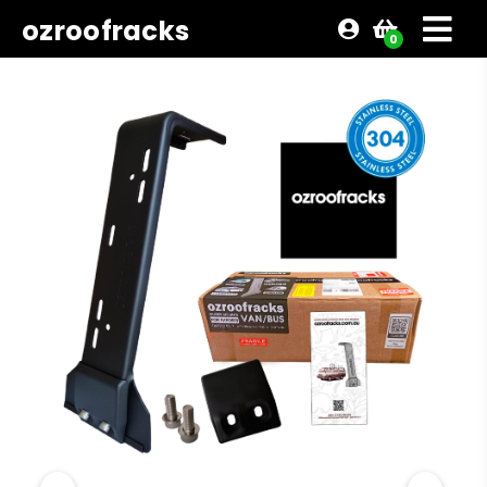
ozroofracks
0