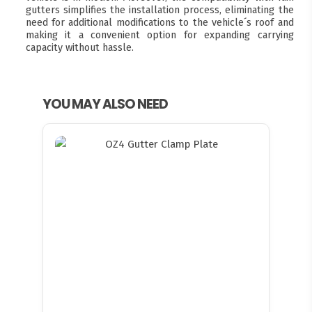
gutters simplifies the installation process, eliminating the
need for additional modifications to the vehicle´s roof and
making it a convenient option for expanding carrying
capacity without hassle.
YOU MAY ALSO NEED