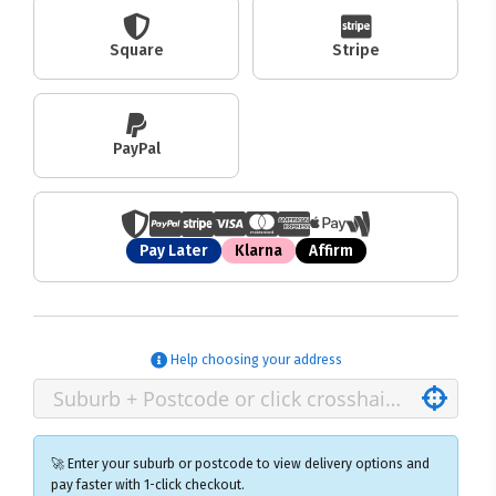
Square
Stripe
PayPal
Pay Later
Klarna
Affirm
Help choosing your address
🚀 Enter your suburb or postcode to view delivery options and
pay faster with 1-click checkout.