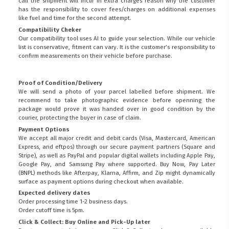
call the shipment will incur in extra charges reason why the customer
has the responsibility to cover fees/charges on additional expenses
like fuel and time for the second attempt.
Compatibility Cheker
Our compatibility tool uses AI to guide your selection. While our vehicle
list is conservative, fitment can vary. It is the customer’s responsibility to
confirm measurements on their vehicle before purchase.
Proof of Condition/Delivery
We will send a photo of your parcel labelled before shipment. We
recommend to take photographic evidence before openning the
package would prove it was handed over in good condition by the
courier, protecting the buyer in case of claim.
Payment Options
We accept all major credit and debit cards (Visa, Mastercard, American
Express, and eftpos) through our secure payment partners (Square and
Stripe), as well as PayPal and popular digital wallets including Apple Pay,
Google Pay, and Samsung Pay where supported. Buy Now, Pay Later
(BNPL) methods like Afterpay, Klarna, Affirm, and Zip might dynamically
surface as payment options during checkout when available.
Expected delivery dates
Order processing time 1-2 business days.
Order cutoff time is 5pm.
Click & Collect: Buy Online and Pick-Up later