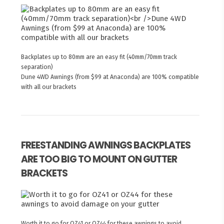
Backplates up to 80mm are an easy fit (40mm/70mm track
separation)
Dune 4WD Awnings (from $99 at Anaconda) are 100% compatible
with all our brackets
FREESTANDING AWNINGS BACKPLATES
ARE TOO BIG TO MOUNT ON GUTTER
BRACKETS
Worth it to go for OZ41 or OZ44 for these awnings to avoid