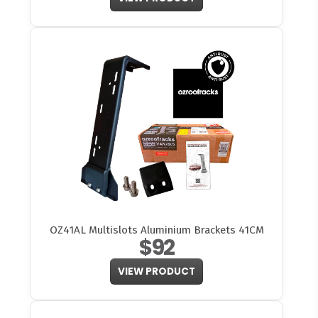
OZ41AL Multislots Aluminium Brackets 41CM
$92
VIEW PRODUCT