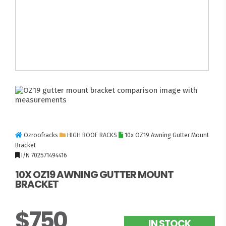
Ozroofracks
HIGH ROOF RACKS
10x OZ19 Awning Gutter Mount
Bracket
I/N 702571494416
10X OZ19 AWNING GUTTER MOUNT
BRACKET
$750
IN STOCK