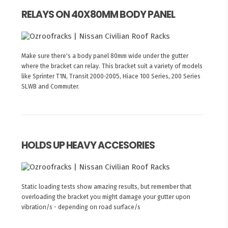
RELAYS ON 40X80MM BODY PANEL
Make sure there's a body panel 80mm wide under the gutter
where the bracket can relay. This bracket suit a variety of models
like Sprinter T1N, Transit 2000-2005, Hiace 100 Series, 200 Series
SLWB and Commuter.
HOLDS UP HEAVY ACCESORIES
Static loading tests show amazing results, but remember that
overloading the bracket you might damage your gutter upon
vibration/s - depending on road surface/s