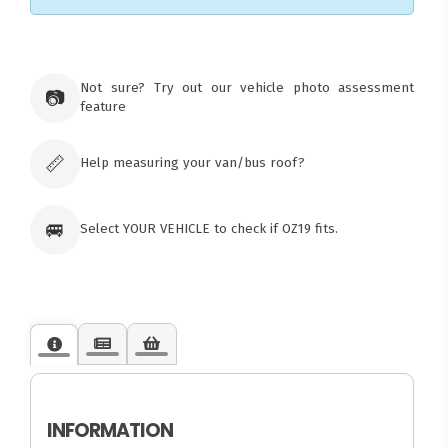
×
Ozroofracks Warehouse
Not sure? Try out our vehicle photo assessment
73 Cadonia Rd
📷
feature
Tuggerawong NSW 2259
Australia
Click & Collect available only for paid
orders
📏
Help measuring your van/bus roof?
🚐
Select YOUR VEHICLE to check if OZ19 fits.
INFORMATION