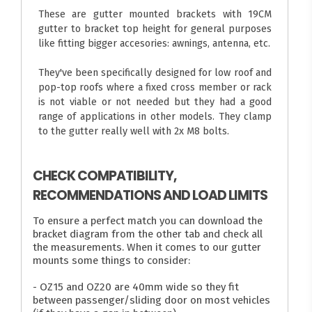
These are gutter mounted brackets with 19CM
gutter to bracket top height for general purposes
like fitting bigger accesories: awnings, antenna, etc.
They've been specifically designed for low roof and
pop-top roofs where a fixed cross member or rack
is not viable or not needed but they had a good
range of applications in other models. They clamp
to the gutter really well with 2x M8 bolts.
CHECK COMPATIBILITY,
RECOMMENDATIONS AND LOAD LIMITS
To ensure a perfect match you can download the
bracket diagram from the other tab and check all
the measurements. When it comes to our gutter
mounts some things to consider:
- OZ15 and OZ20 are 40mm wide so they fit
between passenger/sliding door on most vehicles