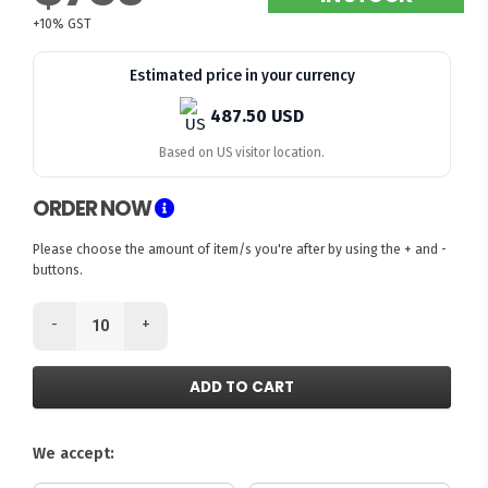
+10% GST
Estimated price in your currency
487.50 USD
Based on US visitor location.
ORDER NOW
Please choose the amount of item/s you're after by using the + and -
buttons.
-
+
ADD TO CART
We accept: