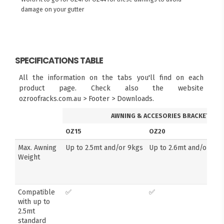
damage on your gutter
SPECIFICATIONS TABLE
All the information on the tabs you'll find on each
product page. Check also the website
ozroofracks.com.au > Footer > Downloads.
AWNING & ACCESORIES BRACKETS
OZ15
OZ20
Max. Awning
Up to 2.5mt and/or 9kgs
Up to 2.6mt and/or 14k
Weight
Compatible
✅
✅
with up to
2.5mt
standard