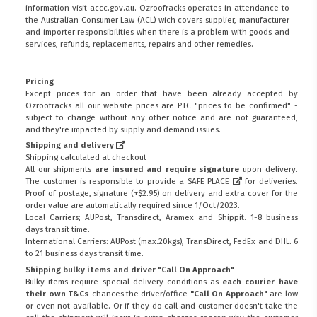
information visit
accc.gov.au
. Ozroofracks operates in attendance to
the
Australian Consumer Law (ACL)
wich covers supplier, manufacturer
and importer responsibilities when there is a problem with goods and
services, refunds, replacements, repairs and other remedies.
Pricing
Except prices for an order that have been already accepted by
Ozroofracks all our website prices are PTC "prices to be confirmed" -
subject to change without any other notice and are not guaranteed,
and they're impacted by supply and demand issues.
Shipping and delivery
Shipping calculated at checkout
All our shipments
are insured and require signature
upon delivery.
The customer is responsible to provide a
SAFE PLACE
for deliveries.
Proof of postage, signature (+$2.95) on delivery and extra cover for the
order value are automatically required since 1/Oct/2023.
Local Carriers; AUPost, Transdirect, Aramex and Shippit. 1-8 business
days transit time.
International Carriers: AUPost (max.20kgs), TransDirect, FedEx and DHL. 6
to 21 business days transit time.
Shipping bulky items and driver "Call On Approach"
Bulky items require special delivery conditions as
each courier have
their own T&Cs
chances the driver/office
"Call On Approach"
are low
or even not available. Or if they do call and customer doesn't take the