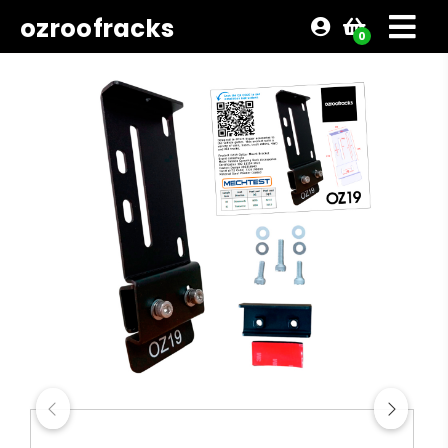
ozroofracks
0