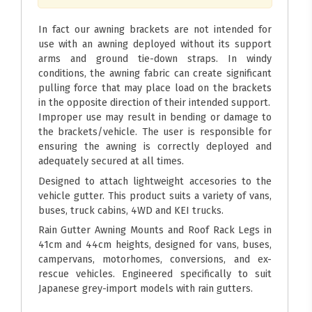
In fact our awning brackets are not intended for
use with an awning deployed without its support
arms and ground tie-down straps. In windy
conditions, the awning fabric can create significant
pulling force that may place load on the brackets
in the opposite direction of their intended support.
Improper use may result in bending or damage to
the brackets/vehicle. The user is responsible for
ensuring the awning is correctly deployed and
adequately secured at all times.
Designed to attach lightweight accesories to the
vehicle gutter. This product suits a variety of vans,
buses, truck cabins, 4WD and KEI trucks.
Rain Gutter Awning Mounts and Roof Rack Legs in
41cm and 44cm heights, designed for vans, buses,
campervans, motorhomes, conversions, and ex-
rescue vehicles. Engineered specifically to suit
Japanese grey-import models with rain gutters.