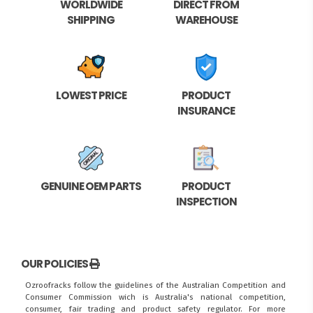
WORLDWIDE
DIRECT FROM
SHIPPING
WAREHOUSE
LOWEST PRICE
PRODUCT
INSURANCE
GENUINE OEM PARTS
PRODUCT
INSPECTION
OUR POLICIES
Ozroofracks follow the guidelines of the Australian Competition and
Consumer Commission wich is Australia's national competition,
consumer, fair trading and product safety regulator. For more