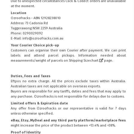
Due to unexpected circumstances Click & Collect orders are unavailable
at the moment.
Location
Ozroofracks - ABN 12928238010
Address: 73 Cadonia Rd
Tuggerawong NSW 2259 Australia
Phone: 0290029092
E-Mail: info@ozroofracks.com.au
Your Courier Choice pick-up
Customers can organise their own Courier after payment. We can print
labels and attend parcel pickups. Information needed about
measurements/weight of parcels on
Shipping Sizechart
page.
Duties, Fees and Taxes
Eftpos no extra charge. All the prices exclude taxes within Australia.
Australian taxes are not applicable on overseas exports.
Buyers are responsible for any tariffs, duties and fees that may apply to
any purchase. Ozroofracks is not responsible for delays due to customs.
Limited offers & Expiration date
Any offer from Ozroofracks or our representative is valid for 7 days
unless otherwise specified.
eBay, Etsy, MyDeal and any third party platform/marketplace fees
might increase the price of the product between +13.4% and +38%.
Proof of Identity