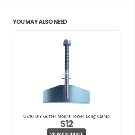
YOU MAY ALSO NEED
OZ10 DIY Gutter Mount Tower Long Clamp
$12
VIEW PRODUCT