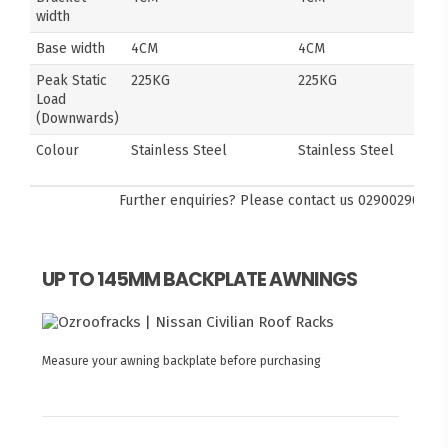
width
Base width
4CM
4CM
Peak Static
225KG
225KG
Load
(Downwards)
Colour
Stainless Steel
Stainless Steel
Further enquiries? Please contact us
0290029092
UP TO 145MM BACKPLATE AWNINGS
Measure your awning backplate before purchasing