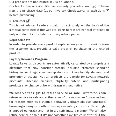
Our products are not insured in USA or Canada.
Our bracket has a Limited lifetime warranty (excludes coatings) of 1-Year
from the purchase date (as per invoice).
Check warranty exclusions
before purchasing.
Disclaimer
This is not advice. Readers should not act solely on the basis of the
material contained in this website. Items herein are general information
only and do not constitute or convey advice per se.
Replacements
In order to provide some product replacement/s and to avoid misuse
the customer must provide a valid proof of purchase of the related
product.
Loyalty Rewards Program
Loyalty Rewards discounts are automatically calculated by a proprietary
algorithm that may consider factors including customer spending
history, account age, membership status, stock availability, demand and
promotional activity. Not all products are eligible for Loyalty Rewards
discounts. Discount amounts, eligibility criteria and participating
products may change or be withdrawn without notice.
We reserve the right to refuse service or sale
- Ozroofracks can
refuse service or sale under the terms of the Australian Consumer Law:
FITMEN
for reasons such as disruptive behavior, verbally abusive language,
harassing messages or other reason/s as safety concerns. These right
is applied generally and not in a discriminatory manner. We will also
refuse service or sale if it's not something we typically offer or if the