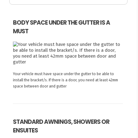
BODY SPACE UNDER THE GUTTER IS A
MUST
Your vehicle must have space under the gutter to be able to
install the bracket/s. If there is a door, you need at least 42mm
space between door and gutter
STANDARD AWNINGS, SHOWERS OR
ENSUITES