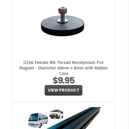
OZ66 Female M8 Thread Neodymium Pot
Magnet - Diameter 66mm x 8mm with Rubber
Case
$9.95
VIEW PRODUCT