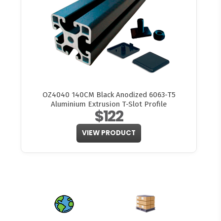
OZ4040 140CM Black Anodized 6063-T5
Aluminium Extrusion T-Slot Profile
$122
VIEW PRODUCT