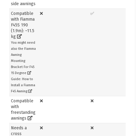
side awnings
Compatible
❌
✅
with Fiamma
F45S 190
(1.9m): ~11.5
kg
You might need
also the Fiamma
Awning
Mounting
Bracket For F45
15 Degree
Guide: How to
Install a Fiamma
F45 Awning
Compatible
❌
❌
with
freestanding
awnings
Needs a
❌
❌
cross