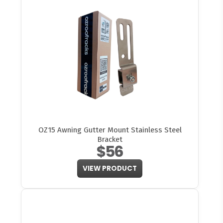
OZ15 Awning Gutter Mount Stainless Steel
Bracket
$56
VIEW PRODUCT