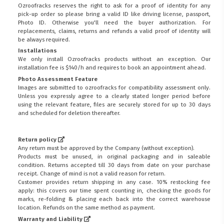
Ozroofracks reserves the right to ask for a proof of identity for any
pick-up order so please bring a valid ID like driving license, passport,
Photo ID. Otherwise you'll need the buyer authorization. For
replacements, claims, returns and refunds a valid proof of identity will
be always required.
Installations
We only install Ozroofracks products without an exception. Our
installation fee is $140/h and requires to book an appointment ahead.
Photo Assessment Feature
Images are submitted to ozroofracks for compatibility assessment only.
Unless you expressly agree to a clearly stated longer period before
using the relevant feature, files are securely stored for up to 30 days
and scheduled for deletion thereafter.
Return policy
Any return must be approved by the Company (without exception).
Products must be unused, in original packaging and in saleable
condition. Returns accepted till 30 days from date on your purchase
receipt. Change of mind is not a valid reason for return.
Customer provides return shipping in any case. 10% restocking fee
apply: this covers our time spent counting in, checking the goods for
marks, re-folding & placing each back into the correct warehouse
location. Refunds on the same method as payment.
Warranty and Liability