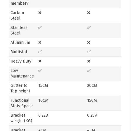
member?
Carbon
❌
❌
Steel
Stainless
✅
✅
Steel
Aluminium
❌
❌
Multislot
✅
✅
Heavy Duty
❌
❌
Low
✅
✅
Maintenance
Gutter to
15CM
20CM
Top height
Functional
10CM
15CM
Slots Space
Bracket
0.228
0.259
weight (KG)
Bracket
4CM
4CM