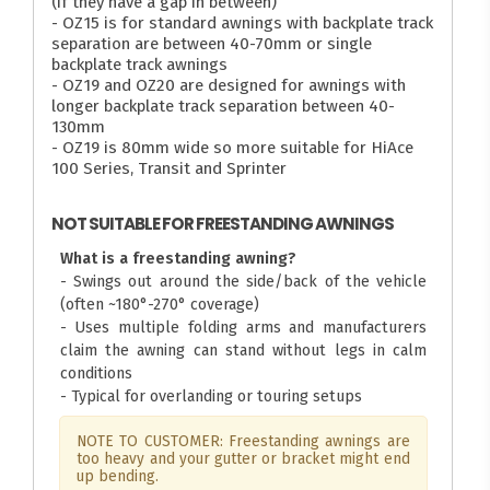
(if they have a gap in between)
- OZ15 is for standard awnings with backplate track
separation are between 40-70mm or single
backplate track awnings
- OZ19 and OZ20 are designed for awnings with
longer backplate track separation between 40-
130mm
- OZ19 is 80mm wide so more suitable for HiAce
100 Series, Transit and Sprinter
NOT SUITABLE FOR FREESTANDING AWNINGS
What is a freestanding awning?
- Swings out around the side/back of the vehicle
(often ~180°-270° coverage)
- Uses multiple folding arms and manufacturers
claim the awning can stand without legs in calm
conditions
- Typical for overlanding or touring setups
NOTE TO CUSTOMER: Freestanding awnings are
too heavy and your gutter or bracket might end
up bending.