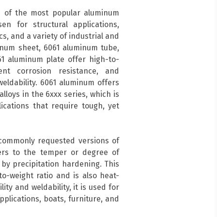
 of the most popular aluminum
en for structural applications,
s, and a variety of industrial and
inum sheet, 6061 aluminum tube,
1 aluminum plate offer high-to-
ent corrosion resistance, and
eldability. 6061 aluminum offers
lloys in the 6xxx series, which is
cations that require tough, yet
 commonly requested versions of
ers to the temper or degree of
by precipitation hardening. This
o-weight ratio and is also heat-
ity and weldability, it is used for
pplications, boats, furniture, and