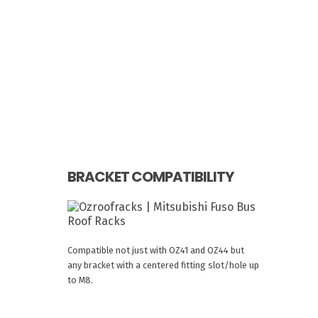
BRACKET COMPATIBILITY
Compatible not just with OZ41 and OZ44 but
any bracket with a centered fitting slot/hole up
to M8.