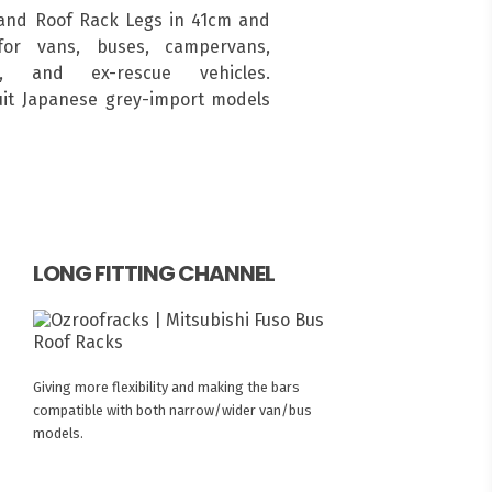
and Roof Rack Legs in 41cm and
for vans, buses, campervans,
s, and ex-rescue vehicles.
suit Japanese grey-import models
LONG FITTING CHANNEL
Giving more flexibility and making the bars
compatible with both narrow/wider van/bus
models.