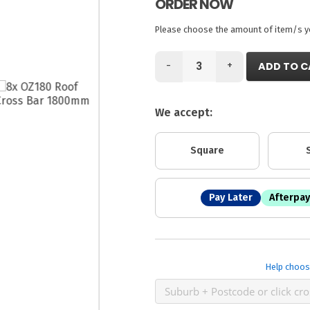
ORDER NOW
Please choose the amount of item/s you
-
+
ADD TO C
We accept:
Square
Pay Later
Afterpay
Help choos