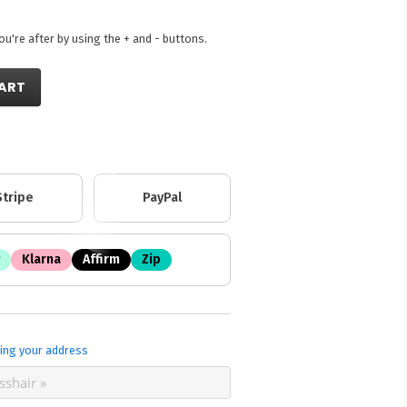
're after by using the + and - buttons.
ART
Stripe
PayPal
Klarna
Affirm
Zip
ing your address