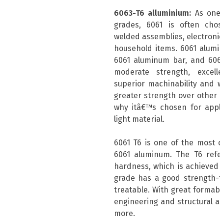
6063-T6 alluminium:
As one
grades, 6061 is often chos
welded assemblies, electronic
household items. 6061 alum
6061 aluminum bar, and 606
moderate strength, excell
superior machinability and w
greater strength over other a
why itâ€™s chosen for appli
light material.
6061 T6 is one of the most
6061 aluminum. The T6 ref
hardness, which is achieved 
grade has a good strength-t
treatable. With great formabil
engineering and structural a
more.