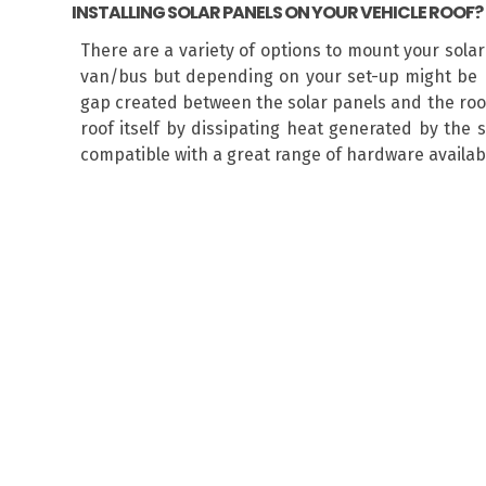
INSTALLING SOLAR PANELS ON YOUR VEHICLE ROOF?
There are a variety of options to mount your sola
van/bus but depending on your set-up might be r
gap created between the solar panels and the roof 
roof itself by dissipating heat generated by the 
compatible with a great range of hardware available