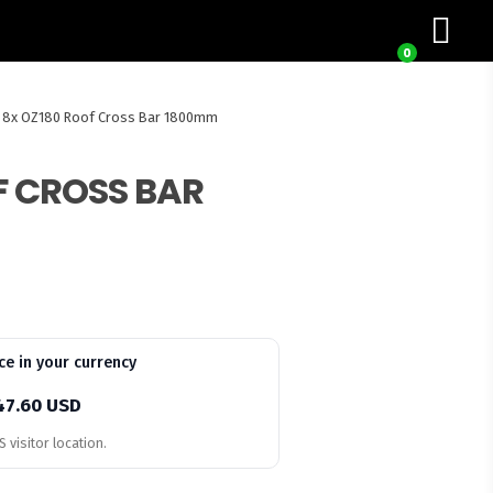
0
8x OZ180 Roof Cross Bar 1800mm
F CROSS BAR
ce in your currency
47.60 USD
 visitor location.