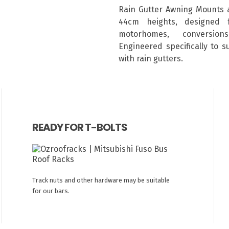
Rain Gutter Awning Mounts 
44cm heights, designed 
motorhomes, conversion
Engineered specifically to 
with rain gutters.
READY FOR T-BOLTS
Track nuts and other hardware may be suitable
for our bars.