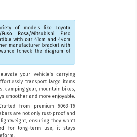
riety of models like Toyota
A/Fuso Rosa/Mitsubishi Fuso
atible with our 41cm and 44cm
ther manufacturer bracket with
lowance (check the diagram of
levate your vehicle's carrying
ffortlessly transport large items
ds, camping gear, mountain bikes,
eys smoother and more enjoyable.
 Crafted from premium 6063-T6
sbars are not only rust-proof and
 lightweight, ensuring they won't
ed for long-term use, it stays
deform.