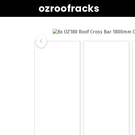
ozroofracks