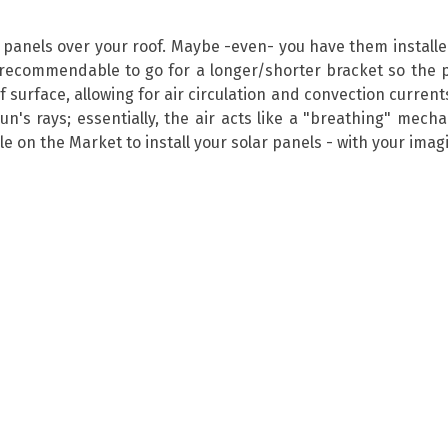
r panels over your roof. Maybe -even- you have them install
ecommendable to go for a longer/shorter bracket so the p
surface, allowing for air circulation and convection currents
sun's rays; essentially, the air acts like a "breathing" mec
 on the Market to install your solar panels - with your imagin