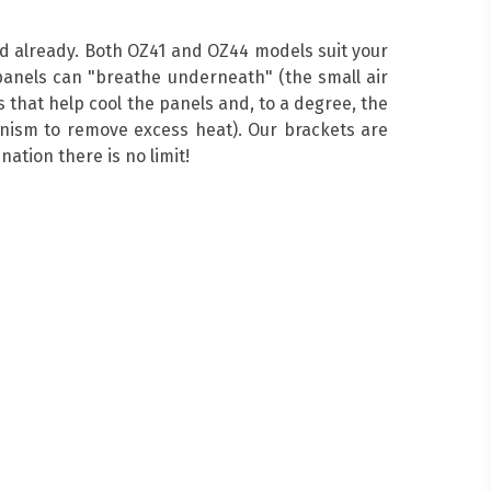
ed already. Both OZ41 and OZ44 models suit your
anels can "breathe underneath" (the small air
 that help cool the panels and, to a degree, the
hanism to remove excess heat). Our brackets are
ation there is no limit!