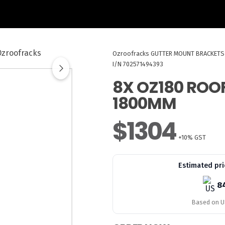
Ozroofracks
GUTTER MOUNT BRACKETS
I/N 702571494393
8X OZ180 ROO
1800MM
$1304
+10% GST
Estimated pri
8
Based on US