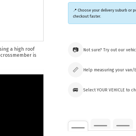
📍 Choose your delivery suburb or 
checkout faster.
Ozroofr
73 Cadon
📷
Not sure? Try out our vehi
Tuggera
Australia
Click & 
paid ord
📏
Help measuring your van/
🚐
Select YOUR VEHICLE to che