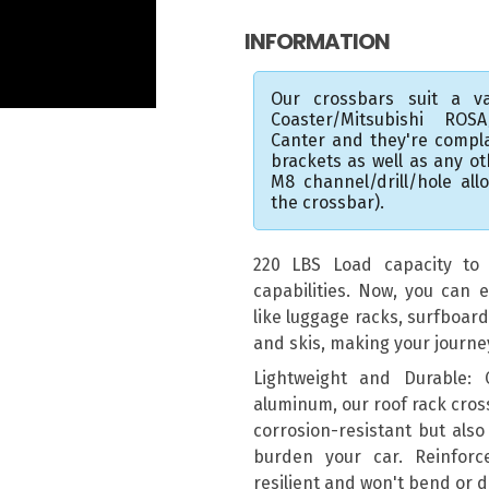
INFORMATION
Our crossbars suit a va
Coaster/Mitsubishi ROS
Canter and they're compl
brackets as well as any o
M8 channel/drill/hole al
the crossbar).
220 LBS Load capacity to e
capabilities. Now, you can e
like luggage racks, surfboar
and skis, making your journ
Lightweight and Durable:
aluminum, our roof rack cros
corrosion-resistant but also
burden your car. Reinforc
resilient and won't bend or 