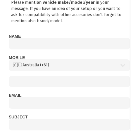
Please
mention vehicle make/model/year
in your
message. If you have an idea of your setup or you want to
ask for compatibility with other accesories don't forget to
mention also brand/model.
NAME
MOBILE
EMAIL
SUBJECT