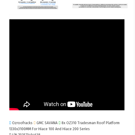
Ozroofracks
GMC SAVANA
8x OZ310 Tradesman Roof Platform
1330x3100MM For Hiace 100 And Hiace 200 Series
I/N 702571494638