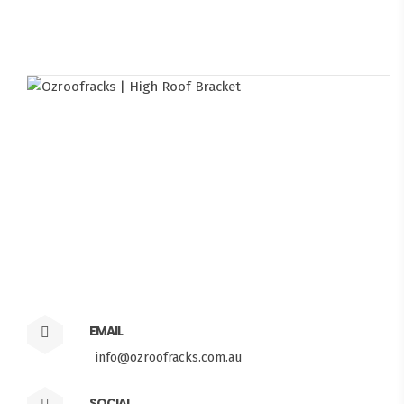
EMAIL
info@ozroofracks.com.au
SOCIAL