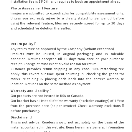
installation fee is $140/h and requires to book an appointment ahead.
Photo Assessment Feature
Images are submitted to ozroofracks for compatibility assessment only.
Unless you expressly agree to a clearly stated longer period before
using the relevant feature, files are securely stored for up to 30 days
and scheduled for deletion thereafter.
Return policy
Any return must be approved by the Company (without exception).
Products must be unused, in original packaging and in saleable
condition. Returns accepted till 30 days from date on your purchase
receipt. Change of mind is not a valid reason for return.
Customer provides return shipping in any case. 10% restocking fee
apply: this covers our time spent counting in, checking the goods for
marks, re-folding & placing each back into the correct warehouse
location. Refunds on the same method as payment.
Warranty and Liability
Our products are not insured in USA or Canada.
Our bracket has a Limited lifetime warranty (excludes coatings) of 1-Year
from the purchase date (as per invoice).
Check warranty exclusions
before purchasing.
Disclaimer
This is not advice. Readers should not act solely on the basis of the
material contained in this website. Items herein are general information