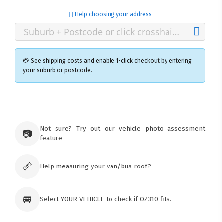
Help choosing your address
💳 See shipping costs and enable 1-click checkout by entering
your suburb or postcode.
×
Ozroofracks Warehouse
73 Cadonia Rd
Tuggerawong NSW 2259
Not sure? Try out our vehicle photo assessment
📷
Australia
feature
Click & Collect available only for paid
orders
📏
Help measuring your van/bus roof?
🚐
Select YOUR VEHICLE to check if OZ310 fits.