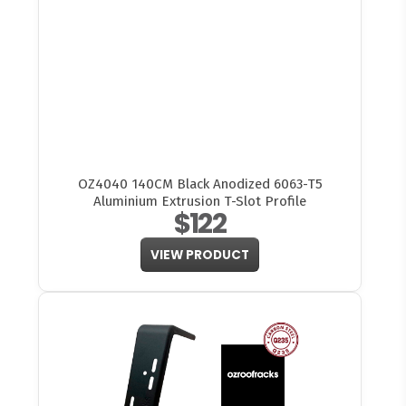
OZ4040 140CM Black Anodized 6063-T5
Aluminium Extrusion T-Slot Profile
$122
VIEW PRODUCT