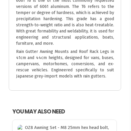
6061 T6 is one of the most commonly requested
versions of 6061 aluminum. The T6 refers to the
temper or degree of hardness, which is achieved by
precipitation hardening. This grade has a good
strength-to-weight ratio and is also heat-treatable.
With great formability and weldability, it is used for
engineering and structural applications, boats,
furniture, and more.
Rain Gutter Awning Mounts and Roof Rack Legs in
41cm and 44cm heights, designed for vans, buses,
campervans, motorhomes, conversions, and ex-
rescue vehicles. Engineered specifically to suit
Japanese grey-import models with rain gutters.
YOU MAY ALSO NEED