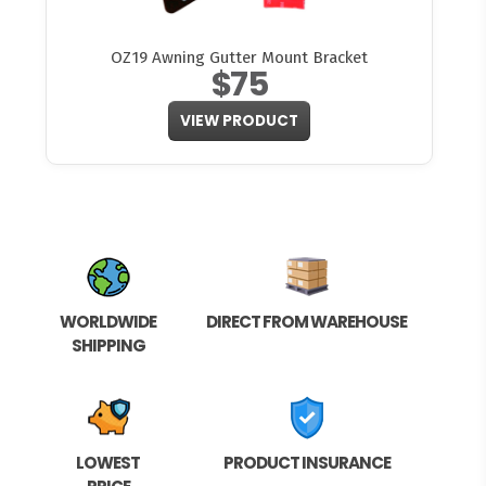
OZ19 Awning Gutter Mount Bracket
$75
VIEW PRODUCT
WORLDWIDE
DIRECT FROM WAREHOUSE
SHIPPING
LOWEST
PRODUCT INSURANCE