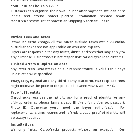
Your Courier Choice pick-up
Customers can organise their own Courier after payment. We can print
labels and attend parcel pickups. Information needed about
measurements/weight of parcels on
Shipping Sizechart
page.
Duties, Fees and Taxes
Eftpos no extra charge. All the prices exclude taxes within Australia.
Australian taxes are not applicable on overseas exports.
Buyers are responsible for any tariffs, duties and fees that may apply to
any purchase. Ozroofracks is not responsible for delays due to customs.
Limited offers & Expiration date
Any offer from Ozroofracks or our representative is valid for 7 days
unless otherwise specified.
eBay, Etsy, MyDeal and any third party platform/marketplace fees
might increase the price of the product between +13.4% and +38%.
Proof of Identity
Ozroofracks reserves the right to ask for a proof of identity for any
pick-up order so please bring a valid ID like driving license, passport,
Photo ID. Otherwise you'll need the buyer authorization. For
replacements, claims, returns and refunds a valid proof of identity will
be always required.
Installations
We only install Ozroofracks products without an exception. Our