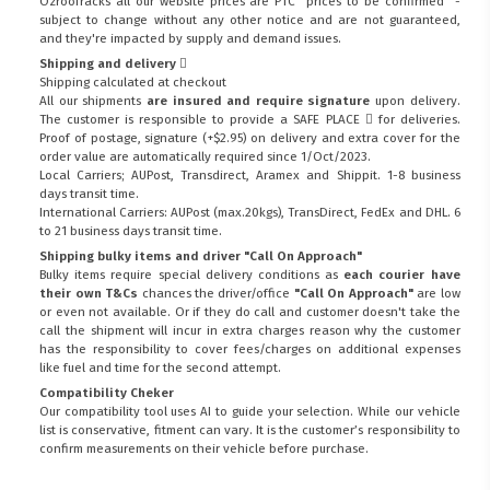
Ozroofracks all our website prices are PTC "prices to be confirmed" -
subject to change without any other notice and are not guaranteed,
and they're impacted by supply and demand issues.
Shipping and delivery
Shipping calculated at checkout
All our shipments
are insured and require signature
upon delivery.
The customer is responsible to provide a
SAFE PLACE
for deliveries.
Proof of postage, signature (+$2.95) on delivery and extra cover for the
order value are automatically required since 1/Oct/2023.
Local Carriers; AUPost, Transdirect, Aramex and Shippit. 1-8 business
days transit time.
International Carriers: AUPost (max.20kgs), TransDirect, FedEx and DHL. 6
to 21 business days transit time.
Shipping bulky items and driver "Call On Approach"
Bulky items require special delivery conditions as
each courier have
their own T&Cs
chances the driver/office
"Call On Approach"
are low
or even not available. Or if they do call and customer doesn't take the
call the shipment will incur in extra charges reason why the customer
has the responsibility to cover fees/charges on additional expenses
like fuel and time for the second attempt.
Compatibility Cheker
Our compatibility tool uses AI to guide your selection. While our vehicle
list is conservative, fitment can vary. It is the customer’s responsibility to
confirm measurements on their vehicle before purchase.