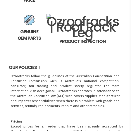
PRICE
GENUINE
OEM PARTS
PRODUCT INSPECTION
OUR POLICIES
Ozroofracks follow the guidelines of the Australian Competition and
Consumer Commission wich is Australia's national competition,
consumer, fair trading and product safety regulator. For more
information visit
accc.gov.au
. Ozroofracks operates in attendance to
the
Australian Consumer Law (ACL)
wich covers supplier, manufacturer
and importer responsibilities when there is a problem with goods and
services, refunds, replacements, repairs and other remedies.
Pricing
Except prices for an order that have been already accepted by