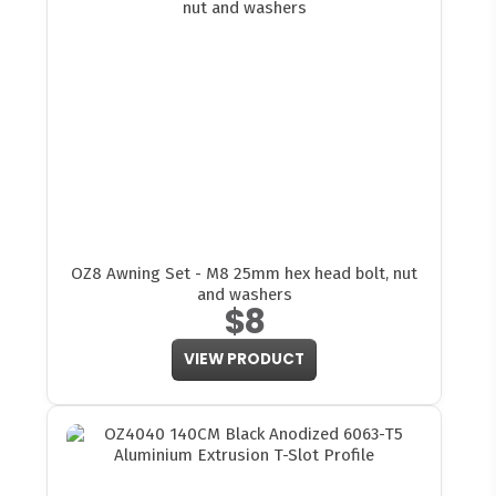
OZ8 Awning Set - M8 25mm hex head bolt, nut
and washers
$8
VIEW PRODUCT