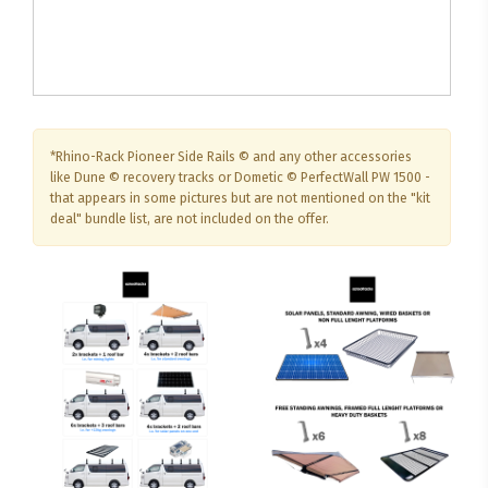
*Rhino-Rack Pioneer Side Rails © and any other accessories
like Dune © recovery tracks or Dometic © PerfectWall PW 1500 -
that appears in some pictures but are not mentioned on the "kit
deal" bundle list, are not included on the offer.