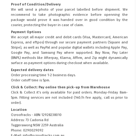
Proof of Condition/Delivery
We will send a photo of your parcel labelled before shipment. We
recommend to take photographic evidence before openning the
package would prove it was handed over in good condition by the
courier, protecting the buyer in case of claim.
Payment Options
We accept all major credit and debit cards (Visa, Mastercard, American
Express, and eftpos) through our secure payment partners (Square and
Stripe), as well as PayPal and popular digital wallets including Apple Pay,
Google Pay, and Samsung Pay where supported. Buy Now, Pay Later
(BNPL) methods like Afterpay, Klarna, Affirm, and Zip might dynamically
surface as payment options during checkout when available.
Expected delivery dates
Order processing time 1-2 business days.
Order cutoff time is 5pm.
Click & Collect: Pay online then pick-up from Warehouse
Click & Collect it's only available for paid orders. Monday-Friday 8am-
5pm. Fitting services are not included (140/h fee apply, call us prior to
order).
Location
Ozroofracks - ABN 12928238010
Address: 73 Cadonia Rd
Tuggerawong NSW 2259 Australia
Phone: 0290029092
E-Mail: info@ozroofracks.com.au