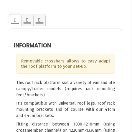
INFORMATION
Removable crossbars allows to easy adapt
the roof platform to your set-up.
This roof rack platform suit a variety of van and ute
canopy/trailer models (requires rack mounting
feet/brackets).
It's complatible with universal roof legs, roof rack
mounting brackets and of course with our 41cm
and 44cm brackets.
Fitting distance between 1030-1210mm (using
crossmember channel) or 1220mm-1330mm (using