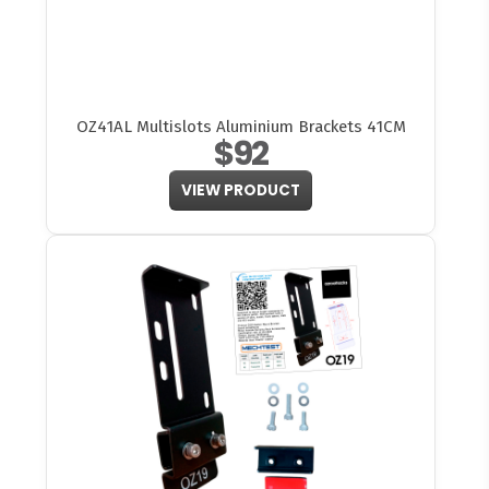
OZ41AL Multislots Aluminium Brackets 41CM
$92
VIEW PRODUCT