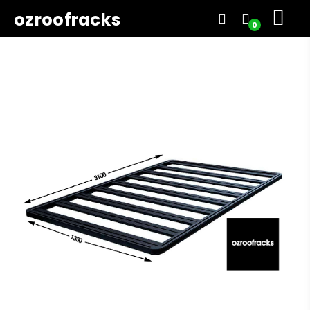
ozroofracks
0