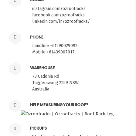
instagram.com/ozroofracks
facebook.com/ozroofracks
linkedin.com/in/ozroofracks/
PHONE
Landline +61290029092
Mobile +61439007017
WAREHOUSE
73 Cadonia Rd
Tuggerawong 2259 NSW
Australia
HELP MEASURING YOUR ROOF?
FITMEN
PICKUPS