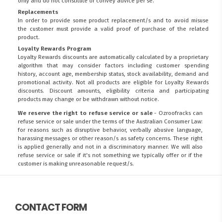
only and do not constitute or convey advice per se.
Replacements
In order to provide some product replacement/s and to avoid misuse
the customer must provide a valid proof of purchase of the related
product.
Loyalty Rewards Program
Loyalty Rewards discounts are automatically calculated by a proprietary
algorithm that may consider factors including customer spending
history, account age, membership status, stock availability, demand and
promotional activity. Not all products are eligible for Loyalty Rewards
discounts. Discount amounts, eligibility criteria and participating
products may change or be withdrawn without notice.
We reserve the right to refuse service or sale
- Ozroofracks can
refuse service or sale under the terms of the Australian Consumer Law:
for reasons such as disruptive behavior, verbally abusive language,
harassing messages or other reason/s as safety concerns. These right
is applied generally and not in a discriminatory manner. We will also
refuse service or sale if it's not something we typically offer or if the
customer is making unreasonable request/s.
CONTACT FORM