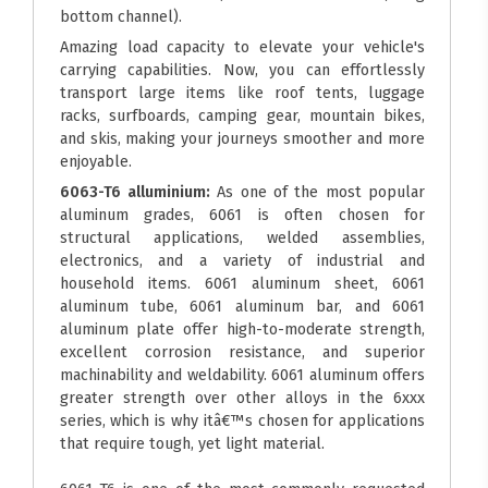
bottom channel).
Amazing load capacity to elevate your vehicle's
carrying capabilities. Now, you can effortlessly
transport large items like roof tents, luggage
racks, surfboards, camping gear, mountain bikes,
and skis, making your journeys smoother and more
enjoyable.
6063-T6 alluminium:
As one of the most popular
aluminum grades, 6061 is often chosen for
structural applications, welded assemblies,
electronics, and a variety of industrial and
household items. 6061 aluminum sheet, 6061
aluminum tube, 6061 aluminum bar, and 6061
aluminum plate offer high-to-moderate strength,
excellent corrosion resistance, and superior
machinability and weldability. 6061 aluminum offers
greater strength over other alloys in the 6xxx
series, which is why itâ€™s chosen for applications
that require tough, yet light material.