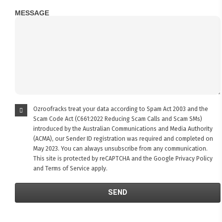
MESSAGE
Ozroofracks treat your data according to Spam Act 2003 and the
Scam Code Act (C661:2022 Reducing Scam Calls and Scam SMs)
introduced by the Australian Communications and Media Authority
(ACMA), our Sender ID registration was required and completed on
May 2023. You can always unsubscribe from any communication.
This site is protected by reCAPTCHA and the Google
Privacy Policy
and
Terms of Service
apply.