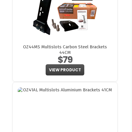
OZ44MS Multislots Carbon Steel Brackets
44CM
$79
VIEW PRODUCT