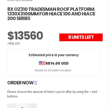
8X OZ310 TRADESMAN ROOF PLATFORM
1330X3100MM FOR HIACE 100 AND HIACE
200 SERIES
$13560
8 UNITS LEFT
+10% GST
Estimated price in your currency
8814.00 USD
Based on US visitor location.
ORDER NOW
Please choose the amount of item/s you're after by using the + and -
buttons.