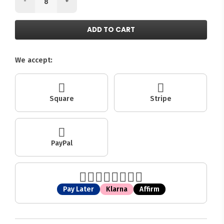
-
+
ADD TO CART
We accept:
Square
Stripe
PayPal
Pay Later
Klarna
Affirm