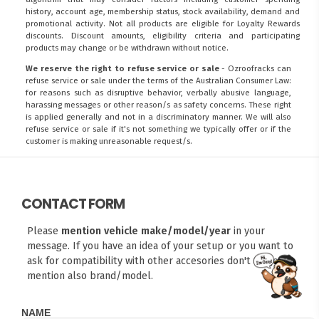
history, account age, membership status, stock availability, demand and
promotional activity. Not all products are eligible for Loyalty Rewards
discounts. Discount amounts, eligibility criteria and participating
products may change or be withdrawn without notice.
We reserve the right to refuse service or sale
- Ozroofracks can
refuse service or sale under the terms of the Australian Consumer Law:
for reasons such as disruptive behavior, verbally abusive language,
harassing messages or other reason/s as safety concerns. These right
is applied generally and not in a discriminatory manner. We will also
refuse service or sale if it's not something we typically offer or if the
customer is making unreasonable request/s.
CONTACT FORM
Please
mention vehicle make/model/year
in your
message. If you have an idea of your setup or you want to
ask for compatibility with other accesories don't forget to
mention also brand/model.
FITMEN
NAME