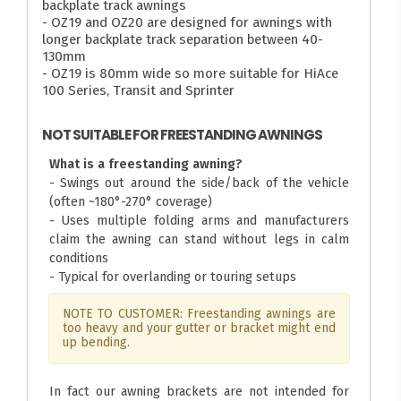
backplate track awnings
- OZ19 and OZ20 are designed for awnings with
longer backplate track separation between 40-
130mm
- OZ19 is 80mm wide so more suitable for HiAce
100 Series, Transit and Sprinter
NOT SUITABLE FOR FREESTANDING AWNINGS
What is a freestanding awning?
- Swings out around the side/back of the vehicle
(often ~180°-270° coverage)
- Uses multiple folding arms and manufacturers
claim the awning can stand without legs in calm
conditions
- Typical for overlanding or touring setups
NOTE TO CUSTOMER: Freestanding awnings are
too heavy and your gutter or bracket might end
up bending.
In fact our awning brackets are not intended for