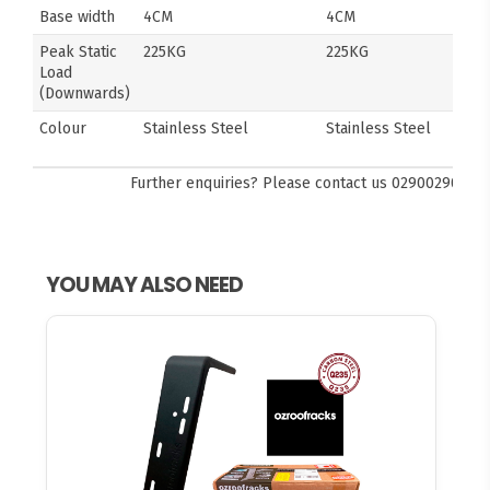
Base width
4CM
4CM
Peak Static
225KG
225KG
Load
(Downwards)
Colour
Stainless Steel
Stainless Steel
Further enquiries? Please contact us
0290029092
YOU MAY ALSO NEED