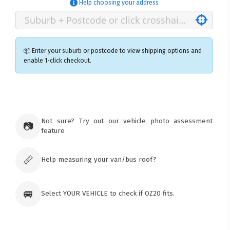
Help choosing your address
📦 Enter your suburb or postcode to view shipping options and
enable 1-click checkout.
×
Ozroofracks Warehouse
73 Cadonia Rd
Tuggerawong NSW 2259
Not sure? Try out our vehicle photo assessment
📷
Australia
feature
Click & Collect available only for paid
orders
📏
Help measuring your van/bus roof?
🚐
Select YOUR VEHICLE to check if OZ20 fits.