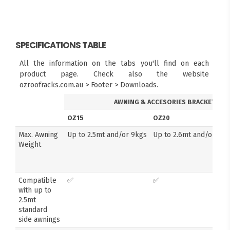
SPECIFICATIONS TABLE
All the information on the tabs you'll find on each
product page. Check also the website
ozroofracks.com.au > Footer > Downloads.
AWNING & ACCESORIES BRACKETS
OZ15
OZ20
Max. Awning
Up to 2.5mt and/or 9kgs
Up to 2.6mt and/or 14k
Weight
Compatible
✅
✅
with up to
2.5mt
standard
side awnings