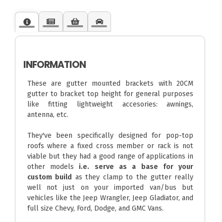
INFORMATION
These are gutter mounted brackets with 20CM
gutter to bracket top height for general purposes
like fitting lightweight accesories: awnings,
antenna, etc.
They've been specifically designed for pop-top
roofs where a fixed cross member or rack is not
viable but they had a good range of applications in
other models
i.e. serve as a base for your
custom build
as they clamp to the gutter really
well not just on your imported van/bus but
vehicles like the Jeep Wrangler, Jeep Gladiator, and
full size Chevy, Ford, Dodge, and GMC Vans.