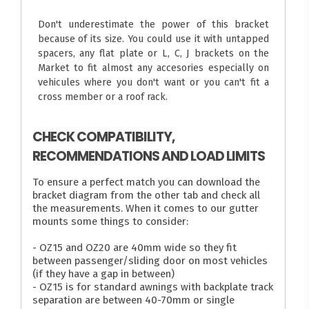
Don't underestimate the power of this bracket
because of its size. You could use it with untapped
spacers, any flat plate or L, C, J brackets on the
Market to fit almost any accesories especially on
vehicules where you don't want or you can't fit a
cross member or a roof rack.
CHECK COMPATIBILITY,
RECOMMENDATIONS AND LOAD LIMITS
To ensure a perfect match you can download the
bracket diagram from the other tab and check all
the measurements. When it comes to our gutter
mounts some things to consider:
- OZ15 and OZ20 are 40mm wide so they fit
between passenger/sliding door on most vehicles
(if they have a gap in between)
- OZ15 is for standard awnings with backplate track
separation are between 40-70mm or single