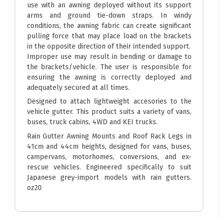
use with an awning deployed without its support
arms and ground tie-down straps. In windy
conditions, the awning fabric can create significant
pulling force that may place load on the brackets
in the opposite direction of their intended support.
Improper use may result in bending or damage to
the brackets/vehicle. The user is responsible for
ensuring the awning is correctly deployed and
adequately secured at all times.
Designed to attach lightweight accesories to the
vehicle gutter. This product suits a variety of vans,
buses, truck cabins, 4WD and KEI trucks.
Rain Gutter Awning Mounts and Roof Rack Legs in
41cm and 44cm heights, designed for vans, buses,
campervans, motorhomes, conversions, and ex-
rescue vehicles. Engineered specifically to suit
Japanese grey-import models with rain gutters.
oz20