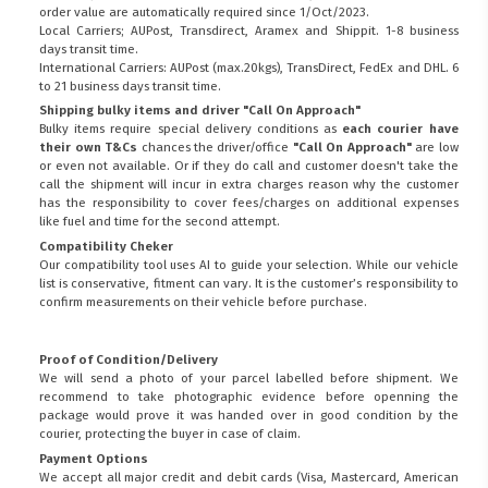
order value are automatically required since 1/Oct/2023.
Local Carriers; AUPost, Transdirect, Aramex and Shippit. 1-8 business
days transit time.
International Carriers: AUPost (max.20kgs), TransDirect, FedEx and DHL. 6
to 21 business days transit time.
Shipping bulky items and driver "Call On Approach"
Bulky items require special delivery conditions as
each courier have
their own T&Cs
chances the driver/office
"Call On Approach"
are low
or even not available. Or if they do call and customer doesn't take the
call the shipment will incur in extra charges reason why the customer
has the responsibility to cover fees/charges on additional expenses
like fuel and time for the second attempt.
Compatibility Cheker
Our compatibility tool uses AI to guide your selection. While our vehicle
list is conservative, fitment can vary. It is the customer’s responsibility to
confirm measurements on their vehicle before purchase.
Proof of Condition/Delivery
We will send a photo of your parcel labelled before shipment. We
recommend to take photographic evidence before openning the
package would prove it was handed over in good condition by the
courier, protecting the buyer in case of claim.
Payment Options
We accept all major credit and debit cards (Visa, Mastercard, American