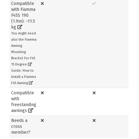
Compatible
❌
✅
with Fiamma
F45S 190
(1.9m): ~11.5
kg
You might need
also the Fiamma
Awning
Mounting
Bracket For F45
15 Degree
Guide: How to
Install a Fiamma
F45 Awning
Compatible
❌
❌
with
freestanding
awnings
Needs a
❌
❌
cross
member?