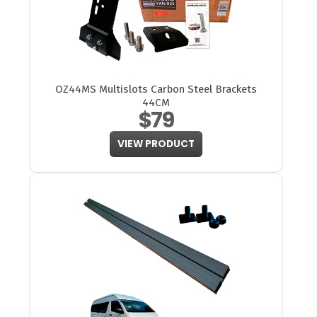
OZ44MS Multislots Carbon Steel Brackets
44CM
$79
VIEW PRODUCT