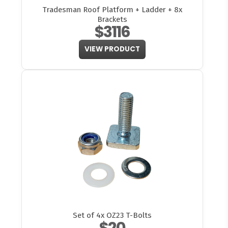
Tradesman Roof Platform + Ladder + 8x
Brackets
$3116
VIEW PRODUCT
Set of 4x OZ23 T-Bolts
$20