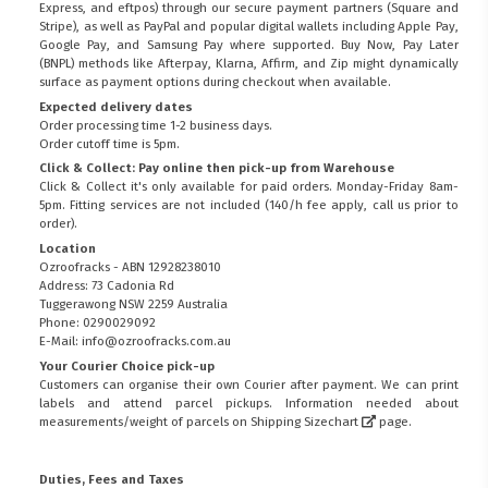
Express, and eftpos) through our secure payment partners (Square and
Stripe), as well as PayPal and popular digital wallets including Apple Pay,
Google Pay, and Samsung Pay where supported. Buy Now, Pay Later
(BNPL) methods like Afterpay, Klarna, Affirm, and Zip might dynamically
surface as payment options during checkout when available.
Expected delivery dates
Order processing time 1-2 business days.
Order cutoff time is 5pm.
Click & Collect: Pay online then pick-up from Warehouse
Click & Collect it's only available for paid orders. Monday-Friday 8am-
5pm. Fitting services are not included (140/h fee apply, call us prior to
order).
Location
Ozroofracks - ABN 12928238010
Address: 73 Cadonia Rd
Tuggerawong NSW 2259 Australia
Phone: 0290029092
E-Mail: info@ozroofracks.com.au
Your Courier Choice pick-up
Customers can organise their own Courier after payment. We can print
labels and attend parcel pickups. Information needed about
measurements/weight of parcels on
Shipping Sizechart
page.
Duties, Fees and Taxes