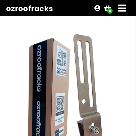
ozroofracks
0