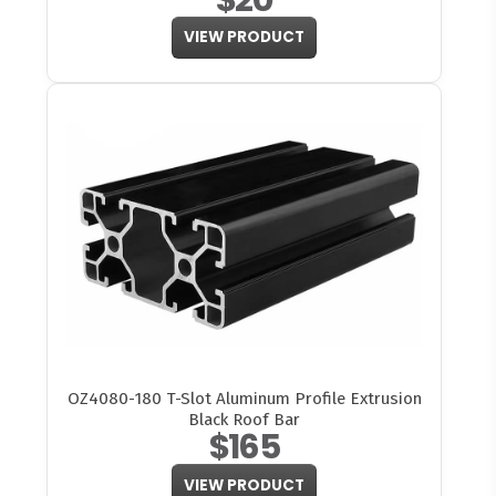
VIEW PRODUCT
OZ4080-180 T-Slot Aluminum Profile Extrusion
Black Roof Bar
$165
VIEW PRODUCT