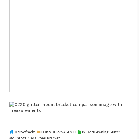
Ozroofracks
FOR VOLKSWAGEN LT
4x OZ20 Awning Gutter
Mount Stainless Steel Bracket