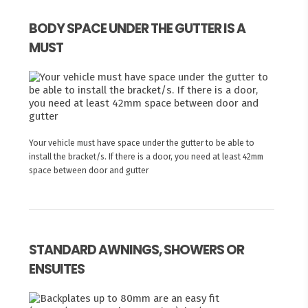
BODY SPACE UNDER THE GUTTER IS A
MUST
Your vehicle must have space under the gutter to be able to
install the bracket/s. If there is a door, you need at least 42mm
space between door and gutter
STANDARD AWNINGS, SHOWERS OR
ENSUITES