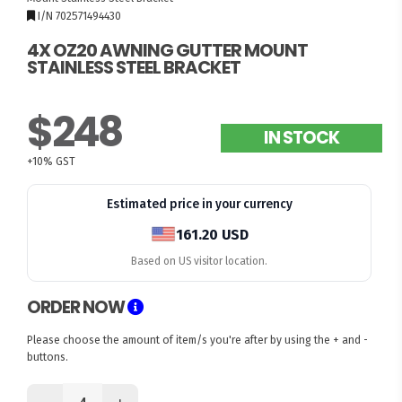
I/N 702571494430
4X OZ20 AWNING GUTTER MOUNT
STAINLESS STEEL BRACKET
$248
IN STOCK
+10% GST
Estimated price in your currency
161.20 USD
Based on US visitor location.
ORDER NOW
Please choose the amount of item/s you're after by using the + and -
buttons.
-
+