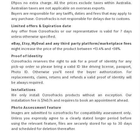
Eftpos no extra charge. All the prices exclude taxes within Australia.
Australian taxes are not applicable on overseas exports.
Buyers are responsible for any tariffs, duties and fees that may apply to
any purchase. Ozroofracks is not responsible for delays due to customs.
Limited offers & Expiration date
Any offer from Ozroofracks or our representative is valid for 7 days
unless otherwise specified.
eBay, Etsy, MyDeal and any third party platform/marketplace fees
might increase the price of the product between +13.4% and +38%.
Proof of Identity
Ozroofracks reserves the right to ask for a proof of identity for any
pick-up order so please bring a valid ID like driving license, passport,
Photo ID. Otherwise you'll need the buyer authorization. For
replacements, claims, returns and refunds a valid proof of identity will
be always required.
Installations
We only install Ozroofracks products without an exception. Our
installation fee is $140/h and requires to book an appointment ahead.
Photo Assessment Feature
Images are submitted to ozroofracks for compatibility assessment only.
Unless you expressly agree to a clearly stated longer period before
using the relevant feature, files are securely stored for up to 30 days
and scheduled for deletion thereafter.