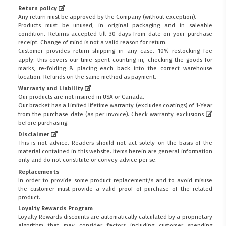
Return policy
Any return must be approved by the Company (without exception).
Products must be unused, in original packaging and in saleable
condition. Returns accepted till 30 days from date on your purchase
receipt. Change of mind is not a valid reason for return.
Customer provides return shipping in any case. 10% restocking fee
apply: this covers our time spent counting in, checking the goods for
marks, re-folding & placing each back into the correct warehouse
location. Refunds on the same method as payment.
Warranty and Liability
Our products are not insured in USA or Canada.
Our bracket has a Limited lifetime warranty (excludes coatings) of 1-Year
from the purchase date (as per invoice).
Check warranty exclusions
before purchasing.
Disclaimer
This is not advice. Readers should not act solely on the basis of the
material contained in this website. Items herein are general information
only and do not constitute or convey advice per se.
Replacements
In order to provide some product replacement/s and to avoid misuse
the customer must provide a valid proof of purchase of the related
product.
Loyalty Rewards Program
Loyalty Rewards discounts are automatically calculated by a proprietary
algorithm that may consider factors including customer spending