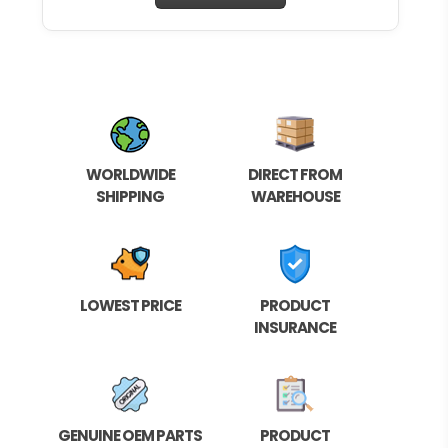
WORLDWIDE
DIRECT FROM
SHIPPING
WAREHOUSE
LOWEST PRICE
PRODUCT
INSURANCE
GENUINE OEM PARTS
PRODUCT