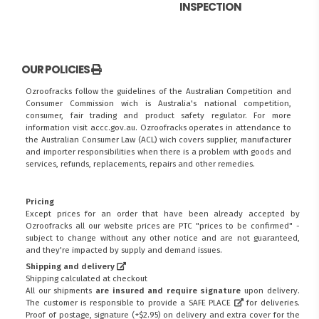
INSPECTION
OUR POLICIES
Ozroofracks follow the guidelines of the Australian Competition and
Consumer Commission wich is Australia's national competition,
consumer, fair trading and product safety regulator. For more
information visit
accc.gov.au
. Ozroofracks operates in attendance to
the
Australian Consumer Law (ACL)
wich covers supplier, manufacturer
and importer responsibilities when there is a problem with goods and
services, refunds, replacements, repairs and other remedies.
Pricing
Except prices for an order that have been already accepted by
Ozroofracks all our website prices are PTC "prices to be confirmed" -
subject to change without any other notice and are not guaranteed,
and they're impacted by supply and demand issues.
Shipping and delivery
Shipping calculated at checkout
All our shipments
are insured and require signature
upon delivery.
The customer is responsible to provide a
SAFE PLACE
for deliveries.
Proof of postage, signature (+$2.95) on delivery and extra cover for the