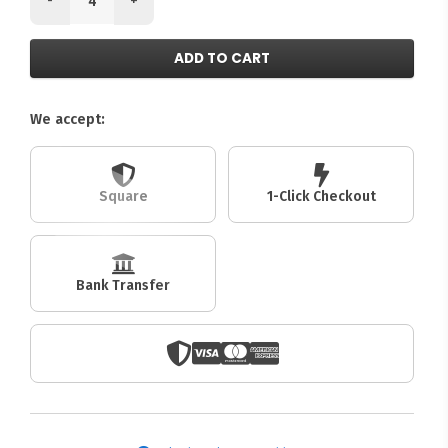
ADD TO CART
We accept:
Square
1-Click Checkout
Bank Transfer