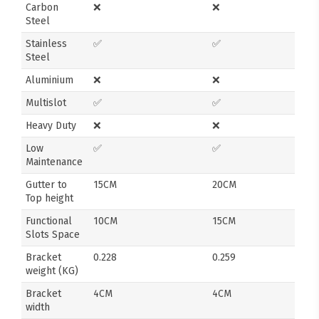
Carbon
❌
❌
Steel
Stainless
✅
✅
Steel
Aluminium
❌
❌
Multislot
✅
✅
Heavy Duty
❌
❌
Low
✅
✅
Maintenance
Gutter to
15CM
20CM
Top height
Functional
10CM
15CM
Slots Space
Bracket
0.228
0.259
weight (KG)
Bracket
4CM
4CM
width