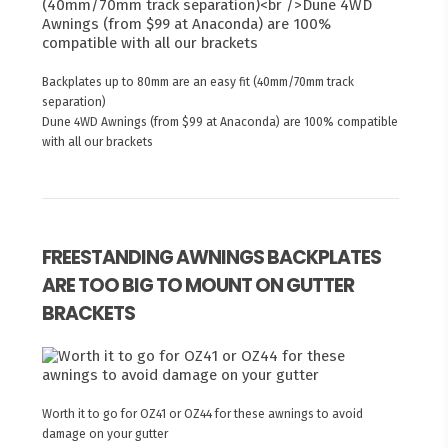
Backplates up to 80mm are an easy fit (40mm/70mm track
separation)
Dune 4WD Awnings (from $99 at Anaconda) are 100% compatible
with all our brackets
FREESTANDING AWNINGS BACKPLATES
ARE TOO BIG TO MOUNT ON GUTTER
BRACKETS
Worth it to go for OZ41 or OZ44 for these awnings to avoid
damage on your gutter