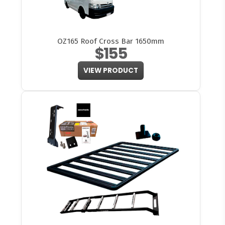
OZ165 Roof Cross Bar 1650mm
$155
VIEW PRODUCT