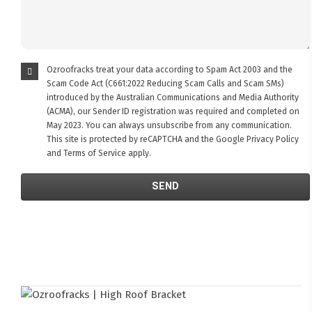
Ozroofracks treat your data according to Spam Act 2003 and the
Scam Code Act (C661:2022 Reducing Scam Calls and Scam SMs)
introduced by the Australian Communications and Media Authority
(ACMA), our Sender ID registration was required and completed on
May 2023. You can always unsubscribe from any communication.
This site is protected by reCAPTCHA and the Google
Privacy Policy
and
Terms of Service
apply.