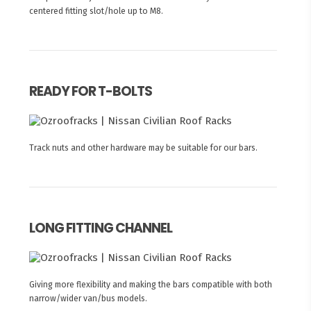
centered fitting slot/hole up to M8.
READY FOR T-BOLTS
Track nuts and other hardware may be suitable for our bars.
LONG FITTING CHANNEL
Giving more flexibility and making the bars compatible with both
narrow/wider van/bus models.