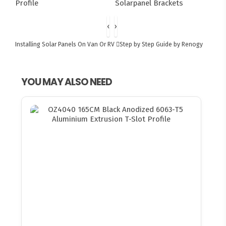
‹
›
Installing Solar Panels On Van Or RV
Step by Step Guide by Renogy
YOU MAY ALSO NEED