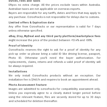
Duties, Fees and Taxes
Eftpos no extra charge. All the prices exclude taxes within Australia.
Australian taxes are not applicable on overseas exports.
Buyers are responsible for any tariffs, duties and fees that may apply to
any purchase. Ozroofracks is not responsible for delays due to customs.
Limited offers & Expiration date
Any offer from Ozroofracks or our representative is valid for 7 days
unless otherwise specified.
eBay, Etsy, MyDeal and any third party platform/marketplace fees
might increase the price of the product between +13.4% and +38%.
Proof of Identity
Ozroofracks reserves the right to ask for a proof of identity for any
pick-up order so please bring a valid ID like driving license, passport,
Photo ID. Otherwise you'll need the buyer authorization. For
replacements, claims, returns and refunds a valid proof of identity will
be always required.
Installations
We only install Ozroofracks products without an exception. Our
installation fee is $140/h and requires to book an appointment ahead.
Photo Assessment Feature
Images are submitted to ozroofracks for compatibility assessment only.
Unless you expressly agree to a clearly stated longer period before
using the relevant feature, files are securely stored for up to 30 days
and scheduled for deletion thereafter.