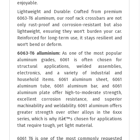
enjoyable.
Lightweight and Durable: Crafted from premium
6063-T6 aluminum, our roof rack crossbars are not
only rust-proof and corrosion-resistant but also
lightweight, ensuring they won't burden your car.
Reinforced for long-term use, it stays resilient and
won't bend or deform.
6063-T6 alluminium:
As one of the most popular
aluminum grades, 6061 is often chosen for
structural applications, welded assemblies,
electronics, and a variety of industrial and
household items. 6061 aluminum sheet, 6061
aluminum tube, 6061 aluminum bar, and 6061
aluminum plate offer high-to-moderate strength,
excellent corrosion resistance, and superior
machinability and weldability. 6061 aluminum offers
greater strength over other alloys in the 6xxx
series, which is why itâ€™s chosen for applications
that require tough, yet light material.
6061 T6 is one of the most commonly requested