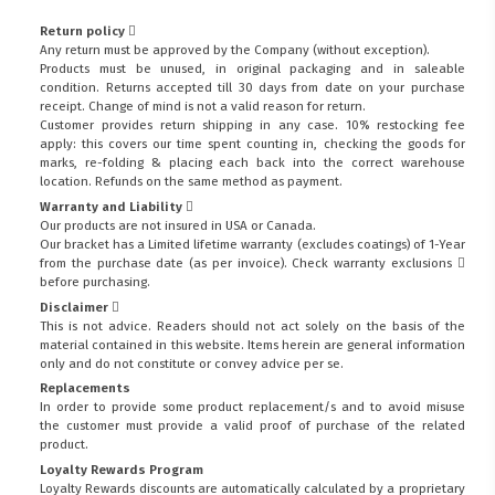
Return policy
Any return must be approved by the Company (without exception).
Products must be unused, in original packaging and in saleable
condition. Returns accepted till 30 days from date on your purchase
receipt. Change of mind is not a valid reason for return.
Customer provides return shipping in any case. 10% restocking fee
apply: this covers our time spent counting in, checking the goods for
marks, re-folding & placing each back into the correct warehouse
location. Refunds on the same method as payment.
Warranty and Liability
Our products are not insured in USA or Canada.
Our bracket has a Limited lifetime warranty (excludes coatings) of 1-Year
from the purchase date (as per invoice).
Check warranty exclusions
before purchasing.
Disclaimer
This is not advice. Readers should not act solely on the basis of the
material contained in this website. Items herein are general information
only and do not constitute or convey advice per se.
Replacements
In order to provide some product replacement/s and to avoid misuse
the customer must provide a valid proof of purchase of the related
product.
Loyalty Rewards Program
Loyalty Rewards discounts are automatically calculated by a proprietary