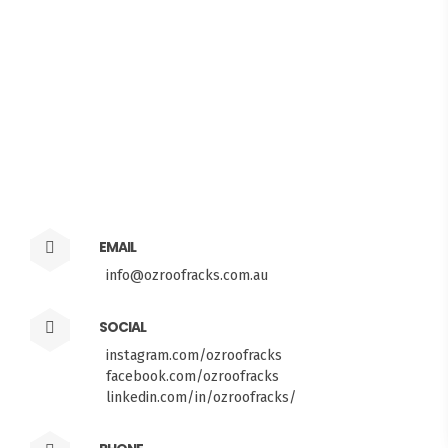
EMAIL
info@ozroofracks.com.au
SOCIAL
instagram.com/ozroofracks
facebook.com/ozroofracks
FITMEN
linkedin.com/in/ozroofracks/