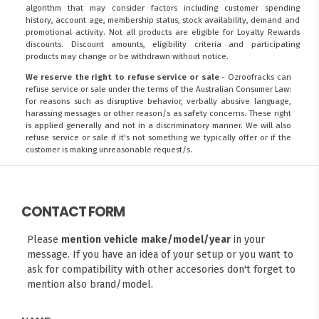
algorithm that may consider factors including customer spending
history, account age, membership status, stock availability, demand and
promotional activity. Not all products are eligible for Loyalty Rewards
discounts. Discount amounts, eligibility criteria and participating
products may change or be withdrawn without notice.
We reserve the right to refuse service or sale
- Ozroofracks can
refuse service or sale under the terms of the Australian Consumer Law:
for reasons such as disruptive behavior, verbally abusive language,
harassing messages or other reason/s as safety concerns. These right
is applied generally and not in a discriminatory manner. We will also
refuse service or sale if it's not something we typically offer or if the
customer is making unreasonable request/s.
CONTACT FORM
Please
mention vehicle make/model/year
in your
message. If you have an idea of your setup or you want to
ask for compatibility with other accesories don't forget to
mention also brand/model.