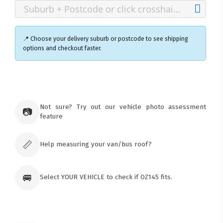
📍 Choose your delivery suburb or postcode to see shipping
options and checkout faster.
×
Ozroofracks Warehouse
73 Cadonia Rd
Tuggerawong NSW 2259
Not sure? Try out our vehicle photo assessment
📷
Australia
feature
Click & Collect available only for paid
orders
📏
Help measuring your van/bus roof?
🚐
Select YOUR VEHICLE to check if OZ145 fits.