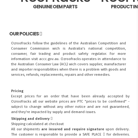
GENUINE OEM PARTS
PRODUCT I
OUR POLICIES
Ozroofracks follow the guidelines of the Australian Competition and
Consumer Commission wich is Australia's national competition,
consumer, fair trading and product safety regulator. For more
information visit
accc.gov.au
. Ozroofracks operates in attendance to
the
Australian Consumer Law (ACL)
wich covers supplier, manufacturer
and importer responsibilities when there is a problem with goods and
services, refunds, replacements, repairs and other remedies.
Pricing
Except prices for an order that have been already accepted by
Ozroofracks all our website prices are PTC "prices to be confirmed" -
subject to change without any other notice and are not guaranteed,
and they're impacted by supply and demand issues.
Shipping and delivery
Shipping calculated at checkout
All our shipments
are insured and require signature
upon delivery.
The customer is responsible to provide a
SAFE PLACE
for deliveries.