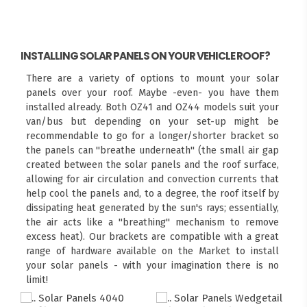
INSTALLING SOLAR PANELS ON YOUR VEHICLE ROOF?
There are a variety of options to mount your solar
panels over your roof. Maybe -even- you have them
installed already. Both OZ41 and OZ44 models suit your
van/bus but depending on your set-up might be
recommendable to go for a longer/shorter bracket so
the panels can "breathe underneath" (the small air gap
created between the solar panels and the roof surface,
allowing for air circulation and convection currents that
help cool the panels and, to a degree, the roof itself by
dissipating heat generated by the sun's rays; essentially,
the air acts like a "breathing" mechanism to remove
excess heat). Our brackets are compatible with a great
range of hardware available on the Market to install
your solar panels - with your imagination there is no
limit!