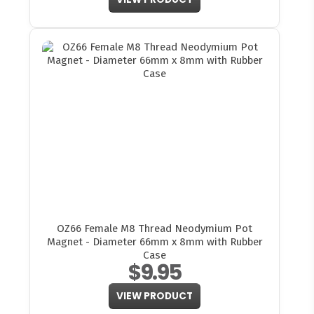
OZ66 Female M8 Thread Neodymium Pot
Magnet - Diameter 66mm x 8mm with Rubber
Case
$9.95
VIEW PRODUCT