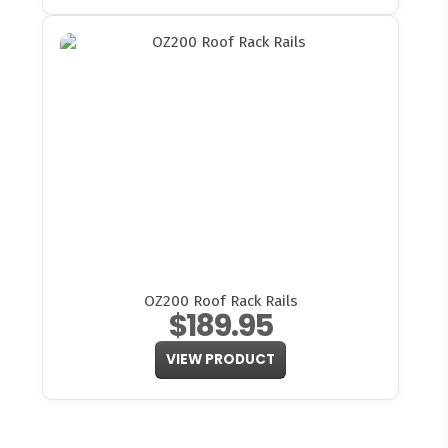
OZ200 Roof Rack Rails
$189.95
VIEW PRODUCT