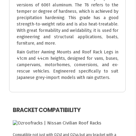
versions of 6061 aluminum. The T6 refers to the
temper or degree of hardness, which is achieved by
precipitation hardening. This grade has a good
strength-to-weight ratio and is also heat-treatable.
With great formability and weldability, it is used for
engineering and structural applications, boats,
furniture, and more.
Rain Gutter Awning Mounts and Roof Rack Legs in
41cm and 44cm heights, designed for vans, buses,
campervans, motorhomes, conversions, and ex-
rescue vehicles. Engineered specifically to suit
Japanese grey-import models with rain gutters.
BRACKET COMPATIBILITY
Compatible not just with OZ41 and OZ44 but any bracket with a