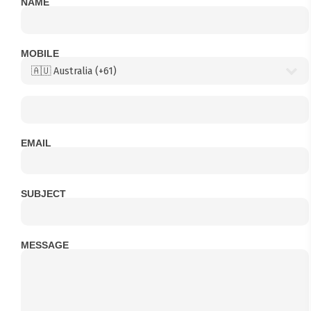
NAME
MOBILE
EMAIL
SUBJECT
MESSAGE