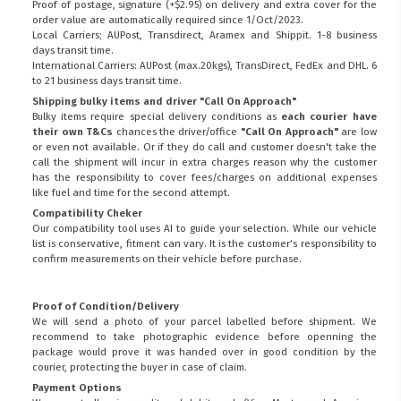
Proof of postage, signature (+$2.95) on delivery and extra cover for the
order value are automatically required since 1/Oct/2023.
Local Carriers; AUPost, Transdirect, Aramex and Shippit. 1-8 business
days transit time.
International Carriers: AUPost (max.20kgs), TransDirect, FedEx and DHL. 6
to 21 business days transit time.
Shipping bulky items and driver "Call On Approach"
Bulky items require special delivery conditions as
each courier have
their own T&Cs
chances the driver/office
"Call On Approach"
are low
or even not available. Or if they do call and customer doesn't take the
call the shipment will incur in extra charges reason why the customer
has the responsibility to cover fees/charges on additional expenses
like fuel and time for the second attempt.
Compatibility Cheker
Our compatibility tool uses AI to guide your selection. While our vehicle
list is conservative, fitment can vary. It is the customer’s responsibility to
confirm measurements on their vehicle before purchase.
Proof of Condition/Delivery
We will send a photo of your parcel labelled before shipment. We
recommend to take photographic evidence before openning the
package would prove it was handed over in good condition by the
courier, protecting the buyer in case of claim.
Payment Options