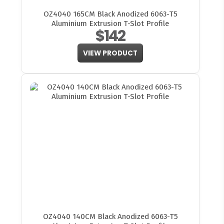
OZ4040 165CM Black Anodized 6063-T5
Aluminium Extrusion T-Slot Profile
$142
VIEW PRODUCT
OZ4040 140CM Black Anodized 6063-T5