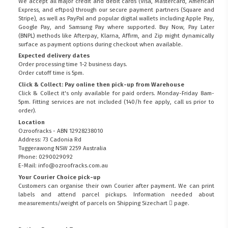
We accept all major credit and debit cards (Visa, Mastercard, American
Express, and eftpos) through our secure payment partners (Square and
Stripe), as well as PayPal and popular digital wallets including Apple Pay,
Google Pay, and Samsung Pay where supported. Buy Now, Pay Later
(BNPL) methods like Afterpay, Klarna, Affirm, and Zip might dynamically
surface as payment options during checkout when available.
Expected delivery dates
Order processing time 1-2 business days.
Order cutoff time is 5pm.
Click & Collect: Pay online then pick-up from Warehouse
Click & Collect it's only available for paid orders. Monday-Friday 8am-
5pm. Fitting services are not included (140/h fee apply, call us prior to
order).
Location
Ozroofracks - ABN 12928238010
Address: 73 Cadonia Rd
Tuggerawong NSW 2259 Australia
Phone: 0290029092
E-Mail: info@ozroofracks.com.au
Your Courier Choice pick-up
Customers can organise their own Courier after payment. We can print
labels and attend parcel pickups. Information needed about
measurements/weight of parcels on
Shipping Sizechart
page.