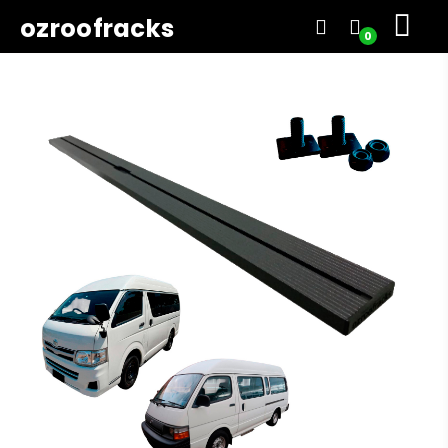
ozroofracks
0