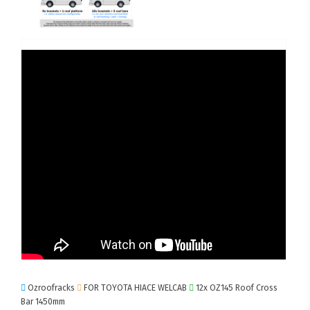
Ozroofracks
FOR TOYOTA HIACE WELCAB
12x OZ145 Roof Cross
Bar 1450mm