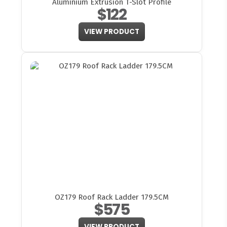
Aluminium Extrusion T-Slot Profile
$122
VIEW PRODUCT
OZ179 Roof Rack Ladder 179.5CM
$575
VIEW PRODUCT