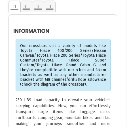
INFORMATION
Our crossbars suit a variety of models like
Toyota Hiace 100/200 Series/Nissan
Caravan/Toyota Hiace 200 Series/Toyota Hiace
Commuter/Toyota Hiace Super
Custom/Toyota Hiace Grand Cabin G and
they're complatible with our 41cm and 44cm
brackets as well as any other manufacturer
bracket with M8 channel/drill/hole allowance
(check the diagram of the crossbar).
250 LBS Load capacity to elevate your vehicle's
carrying capabilities. Now, you can effortlessly
transport large items like luggage racks,
surfboards, camping gear, mountain bikes, and skis,
making your journeys smoother and more