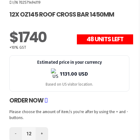
I/N 702571494119
12X OZ145 ROOF CROSS BAR 1450MM
$1740
48 UNITS LEFT
+10% GST
Estimated price in your currency
1131.00 USD
Based on US visitor location.
ORDER NOW
Please choose the amount of item/s you're after by using the + and -
buttons.
-
+