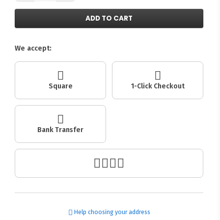
ADD TO CART
We accept:
Square
1-Click Checkout
Bank Transfer
Help choosing your address