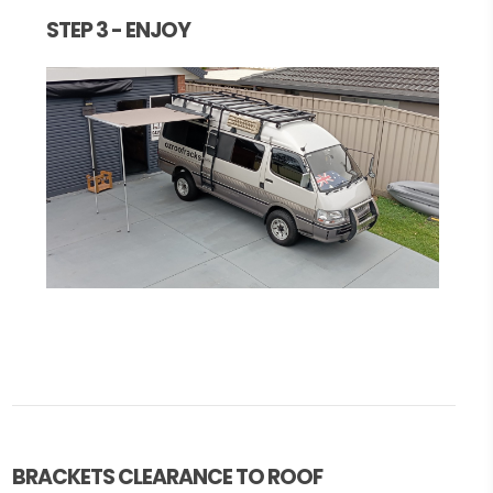
STEP 3 - ENJOY
BRACKETS CLEARANCE TO ROOF