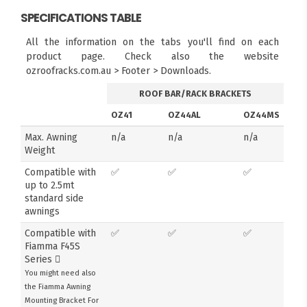
SPECIFICATIONS TABLE
All the information on the tabs you'll find on each
product page. Check also the website
ozroofracks.com.au > Footer > Downloads.
ROOF BAR/RACK BRACKETS
OZ41
OZ44AL
OZ44MS
Max. Awning
n/a
n/a
n/a
Weight
Compatible with
✅
✅
✅
up to 2.5mt
standard side
awnings
Compatible with
✅
✅
✅
Fiamma F45S
Series
You might need also
the Fiamma Awning
Mounting Bracket For