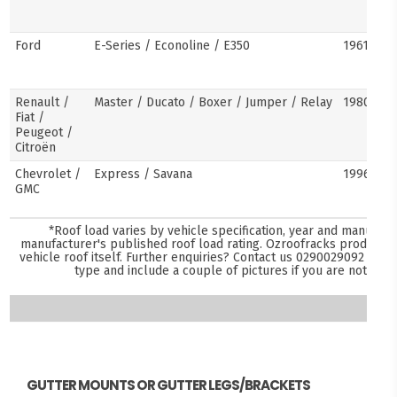
Ford
E-Series / Econoline / E350
1961–pre
Renault /
Master / Ducato / Boxer / Jumper / Relay
1980–pre
Fiat /
Peugeot /
Citroën
Chevrolet /
Express / Savana
1996–pre
GMC
*Roof load varies by vehicle specification, year and manufact
manufacturer's published roof load rating. Ozroofracks products 
vehicle roof itself. Further enquiries? Contact us
0290029092
and s
type and include a couple of pictures if you are not sure
GUTTER MOUNTS OR GUTTER LEGS/BRACKETS