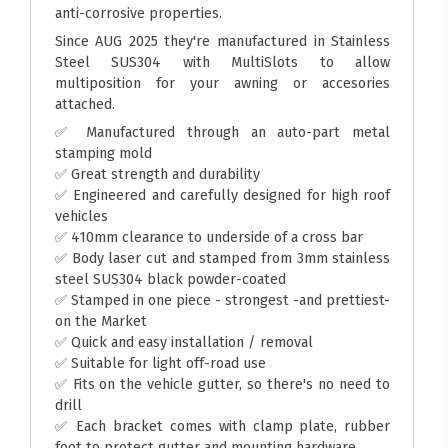
anti-corrosive properties.
Since AUG 2025 they're manufactured in Stainless
Steel SUS304 with MultiSlots to allow
multiposition for your awning or accesories
attached.
✅ Manufactured through an auto-part metal
stamping mold
✅ Great strength and durability
✅ Engineered and carefully designed for high roof
vehicles
✅ 410mm clearance to underside of a cross bar
✅ Body laser cut and stamped from 3mm stainless
steel SUS304 black powder-coated
✅ Stamped in one piece - strongest -and prettiest-
on the Market
✅ Quick and easy installation / removal
✅ Suitable for light off-road use
✅ Fits on the vehicle gutter, so there's no need to
drill
✅ Each bracket comes with clamp plate, rubber
foot to protect gutter and mounting hardware