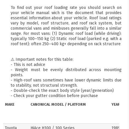
To find out your roof loading rate you should search on
your vehicle manual wich is the document that provides
essential information about your vehicle. Roof load ratings
vary by model, roof structure, and roof rack system, but
commercial vans and minibuses generally fall into a similar
range. For most vans: (1) Dynamic roof load (while driving):
typically 100–150 kg (2) Static roof load (parked e.g. with a
roof tent): often 250–400 kg+ depending on rack structure
⚠️ Important notes for this table:
- This is not advice
- Weight must be evenly distributed across mounting
points.
- High-roof vans sometimes have lower dynamic limits due
to stability, not structural strength.
- Double-check the exact body style (year/generation)
- Check your gutter condition before purchase
MAKE
CANONICAL MODEL / PLATFORM
YEARS
Toyota
HiAce H100 / 100 Series
1989–20