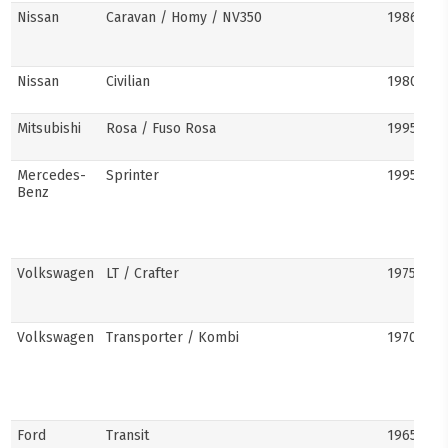
Nissan
Caravan / Homy / NV350
1986–pre
Nissan
Civilian
1980s–pr
Mitsubishi
Rosa / Fuso Rosa
1995–pre
Mercedes-
Sprinter
1995–pre
Benz
Volkswagen
LT / Crafter
1975–pre
Volkswagen
Transporter / Kombi
1970s–pr
Ford
Transit
1965–pre