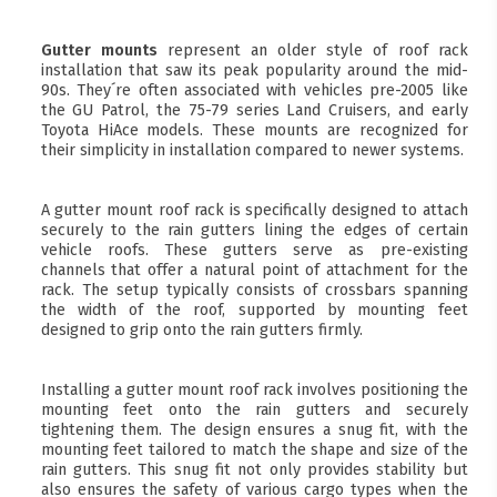
Gutter mounts
represent an older style of roof rack
installation that saw its peak popularity around the mid-
90s. They´re often associated with vehicles pre-2005 like
the GU Patrol, the 75-79 series Land Cruisers, and early
Toyota HiAce models. These mounts are recognized for
their simplicity in installation compared to newer systems.
A gutter mount roof rack is specifically designed to attach
securely to the rain gutters lining the edges of certain
vehicle roofs. These gutters serve as pre-existing
channels that offer a natural point of attachment for the
rack. The setup typically consists of crossbars spanning
the width of the roof, supported by mounting feet
designed to grip onto the rain gutters firmly.
Installing a gutter mount roof rack involves positioning the
mounting feet onto the rain gutters and securely
tightening them. The design ensures a snug fit, with the
mounting feet tailored to match the shape and size of the
rain gutters. This snug fit not only provides stability but
also ensures the safety of various cargo types when the