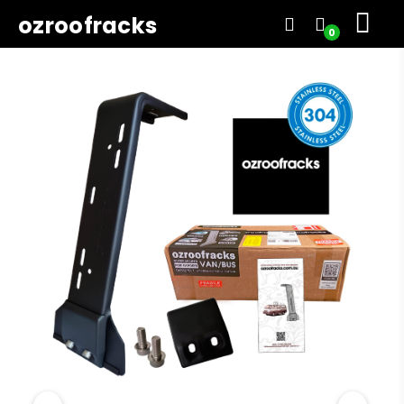
ozroofracks
0