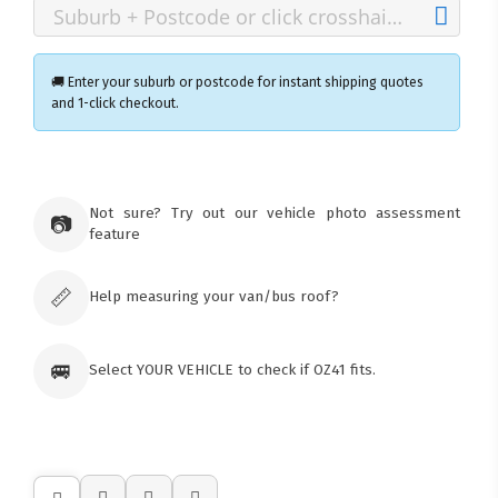
🚚 Enter your suburb or postcode for instant shipping quotes
and 1-click checkout.
×
Ozroofracks Warehouse
Not sure? Try out our vehicle photo assessment
73 Cadonia Rd
📷
feature
Tuggerawong NSW 2259
Australia
Click & Collect available only for paid
orders
📏
Help measuring your van/bus roof?
🚐
Select YOUR VEHICLE to check if OZ41 fits.