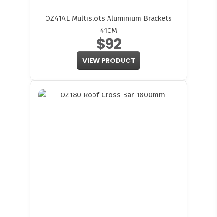
OZ41AL Multislots Aluminium Brackets
41CM
$92
VIEW PRODUCT