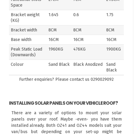
Space
Bracket weight
1.645
0.6
1.75
(KG)
Bracket width
8CM
8CM
8CM
Base width
16CM
16CM
16CM
Peak Static Load
1960KG
476KG
1900KG
(Downwards)
Colour
Sand Black
Black Anodized
Sand
Black
Further enquiries? Please contact us
0290029092
INSTALLING SOLAR PANELS ON YOUR VEHICLE ROOF?
There are a variety of options to mount your solar
panels over your roof. Maybe -even- you have them
installed already. Both OZ41 and OZ44 models suit your
van/bus but depending on your set-up might be