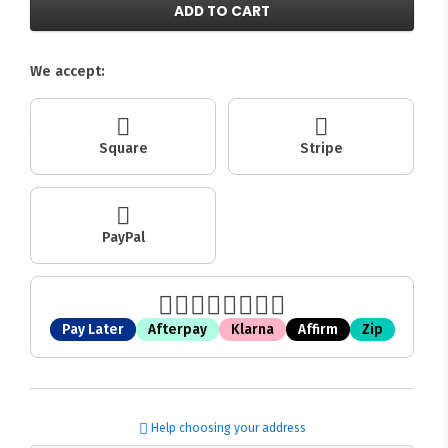
ADD TO CART
We accept:
Square
Stripe
PayPal
Pay Later
Afterpay
Klarna
Affirm
Zip
Help choosing your address