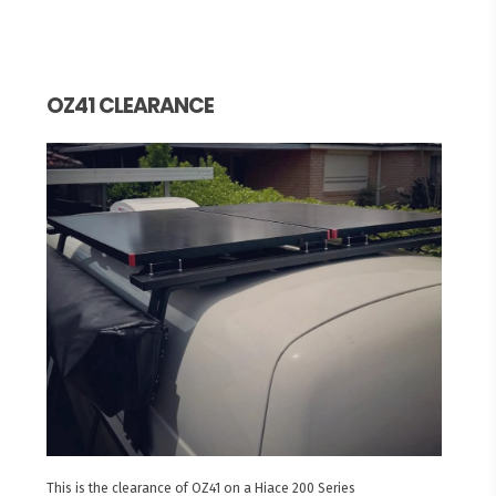
OZ41 CLEARANCE
This is the clearance of OZ41 on a Hiace 200 Series