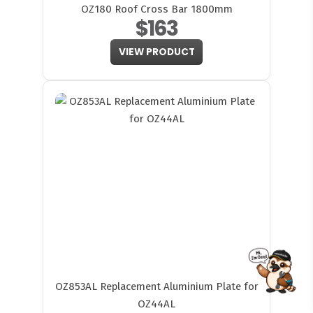
OZ180 Roof Cross Bar 1800mm
$163
VIEW PRODUCT
FITMEN
OZ853AL Replacement Aluminium Plate for
OZ44AL