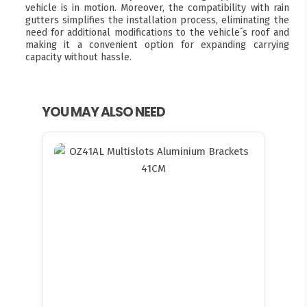
vehicle is in motion. Moreover, the compatibility with rain
gutters simplifies the installation process, eliminating the
need for additional modifications to the vehicle´s roof and
making it a convenient option for expanding carrying
capacity without hassle.
YOU MAY ALSO NEED