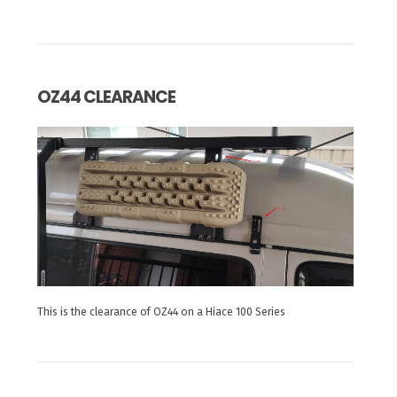
OZ44 CLEARANCE
This is the clearance of OZ44 on a Hiace 100 Series