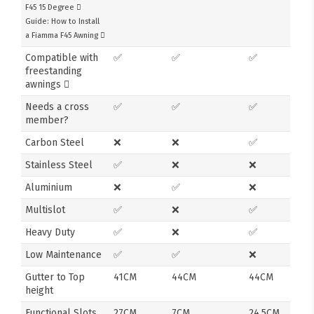
F45 15 Degree
Guide: How to Install
a Fiamma F45 Awning
Compatible with
✅
✅
✅
freestanding
awnings
Needs a cross
✅
✅
✅
member?
Carbon Steel
❌
❌
✅
Stainless Steel
✅
❌
❌
Aluminium
❌
✅
❌
Multislot
✅
❌
✅
Heavy Duty
✅
❌
✅
Low Maintenance
✅
✅
❌
Gutter to Top
41CM
44CM
44CM
height
Functional Slots
27CM
7CM
24.5CM