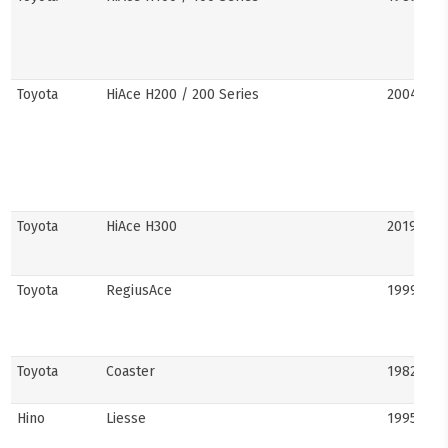
Toyota
HiAce H200 / 200 Series
2004–201
Toyota
HiAce H300
2019–pre
Toyota
RegiusAce
1999–202
Toyota
Coaster
1982–pre
Hino
Liesse
1995–201