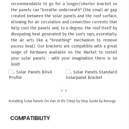
recommendable to go for a longer/shorter bracket so
the panels can "breathe underneath" (the small air gap
created between the solar panels and the roof surface,
allowing for air circulation and convection currents that
help cool the panels and, to a degree, the roof itself by
dissipating heat generated by the sun's rays; essentially,
the air acts like a "breathing" mechanism to remove
excess heat). Our brackets are compatible with a great
range of hardware available on the Market to install
your solar panels - with your imagination there is no
limit!
‹
›
Installing Solar Panels On Van Or RV
Step by Step Guide by Renogy
COMPATIBILITY