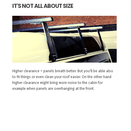
IT'S NOT ALL ABOUT SIZE
Higher clearance = panels breath better. But you'll be able also
to fit things or even clean your roof easier. On the other hand
higher clearance might bring more noise to the cabin for
example when panels are overhanging at the front.