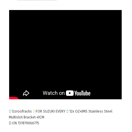
Ozroofracks
FOR SUZUKI EVERY
12x OZ41MS Stainless Steel
Multislot Bracket 41CM
I/N 737879066775