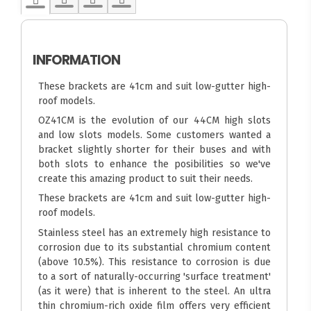
INFORMATION
These brackets are 41cm and suit low-gutter high-
roof models.
OZ41CM is the evolution of our 44CM high slots
and low slots models. Some customers wanted a
bracket slightly shorter for their buses and with
both slots to enhance the posibilities so we've
create this amazing product to suit their needs.
These brackets are 41cm and suit low-gutter high-
roof models.
Stainless steel has an extremely high resistance to
corrosion due to its substantial chromium content
(above 10.5%). This resistance to corrosion is due
to a sort of naturally-occurring 'surface treatment'
(as it were) that is inherent to the steel. An ultra
thin chromium-rich oxide film offers very efficient