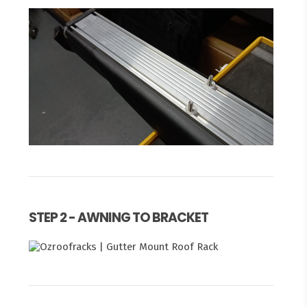
STEP 2 - AWNING TO BRACKET