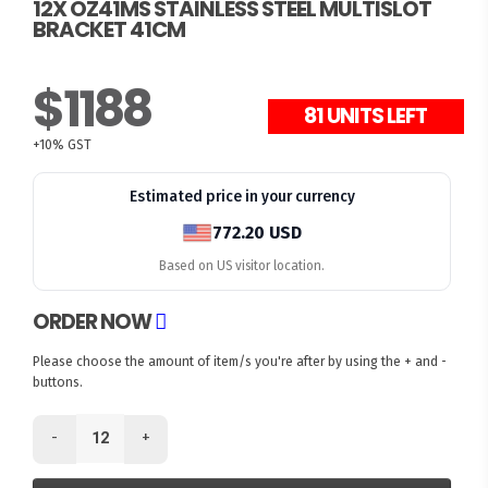
12X OZ41MS STAINLESS STEEL MULTISLOT
BRACKET 41CM
$1188
81 UNITS LEFT
+10% GST
Estimated price in your currency
772.20 USD
Based on US visitor location.
ORDER NOW
Please choose the amount of item/s you're after by using the + and -
buttons.
-
+