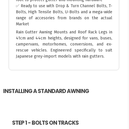
✅ Ready to use with Drop & Turn Channel Bolts, T-
Bolts, High Tensile Bolts, U-Bolts and a mega-wide
range of accesories from brands on the actual
Market
Rain Gutter Awning Mounts and Roof Rack Legs in
41cm and 44cm heights, designed for vans, buses,
campervans, motorhomes, conversions, and ex-
rescue vehicles. Engineered specifically to suit
Japanese grey-import models with rain gutters.
INSTALLING A STANDARD AWNING
STEP 1 - BOLTS ON TRACKS