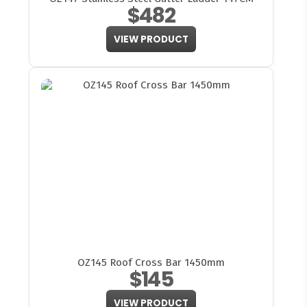
$482
VIEW PRODUCT
OZ145 Roof Cross Bar 1450mm
$145
VIEW PRODUCT