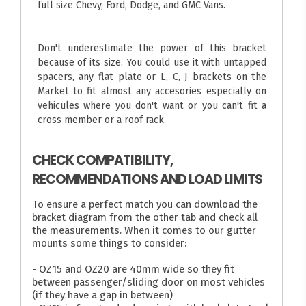
full size Chevy, Ford, Dodge, and GMC Vans.
Don't underestimate the power of this bracket
because of its size. You could use it with untapped
spacers, any flat plate or L, C, J brackets on the
Market to fit almost any accesories especially on
vehicules where you don't want or you can't fit a
cross member or a roof rack.
CHECK COMPATIBILITY,
RECOMMENDATIONS AND LOAD LIMITS
To ensure a perfect match you can download the
bracket diagram from the other tab and check all
the measurements. When it comes to our gutter
mounts some things to consider:
- OZ15 and OZ20 are 40mm wide so they fit
between passenger/sliding door on most vehicles
(if they have a gap in between)