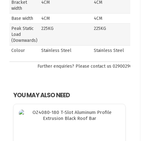
Bracket
4CM
4CM
width
Base width
4CM
4CM
Peak Static
225KG
225KG
Load
(Downwards)
Colour
Stainless Steel
Stainless Steel
Further enquiries? Please contact us
0290029092
YOU MAY ALSO NEED