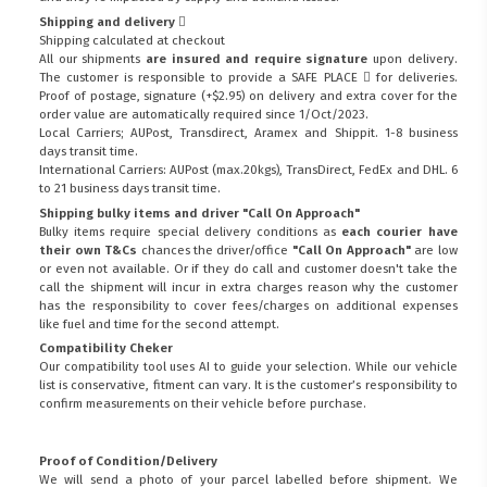
Shipping and delivery
Shipping calculated at checkout
All our shipments
are insured and require signature
upon delivery.
The customer is responsible to provide a
SAFE PLACE
for deliveries.
Proof of postage, signature (+$2.95) on delivery and extra cover for the
order value are automatically required since 1/Oct/2023.
Local Carriers; AUPost, Transdirect, Aramex and Shippit. 1-8 business
days transit time.
International Carriers: AUPost (max.20kgs), TransDirect, FedEx and DHL. 6
to 21 business days transit time.
Shipping bulky items and driver "Call On Approach"
Bulky items require special delivery conditions as
each courier have
their own T&Cs
chances the driver/office
"Call On Approach"
are low
or even not available. Or if they do call and customer doesn't take the
call the shipment will incur in extra charges reason why the customer
has the responsibility to cover fees/charges on additional expenses
like fuel and time for the second attempt.
Compatibility Cheker
Our compatibility tool uses AI to guide your selection. While our vehicle
list is conservative, fitment can vary. It is the customer’s responsibility to
confirm measurements on their vehicle before purchase.
Proof of Condition/Delivery
We will send a photo of your parcel labelled before shipment. We