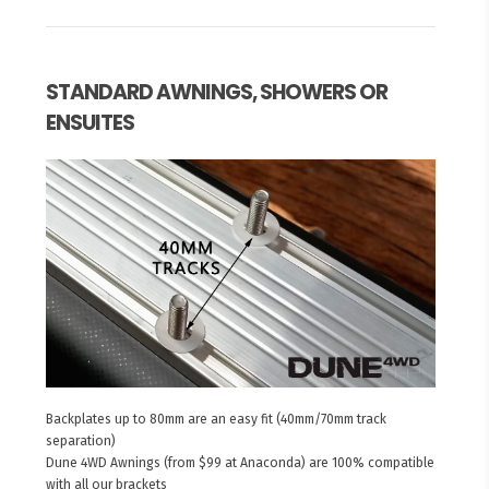
STANDARD AWNINGS, SHOWERS OR
ENSUITES
Backplates up to 80mm are an easy fit (40mm/70mm track
separation)
Dune 4WD Awnings (from $99 at Anaconda) are 100% compatible
with all our brackets