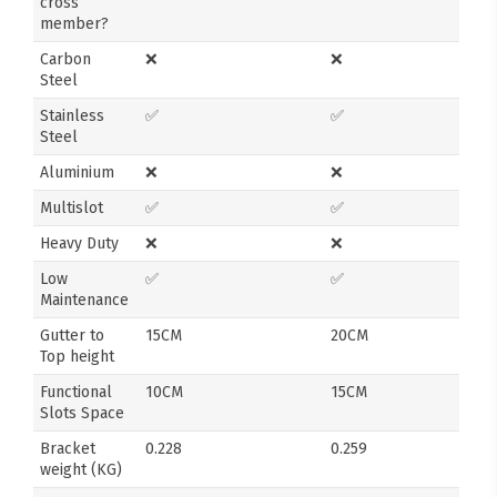
cross
member?
Carbon
❌
❌
Steel
Stainless
✅
✅
Steel
Aluminium
❌
❌
Multislot
✅
✅
Heavy Duty
❌
❌
Low
✅
✅
Maintenance
Gutter to
15CM
20CM
Top height
Functional
10CM
15CM
Slots Space
Bracket
0.228
0.259
weight (KG)