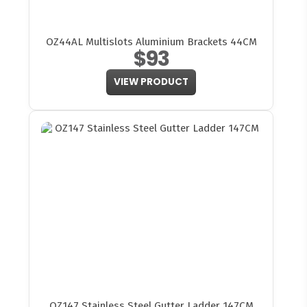
OZ44AL Multislots Aluminium Brackets 44CM
$93
VIEW PRODUCT
OZ147 Stainless Steel Gutter Ladder 147CM