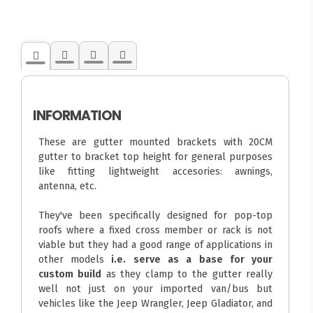
INFORMATION
These are gutter mounted brackets with 20CM
gutter to bracket top height for general purposes
like fitting lightweight accesories: awnings,
antenna, etc.
They've been specifically designed for pop-top
roofs where a fixed cross member or rack is not
viable but they had a good range of applications in
other models
i.e. serve as a base for your
custom build
as they clamp to the gutter really
well not just on your imported van/bus but
vehicles like the Jeep Wrangler, Jeep Gladiator, and