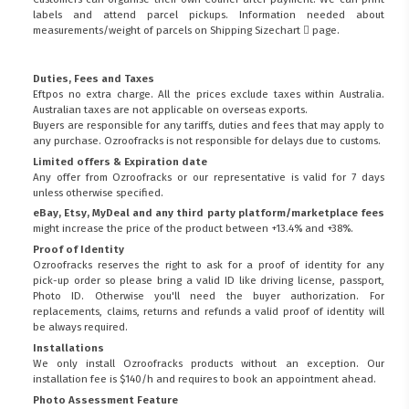
labels and attend parcel pickups. Information needed about
measurements/weight of parcels on
Shipping Sizechart
page.
Duties, Fees and Taxes
Eftpos no extra charge. All the prices exclude taxes within Australia.
Australian taxes are not applicable on overseas exports.
Buyers are responsible for any tariffs, duties and fees that may apply to
any purchase. Ozroofracks is not responsible for delays due to customs.
Limited offers & Expiration date
Any offer from Ozroofracks or our representative is valid for 7 days
unless otherwise specified.
eBay, Etsy, MyDeal and any third party platform/marketplace fees
might increase the price of the product between +13.4% and +38%.
Proof of Identity
Ozroofracks reserves the right to ask for a proof of identity for any
pick-up order so please bring a valid ID like driving license, passport,
Photo ID. Otherwise you'll need the buyer authorization. For
replacements, claims, returns and refunds a valid proof of identity will
be always required.
Installations
We only install Ozroofracks products without an exception. Our
installation fee is $140/h and requires to book an appointment ahead.
Photo Assessment Feature