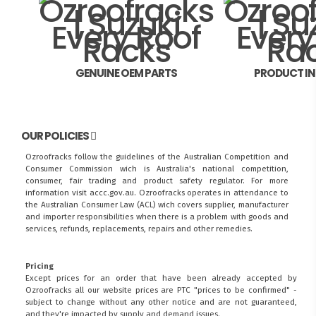
GENUINE OEM PARTS
PRODUCT I
OUR POLICIES
Ozroofracks follow the guidelines of the Australian Competition and
Consumer Commission wich is Australia's national competition,
consumer, fair trading and product safety regulator. For more
information visit
accc.gov.au
. Ozroofracks operates in attendance to
the
Australian Consumer Law (ACL)
wich covers supplier, manufacturer
and importer responsibilities when there is a problem with goods and
services, refunds, replacements, repairs and other remedies.
Pricing
Except prices for an order that have been already accepted by
Ozroofracks all our website prices are PTC "prices to be confirmed" -
subject to change without any other notice and are not guaranteed,
and they're impacted by supply and demand issues.