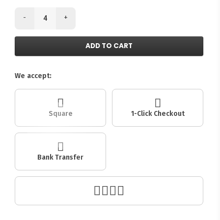
-
+
ADD TO CART
We accept:
Square
1-Click Checkout
Bank Transfer