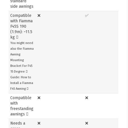
standard
side awnings
Compatible
❌
✅
with Fiamma
F45S 190
(1.9m): ~11.5
kg
You might need
also the Fiamma
Awning
Mounting
Bracket For F45
15 Degree
Guide: How to
Install a Fiamma
F45 Awning
Compatible
❌
❌
with
freestanding
awnings
Needs a
❌
❌