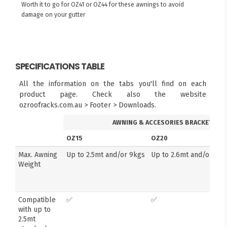
Worth it to go for OZ41 or OZ44 for these awnings to avoid
damage on your gutter
SPECIFICATIONS TABLE
All the information on the tabs you'll find on each
product page. Check also the website
ozroofracks.com.au > Footer > Downloads.
AWNING & ACCESORIES BRACKETS
OZ15
OZ20
Max. Awning
Up to 2.5mt and/or 9kgs
Up to 2.6mt and/or 14k
Weight
Compatible
✅
✅
with up to
2.5mt