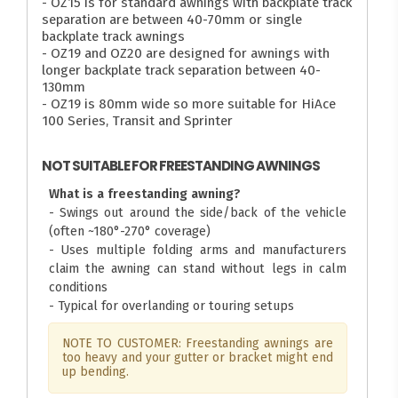
- OZ15 is for standard awnings with backplate track
separation are between 40-70mm or single
backplate track awnings
- OZ19 and OZ20 are designed for awnings with
longer backplate track separation between 40-
130mm
- OZ19 is 80mm wide so more suitable for HiAce
100 Series, Transit and Sprinter
NOT SUITABLE FOR FREESTANDING AWNINGS
What is a freestanding awning?
- Swings out around the side/back of the vehicle
(often ~180°-270° coverage)
- Uses multiple folding arms and manufacturers
claim the awning can stand without legs in calm
conditions
- Typical for overlanding or touring setups
NOTE TO CUSTOMER: Freestanding awnings are
too heavy and your gutter or bracket might end
up bending.