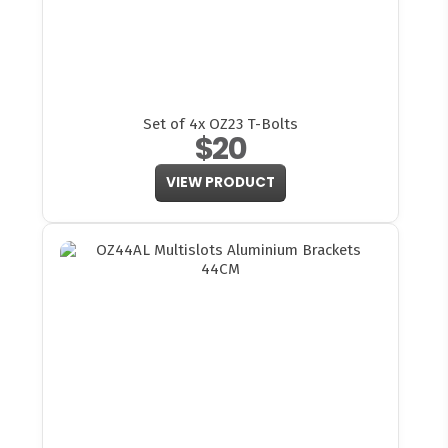
Set of 4x OZ23 T-Bolts
$20
VIEW PRODUCT