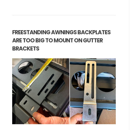
FREESTANDING AWNINGS BACKPLATES
ARE TOO BIG TO MOUNT ON GUTTER
BRACKETS