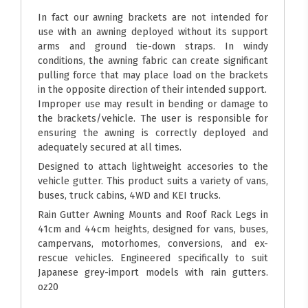
In fact our awning brackets are not intended for
use with an awning deployed without its support
arms and ground tie-down straps. In windy
conditions, the awning fabric can create significant
pulling force that may place load on the brackets
in the opposite direction of their intended support.
Improper use may result in bending or damage to
the brackets/vehicle. The user is responsible for
ensuring the awning is correctly deployed and
adequately secured at all times.
Designed to attach lightweight accesories to the
vehicle gutter. This product suits a variety of vans,
buses, truck cabins, 4WD and KEI trucks.
Rain Gutter Awning Mounts and Roof Rack Legs in
41cm and 44cm heights, designed for vans, buses,
campervans, motorhomes, conversions, and ex-
rescue vehicles. Engineered specifically to suit
Japanese grey-import models with rain gutters.
oz20