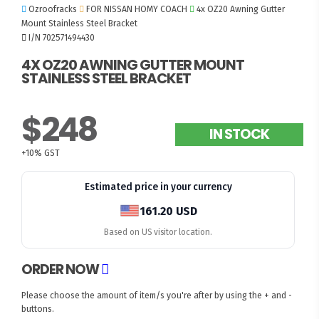
Ozroofracks
FOR NISSAN HOMY COACH
4x OZ20 Awning Gutter
Mount Stainless Steel Bracket
I/N 702571494430
4X OZ20 AWNING GUTTER MOUNT
STAINLESS STEEL BRACKET
$248
IN STOCK
+10% GST
Estimated price in your currency
161.20 USD
Based on US visitor location.
ORDER NOW
Please choose the amount of item/s you're after by using the + and -
buttons.