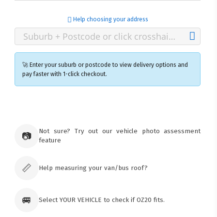
Help choosing your address
🚀 Enter your suburb or postcode to view delivery options and
pay faster with 1-click checkout.
×
Ozroofracks Warehouse
73 Cadonia Rd
Tuggerawong NSW 2259
Not sure? Try out our vehicle photo assessment
📷
Australia
feature
Click & Collect available only for paid
orders
📏
Help measuring your van/bus roof?
🚐
Select YOUR VEHICLE to check if OZ20 fits.