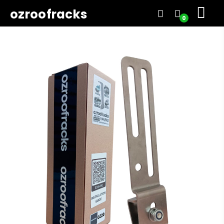
ozroofracks
0