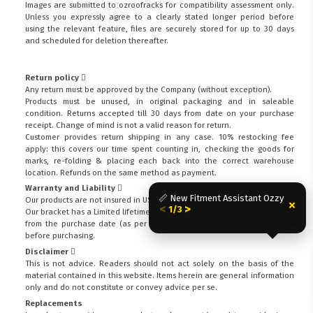
Images are submitted to ozroofracks for compatibility assessment only.
Unless you expressly agree to a clearly stated longer period before
using the relevant feature, files are securely stored for up to 30 days
and scheduled for deletion thereafter.
Return policy
Any return must be approved by the Company (without exception).
Products must be unused, in original packaging and in saleable
condition. Returns accepted till 30 days from date on your purchase
receipt. Change of mind is not a valid reason for return.
Customer provides return shipping in any case. 10% restocking fee
apply: this covers our time spent counting in, checking the goods for
marks, re-folding & placing each back into the correct warehouse
location. Refunds on the same method as payment.
Warranty and Liability
📏 New Fitment Assistant Ozzy
Our products are not insured in USA or Canada.
×
<
>
1/3
Our bracket has a Limited lifetime warranty (excludes coatings) of 1-Year
from the purchase date (as per invoice).
Check warranty exclusions
before purchasing.
Disclaimer
This is not advice. Readers should not act solely on the basis of the
FITMEN
material contained in this website. Items herein are general information
only and do not constitute or convey advice per se.
Replacements