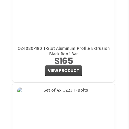
OZ4080-180 T-Slot Aluminum Profile Extrusion
Black Roof Bar
$165
VIEW PRODUCT