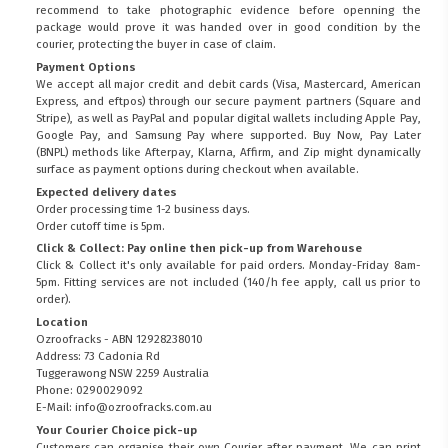
recommend to take photographic evidence before openning the
package would prove it was handed over in good condition by the
courier, protecting the buyer in case of claim.
Payment Options
We accept all major credit and debit cards (Visa, Mastercard, American
Express, and eftpos) through our secure payment partners (Square and
Stripe), as well as PayPal and popular digital wallets including Apple Pay,
Google Pay, and Samsung Pay where supported. Buy Now, Pay Later
(BNPL) methods like Afterpay, Klarna, Affirm, and Zip might dynamically
surface as payment options during checkout when available.
Expected delivery dates
Order processing time 1-2 business days.
Order cutoff time is 5pm.
Click & Collect: Pay online then pick-up from Warehouse
Click & Collect it's only available for paid orders. Monday-Friday 8am-
5pm. Fitting services are not included (140/h fee apply, call us prior to
order).
Location
Ozroofracks - ABN 12928238010
Address: 73 Cadonia Rd
Tuggerawong NSW 2259 Australia
Phone: 0290029092
E-Mail: info@ozroofracks.com.au
Your Courier Choice pick-up
Customers can organise their own Courier after payment. We can print