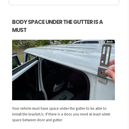
BODY SPACE UNDER THE GUTTER IS A
MUST
Your vehicle must have space under the gutter to be able to
install the bracket/s. If there is a door, you need at least 42mm
space between door and gutter