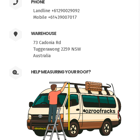
PHONE
Landline +61290029092
Mobile +61439007017
WAREHOUSE
73 Cadonia Rd
Tuggerawong 2259 NSW
Australia
HELP MEASURING YOUR ROOF?