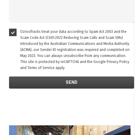
Ozroofracks treat your data according to Spam Act 2003 and the
Scam Code Act (C661:2022 Reducing Scam Calls and Scam SMs)
introduced by the Australian Communications and Media Authority
(ACMA), our Sender ID registration was required and completed on
May 2023. You can always unsubscribe from any communication.
This site is protected by reCAPTCHA and the Google
Privacy Policy
and
Terms of Service
apply.