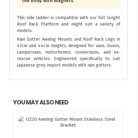
the body with magnets
.
This side ladder is compatible with our full lenght
Roof Rack Platform and might suit a variety of
models.
Rain Gutter Awning Mounts and Roof Rack Legs in
41cm and 44cm heights, designed for vans, buses,
campervans, motorhomes, conversions, and ex-
rescue vehicles. Engineered specifically to suit
Japanese grey-import models with rain gutters.
YOU MAY ALSO NEED