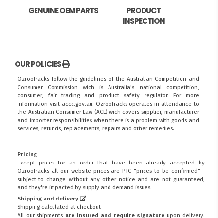
GENUINE OEM PARTS
PRODUCT
INSPECTION
OUR POLICIES
Ozroofracks follow the guidelines of the Australian Competition and
Consumer Commission wich is Australia's national competition,
consumer, fair trading and product safety regulator. For more
information visit
accc.gov.au
. Ozroofracks operates in attendance to
the
Australian Consumer Law (ACL)
wich covers supplier, manufacturer
and importer responsibilities when there is a problem with goods and
services, refunds, replacements, repairs and other remedies.
Pricing
Except prices for an order that have been already accepted by
Ozroofracks all our website prices are PTC "prices to be confirmed" -
subject to change without any other notice and are not guaranteed,
and they're impacted by supply and demand issues.
Shipping and delivery
Shipping calculated at checkout
All our shipments
are insured and require signature
upon delivery.