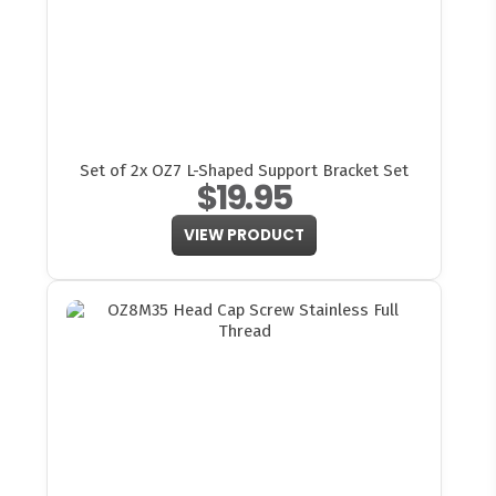
Set of 2x OZ7 L-Shaped Support Bracket Set
$19.95
VIEW PRODUCT