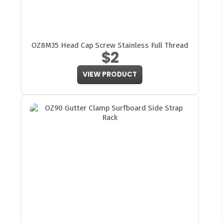
OZ8M35 Head Cap Screw Stainless Full Thread
$2
VIEW PRODUCT