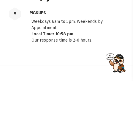
PICKUPS
Weekdays 6am to 5pm. Weekends by
Appointment.
Local Time: 10:58 pm
Our response time is 2-6 hours.
FITMEN