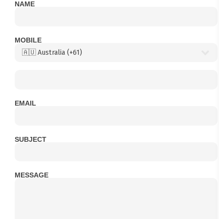
NAME
MOBILE
EMAIL
SUBJECT
MESSAGE