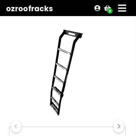
ozroofracks
0