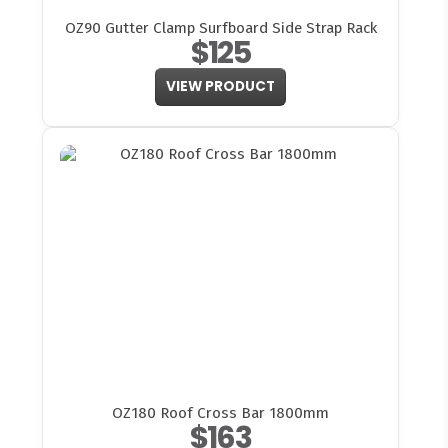
OZ90 Gutter Clamp Surfboard Side Strap Rack
$125
VIEW PRODUCT
OZ180 Roof Cross Bar 1800mm
$163