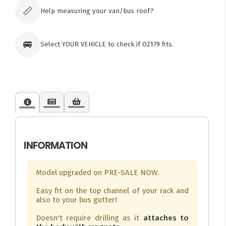
orders
📏
Help measuring your van/bus roof?
🚐
Select YOUR VEHICLE to check if OZ179 fits.
INFORMATION
Model upgraded on PRE-SALE NOW.
Easy fit on the top channel of your rack and
also to your bus gutter!
Doesn't require drilling as it
attaches to