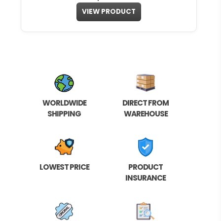
VIEW PRODUCT
WORLDWIDE
DIRECT FROM
SHIPPING
WAREHOUSE
LOWEST PRICE
PRODUCT
INSURANCE