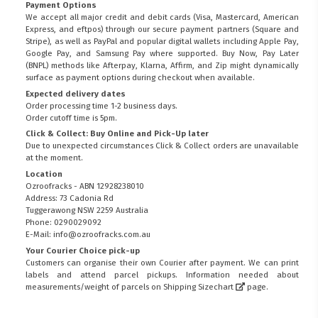
Payment Options
We accept all major credit and debit cards (Visa, Mastercard, American
Express, and eftpos) through our secure payment partners (Square and
Stripe), as well as PayPal and popular digital wallets including Apple Pay,
Google Pay, and Samsung Pay where supported. Buy Now, Pay Later
(BNPL) methods like Afterpay, Klarna, Affirm, and Zip might dynamically
surface as payment options during checkout when available.
Expected delivery dates
Order processing time 1-2 business days.
Order cutoff time is 5pm.
Click & Collect: Buy Online and Pick-Up later
Due to unexpected circumstances Click & Collect orders are unavailable
at the moment.
Location
Ozroofracks - ABN 12928238010
Address: 73 Cadonia Rd
Tuggerawong NSW 2259 Australia
Phone: 0290029092
E-Mail: info@ozroofracks.com.au
Your Courier Choice pick-up
Customers can organise their own Courier after payment. We can print
labels and attend parcel pickups. Information needed about
measurements/weight of parcels on
Shipping Sizechart
page.