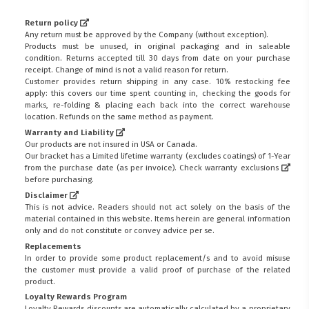
Return policy
Any return must be approved by the Company (without exception).
Products must be unused, in original packaging and in saleable
condition. Returns accepted till 30 days from date on your purchase
receipt. Change of mind is not a valid reason for return.
Customer provides return shipping in any case. 10% restocking fee
apply: this covers our time spent counting in, checking the goods for
marks, re-folding & placing each back into the correct warehouse
location. Refunds on the same method as payment.
Warranty and Liability
Our products are not insured in USA or Canada.
Our bracket has a Limited lifetime warranty (excludes coatings) of 1-Year
from the purchase date (as per invoice).
Check warranty exclusions
before purchasing.
Disclaimer
This is not advice. Readers should not act solely on the basis of the
material contained in this website. Items herein are general information
only and do not constitute or convey advice per se.
Replacements
In order to provide some product replacement/s and to avoid misuse
the customer must provide a valid proof of purchase of the related
product.
Loyalty Rewards Program
Loyalty Rewards discounts are automatically calculated by a proprietary