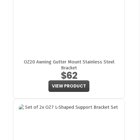
OZ20 Awning Gutter Mount Stainless Steel
Bracket
$62
VIEW PRODUCT