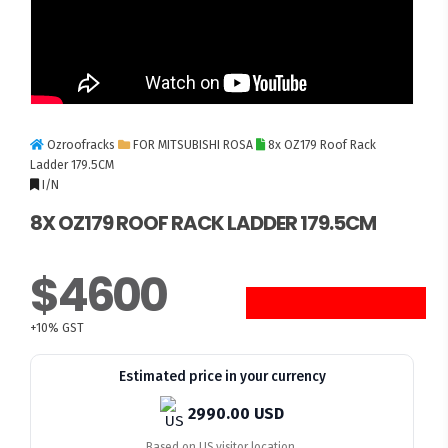
Ozroofracks
FOR MITSUBISHI ROSA
8x OZ179 Roof Rack
Ladder 179.5CM
I/N
8X OZ179 ROOF RACK LADDER 179.5CM
$4600
8 UNITS LEFT
+10% GST
Estimated price in your currency
2990.00 USD
Based on US visitor location.