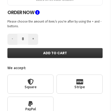
ORDER NOW
Please choose the amount of item/s you're after by using the + and -
buttons.
-
+
ADD TO CART
We accept:
Square
Stripe
PayPal