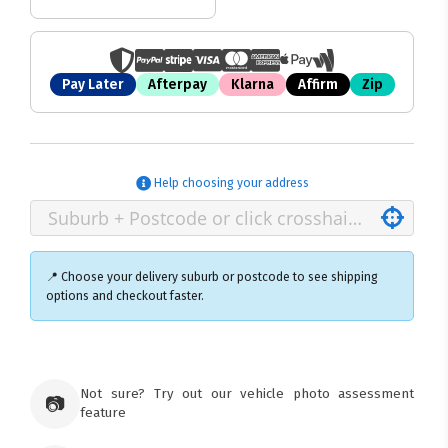
Pay Later
Afterpay
Klarna
Affirm
Zip
Help choosing your address
📍 Choose your delivery suburb or postcode to see shipping
options and checkout faster.
×
Ozroofracks Warehouse
Not sure? Try out our vehicle photo assessment
73 Cadonia Rd
📷
feature
Tuggerawong NSW 2259
Australia
Click & Collect available only for paid