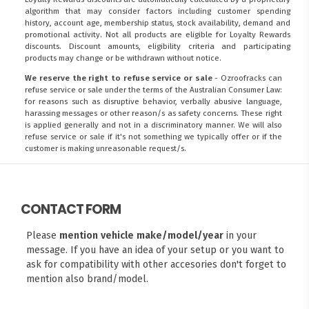
algorithm that may consider factors including customer spending
history, account age, membership status, stock availability, demand and
promotional activity. Not all products are eligible for Loyalty Rewards
discounts. Discount amounts, eligibility criteria and participating
products may change or be withdrawn without notice.
We reserve the right to refuse service or sale
- Ozroofracks can
refuse service or sale under the terms of the Australian Consumer Law:
for reasons such as disruptive behavior, verbally abusive language,
harassing messages or other reason/s as safety concerns. These right
is applied generally and not in a discriminatory manner. We will also
refuse service or sale if it's not something we typically offer or if the
customer is making unreasonable request/s.
CONTACT FORM
Please
mention vehicle make/model/year
in your
message. If you have an idea of your setup or you want to
ask for compatibility with other accesories don't forget to
mention also brand/model.