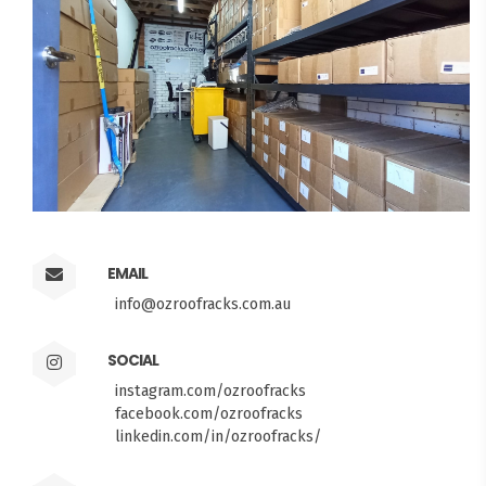
EMAIL
info@ozroofracks.com.au
SOCIAL
instagram.com/ozroofracks
facebook.com/ozroofracks
linkedin.com/in/ozroofracks/