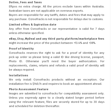
Duties, Fees and Taxes
Eftpos no extra charge. All the prices exclude taxes within Australia.
Australian taxes are not applicable on overseas exports.
Buyers are responsible for any tariffs, duties and fees that may apply to
any purchase. Ozroofracks is not responsible for delays due to customs.
Limited offers & Expiration date
Any offer from Ozroofracks or our representative is valid for 7 days
unless otherwise specified.
eBay, Etsy, MyDeal and any third party platform/marketplace fees
might increase the price of the product between +13.4% and +38%.
Proof of Identity
Ozroofracks reserves the right to ask for a proof of identity for any
pick-up order so please bring a valid ID like driving license, passport,
Photo ID. Otherwise you'll need the buyer authorization. For
replacements, claims, returns and refunds a valid proof of identity will
be always required.
Installations
We only install Ozroofracks products without an exception. Our
installation fee is $140/h and requires to book an appointment ahead.
Photo Assessment Feature
Images are submitted to ozroofracks for compatibility assessment only.
Unless you expressly agree to a clearly stated longer period before
using the relevant feature, files are securely stored for up to 30 days
and scheduled for deletion thereafter.