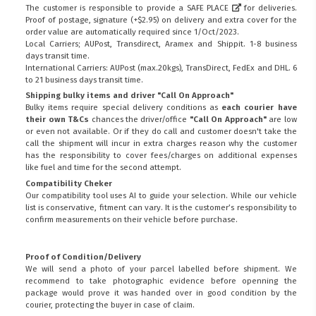
The customer is responsible to provide a
SAFE PLACE
for deliveries.
Proof of postage, signature (+$2.95) on delivery and extra cover for the
order value are automatically required since 1/Oct/2023.
Local Carriers; AUPost, Transdirect, Aramex and Shippit. 1-8 business
days transit time.
International Carriers: AUPost (max.20kgs), TransDirect, FedEx and DHL. 6
to 21 business days transit time.
Shipping bulky items and driver "Call On Approach"
Bulky items require special delivery conditions as
each courier have
their own T&Cs
chances the driver/office
"Call On Approach"
are low
or even not available. Or if they do call and customer doesn't take the
call the shipment will incur in extra charges reason why the customer
has the responsibility to cover fees/charges on additional expenses
like fuel and time for the second attempt.
Compatibility Cheker
Our compatibility tool uses AI to guide your selection. While our vehicle
list is conservative, fitment can vary. It is the customer’s responsibility to
confirm measurements on their vehicle before purchase.
Proof of Condition/Delivery
We will send a photo of your parcel labelled before shipment. We
recommend to take photographic evidence before openning the
package would prove it was handed over in good condition by the
courier, protecting the buyer in case of claim.