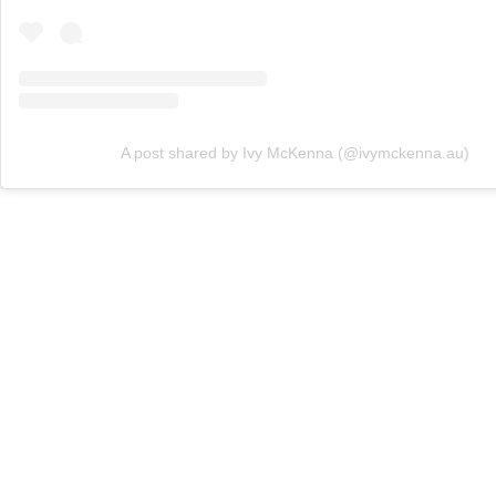
A post shared by Ivy McKenna (@ivymckenna.au)