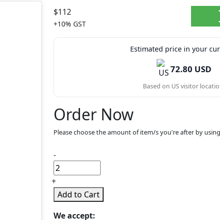
$112
+10% GST
Estimated price in your cu
72.80 USD
Based on US visitor locatio
Order Now
Please choose the amount of item/s you're after by using
-
+
Add to Cart
We accept: