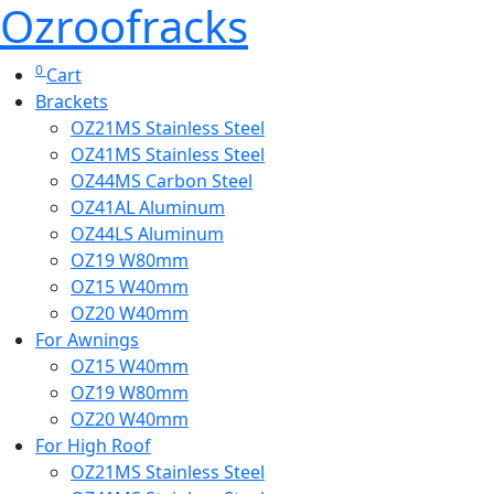
Ozroofracks
0
Cart
Brackets
OZ21MS Stainless Steel
OZ41MS Stainless Steel
OZ44MS Carbon Steel
OZ41AL Aluminum
OZ44LS Aluminum
OZ19 W80mm
OZ15 W40mm
OZ20 W40mm
For Awnings
OZ15 W40mm
OZ19 W80mm
OZ20 W40mm
For High Roof
OZ21MS Stainless Steel