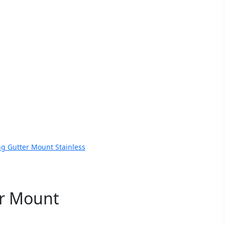
g Gutter Mount Stainless
r Mount