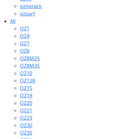
oznorack
ozsurf
All
OZ1
OZ4
OZ7
OZ8
OZ8M25
OZ8M35
OZ10
OZ12R
OZ15
OZ19
OZ20
OZ21
OZ23
OZ30
OZ35