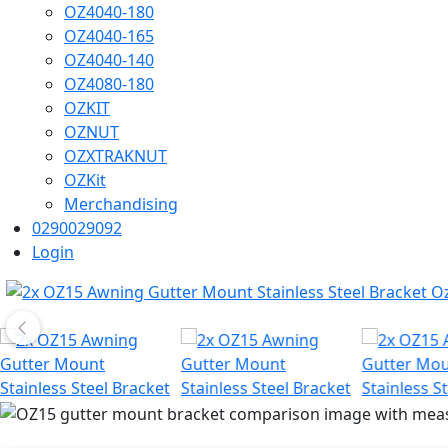
OZ4040-180
OZ4040-165
OZ4040-140
OZ4080-180
OZKIT
OZNUT
OZXTRAKNUT
OZKit
Merchandising
0290029092
Login