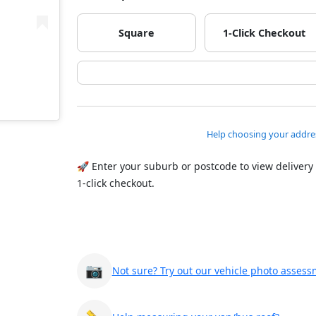
Square
1-Click Checkout
Help choosing your addre
🚀 Enter your suburb or postcode to view delivery
1-click checkout.
📷
Not sure? Try out our vehicle photo assess