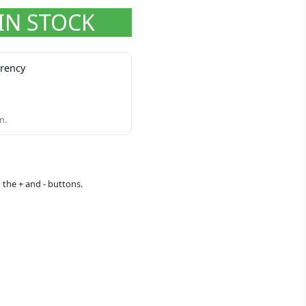
IN STOCK
rrency
n.
 the + and - buttons.