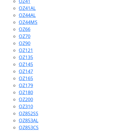
OZ41
OZ41AL
OZ44AL
OZ44MS
OZ66
OZ70
OZ90
OZ121
OZ135
OZ145
OZ147
OZ165
OZ179
OZ180
OZ200
OZ310
OZ852SS
OZ853AL
OZ853CS