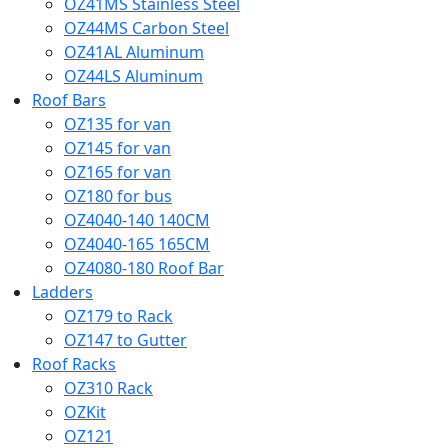
OZ41MS Stainless Steel
OZ44MS Carbon Steel
OZ41AL Aluminum
OZ44LS Aluminum
Roof Bars
OZ135 for van
OZ145 for van
OZ165 for van
OZ180 for bus
OZ4040-140 140CM
OZ4040-165 165CM
OZ4080-180 Roof Bar
Ladders
OZ179 to Rack
OZ147 to Gutter
Roof Racks
OZ310 Rack
OZKit
OZ121