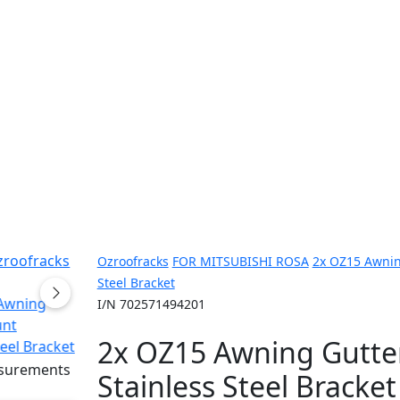
Ozroofracks
FOR MITSUBISHI ROSA
2x OZ15 Awnin
Steel Bracket
I/N 702571494201
2x OZ15 Awning Gutte
Stainless Steel Bracket