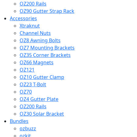
OZ200 Rails
OZ90 Gutter Strap Rack
Accessories
Xtraknut
Channel Nuts
OZ8 Awning Bolts
OZ7 Mounting Brackets
OZ35 Corner Brackets
OZ66 Magnets
OZ121
OZ10 Gutter Clamp
OZ23 T-Bolt
OZ70
OZ4 Gutter Plate
OZ200 Rails
OZ30 Solar Bracket
Bundles
ozbuzz
ozkit