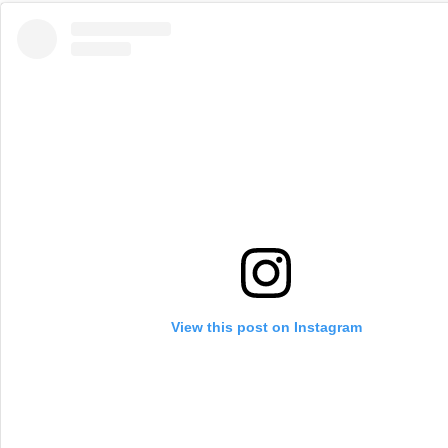
View this post on Instagram