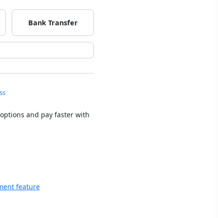
Bank Transfer
ss
 options and pay faster with
ment feature