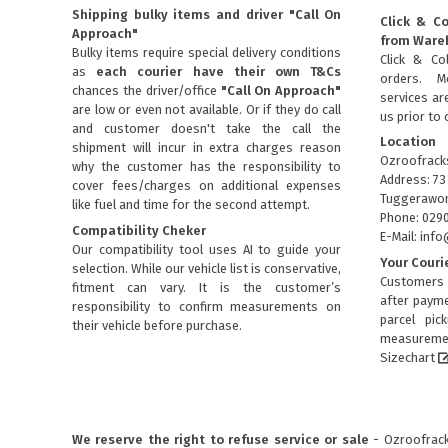
Shipping bulky items and driver "Call On
Click & Co
Approach"
from Ware
Bulky items require special delivery conditions
Click & Col
as
each courier have their own T&Cs
orders. M
chances the driver/office
"Call On Approach"
services are
are low or even not available. Or if they do call
us prior to 
and customer doesn't take the call the
Location
shipment will incur in extra charges reason
Ozroofrack
why the customer has the responsibility to
Address: 73
cover fees/charges on additional expenses
Tuggerawon
like fuel and time for the second attempt.
Phone: 029
Compatibility Cheker
E-Mail: in
Our compatibility tool uses AI to guide your
Your Couri
selection. While our vehicle list is conservative,
Customers 
fitment can vary. It is the customer’s
after payme
responsibility to confirm measurements on
parcel pic
their vehicle before purchase.
measuremen
Sizechart
We reserve the right to refuse service or sale
- Ozroofracks