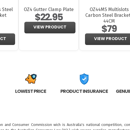
 Steel
OZ4 Gutter Clamp Plate
OZ44MS Multislots
$22.95
ket
Carbon Steel Bracke
44CM
$79
VIEW PRODUCT
UCT
VIEW PRODUCT
LOWEST PRICE
PRODUCT INSURANCE
GENUI
ion and Consumer Commission wich is Australia's national competition, con