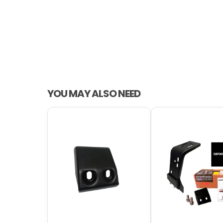
YOU MAY ALSO NEED