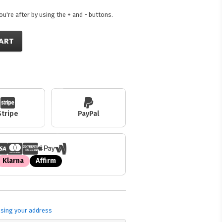
're after by using the + and - buttons.
ART
Stripe
PayPal
Klarna
Affirm
sing your address