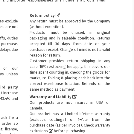
 and importer responsibilities when there is a problem with
Return policy
ces exclude
Any return must be approved by the Company
xes are not
(without exception).
Products must be unused, in original
ffs, duties
packaging and in saleable condition. Returns
purchase.
accepted till 30 days from date on your
 delays due
purchase receipt. Change of mind is not a valid
reason for return.
Customer provides return shipping in any
case. 10% restocking fee apply: this covers our
s or our
time spent counting in, checking the goods for
ays unless
marks, re-folding & placing each back into the
correct warehouse location. Refunds on the
ird party
same method as payment.
t increase
Warranty and Liability
+13.4% and
Our products are not insured in USA or
Canada.
Our bracket has a Limited lifetime warranty
 ask for a
(excludes coatings) of 1-Year from the
p order so
purchase date (as per invoice).
Check warranty
ng license,
exclusions
before purchasing.