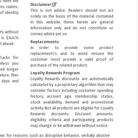
ll need the
Disclaimer
ts, claims,
This is not advice. Readers should not act
of identity
solely on the basis of the material contained
in this website. Items herein are general
information only and do not constitute or
ts without
convey advice per se.
 is $140/h
Replacements
t ahead.
In order to provide some product
replacement/s and to avoid misuse the
racks for
customer must provide a valid proof of
Unless you
purchase of the related product.
ted longer
Loyalty Rewards Program
ture, files
Loyalty Rewards discounts are automatically
0 days and
calculated by a proprietary algorithm that may
consider factors including customer spending
history, account age, membership status,
stock availability, demand and promotional
activity. Not all products are eligible for Loyalty
Rewards discounts. Discount amounts,
eligibility criteria and participating products
may change or be withdrawn without notice.
: for reasons such as disruptive behavior, verbally abusive