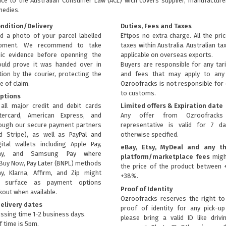
nce to the
Australian Consumer Law (ACL)
wich covers supplier, manufacturer
medies.
ondition/Delivery
Duties, Fees and Taxes
d a photo of your parcel labelled
Eftpos no extra charge. All the pri
ipment. We recommend to take
taxes within Australia. Australian ta
ic evidence before openning the
applicable on overseas exports.
uld prove it was handed over in
Buyers are responsible for any tari
ion by the courier, protecting the
and fees that may apply to any 
e of claim.
Ozroofracks is not responsible for
to customs.
ptions
all major credit and debit cards
Limited offers & Expiration date
tercard, American Express, and
Any offer from Ozroofrack
rough our secure payment partners
representative is valid for 7 d
d Stripe), as well as PayPal and
otherwise specified.
ital wallets including Apple Pay,
eBay, Etsy, MyDeal and any th
ay, and Samsung Pay where
platform/marketplace fees
migh
Buy Now, Pay Later (BNPL) methods
the price of the product between 
ay, Klarna, Affirm, and Zip might
+38%.
ly surface as payment options
Proof of Identity
kout when available.
Ozroofracks reserves the right to
elivery dates
proof of identity for any pick-u
ssing time 1-2 business days.
please bring a valid ID like drivi
f time is 5pm.