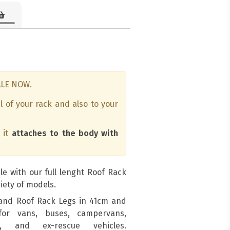
ALE NOW.
l of your rack and also to your
s it
attaches to the body with
le with our full lenght Roof Rack
iety of models.
and Roof Rack Legs in 41cm and
for vans, buses, campervans,
s, and ex-rescue vehicles.