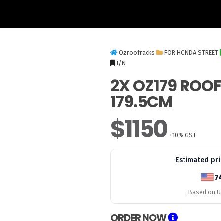
Ozroofracks
FOR HONDA STREET
I/N
2X OZ179 ROO
179.5CM
$1150
+10% GST
Estimated pri
7
Based on US
ORDER NOW