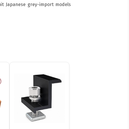
suit Japanese grey-import models