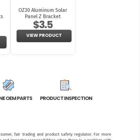
OZ30 Aluminum Solar
ts
Panel Z Bracket
$3.5
VIEW PRODUCT
NE OEM PARTS
PRODUCT INSPECTION
sumer, fair trading and product safety regulator. For more