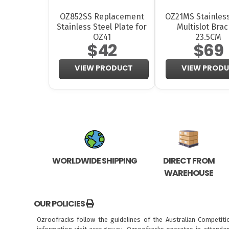
OZ852SS Replacement
OZ21MS Stainless
Stainless Steel Plate for
Multislot Brac
OZ41
23.5CM
$42
$69
VIEW PRODUCT
VIEW PROD
WORLDWIDE SHIPPING
DIRECT FROM
WAREHOUSE
OUR POLICIES
Ozroofracks follow the guidelines of the Australian Competit