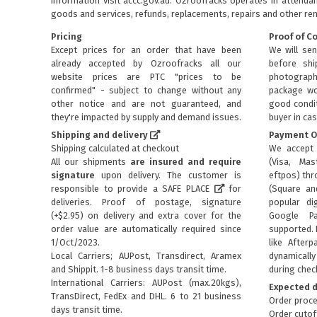
information visit
accc.gov.au
. Ozroofracks operates in attenda
goods and services, refunds, replacements, repairs and other re
Pricing
Proof of C
Except prices for an order that have been
We will sen
already accepted by Ozroofracks all our
before sh
website prices are PTC "prices to be
photograph
confirmed" - subject to change without any
package wo
other notice and are not guaranteed, and
good condit
they're impacted by supply and demand issues.
buyer in cas
Shipping and delivery
Payment O
Shipping calculated at checkout
We accept 
All our shipments
are insured and require
(Visa, Mas
signature
upon delivery. The customer is
eftpos) th
responsible to provide a
SAFE PLACE
for
(Square an
deliveries. Proof of postage, signature
popular dig
(+$2.95) on delivery and extra cover for the
Google P
order value are automatically required since
supported. 
1/Oct/2023.
like Afterp
Local Carriers; AUPost, Transdirect, Aramex
dynamical
and Shippit. 1-8 business days transit time.
during chec
International Carriers: AUPost (max.20kgs),
Expected d
TransDirect, FedEx and DHL. 6 to 21 business
Order proce
days transit time.
Order cutof