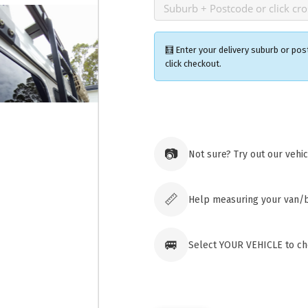
🧮 Enter your delivery suburb or pos
click checkout.
Ozroofr
73 Cadon
Tuggera
📷
Not sure? Try out our vehi
Australia
Click & 
paid ord
📏
Help measuring your van/
🚐
Select YOUR VEHICLE to che