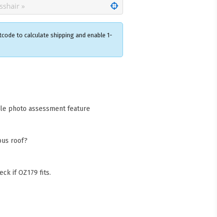
tcode to calculate shipping and enable 1-
×
acks Warehouse
ia Rd
wong NSW 2259
cle photo assessment feature
Collect available only for
ers
bus roof?
ck if OZ179 fits.