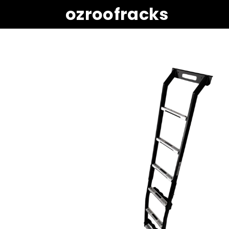
ozroofracks