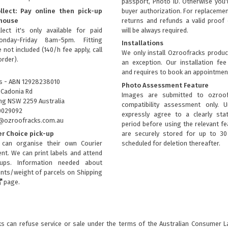
passport, Photo ID. Otherwise you'
llect: Pay online then pick-up
buyer authorization. For replacemen
house
returns and refunds a valid proof 
lect it's only available for paid
will be always required.
onday-Friday 8am-5pm. Fitting
Installations
 not included (140/h fee apply, call
We only install Ozroofracks produc
order).
an exception. Our installation fee
and requires to book an appointmen
s - ABN 12928238010
Photo Assessment Feature
 Cadonia Rd
Images are submitted to ozroof
g NSW 2259 Australia
compatibility assessment only. 
0029092
expressly agree to a clearly sta
fo@ozroofracks.com.au
period before using the relevant fea
er Choice pick-up
are securely stored for up to 3
can organise their own Courier
scheduled for deletion thereafter.
nt. We can print labels and attend
kups. Information needed about
ts/weight of parcels on
Shipping
page.
 can refuse service or sale under the terms of the Australian Consumer Law