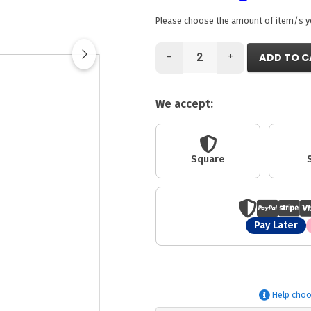
Please choose the amount of item/s you
-
+
ADD TO C
We accept:
Square
Pay Later
Help choo