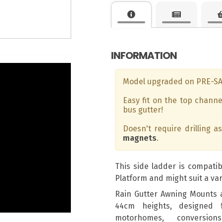
INFORMATION
Model upgraded on PRE-S
Easy fit on the top channe
bus gutter!
Doesn't require drilling a
magnets
.
This side ladder is compatib
Platform and might suit a var
Rain Gutter Awning Mounts 
44cm heights, designed 
motorhomes, conversion