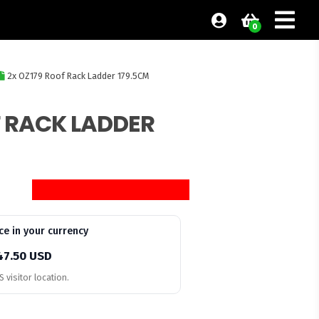
0
2x OZ179 Roof Rack Ladder 179.5CM
F RACK LADDER
ce in your currency
47.50 USD
 visitor location.