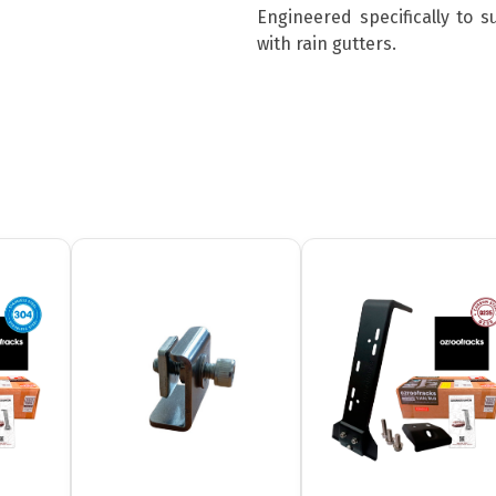
Engineered specifically to 
with rain gutters.