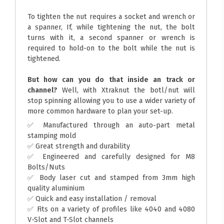
To tighten the nut requires a socket and wrench or
a spanner, If, while tightening the nut, the bolt
turns with it, a second spanner or wrench is
required to hold-on to the bolt while the nut is
tightened.
But how can you do that inside an track or
channel?
Well, with Xtraknut the botl/nut will
stop spinning allowing you to use a wider variety of
more common hardware to plan your set-up.
✅ Manufactured through an auto-part metal
stamping mold
✅ Great strength and durability
✅ Engineered and carefully designed for M8
Bolts/Nuts
✅ Body laser cut and stamped from 3mm high
quality aluminium
✅ Quick and easy installation / removal
✅ Fits on a variety of profiles like 4040 and 4080
V-Slot and T-Slot channels