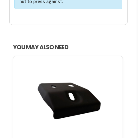
nut to press against.
YOU MAY ALSO NEED