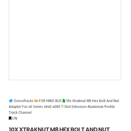
Ozroofracks
FOR HINO BUS
10x Xtraknut M8 Hex Bolt And Nut
Adapter For 40 Series 4040 4080 T-Slot Extrusion Aluminium Profile
Track Channel
I/N
10X XTRAKNUT M8 HEX BOLT AND NUT