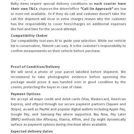
Bulky items require special delivery conditions as
each courier have
their own T&Cs
chances the driver/office
"Call On Approach"
are low
or even not available. Or if they do call and customer doesn't take the
call the shipment will incur in extra charges reason why the customer
has the responsibility to cover fees/charges on additional expenses
like fuel and time for the second attempt.
Compatibility Cheker
Our compatibility tool uses AI to guide your selection. While our vehicle
list is conservative, fitment can vary. It is the customer’s responsibility to
confirm measurements on their vehicle before purchase.
Proof of Condition/Delivery
We will send a photo of your parcel labelled before shipment. We
recommend to take photographic evidence before openning the
package would prove it was handed over in good condition by the
courier, protecting the buyer in case of claim.
Payment Options
We accept all major credit and debit cards (Visa, Mastercard, American
Express, and eftpos) through our secure payment partners (Square and
Stripe), as well as PayPal and popular digital wallets including Apple Pay,
Google Pay, and Samsung Pay where supported. Buy Now, Pay Later
(BNPL) methods like Afterpay, Klarna, Affirm, and Zip might dynamically
surface as payment options during checkout when available.
Expected delivery dates