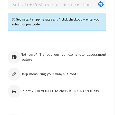
📦 Get instant shipping rates and 1-click checkout — enter your
suburb or postcode.
×
Ozroofracks Warehouse
73 Cadonia Rd
Tuggerawong NSW 2259
Not sure? Try out our vehicle photo assessment
📷
Australia
feature
Click & Collect available only for paid
orders
📏
Help measuring your van/bus roof?
🚐
Select YOUR VEHICLE to check if OZXTRAKNUT fits.