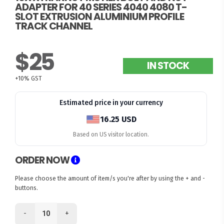
ADAPTER FOR 40 SERIES 4040 4080 T-
SLOT EXTRUSION ALUMINIUM PROFILE
TRACK CHANNEL
$25
IN STOCK
+10% GST
Estimated price in your currency
16.25 USD
Based on US visitor location.
ORDER NOW
Please choose the amount of item/s you're after by using the + and -
buttons.
-
+