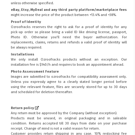
unless otherwise specified.
eBay, Etsy, MyDeal and any third party platform/marketplace fees
might increase the price of the product between +13.4% and +38%.
Proof of Identity
Ozroofracks reserves the right to ask for a proof of identity for any
pick-up order so please bring a valid ID like driving license, passport,
Photo ID. Otherwise you'll need the buyer authorization. For
replacements, claims, returns and refunds a valid proof of identity will
be always required.
Installations
We only install Ozroofracks products without an exception. Our
installation fee is $140/h and requires to book an appointment ahead.
Photo Assessment Feature
Images are submitted to ozroofracks for compatibility assessment only.
Unless you expressly agree to a clearly stated longer period before
using the relevant feature, files are securely stored for up to 30 days
and scheduled for deletion thereafter.
Return policy
Any return must be approved by the Company (without exception).
Products must be unused, in original packaging and in saleable
condition. Returns accepted till 30 days from date on your purchase
receipt. Change of mind is not a valid reason for return.
Customer provides return shipping in any case. 10% restocking fee