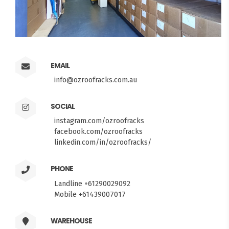
EMAIL
info@ozroofracks.com.au
SOCIAL
instagram.com/ozroofracks
facebook.com/ozroofracks
linkedin.com/in/ozroofracks/
PHONE
Landline +61290029092
Mobile +61439007017
WAREHOUSE