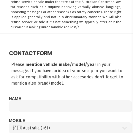
refuse service or sale under the terms of the Australian Consumer Law:
for reasons such as disruptive behavior, verbally abusive language,
harassing messages or other reason/s as safety concerns. These right
is applied generally and not in a discriminatory manner. We will also
refuse service or sale if it's not something we typically offer or if the
customer is making unreasonable request/s.
CONTACT FORM
Please
mention vehicle make/model/year
in your
message. If you have an idea of your setup or you want to
ask for compatibility with other accesories don't forget to
mention also brand/model.
NAME
MOBILE