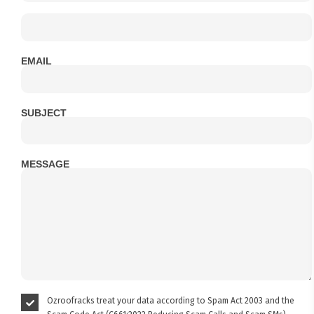
EMAIL
SUBJECT
MESSAGE
Ozroofracks treat your data according to Spam Act 2003 and the