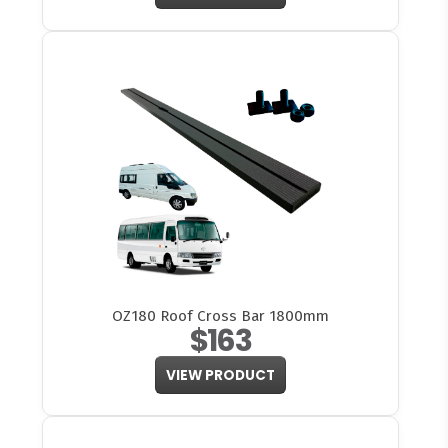
OZ180 Roof Cross Bar 1800mm
$163
VIEW PRODUCT