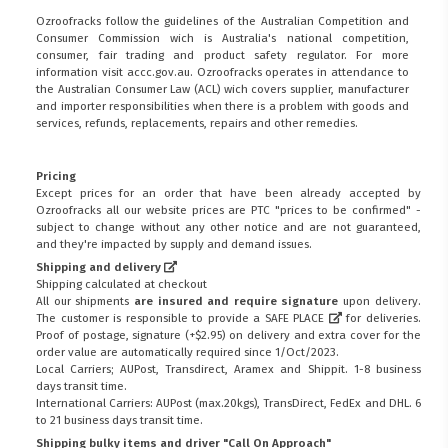
Ozroofracks follow the guidelines of the Australian Competition and
Consumer Commission wich is Australia's national competition,
consumer, fair trading and product safety regulator. For more
information visit
accc.gov.au
. Ozroofracks operates in attendance to
the
Australian Consumer Law (ACL)
wich covers supplier, manufacturer
and importer responsibilities when there is a problem with goods and
services, refunds, replacements, repairs and other remedies.
Pricing
Except prices for an order that have been already accepted by
Ozroofracks all our website prices are PTC "prices to be confirmed" -
subject to change without any other notice and are not guaranteed,
and they're impacted by supply and demand issues.
Shipping and delivery
Shipping calculated at checkout
All our shipments
are insured and require signature
upon delivery.
The customer is responsible to provide a
SAFE PLACE
for deliveries.
Proof of postage, signature (+$2.95) on delivery and extra cover for the
order value are automatically required since 1/Oct/2023.
Local Carriers; AUPost, Transdirect, Aramex and Shippit. 1-8 business
days transit time.
International Carriers: AUPost (max.20kgs), TransDirect, FedEx and DHL. 6
to 21 business days transit time.
Shipping bulky items and driver "Call On Approach"