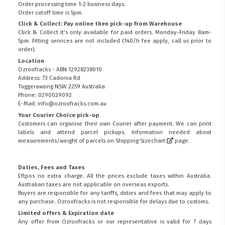
Order processing time 1-2 business days.
Order cutoff time is 5pm.
Click & Collect: Pay online then pick-up from Warehouse
Click & Collect it's only available for paid orders. Monday-Friday 8am-
5pm. Fitting services are not included (140/h fee apply, call us prior to
order).
Location
Ozroofracks - ABN 12928238010
Address: 73 Cadonia Rd
Tuggerawong NSW 2259 Australia
Phone: 0290029092
E-Mail: info@ozroofracks.com.au
Your Courier Choice pick-up
Customers can organise their own Courier after payment. We can print
labels and attend parcel pickups. Information needed about
measurements/weight of parcels on
Shipping Sizechart
page.
Duties, Fees and Taxes
Eftpos no extra charge. All the prices exclude taxes within Australia.
Australian taxes are not applicable on overseas exports.
Buyers are responsible for any tariffs, duties and fees that may apply to
any purchase. Ozroofracks is not responsible for delays due to customs.
Limited offers & Expiration date
Any offer from Ozroofracks or our representative is valid for 7 days