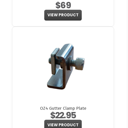
$69
VIEW PRODUCT
OZ4 Gutter Clamp Plate
$22.95
VIEW PRODUCT