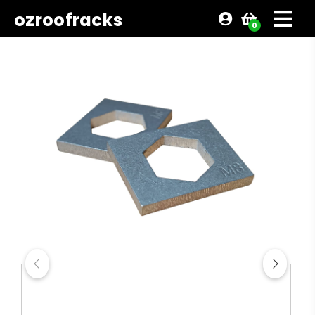
ozroofracks
0