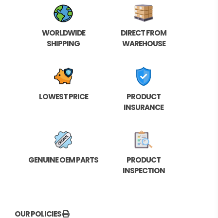
WORLDWIDE
DIRECT FROM
SHIPPING
WAREHOUSE
LOWEST PRICE
PRODUCT
INSURANCE
GENUINE OEM PARTS
PRODUCT
INSPECTION
OUR POLICIES