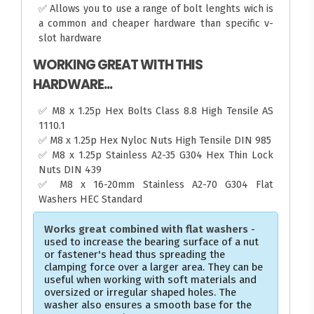
✅ Allows you to use a range of bolt lenghts wich is
a common and cheaper hardware than specific v-
slot hardware
WORKING GREAT WITH THIS
HARDWARE...
✅ M8 x 1.25p Hex Bolts Class 8.8 High Tensile AS
1110.1
✅ M8 x 1.25p Hex Nyloc Nuts High Tensile DIN 985
✅ M8 x 1.25p Stainless A2-35 G304 Hex Thin Lock
Nuts DIN 439
✅ M8 x 16-20mm Stainless A2-70 G304 Flat
Washers HEC Standard
Works great combined with flat washers
-
used to increase the bearing surface of a nut
or fastener's head thus spreading the
clamping force over a larger area. They can be
useful when working with soft materials and
oversized or irregular shaped holes. The
washer also ensures a smooth base for the