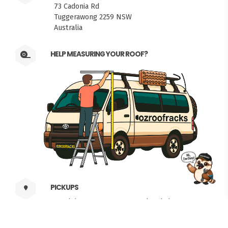
73 Cadonia Rd
Tuggerawong 2259 NSW
Australia
HELP MEASURING YOUR ROOF?
FITMEN
PICKUPS
Weekdays 6am to 5pm. Weekends by
Appointment.
Local Time: 04:52 pm