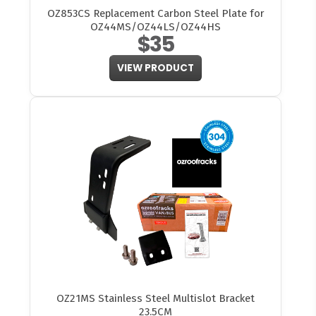
OZ853CS Replacement Carbon Steel Plate for
OZ44MS/OZ44LS/OZ44HS
$35
VIEW PRODUCT
OZ21MS Stainless Steel Multislot Bracket
23.5CM