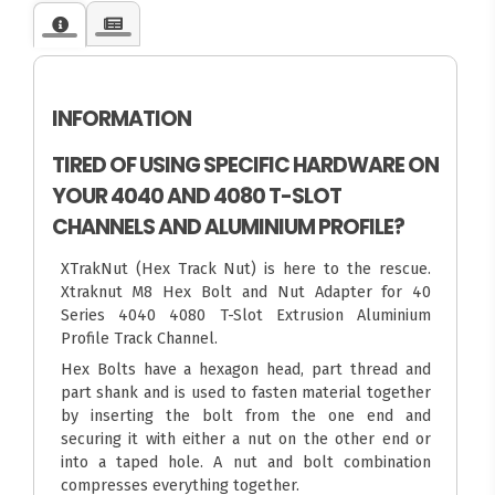
INFORMATION
TIRED OF USING SPECIFIC HARDWARE ON
YOUR 4040 AND 4080 T-SLOT
CHANNELS AND ALUMINIUM PROFILE?
XTrakNut (Hex Track Nut) is here to the rescue.
Xtraknut M8 Hex Bolt and Nut Adapter for 40
Series 4040 4080 T-Slot Extrusion Aluminium
Profile Track Channel.
Hex Bolts have a hexagon head, part thread and
part shank and is used to fasten material together
by inserting the bolt from the one end and
securing it with either a nut on the other end or
into a taped hole. A nut and bolt combination
compresses everything together.