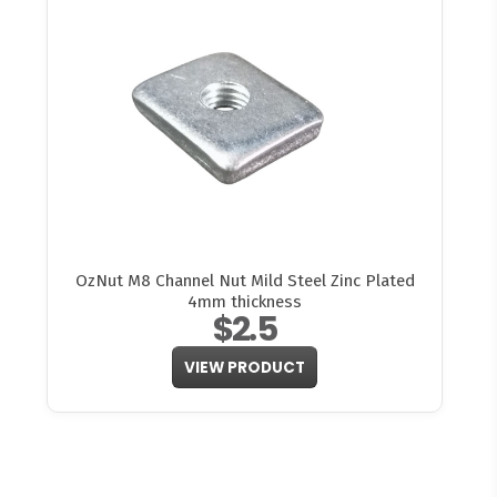
OzNut M8 Channel Nut Mild Steel Zinc Plated
4mm thickness
$2.5
VIEW PRODUCT