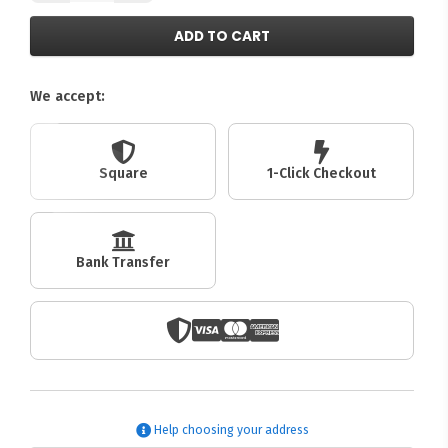
ADD TO CART
We accept:
Square
1-Click Checkout
Bank Transfer
Help choosing your address