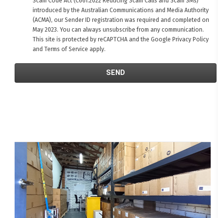
Scam Code Act (C661:2022 Reducing Scam Calls and Scam SMs)
introduced by the Australian Communications and Media Authority
(ACMA), our Sender ID registration was required and completed on
May 2023. You can always unsubscribe from any communication.
This site is protected by reCAPTCHA and the Google
Privacy Policy
and
Terms of Service
apply.