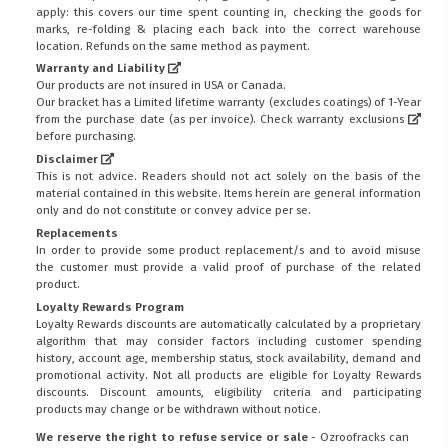
apply: this covers our time spent counting in, checking the goods for
marks, re-folding & placing each back into the correct warehouse
location. Refunds on the same method as payment.
Warranty and Liability
Our products are not insured in USA or Canada.
Our bracket has a Limited lifetime warranty (excludes coatings) of 1-Year
from the purchase date (as per invoice).
Check warranty exclusions
before purchasing.
Disclaimer
This is not advice. Readers should not act solely on the basis of the
material contained in this website. Items herein are general information
only and do not constitute or convey advice per se.
Replacements
In order to provide some product replacement/s and to avoid misuse
the customer must provide a valid proof of purchase of the related
product.
Loyalty Rewards Program
Loyalty Rewards discounts are automatically calculated by a proprietary
algorithm that may consider factors including customer spending
history, account age, membership status, stock availability, demand and
promotional activity. Not all products are eligible for Loyalty Rewards
discounts. Discount amounts, eligibility criteria and participating
products may change or be withdrawn without notice.
We reserve the right to refuse service or sale
- Ozroofracks can