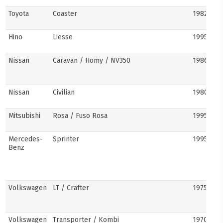
Toyota
Coaster
1982–pre
Hino
Liesse
1995–201
Nissan
Caravan / Homy / NV350
1986–pre
Nissan
Civilian
1980s–pr
Mitsubishi
Rosa / Fuso Rosa
1995–pre
Mercedes-
Sprinter
1995–pre
Benz
Volkswagen
LT / Crafter
1975–pre
Volkswagen
Transporter / Kombi
1970s–pr