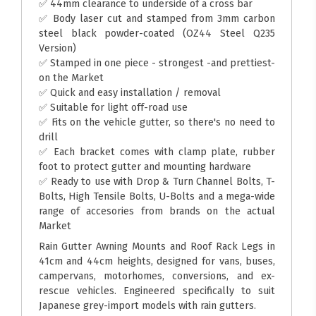
✅ 44mm clearance to underside of a cross bar
✅ Body laser cut and stamped from 3mm carbon
steel black powder-coated (OZ44 Steel Q235
Version)
✅ Stamped in one piece - strongest -and prettiest-
on the Market
✅ Quick and easy installation / removal
✅ Suitable for light off-road use
✅ Fits on the vehicle gutter, so there's no need to
drill
✅ Each bracket comes with clamp plate, rubber
foot to protect gutter and mounting hardware
✅ Ready to use with Drop & Turn Channel Bolts, T-
Bolts, High Tensile Bolts, U-Bolts and a mega-wide
range of accesories from brands on the actual
Market
Rain Gutter Awning Mounts and Roof Rack Legs in
41cm and 44cm heights, designed for vans, buses,
campervans, motorhomes, conversions, and ex-
rescue vehicles. Engineered specifically to suit
Japanese grey-import models with rain gutters.