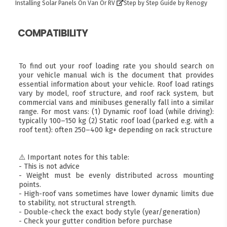
Installing Solar Panels On Van Or RV
Step by Step Guide by Renogy
COMPATIBILITY
To find out your roof loading rate you should search on
your vehicle manual wich is the document that provides
essential information about your vehicle. Roof load ratings
vary by model, roof structure, and roof rack system, but
commercial vans and minibuses generally fall into a similar
range. For most vans: (1) Dynamic roof load (while driving):
typically 100–150 kg (2) Static roof load (parked e.g. with a
roof tent): often 250–400 kg+ depending on rack structure
⚠️ Important notes for this table:
- This is not advice
- Weight must be evenly distributed across mounting
points.
- High-roof vans sometimes have lower dynamic limits due
to stability, not structural strength.
- Double-check the exact body style (year/generation)
- Check your gutter condition before purchase