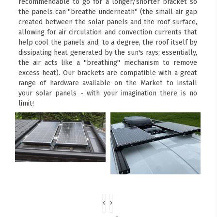
recommendable to go for a longer/shorter bracket so
the panels can "breathe underneath" (the small air gap
created between the solar panels and the roof surface,
allowing for air circulation and convection currents that
help cool the panels and, to a degree, the roof itself by
dissipating heat generated by the sun's rays; essentially,
the air acts like a "breathing" mechanism to remove
excess heat). Our brackets are compatible with a great
range of hardware available on the Market to install
your solar panels - with your imagination there is no
limit!
‹
›