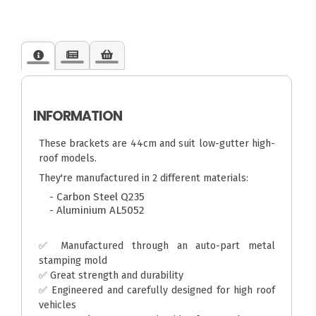
INFORMATION
These brackets are 44cm and suit low-gutter high-
roof models.
They're manufactured in 2 different materials:
- Carbon Steel Q235
- Aluminium AL5052
✅ Manufactured through an auto-part metal
stamping mold
✅ Great strength and durability
✅ Engineered and carefully designed for high roof
vehicles