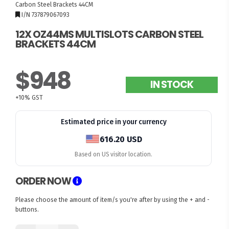
Carbon Steel Brackets 44CM
I/N 737879067093
12X OZ44MS MULTISLOTS CARBON STEEL
BRACKETS 44CM
$948
IN STOCK
+10% GST
Estimated price in your currency
616.20 USD
Based on US visitor location.
ORDER NOW
Please choose the amount of item/s you're after by using the + and -
buttons.