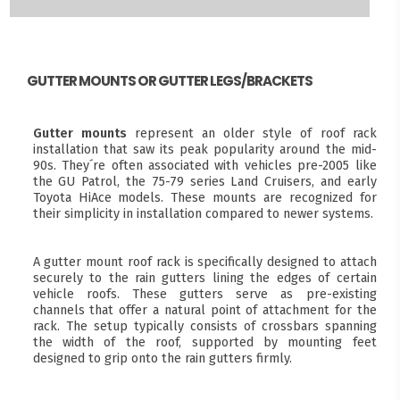
GUTTER MOUNTS OR GUTTER LEGS/BRACKETS
Gutter mounts
represent an older style of roof rack
installation that saw its peak popularity around the mid-
90s. They´re often associated with vehicles pre-2005 like
the GU Patrol, the 75-79 series Land Cruisers, and early
Toyota HiAce models. These mounts are recognized for
their simplicity in installation compared to newer systems.
A gutter mount roof rack is specifically designed to attach
securely to the rain gutters lining the edges of certain
vehicle roofs. These gutters serve as pre-existing
channels that offer a natural point of attachment for the
rack. The setup typically consists of crossbars spanning
the width of the roof, supported by mounting feet
designed to grip onto the rain gutters firmly.