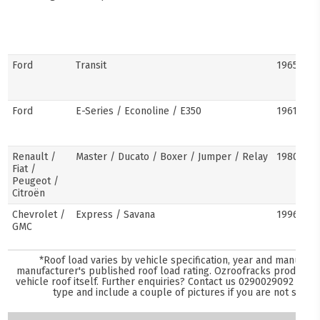
Ford
Transit
1965–pre
Ford
E-Series / Econoline / E350
1961–pre
Renault /
Master / Ducato / Boxer / Jumper / Relay
1980–pre
Fiat /
Peugeot /
Citroën
Chevrolet /
Express / Savana
1996–pre
GMC
*Roof load varies by vehicle specification, year and manufact
manufacturer's published roof load rating. Ozroofracks products 
vehicle roof itself. Further enquiries? Contact us
0290029092
and s
type and include a couple of pictures if you are not sure