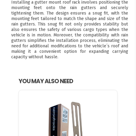
Installing a gutter mount roof rack involves positioning the
mounting feet onto the rain gutters and securely
tightening them. The design ensures a snug fit, with the
mounting feet tailored to match the shape and size of the
rain gutters. This snug fit not only provides stability but
also ensures the safety of various cargo types when the
vehicle is in motion. Moreover, the compatibility with rain
gutters simplifies the installation process, eliminating the
need for additional modifications to the vehicle´s roof and
making it a convenient option for expanding carrying
capacity without hassle.
YOU MAY ALSO NEED