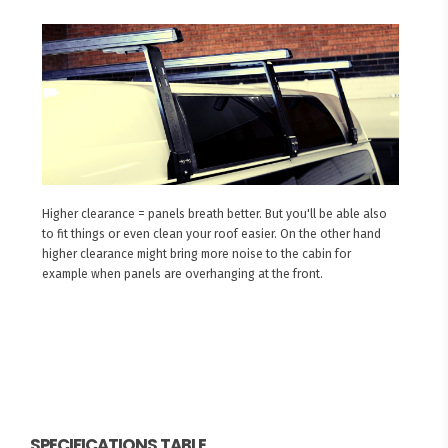
Higher clearance = panels breath better. But you'll be able also
to fit things or even clean your roof easier. On the other hand
higher clearance might bring more noise to the cabin for
example when panels are overhanging at the front.
SPECIFICATIONS TABLE