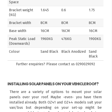
Space
Bracket weight
1.645
0.6
1.75
(KG)
Bracket width
8CM
8CM
8CM
Base width
16CM
16CM
16CM
Peak Static Load
1960KG
476KG
1900KG
(Downwards)
Colour
Sand Black
Black Anodized
Sand
Black
Further enquiries? Please contact us
0290029092
INSTALLING SOLAR PANELS ON YOUR VEHICLE ROOF?
There are a variety of options to mount your solar
panels over your roof. Maybe -even- you have them
installed already. Both OZ41 and OZ44 models suit your
van/bus but depending on your set-up might be