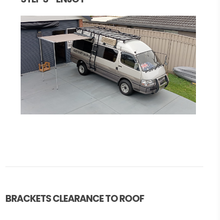
BRACKETS CLEARANCE TO ROOF