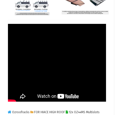
Ozroofracks
FOR HIACE HIGH ROOF
12x OZ44MS Multislots