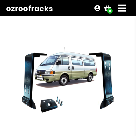
ozroofracks
0