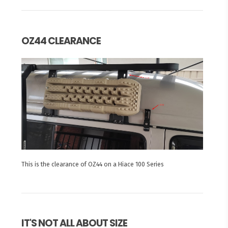
OZ44 CLEARANCE
This is the clearance of OZ44 on a Hiace 100 Series
IT'S NOT ALL ABOUT SIZE