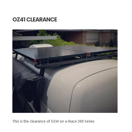
OZ41 CLEARANCE
This is the clearance of OZ41 on a Hiace 200 Series