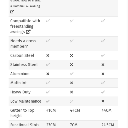
Guide: How to Install
a Fiamma F45 Awning
Compatible with
✅
✅
✅
freestanding
awnings
Needs a cross
✅
✅
✅
member?
Carbon Steel
❌
❌
✅
Stainless Steel
✅
❌
❌
Aluminium
❌
✅
❌
Multislot
✅
❌
✅
Heavy Duty
✅
❌
✅
Low Maintenance
✅
✅
❌
Gutter to Top
41CM
44CM
44CM
height
Functional Slots
27CM
7CM
24.5CM