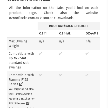
All the information on the tabs you'll find on each
product page. Check also the website
ozroofracks.com.au > Footer > Downloads.
ROOF BAR/RACK BRACKETS
OZ41
OZ44AL
OZ44MS
Max. Awning
n/a
n/a
n/a
Weight
Compatible with
✅
✅
✅
up to 2.5mt
standard side
awnings
Compatible with
✅
✅
✅
Fiamma F45S
Series
You might need also
the Fiamma Awning
Mounting Bracket For
F45 15 Degree