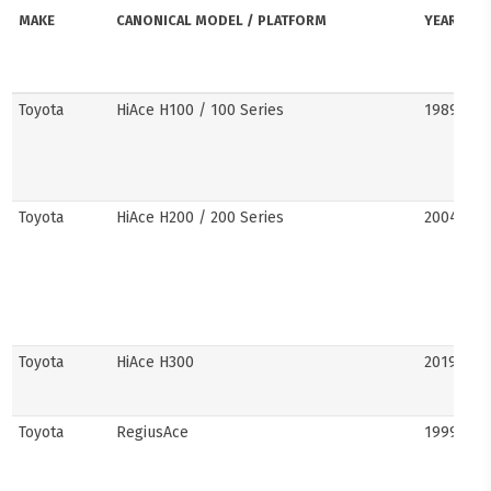
MAKE
CANONICAL MODEL / PLATFORM
YEARS
Toyota
HiAce H100 / 100 Series
1989–20
Toyota
HiAce H200 / 200 Series
2004–201
Toyota
HiAce H300
2019–pre
Toyota
RegiusAce
1999–202