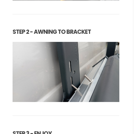
STEP 2 - AWNING TO BRACKET
STEP 3 - ENJOY