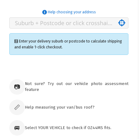
Help choosing your address
🧮 Enter your delivery suburb or postcode to calculate shipping
and enable 1-click checkout.
×
Ozroofracks Warehouse
73 Cadonia Rd
Tuggerawong NSW 2259
Not sure? Try out our vehicle photo assessment
📷
Australia
feature
Click & Collect available only for paid
orders
📏
Help measuring your van/bus roof?
🚐
Select YOUR VEHICLE to check if OZ44MS fits.