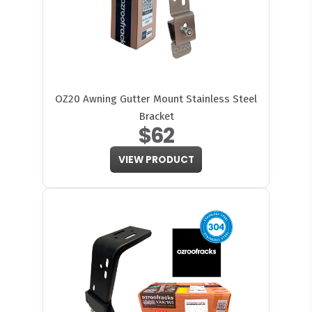
OZ20 Awning Gutter Mount Stainless Steel
Bracket
$62
VIEW PRODUCT