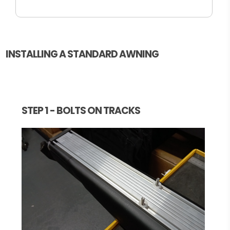
INSTALLING A STANDARD AWNING
STEP 1 - BOLTS ON TRACKS