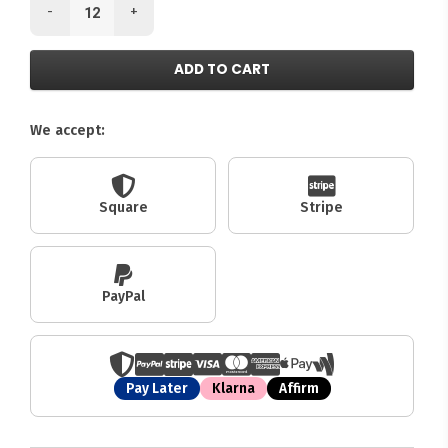
-
+
ADD TO CART
We accept:
Square
Stripe
PayPal
Pay Later
Klarna
Affirm