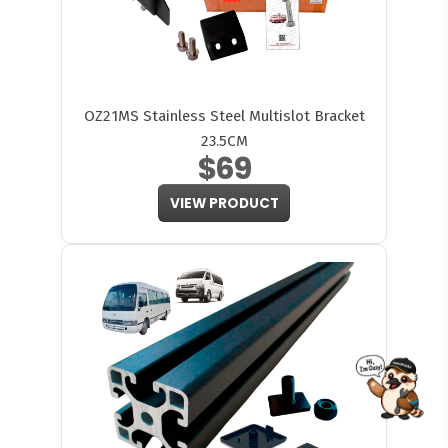
OZ21MS Stainless Steel Multislot Bracket
23.5CM
$69
VIEW PRODUCT
FITMEN