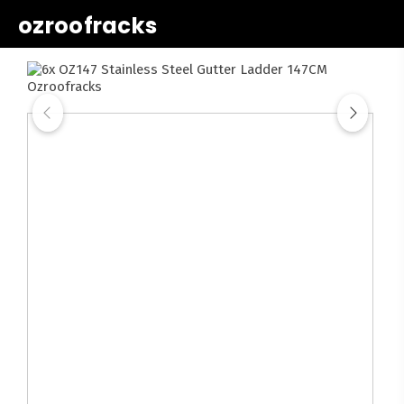
ozroofracks