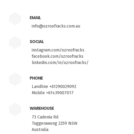
EMAIL
info@ozroofracks.com.au
SOCIAL
instagram.com/ozroofracks
facebook.com/ozroofracks
linkedin.com/in/ozroofracks/
PHONE
Landline +61290029092
Mobile +61439007017
WAREHOUSE
73 Cadonia Rd
Tuggerawong 2259 NSW
Australia