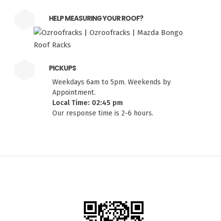
HELP MEASURING YOUR ROOF?
PICKUPS
Weekdays 6am to 5pm. Weekends by
Appointment.
Local Time: 02:45 pm
Our response time is 2-6 hours.