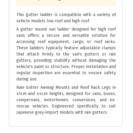
This gutter ladder is compatible with a variety of
vehicle models low roof and high roof.
A gutter mount van ladder designed for high roof
vans offers a secure and versatile solution for
accessing roof equipment, cargo, or roof racks.
These ladders typically feature adjustable clamps
that attach firmly to the van's gutters or rain
gutters, providing stability without damaging the
vehicle's paint or structure. Proper installation and
regular inspection are essential to ensure safety
during use.
Rain Gutter Awning Mounts and Roof Rack Legs in
41cm and 44cm heights, designed for vans, buses,
campervans, motorhomes, conversions, and ex-
rescue vehicles. Engineered specifically to suit
Japanese grey-import models with rain gutters.