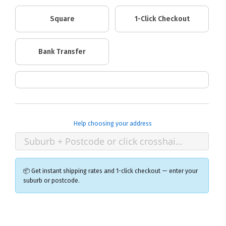
Square
1-Click Checkout
Bank Transfer
Help choosing your address
📦 Get instant shipping rates and 1-click checkout — enter your
suburb or postcode.
×
Ozroofracks Warehouse