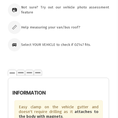
73 Cadonia Rd
Tuggerawong NSW 2259
Not sure? Try out our vehicle photo assessment
📷
Australia
feature
Click & Collect available only for paid
orders
📏
Help measuring your van/bus roof?
🚐
Select YOUR VEHICLE to check if OZ147 fits.
INFORMATION
Easy clamp on the vehicle gutter and
doesn't require drilling as it
attaches to
the body with magnets
.