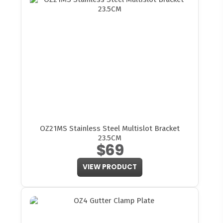
OZ21MS Stainless Steel Multislot Bracket
23.5CM
$69
VIEW PRODUCT