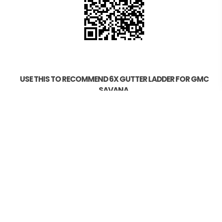
USE THIS TO RECOMMEND 6X GUTTER LADDER FOR GMC
SAVANA.
CALL US NOW 0439007017
HELP
Photo Scan
Find your Vehicle
How to Order
Measuring your Roof
Model Compatibility
Installation Guide OZ21/OZ41/OZ44
Installation Guide OZ15/OZ20
Installation Guide OZ19
Testing and Gadgets