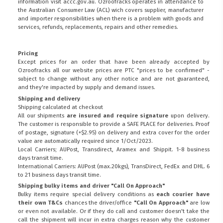
information visit
accc.gov.au
. Ozroofracks operates in attendance to
the
Australian Consumer Law (ACL)
wich covers supplier, manufacturer
and importer responsibilities when there is a problem with goods and
services, refunds, replacements, repairs and other remedies.
Pricing
Except prices for an order that have been already accepted by
Ozroofracks all our website prices are PTC "prices to be confirmed" -
subject to change without any other notice and are not guaranteed,
and they're impacted by supply and demand issues.
Shipping and delivery
Shipping calculated at checkout
All our shipments
are insured and require signature
upon delivery.
The customer is responsible to provide a
SAFE PLACE
for deliveries. Proof
of postage, signature (+$2.95) on delivery and extra cover for the order
value are automatically required since 1/Oct/2023.
Local Carriers; AUPost, Transdirect, Aramex and Shippit. 1-8 business
days transit time.
International Carriers: AUPost (max.20kgs), TransDirect, FedEx and DHL. 6
to 21 business days transit time.
Shipping bulky items and driver "Call On Approach"
Bulky items require special delivery conditions as
each courier have
their own T&Cs
chances the driver/office
"Call On Approach"
are low
or even not available. Or if they do call and customer doesn't take the
call the shipment will incur in extra charges reason why the customer