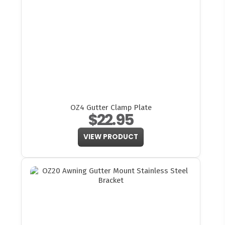
OZ4 Gutter Clamp Plate
$22.95
VIEW PRODUCT