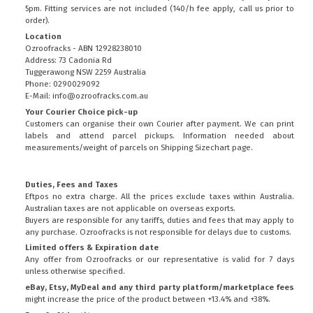
5pm. Fitting services are not included (140/h fee apply, call us prior to
order).
Location
Ozroofracks - ABN 12928238010
Address: 73 Cadonia Rd
Tuggerawong NSW 2259 Australia
Phone: 0290029092
E-Mail: info@ozroofracks.com.au
Your Courier Choice pick-up
Customers can organise their own Courier after payment. We can print
labels and attend parcel pickups. Information needed about
measurements/weight of parcels on
Shipping Sizechart
page.
Duties, Fees and Taxes
Eftpos no extra charge. All the prices exclude taxes within Australia.
Australian taxes are not applicable on overseas exports.
Buyers are responsible for any tariffs, duties and fees that may apply to
any purchase. Ozroofracks is not responsible for delays due to customs.
Limited offers & Expiration date
Any offer from Ozroofracks or our representative is valid for 7 days
unless otherwise specified.
eBay, Etsy, MyDeal and any third party platform/marketplace fees
might increase the price of the product between +13.4% and +38%.