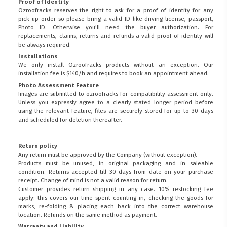
Proof of Identity
Ozroofracks reserves the right to ask for a proof of identity for any
pick-up order so please bring a valid ID like driving license, passport,
Photo ID. Otherwise you'll need the buyer authorization. For
replacements, claims, returns and refunds a valid proof of identity will
be always required.
Installations
We only install Ozroofracks products without an exception. Our
installation fee is $140/h and requires to book an appointment ahead.
Photo Assessment Feature
Images are submitted to ozroofracks for compatibility assessment only.
Unless you expressly agree to a clearly stated longer period before
using the relevant feature, files are securely stored for up to 30 days
and scheduled for deletion thereafter.
Return policy
Any return must be approved by the Company (without exception).
Products must be unused, in original packaging and in saleable
condition. Returns accepted till 30 days from date on your purchase
receipt. Change of mind is not a valid reason for return.
Customer provides return shipping in any case. 10% restocking fee
apply: this covers our time spent counting in, checking the goods for
marks, re-folding & placing each back into the correct warehouse
location. Refunds on the same method as payment.
Warranty and Liability