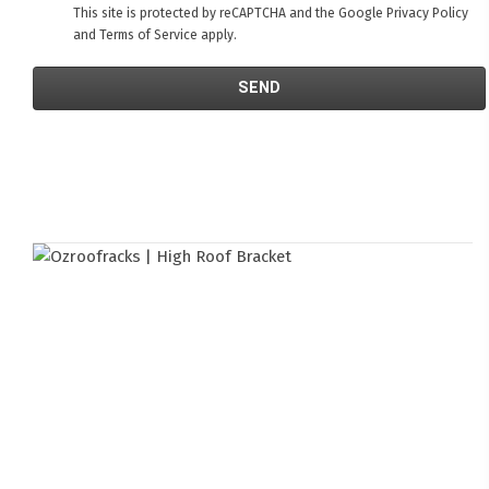
This site is protected by reCAPTCHA and the Google
Privacy Policy
and
Terms of Service
apply.