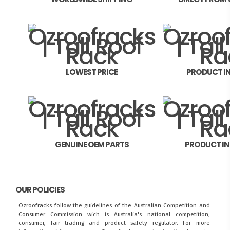
LOWEST PRICE
PRODUCT I
GENUINE OEM PARTS
PRODUCT I
OUR POLICIES
Ozroofracks follow the guidelines of the Australian Competition and
Consumer Commission wich is Australia's national competition,
consumer, fair trading and product safety regulator. For more