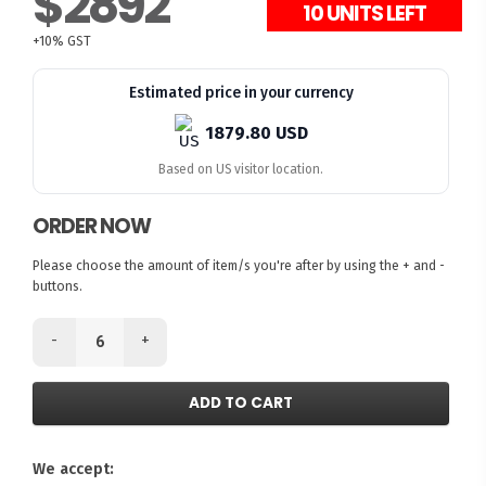
$2892
10 UNITS LEFT
+10% GST
Estimated price in your currency
1879.80 USD
Based on US visitor location.
ORDER NOW
Please choose the amount of item/s you're after by using the + and -
buttons.
-
+
ADD TO CART
We accept: