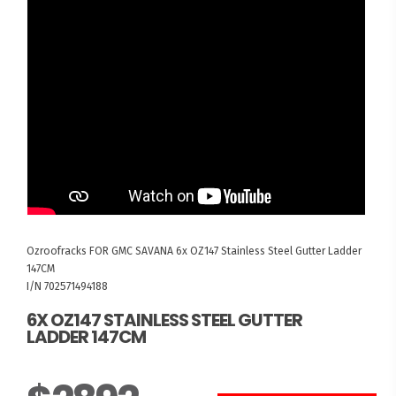
Ozroofracks
FOR GMC SAVANA
6x OZ147 Stainless Steel Gutter Ladder
147CM
I/N 702571494188
6X OZ147 STAINLESS STEEL GUTTER
LADDER 147CM