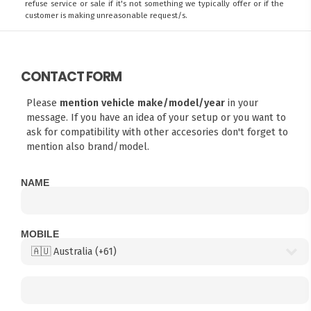
refuse service or sale if it's not something we typically offer or if the
customer is making unreasonable request/s.
CONTACT FORM
Please
mention vehicle make/model/year
in your
message. If you have an idea of your setup or you want to
ask for compatibility with other accesories don't forget to
mention also brand/model.
NAME
MOBILE