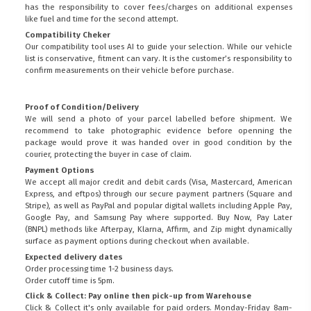
has the responsibility to cover fees/charges on additional expenses
like fuel and time for the second attempt.
Compatibility Cheker
Our compatibility tool uses AI to guide your selection. While our vehicle
list is conservative, fitment can vary. It is the customer’s responsibility to
confirm measurements on their vehicle before purchase.
Proof of Condition/Delivery
We will send a photo of your parcel labelled before shipment. We
recommend to take photographic evidence before openning the
package would prove it was handed over in good condition by the
courier, protecting the buyer in case of claim.
Payment Options
We accept all major credit and debit cards (Visa, Mastercard, American
Express, and eftpos) through our secure payment partners (Square and
Stripe), as well as PayPal and popular digital wallets including Apple Pay,
Google Pay, and Samsung Pay where supported. Buy Now, Pay Later
(BNPL) methods like Afterpay, Klarna, Affirm, and Zip might dynamically
surface as payment options during checkout when available.
Expected delivery dates
Order processing time 1-2 business days.
Order cutoff time is 5pm.
Click & Collect: Pay online then pick-up from Warehouse
Click & Collect it's only available for paid orders. Monday-Friday 8am-