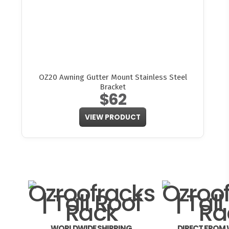
OZ20 Awning Gutter Mount Stainless Steel
Bracket
$62
VIEW PRODUCT
WORLDWIDE SHIPPING
DIRECT FROM