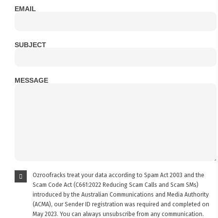
EMAIL
SUBJECT
MESSAGE
Ozroofracks treat your data according to Spam Act 2003 and the
Scam Code Act (C661:2022 Reducing Scam Calls and Scam SMs)
introduced by the Australian Communications and Media Authority
(ACMA), our Sender ID registration was required and completed on
May 2023. You can always unsubscribe from any communication.