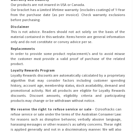
Our products are not insured in USA or Canada.
Our bracket has a Limited lifetime warranty (excludes coatings) of 1-Year
from the purchase date (as per invoice).
Check warranty exclusions
before purchasing.
Disclaimer
This is not advice. Readers should not act solely on the basis of the
material contained in this website. Items herein are general information
only and do not constitute or convey advice per se.
Replacements
In order to provide some product replacement/s and to avoid misuse
the customer must provide a valid proof of purchase of the related
product.
Loyalty Rewards Program
Loyalty Rewards discounts are automatically calculated by a proprietary
algorithm that may consider factors including customer spending
history, account age, membership status, stock availability, demand and
promotional activity. Not all products are eligible for Loyalty Rewards
discounts. Discount amounts, eligibility criteria and participating
products may change or be withdrawn without notice.
We reserve the right to refuse service or sale
- Ozroofracks can
refuse service or sale under the terms of the Australian Consumer Law:
for reasons such as disruptive behavior, verbally abusive language,
harassing messages or other reason/s as safety concerns. These right
is applied generally and not in a discriminatory manner. We will also