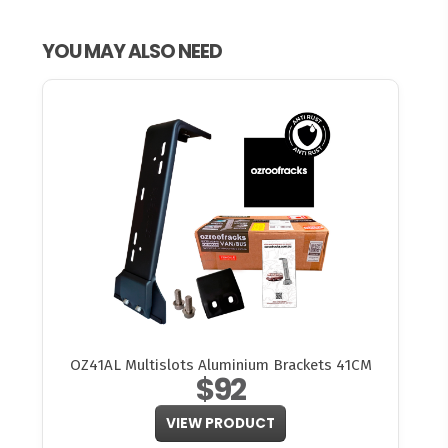
YOU MAY ALSO NEED
OZ41AL Multislots Aluminium Brackets 41CM
$92
VIEW PRODUCT