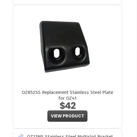
OZ852SS Replacement Stainless Steel Plate
for OZ41
$42
VIEW PRODUCT