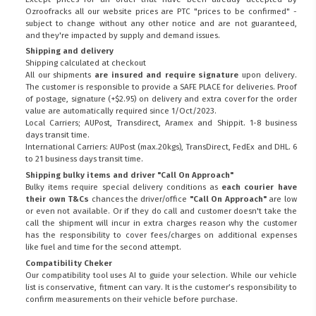
Ozroofracks all our website prices are PTC "prices to be confirmed" -
subject to change without any other notice and are not guaranteed,
and they're impacted by supply and demand issues.
Shipping and delivery
Shipping calculated at checkout
All our shipments
are insured and require signature
upon delivery.
The customer is responsible to provide a
SAFE PLACE
for deliveries. Proof
of postage, signature (+$2.95) on delivery and extra cover for the order
value are automatically required since 1/Oct/2023.
Local Carriers; AUPost, Transdirect, Aramex and Shippit. 1-8 business
days transit time.
International Carriers: AUPost (max.20kgs), TransDirect, FedEx and DHL. 6
to 21 business days transit time.
Shipping bulky items and driver "Call On Approach"
Bulky items require special delivery conditions as
each courier have
their own T&Cs
chances the driver/office
"Call On Approach"
are low
or even not available. Or if they do call and customer doesn't take the
call the shipment will incur in extra charges reason why the customer
has the responsibility to cover fees/charges on additional expenses
like fuel and time for the second attempt.
Compatibility Cheker
Our compatibility tool uses AI to guide your selection. While our vehicle
list is conservative, fitment can vary. It is the customer’s responsibility to
confirm measurements on their vehicle before purchase.