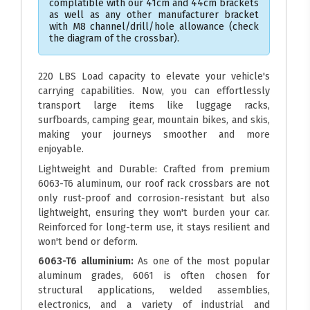
complatible with our 41cm and 44cm brackets
as well as any other manufacturer bracket
with M8 channel/drill/hole allowance (check
the diagram of the crossbar).
220 LBS Load capacity to elevate your vehicle's
carrying capabilities. Now, you can effortlessly
transport large items like luggage racks,
surfboards, camping gear, mountain bikes, and skis,
making your journeys smoother and more
enjoyable.
Lightweight and Durable: Crafted from premium
6063-T6 aluminum, our roof rack crossbars are not
only rust-proof and corrosion-resistant but also
lightweight, ensuring they won't burden your car.
Reinforced for long-term use, it stays resilient and
won't bend or deform.
6063-T6 alluminium:
As one of the most popular
aluminum grades, 6061 is often chosen for
structural applications, welded assemblies,
electronics, and a variety of industrial and