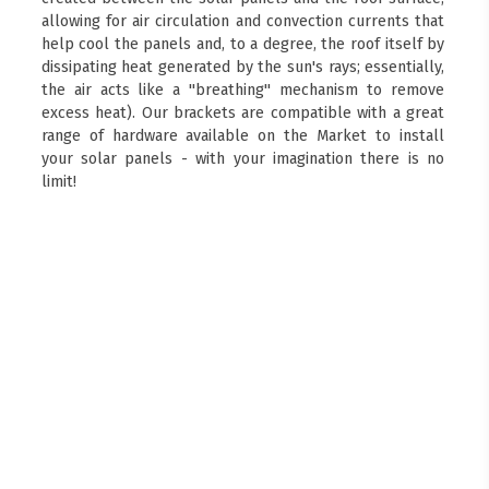
allowing for air circulation and convection currents that
help cool the panels and, to a degree, the roof itself by
dissipating heat generated by the sun's rays; essentially,
the air acts like a "breathing" mechanism to remove
excess heat). Our brackets are compatible with a great
range of hardware available on the Market to install
your solar panels - with your imagination there is no
limit!