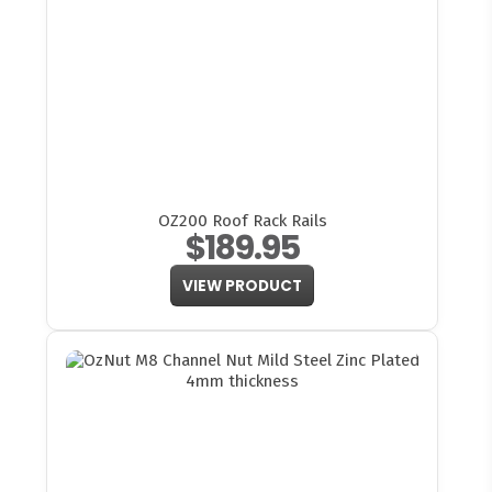
OZ200 Roof Rack Rails
$189.95
VIEW PRODUCT