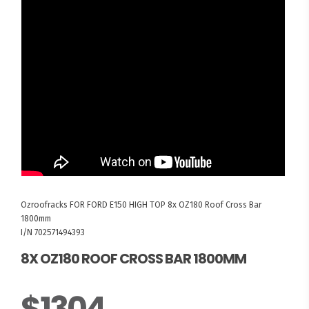
Ozroofracks
FOR FORD E150 HIGH TOP
8x OZ180 Roof Cross Bar
1800mm
I/N 702571494393
8X OZ180 ROOF CROSS BAR 1800MM
$1304