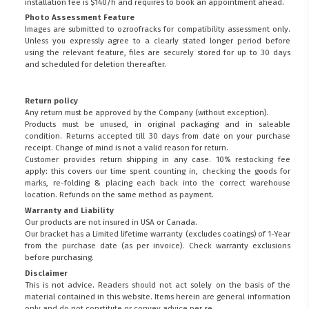
installation fee is $140/h and requires to book an appointment ahead.
Photo Assessment Feature
Images are submitted to ozroofracks for compatibility assessment only.
Unless you expressly agree to a clearly stated longer period before
using the relevant feature, files are securely stored for up to 30 days
and scheduled for deletion thereafter.
Return policy
Any return must be approved by the Company (without exception).
Products must be unused, in original packaging and in saleable
condition. Returns accepted till 30 days from date on your purchase
receipt. Change of mind is not a valid reason for return.
Customer provides return shipping in any case. 10% restocking fee
apply: this covers our time spent counting in, checking the goods for
marks, re-folding & placing each back into the correct warehouse
location. Refunds on the same method as payment.
Warranty and Liability
Our products are not insured in USA or Canada.
Our bracket has a Limited lifetime warranty (excludes coatings) of 1-Year
from the purchase date (as per invoice).
Check warranty exclusions
before purchasing.
Disclaimer
This is not advice. Readers should not act solely on the basis of the
material contained in this website. Items herein are general information
only and do not constitute or convey advice per se.