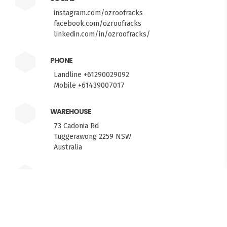
instagram.com/ozroofracks
facebook.com/ozroofracks
linkedin.com/in/ozroofracks/
PHONE
Landline +61290029092
Mobile +61439007017
WAREHOUSE
73 Cadonia Rd
Tuggerawong 2259 NSW
FITMEN
Australia
HELP MEASURING YOUR ROOF?
PICKUPS