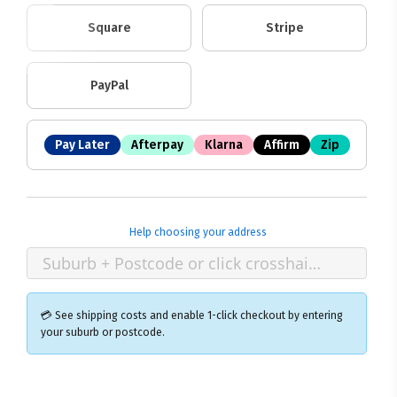
Square
Stripe
PayPal
Pay Later
Afterpay
Klarna
Affirm
Zip
Help choosing your address
💳 See shipping costs and enable 1-click checkout by entering
your suburb or postcode.