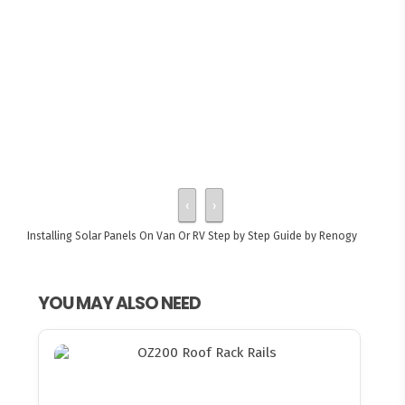
‹
›
Installing Solar Panels On Van Or RV
Step by Step Guide by Renogy
YOU MAY ALSO NEED