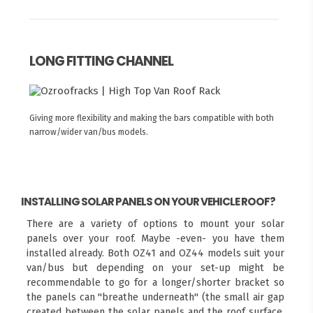
LONG FITTING CHANNEL
Giving more flexibility and making the bars compatible with both
narrow/wider van/bus models.
INSTALLING SOLAR PANELS ON YOUR VEHICLE ROOF?
There are a variety of options to mount your solar
panels over your roof. Maybe -even- you have them
installed already. Both OZ41 and OZ44 models suit your
van/bus but depending on your set-up might be
recommendable to go for a longer/shorter bracket so
the panels can "breathe underneath" (the small air gap
created between the solar panels and the roof surface,