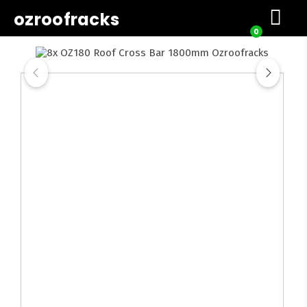
ozroofracks
0