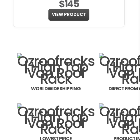
$145
VIEW PRODUCT
WORLDWIDE SHIPPING
DIRECT FROM
LOWEST PRICE
PRODUCT I