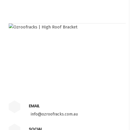
EMAIL
info@ozroofracks.com.au
SOCIAL