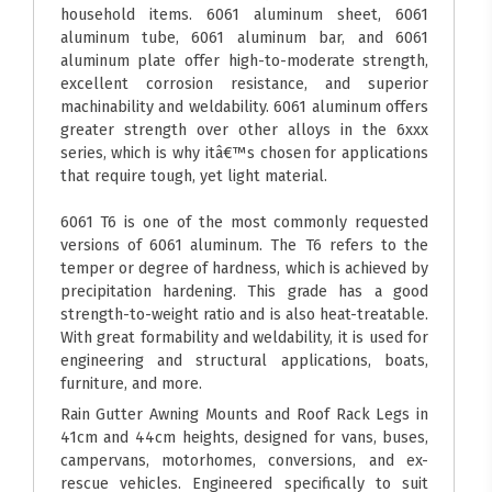
household items. 6061 aluminum sheet, 6061
aluminum tube, 6061 aluminum bar, and 6061
aluminum plate offer high-to-moderate strength,
excellent corrosion resistance, and superior
machinability and weldability. 6061 aluminum offers
greater strength over other alloys in the 6xxx
series, which is why itâ€™s chosen for applications
that require tough, yet light material.
6061 T6 is one of the most commonly requested
versions of 6061 aluminum. The T6 refers to the
temper or degree of hardness, which is achieved by
precipitation hardening. This grade has a good
strength-to-weight ratio and is also heat-treatable.
With great formability and weldability, it is used for
engineering and structural applications, boats,
furniture, and more.
Rain Gutter Awning Mounts and Roof Rack Legs in
41cm and 44cm heights, designed for vans, buses,
campervans, motorhomes, conversions, and ex-
rescue vehicles. Engineered specifically to suit