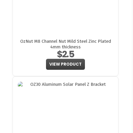
OzNut M8 Channel Nut Mild Steel Zinc Plated
4mm thickness
$2.5
VIEW PRODUCT