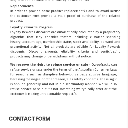
Replacements
In order to provide some product replacement/s and to avoid misuse
the customer must provide a valid proof of purchase of the related
product.
Loyalty Rewards Program
Loyalty Rewards discounts are automatically calculated by a proprietary
algorithm that may consider factors including customer spending
history, account age, membership status, stock availability, demand and
promotional activity. Not all products are eligible for Loyalty Rewards
discounts. Discount amounts, eligibility criteria and participating
products may change or be withdrawn without notice.
We reserve the right to refuse service or sale
- Ozroofracks can
refuse service or sale under the terms of the Australian Consumer Law:
for reasons such as disruptive behavior, verbally abusive language,
harassing messages or other reason/s as safety concerns. These right
is applied generally and not in a discriminatory manner. We will also
refuse service or sale if it's not something we typically offer or if the
customer is making unreasonable request/s.
CONTACT FORM