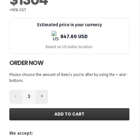
+10% GST
Estimated price in your currency
847.60 USD
Based on US visitor location.
ORDER NOW
Please choose the amount of item/s you're after by using the + and -
buttons.
-
+
ADD TO CART
We accept: