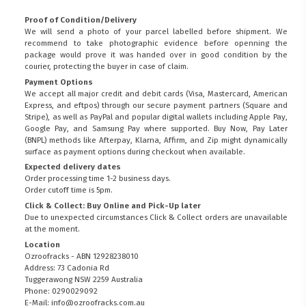
Proof of Condition/Delivery
We will send a photo of your parcel labelled before shipment. We
recommend to take photographic evidence before openning the
package would prove it was handed over in good condition by the
courier, protecting the buyer in case of claim.
Payment Options
We accept all major credit and debit cards (Visa, Mastercard, American
Express, and eftpos) through our secure payment partners (Square and
Stripe), as well as PayPal and popular digital wallets including Apple Pay,
Google Pay, and Samsung Pay where supported. Buy Now, Pay Later
(BNPL) methods like Afterpay, Klarna, Affirm, and Zip might dynamically
surface as payment options during checkout when available.
Expected delivery dates
Order processing time 1-2 business days.
Order cutoff time is 5pm.
Click & Collect: Buy Online and Pick-Up later
Due to unexpected circumstances Click & Collect orders are unavailable
at the moment.
Location
Ozroofracks - ABN 12928238010
Address: 73 Cadonia Rd
Tuggerawong NSW 2259 Australia
Phone: 0290029092
E-Mail: info@ozroofracks.com.au