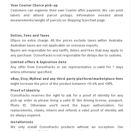
Your Courier Choice pick-up
Customers can organise their own Courier after payment. We can print
labels and attend parcel pickups. Information needed about
measurements/weight of parcels on
Shipping Sizechart
page.
Duties, Fees and Taxes
Eftpos no extra charge. All the prices exclude taxes within Australia.
Australian taxes are not applicable on overseas exports.
Buyers are responsible for any tariffs, duties and fees that may apply to
any purchase. Ozroofracks is not responsible for delays due to customs.
Limited offers & Expiration date
Any offer from Ozroofracks or our representative is valid for 7 days
unless otherwise specified.
eBay, Etsy, MyDeal and any third party platform/marketplace fees
might increase the price of the product between +13.4% and +38%.
Proof of Identity
Ozroofracks reserves the right to ask for a proof of identity for any
pick-up order so please bring a valid ID like driving license, passport,
Photo ID. Otherwise you'll need the buyer authorization. For
replacements, claims, returns and refunds a valid proof of identity will
be always required.
Installations
We only install Ozroofracks products without an exception. Our