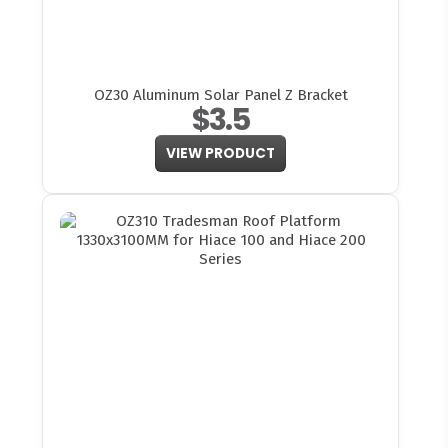
OZ30 Aluminum Solar Panel Z Bracket
$3.5
VIEW PRODUCT