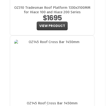
OZ310 Tradesman Roof Platform 1330x3100MM
for Hiace 100 and Hiace 200 Series
$1695
VIEW PRODUCT
OZ145 Roof Cross Bar 1450mm