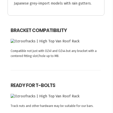
Japanese grey-import models with rain gutters.
BRACKET COMPATIBILITY
Compatible not just with OZ41 and OZ44 but any bracket with a
centered fitting slot/hole up to M8.
READY FOR T-BOLTS
Track nuts and other hardware may be suitable for our bars.