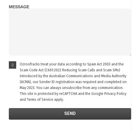
MESSAGE
Ozroofracks treat your data according to Spam Act 2003 and the
Scam Code Act (C661:2022 Reducing Scam Calls and Scam SMs)
introduced by the Australian Communications and Media Authority
(ACMA), our Sender ID registration was required and completed on
May 2023. You can always unsubscribe from any communication.
This site is protected by reCAPTCHA and the Google
Privacy Policy
and
Terms of Service
apply.