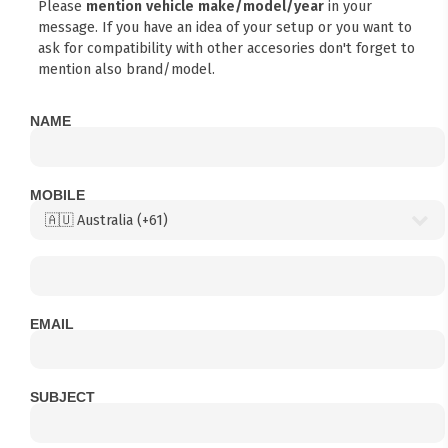
Please
mention vehicle make/model/year
in your
message. If you have an idea of your setup or you want to
ask for compatibility with other accesories don't forget to
mention also brand/model.
NAME
MOBILE
EMAIL
SUBJECT