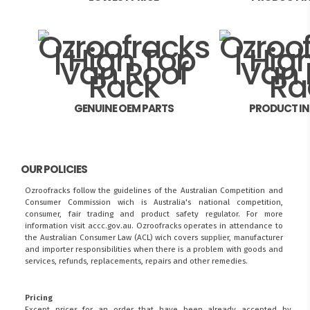
GENUINE OEM PARTS
PRODUCT I
OUR POLICIES
Ozroofracks follow the guidelines of the Australian Competition and
Consumer Commission wich is Australia's national competition,
consumer, fair trading and product safety regulator. For more
information visit
accc.gov.au
. Ozroofracks operates in attendance to
the
Australian Consumer Law (ACL)
wich covers supplier, manufacturer
and importer responsibilities when there is a problem with goods and
services, refunds, replacements, repairs and other remedies.
Pricing
Except prices for an order that have been already accepted by