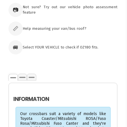
×
Ozroofracks Warehouse
Not sure? Try out our vehicle photo assessment
73 Cadonia Rd
📷
feature
Tuggerawong NSW 2259
Australia
Click & Collect available only for paid
orders
📏
Help measuring your van/bus roof?
🚐
Select YOUR VEHICLE to check if OZ180 fits.
INFORMATION
Our crossbars suit a variety of models like
Toyota Coaster/Mitsubishi ROSA/Fuso
Rosa/Mitsubishi Fuso Canter and they're